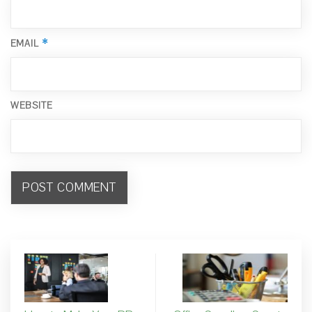
*
EMAIL
WEBSITE