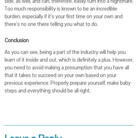
side, as well, and can, therefore, easily turn into a nightmare.
Too much responsibility is known to be an incredible
burden, especially if it’s your first time on your own and
there’s no one there telling you what to do.
Conclusion
As you can see, being a part of the industry will help you
learn of it inside and out, which is definitely a plus. However,
you need to avoid making a presumption that you have all
that it takes to succeed on your own based on your
previous experience. Properly prepare yourself, make baby
steps and everything should be all right.