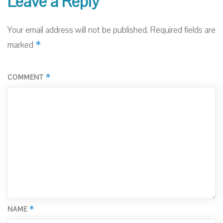
Leave a Reply
Your email address will not be published.
Required fields are
*
marked
*
COMMENT
*
NAME