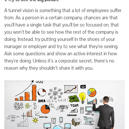
A tunnel vision is something that a lot of employees suffer
from. As a person in a certain company, chances are that
you’ll have a single task that you’ll be so focused on, that
you won’t be able to see how the rest of the company is
doing. Instead, try putting yourself in the shoes of your
manager or employer and try to see what they’re seeing.
Ask some questions and show an active interest in how
they’re doing. Unless it’s a corporate secret, there’s no
reason why they shouldn’t share it with you.