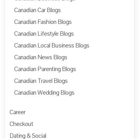
Canadian Car Blogs
Canadian Fashion Blogs
Canadian Lifestyle Blogs
Canadian Local Business Blogs
Canadian News Blogs
Canadian Parenting Blogs
Canadian Travel Blogs
Canadian Wedding Blogs
Career
Checkout
Dating & Social