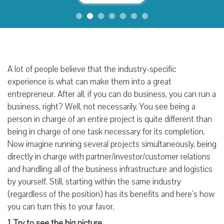
A lot of people believe that the industry-specific
experience is what can make them into a great
entrepreneur. After all, if you can do business, you can run a
business, right? Well, not necessarily. You see being a
person in charge of an entire project is quite different than
being in charge of one task necessary for its completion.
Now imagine running several projects simultaneously, being
directly in charge with partner/investor/customer relations
and handling all of the business infrastructure and logistics
by yourself. Still, starting within the same industry
(regardless of the position) has its benefits and here’s how
you can turn this to your favor.
1. Try to see the big picture