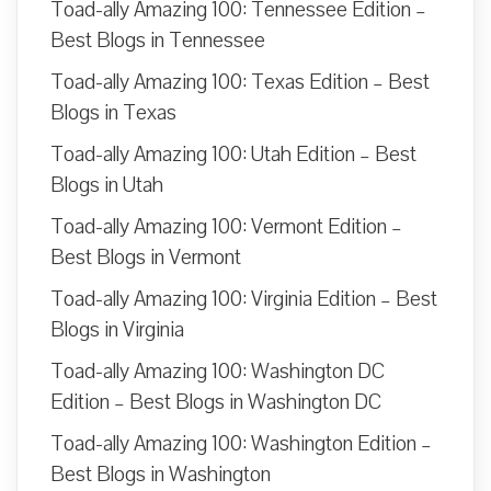
Toad-ally Amazing 100: Tennessee Edition –
Best Blogs in Tennessee
Toad-ally Amazing 100: Texas Edition – Best
Blogs in Texas
Toad-ally Amazing 100: Utah Edition – Best
Blogs in Utah
Toad-ally Amazing 100: Vermont Edition –
Best Blogs in Vermont
Toad-ally Amazing 100: Virginia Edition – Best
Blogs in Virginia
Toad-ally Amazing 100: Washington DC
Edition – Best Blogs in Washington DC
Toad-ally Amazing 100: Washington Edition –
Best Blogs in Washington