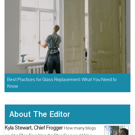
Best Practices for Glass Replacement: What You Need to
Know
About The Editor
Kyla Stewart, Chief Frogger
How many blogs