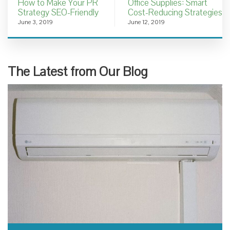
How to Make Your PR
Office Supplies: Smart
Strategy SEO-Friendly
Cost-Reducing Strategies
June 3, 2019
June 12, 2019
The Latest from Our Blog