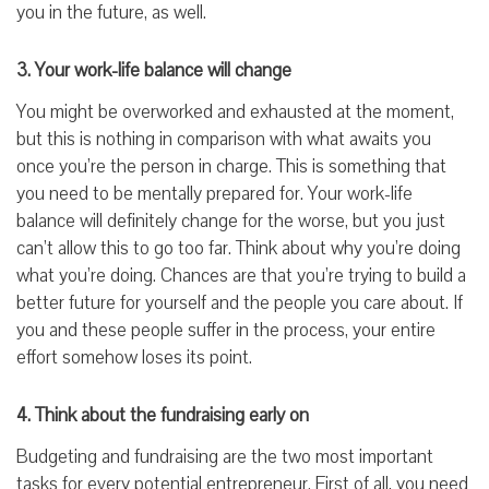
you in the future, as well.
3. Your work-life balance will change
You might be overworked and exhausted at the moment,
but this is nothing in comparison with what awaits you
once you’re the person in charge. This is something that
you need to be mentally prepared for. Your work-life
balance will definitely change for the worse, but you just
can’t allow this to go too far. Think about why you’re doing
what you’re doing. Chances are that you’re trying to build a
better future for yourself and the people you care about. If
you and these people suffer in the process, your entire
effort somehow loses its point.
4. Think about the fundraising early on
Budgeting and fundraising are the two most important
tasks for every potential entrepreneur. First of all, you need