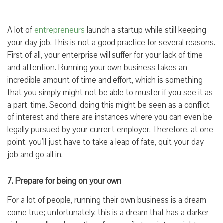
A lot of
entrepreneurs
launch a startup while still keeping
your day job. This is not a good practice for several reasons.
First of all, your enterprise will suffer for your lack of time
and attention. Running your own business takes an
incredible amount of time and effort, which is something
that you simply might not be able to muster if you see it as
a part-time. Second, doing this might be seen as a conflict
of interest and there are instances where you can even be
legally pursued by your current employer. Therefore, at one
point, you’ll just have to take a leap of fate, quit your day
job and go all in.
7. Prepare for being on your own
For a lot of people, running their own business is a dream
come true; unfortunately, this is a dream that has a darker