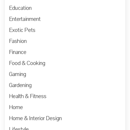
Education
Entertainment
Exotic Pets
Fashion
Finance
Food & Cooking
Gaming
Gardening
Health & Fitness
Home
Home & Interior Design
Lifestyle