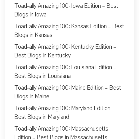
Toad-ally Amazing 100: Iowa Edition – Best
Blogs in Iowa
Toad-ally Amazing 100: Kansas Edition – Best
Blogs in Kansas
Toad-ally Amazing 100: Kentucky Edition –
Best Blogs in Kentucky
Toad-ally Amazing 100: Louisiana Edition –
Best Blogs in Louisiana
Toad-ally Amazing 100: Maine Edition – Best
Blogs in Maine
Toad-ally Amazing 100: Maryland Edition –
Best Blogs in Maryland
Toad-ally Amazing 100: Massachusetts
Edition – Best Blogs in Massachusetts