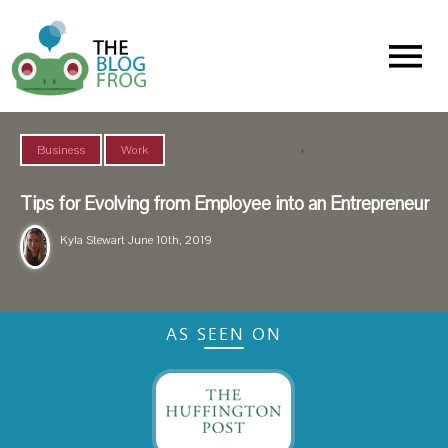
Menu
,
Business
Work
Tips for Evolving from Employee into an Entrepreneur
Kyla Stewart
June 10th, 2019
AS SEEN ON