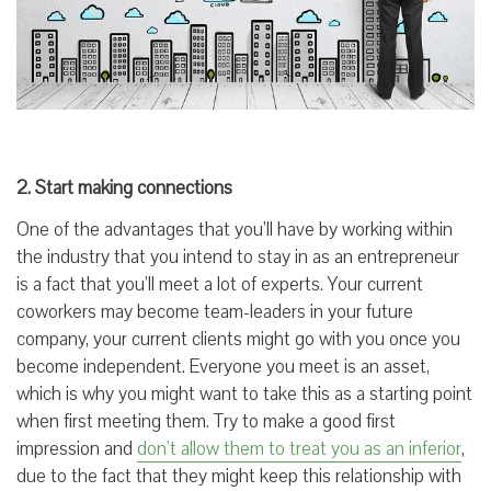
2. Start making connections
One of the advantages that you’ll have by working within
the industry that you intend to stay in as an entrepreneur
is a fact that you’ll meet a lot of experts. Your current
coworkers may become team-leaders in your future
company, your current clients might go with you once you
become independent. Everyone you meet is an asset,
which is why you might want to take this as a starting point
when first meeting them. Try to make a good first
impression and
don’t allow them to treat you as an inferior
,
due to the fact that they might keep this relationship with