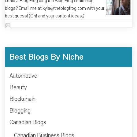
could a Blog Frog blog if a Blog Frog could blog
blogs? Email me at kyla@theblogfrog.com with your
best guess! (Oh! and your content ideas.)
Best Blogs By Niche
Automotive
Beauty
Blockchain
Blogging
Canadian Blogs
Canadian Business Blogs