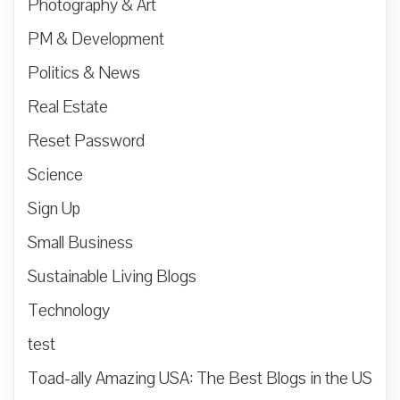
Photography & Art
PM & Development
Politics & News
Real Estate
Reset Password
Science
Sign Up
Small Business
Sustainable Living Blogs
Technology
test
Toad-ally Amazing USA: The Best Blogs in the US