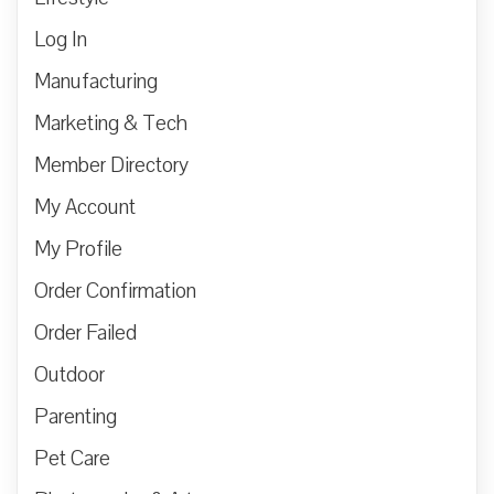
Log In
Manufacturing
Marketing & Tech
Member Directory
My Account
My Profile
Order Confirmation
Order Failed
Outdoor
Parenting
Pet Care