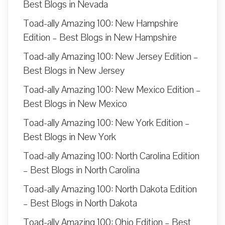
Best Blogs in Nevada
Toad-ally Amazing 100: New Hampshire
Edition – Best Blogs in New Hampshire
Toad-ally Amazing 100: New Jersey Edition –
Best Blogs in New Jersey
Toad-ally Amazing 100: New Mexico Edition –
Best Blogs in New Mexico
Toad-ally Amazing 100: New York Edition –
Best Blogs in New York
Toad-ally Amazing 100: North Carolina Edition
– Best Blogs in North Carolina
Toad-ally Amazing 100: North Dakota Edition
– Best Blogs in North Dakota
Toad-ally Amazing 100: Ohio Edition – Best