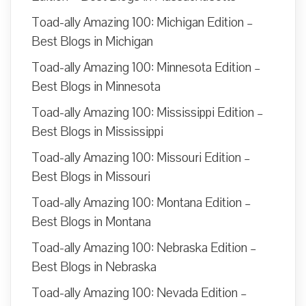
Toad-ally Amazing 100: Michigan Edition –
Best Blogs in Michigan
Toad-ally Amazing 100: Minnesota Edition –
Best Blogs in Minnesota
Toad-ally Amazing 100: Mississippi Edition –
Best Blogs in Mississippi
Toad-ally Amazing 100: Missouri Edition –
Best Blogs in Missouri
Toad-ally Amazing 100: Montana Edition –
Best Blogs in Montana
Toad-ally Amazing 100: Nebraska Edition –
Best Blogs in Nebraska
Toad-ally Amazing 100: Nevada Edition –