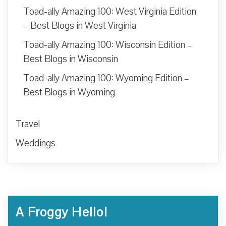
Toad-ally Amazing 100: West Virginia Edition
– Best Blogs in West Virginia
Toad-ally Amazing 100: Wisconsin Edition –
Best Blogs in Wisconsin
Toad-ally Amazing 100: Wyoming Edition –
Best Blogs in Wyoming
Travel
Weddings
A Froggy Hello!