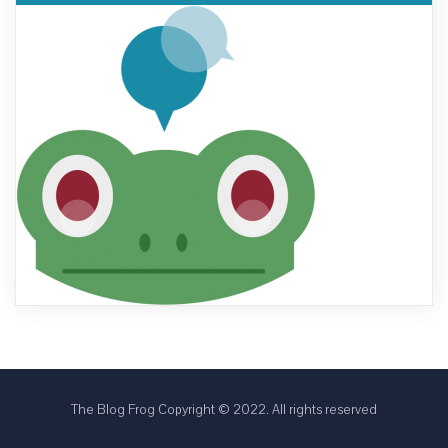
The Blog Frog Copyright © 2022. All rights reserved