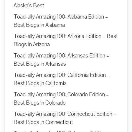
Alaska’s Best
Toad-ally Amazing 100: Alabama Edition –
Best Blogs in Alabama
Toad-ally Amazing 100: Arizona Edition – Best
Blogs in Arizona
Toad-ally Amazing 100: Arkansas Edition –
Best Blogs in Arkansas
Toad-ally Amazing 100: California Edition –
Best Blogs in California
Toad-ally Amazing 100: Colorado Edition –
Best Blogs in Colorado
Toad-ally Amazing 100: Connecticut Edition –
Best Blogs in Connecticut