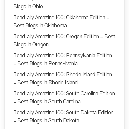
Blogs in Ohio
Toad-ally Amazing 100: Oklahoma Edition –
Best Blogs in Oklahoma
Toad-ally Amazing 100: Oregon Edition – Best
Blogs in Oregon
Toad-ally Amazing 100: Pennsylvania Edition
– Best Blogs in Pennsylvania
Toad-ally Amazing 100: Rhode Island Edition
– Best Blogs in Rhode Island
Toad-ally Amazing 100: South Carolina Edition
– Best Blogs in South Carolina
Toad-ally Amazing 100: South Dakota Edition
– Best Blogs in South Dakota