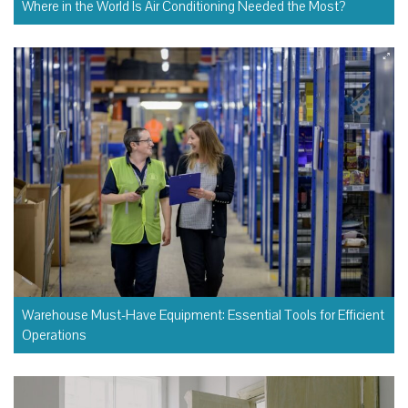
Where in the World Is Air Conditioning Needed the Most?
Warehouse Must-Have Equipment: Essential Tools for Efficient
Operations