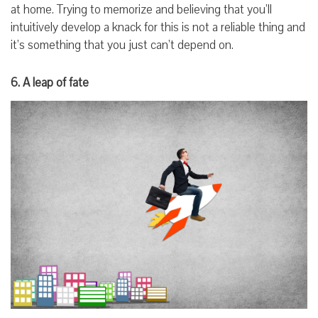
at home. Trying to memorize and believing that you’ll
intuitively develop a knack for this is not a reliable thing and
it’s something that you just can’t depend on.
6. A leap of fate