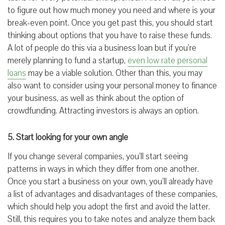
to figure out how much money you need and where is your
break-even point. Once you get past this, you should start
thinking about options that you have to raise these funds.
A lot of people do this via a business loan but if you’re
merely planning to fund a startup,
even low rate personal
loans
may be a viable solution. Other than this, you may
also want to consider using your personal money to finance
your business, as well as think about the option of
crowdfunding. Attracting investors is always an option.
5. Start looking for your own angle
If you change several companies, you’ll start seeing
patterns in ways in which they differ from one another.
Once you start a business on your own, you’ll already have
a list of advantages and disadvantages of these companies,
which should help you adopt the first and avoid the latter.
Still, this requires you to take notes and analyze them back