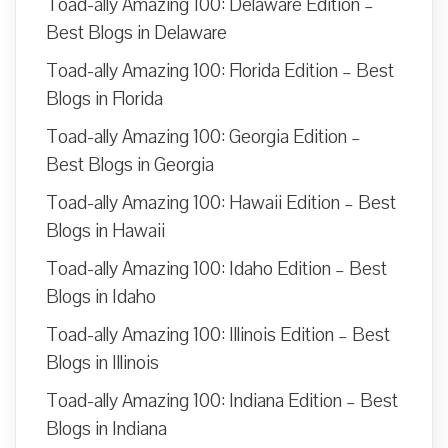
Toad-ally Amazing 100: Delaware Edition –
Best Blogs in Delaware
Toad-ally Amazing 100: Florida Edition – Best
Blogs in Florida
Toad-ally Amazing 100: Georgia Edition –
Best Blogs in Georgia
Toad-ally Amazing 100: Hawaii Edition – Best
Blogs in Hawaii
Toad-ally Amazing 100: Idaho Edition – Best
Blogs in Idaho
Toad-ally Amazing 100: Illinois Edition – Best
Blogs in Illinois
Toad-ally Amazing 100: Indiana Edition – Best
Blogs in Indiana