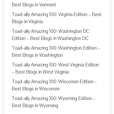
Best Blogs in Vermont
Toad-ally Amazing 100: Virginia Edition – Best
Blogs in Virginia
Toad-ally Amazing 100: Washington DC
Edition – Best Blogs in Washington DC
Toad-ally Amazing 100: Washington Edition –
Best Blogs in Washington
Toad-ally Amazing 100: West Virginia Edition
– Best Blogs in West Virginia
Toad-ally Amazing 100: Wisconsin Edition –
Best Blogs in Wisconsin
Toad-ally Amazing 100: Wyoming Edition –
Best Blogs in Wyoming