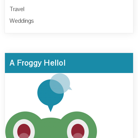
Travel
Weddings
A Froggy Hello!