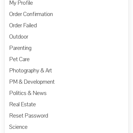
My Profile
Order Confirmation
Order Failed
Outdoor
Parenting
Pet Care
Photography & Art
PM & Development
Politics & News
Real Estate
Reset Password
Science