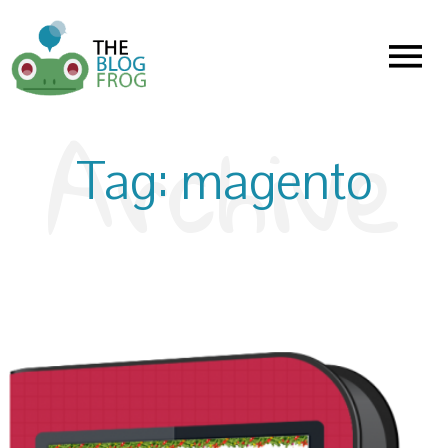
Menu
Tag:
magento