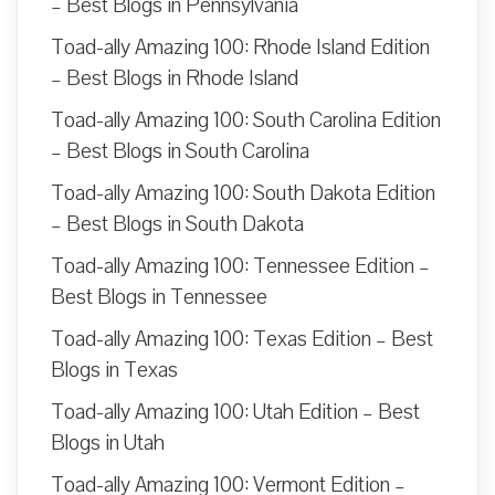
– Best Blogs in Pennsylvania
Toad-ally Amazing 100: Rhode Island Edition
– Best Blogs in Rhode Island
Toad-ally Amazing 100: South Carolina Edition
– Best Blogs in South Carolina
Toad-ally Amazing 100: South Dakota Edition
– Best Blogs in South Dakota
Toad-ally Amazing 100: Tennessee Edition –
Best Blogs in Tennessee
Toad-ally Amazing 100: Texas Edition – Best
Blogs in Texas
Toad-ally Amazing 100: Utah Edition – Best
Blogs in Utah
Toad-ally Amazing 100: Vermont Edition –