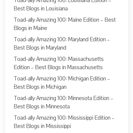
Toad-ally Amazing 100: Louisiana Edition –
Best Blogs in Louisiana
Toad-ally Amazing 100: Maine Edition – Best
Blogs in Maine
Toad-ally Amazing 100: Maryland Edition –
Best Blogs in Maryland
Toad-ally Amazing 100: Massachusetts
Edition – Best Blogs in Massachusetts
Toad-ally Amazing 100: Michigan Edition –
Best Blogs in Michigan
Toad-ally Amazing 100: Minnesota Edition –
Best Blogs in Minnesota
Toad-ally Amazing 100: Mississippi Edition –
Best Blogs in Mississippi