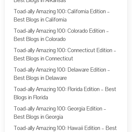
Best Blogs in Arkansas
Toad-ally Amazing 100: California Edition –
Best Blogs in California
Toad-ally Amazing 100: Colorado Edition –
Best Blogs in Colorado
Toad-ally Amazing 100: Connecticut Edition –
Best Blogs in Connecticut
Toad-ally Amazing 100: Delaware Edition –
Best Blogs in Delaware
Toad-ally Amazing 100: Florida Edition – Best
Blogs in Florida
Toad-ally Amazing 100: Georgia Edition –
Best Blogs in Georgia
Toad-ally Amazing 100: Hawaii Edition – Best