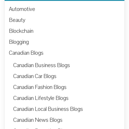
Automotive
Beauty
Blockchain
Blogging
Canadian Blogs
Canadian Business Blogs
Canadian Car Blogs
Canadian Fashion Blogs
Canadian Lifestyle Blogs
Canadian Local Business Blogs
Canadian News Blogs