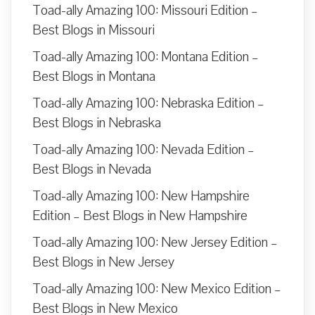
Toad-ally Amazing 100: Missouri Edition –
Best Blogs in Missouri
Toad-ally Amazing 100: Montana Edition –
Best Blogs in Montana
Toad-ally Amazing 100: Nebraska Edition –
Best Blogs in Nebraska
Toad-ally Amazing 100: Nevada Edition –
Best Blogs in Nevada
Toad-ally Amazing 100: New Hampshire
Edition – Best Blogs in New Hampshire
Toad-ally Amazing 100: New Jersey Edition –
Best Blogs in New Jersey
Toad-ally Amazing 100: New Mexico Edition –
Best Blogs in New Mexico