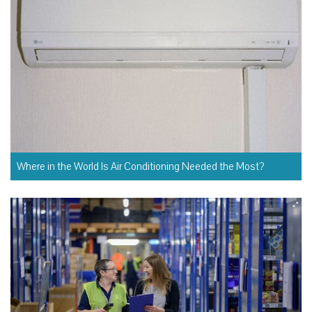
Where in the World Is Air Conditioning Needed the Most?