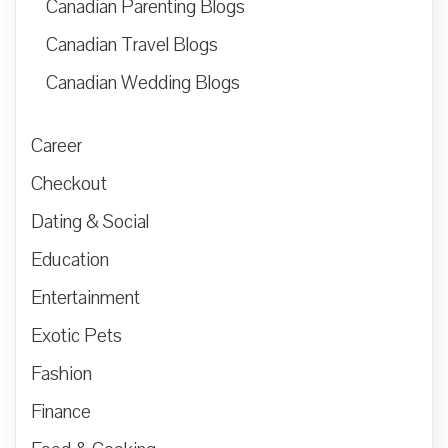
Canadian Parenting Blogs
Canadian Travel Blogs
Canadian Wedding Blogs
Career
Checkout
Dating & Social
Education
Entertainment
Exotic Pets
Fashion
Finance