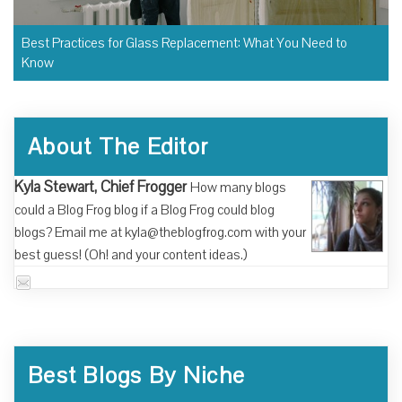
Best Practices for Glass Replacement: What You Need to
Know
About The Editor
Kyla Stewart, Chief Frogger
How many blogs
could a Blog Frog blog if a Blog Frog could blog
blogs? Email me at kyla@theblogfrog.com with your
best guess! (Oh! and your content ideas.)
Best Blogs By Niche