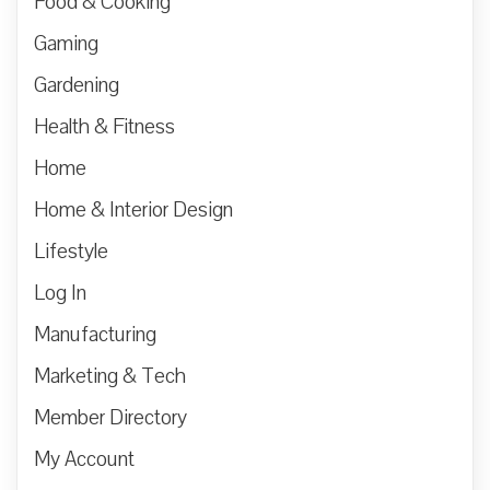
Food & Cooking
Gaming
Gardening
Health & Fitness
Home
Home & Interior Design
Lifestyle
Log In
Manufacturing
Marketing & Tech
Member Directory
My Account