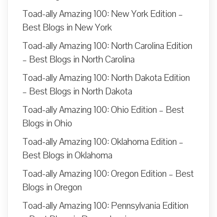
Toad-ally Amazing 100: New York Edition –
Best Blogs in New York
Toad-ally Amazing 100: North Carolina Edition
– Best Blogs in North Carolina
Toad-ally Amazing 100: North Dakota Edition
– Best Blogs in North Dakota
Toad-ally Amazing 100: Ohio Edition – Best
Blogs in Ohio
Toad-ally Amazing 100: Oklahoma Edition –
Best Blogs in Oklahoma
Toad-ally Amazing 100: Oregon Edition – Best
Blogs in Oregon
Toad-ally Amazing 100: Pennsylvania Edition