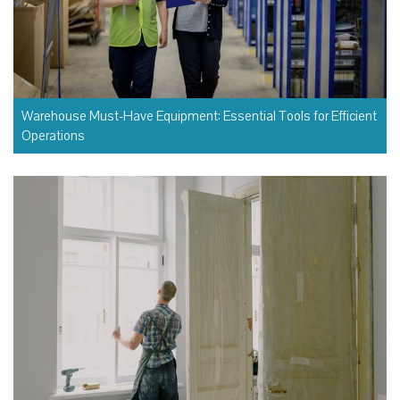
Warehouse Must-Have Equipment: Essential Tools for Efficient
Operations