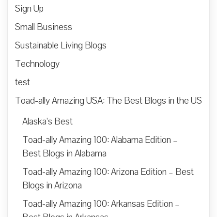
Sign Up
Small Business
Sustainable Living Blogs
Technology
test
Toad-ally Amazing USA: The Best Blogs in the US
Alaska’s Best
Toad-ally Amazing 100: Alabama Edition –
Best Blogs in Alabama
Toad-ally Amazing 100: Arizona Edition – Best
Blogs in Arizona
Toad-ally Amazing 100: Arkansas Edition –