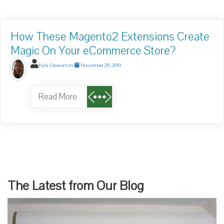
How These Magento2 Extensions Create
Magic On Your eCommerce Store?
Kyla Stewart
on
November 29, 2019
Read More
The Latest from Our Blog