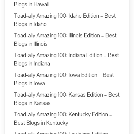
Blogs in Hawaii
Toad-ally Amazing 100: Idaho Edition – Best
Blogs in Idaho
Toad-ally Amazing 100: Illinois Edition – Best
Blogs in Illinois
Toad-ally Amazing 100: Indiana Edition – Best
Blogs in Indiana
Toad-ally Amazing 100: Iowa Edition – Best
Blogs in Iowa
Toad-ally Amazing 100: Kansas Edition – Best
Blogs in Kansas
Toad-ally Amazing 100: Kentucky Edition –
Best Blogs in Kentucky