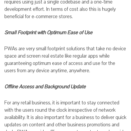
requires using just a single codebase and a one-time
development effort. In terms of cost also this is hugely
beneficial for e-commerce stores.
Small Footprint with Optimum Ease of Use
PWAs are very small footprint solutions that take no device
space and screen real estate like regular apps while
guaranteeing optimum ease of access and use for the
users from any device anytime, anywhere.
Offline Access and Background Update
For any retail business, it is important to stay connected
with the users round the clock irrespective of network
availability. It is also important for a business to deliver quick
updates on content and other business promotions and