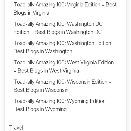
Toad-ally Amazing 100: Virginia Edition – Best
Blogs in Virginia
Toad-ally Amazing 100: Washington DC
Edition – Best Blogs in Washington DC
Toad-ally Amazing 100: Washington Edition –
Best Blogs in Washington
Toad-ally Amazing 100: West Virginia Edition
– Best Blogs in West Virginia
Toad-ally Amazing 100: Wisconsin Edition –
Best Blogs in Wisconsin
Toad-ally Amazing 100: Wyoming Edition –
Best Blogs in Wyoming
Travel