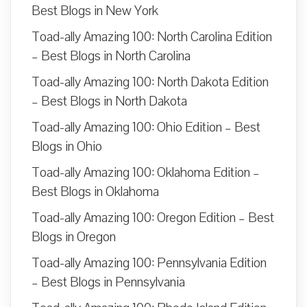
Best Blogs in New York
Toad-ally Amazing 100: North Carolina Edition
– Best Blogs in North Carolina
Toad-ally Amazing 100: North Dakota Edition
– Best Blogs in North Dakota
Toad-ally Amazing 100: Ohio Edition – Best
Blogs in Ohio
Toad-ally Amazing 100: Oklahoma Edition –
Best Blogs in Oklahoma
Toad-ally Amazing 100: Oregon Edition – Best
Blogs in Oregon
Toad-ally Amazing 100: Pennsylvania Edition
– Best Blogs in Pennsylvania