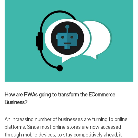
How are PWAs going to transform the ECommerce
Business?
An increasing number of businesses are turning to online
platforms. Since most online stores are now accessed
through mobile devices, to stay competitively ahead, it