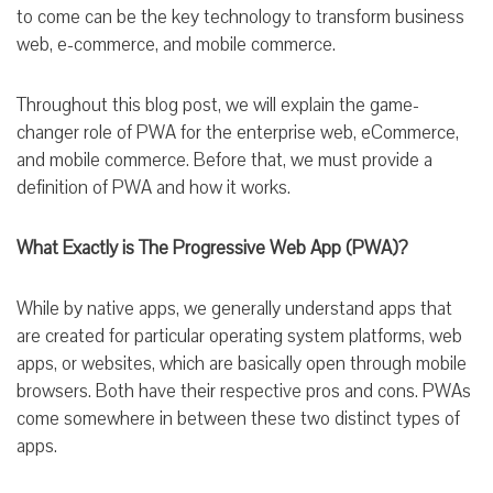
to come can be the key technology to transform business
web, e-commerce, and mobile commerce.
Throughout this blog post, we will explain the game-
changer role of PWA for the enterprise web, eCommerce,
and mobile commerce. Before that, we must provide a
definition of PWA and how it works.
What Exactly is The Progressive Web App (PWA)?
While by native apps, we generally understand apps that
are created for particular operating system platforms, web
apps, or websites, which are basically open through mobile
browsers. Both have their respective pros and cons. PWAs
come somewhere in between these two distinct types of
apps.