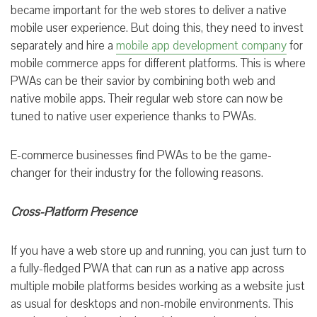
became important for the web stores to deliver a native
mobile user experience. But doing this, they need to invest
separately and hire a
mobile app development company
for
mobile commerce apps for different platforms. This is where
PWAs can be their savior by combining both web and
native mobile apps. Their regular web store can now be
tuned to native user experience thanks to PWAs.
E-commerce businesses find PWAs to be the game-
changer for their industry for the following reasons.
Cross-Platform Presence
If you have a web store up and running, you can just turn to
a fully-fledged PWA that can run as a native app across
multiple mobile platforms besides working as a website just
as usual for desktops and non-mobile environments. This