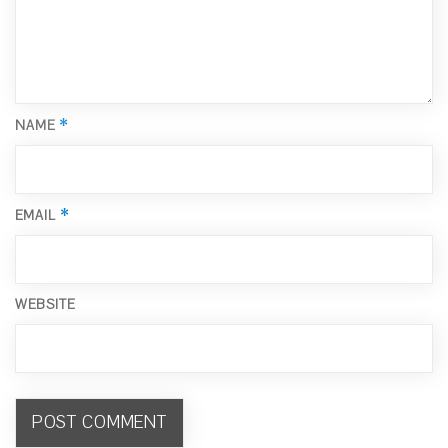
*
NAME
*
EMAIL
WEBSITE