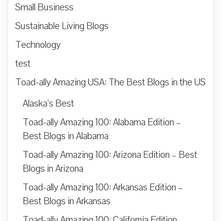
Small Business
Sustainable Living Blogs
Technology
test
Toad-ally Amazing USA: The Best Blogs in the US
Alaska’s Best
Toad-ally Amazing 100: Alabama Edition –
Best Blogs in Alabama
Toad-ally Amazing 100: Arizona Edition – Best
Blogs in Arizona
Toad-ally Amazing 100: Arkansas Edition –
Best Blogs in Arkansas
Toad-ally Amazing 100: California Edition –