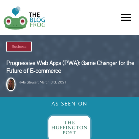
Menu
Business
Progressive Web Apps (PWA): Game Changer for the
Future of E-commerce
Kyla Stewart
March 3rd, 2021
AS SEEN ON