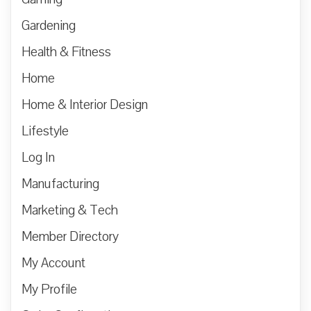
Gardening
Health & Fitness
Home
Home & Interior Design
Lifestyle
Log In
Manufacturing
Marketing & Tech
Member Directory
My Account
My Profile