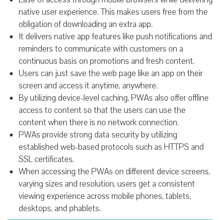
native user experience. This makes users free from the
obligation of downloading an extra app.
It delivers native app features like push notifications and
reminders to communicate with customers on a
continuous basis on promotions and fresh content.
Users can just save the web page like an app on their
screen and access it anytime, anywhere.
By utilizing device-level caching, PWAs also offer offline
access to content so that the users can use the
content when there is no network connection.
PWAs provide strong data security by utilizing
established web-based protocols such as HTTPS and
SSL certificates.
When accessing the PWAs on different device screens,
varying sizes and resolution, users get a consistent
viewing experience across mobile phones, tablets,
desktops, and phablets.