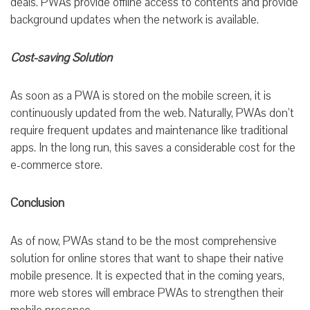
deals. PWAs provide offline access to contents and provide
background updates when the network is available.
Cost-saving Solution
As soon as a PWA is stored on the mobile screen, it is
continuously updated from the web. Naturally, PWAs don’t
require frequent updates and maintenance like traditional
apps. In the long run, this saves a considerable cost for the
e-commerce store.
Conclusion
As of now, PWAs stand to be the most comprehensive
solution for online stores that want to shape their native
mobile presence. It is expected that in the coming years,
more web stores will embrace PWAs to strengthen their