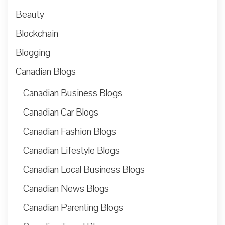
Beauty
Blockchain
Blogging
Canadian Blogs
Canadian Business Blogs
Canadian Car Blogs
Canadian Fashion Blogs
Canadian Lifestyle Blogs
Canadian Local Business Blogs
Canadian News Blogs
Canadian Parenting Blogs