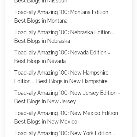
Best Blogs in Missouri
Toad-ally Amazing 100: Montana Edition –
Best Blogs in Montana
Toad-ally Amazing 100: Nebraska Edition –
Best Blogs in Nebraska
Toad-ally Amazing 100: Nevada Edition –
Best Blogs in Nevada
Toad-ally Amazing 100: New Hampshire
Edition – Best Blogs in New Hampshire
Toad-ally Amazing 100: New Jersey Edition –
Best Blogs in New Jersey
Toad-ally Amazing 100: New Mexico Edition –
Best Blogs in New Mexico
Toad-ally Amazing 100: New York Edition –