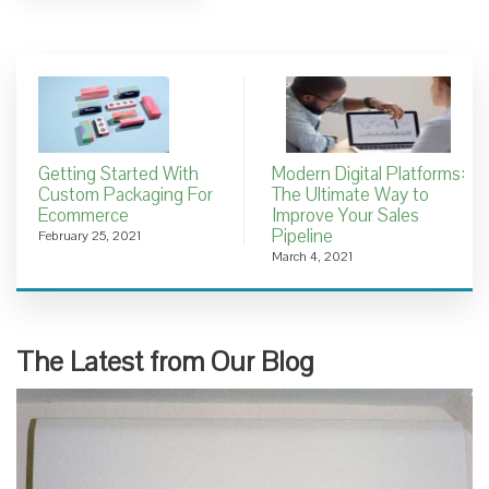
Getting Started With
Modern Digital Platforms:
Custom Packaging For
The Ultimate Way to
Ecommerce
Improve Your Sales
Pipeline
February 25, 2021
March 4, 2021
The Latest from Our Blog