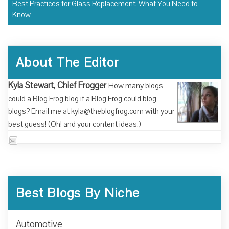
Best Practices for Glass Replacement: What You Need to
Know
About The Editor
Kyla Stewart, Chief Frogger
How many blogs
could a Blog Frog blog if a Blog Frog could blog
blogs? Email me at kyla@theblogfrog.com with your
best guess! (Oh! and your content ideas.)
Best Blogs By Niche
Automotive