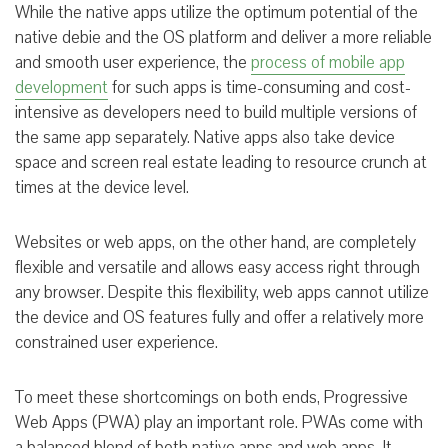
While the native apps utilize the optimum potential of the
native debie and the OS platform and deliver a more reliable
and smooth user experience, the
process of mobile app
development
for such apps is time-consuming and cost-
intensive as developers need to build multiple versions of
the same app separately. Native apps also take device
space and screen real estate leading to resource crunch at
times at the device level.
Websites or web apps, on the other hand, are completely
flexible and versatile and allows easy access right through
any browser. Despite this flexibility, web apps cannot utilize
the device and OS features fully and offer a relatively more
constrained user experience.
To meet these shortcomings on both ends, Progressive
Web Apps (PWA) play an important role. PWAs come with
a balanced blend of both native apps and web apps. It