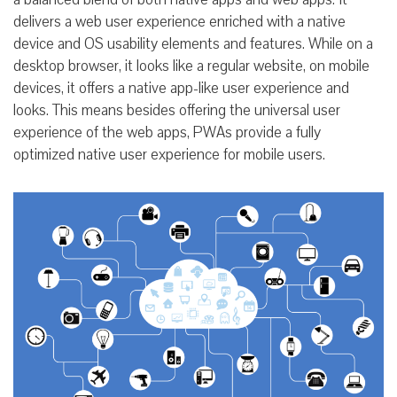
delivers a web user experience enriched with a native
device and OS usability elements and features. While on a
desktop browser, it looks like a regular website, on mobile
devices, it offers a native app-like user experience and
looks. This means besides offering the universal user
experience of the web apps, PWAs provide a fully
optimized native user experience for mobile users.