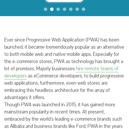
Ever since Progressive Web Application (PWA) has been
launched, it became tremendously popular as an alternative
to both mobile web and native mobile apps. Especially for
the e-commerce stores, PWA as technology has brought a
lot of promises. Majorly businesses
hire remote teams of
developers
as eCommerce developers, to build progressive
web applications, furthermore, even web stores are
embracing this headless architecture for the array of
advantages it offers.
Though PWA was launched in 2015, it has gained more
mainstream popularity in recent times. At present,
embraced by the world’s leading e-commerce brands such
as Alibaba and business brands like Ford, PWA in the years