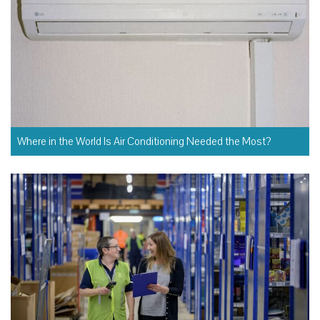
Where in the World Is Air Conditioning Needed the Most?