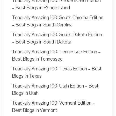
Toad-ally Amazing 100: Rhode Island Edition
– Best Blogs in Rhode Island
Toad-ally Amazing 100: South Carolina Edition
– Best Blogs in South Carolina
Toad-ally Amazing 100: South Dakota Edition
– Best Blogs in South Dakota
Toad-ally Amazing 100: Tennessee Edition –
Best Blogs in Tennessee
Toad-ally Amazing 100: Texas Edition – Best
Blogs in Texas
Toad-ally Amazing 100: Utah Edition – Best
Blogs in Utah
Toad-ally Amazing 100: Vermont Edition –
Best Blogs in Vermont