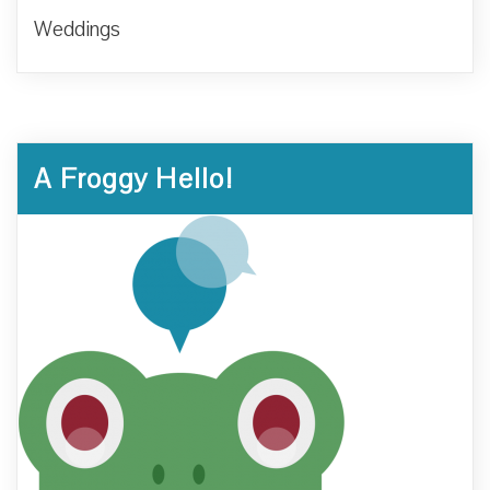
Weddings
A Froggy Hello!