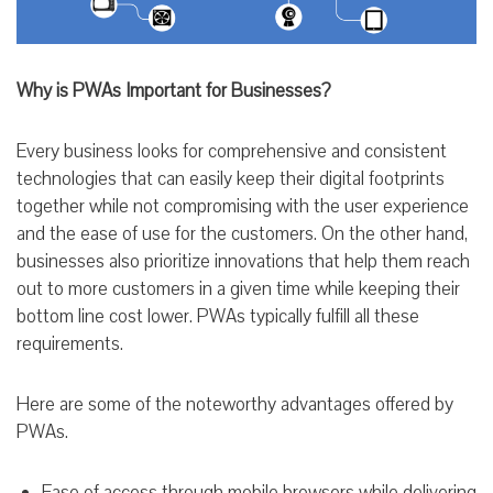
Why is PWAs Important for Businesses?
Every business looks for comprehensive and consistent
technologies that can easily keep their digital footprints
together while not compromising with the user experience
and the ease of use for the customers. On the other hand,
businesses also prioritize innovations that help them reach
out to more customers in a given time while keeping their
bottom line cost lower. PWAs typically fulfill all these
requirements.
Here are some of the noteworthy advantages offered by
PWAs.
Ease of access through mobile browsers while delivering