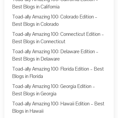
Best Blogs in California
Toad-ally Amazing 100: Colorado Edition –
Best Blogs in Colorado
Toad-ally Amazing 100: Connecticut Edition –
Best Blogs in Connecticut
Toad-ally Amazing 100: Delaware Edition –
Best Blogs in Delaware
Toad-ally Amazing 100: Florida Edition – Best
Blogs in Florida
Toad-ally Amazing 100: Georgia Edition –
Best Blogs in Georgia
Toad-ally Amazing 100: Hawaii Edition – Best
Blogs in Hawaii