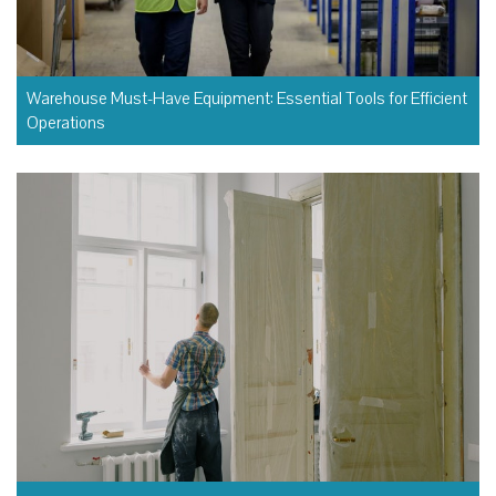
Warehouse Must-Have Equipment: Essential Tools for Efficient
Operations