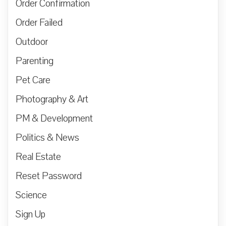
Order Confirmation
Order Failed
Outdoor
Parenting
Pet Care
Photography & Art
PM & Development
Politics & News
Real Estate
Reset Password
Science
Sign Up