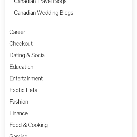
Canadian Travel Blogs
Canadian Wedding Blogs
Career
Checkout
Dating & Social
Education
Entertainment
Exotic Pets
Fashion
Finance
Food & Cooking
Gaming