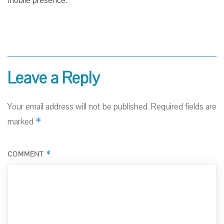
mobile presence.
Leave a Reply
Your email address will not be published.
Required fields are
*
marked
*
COMMENT