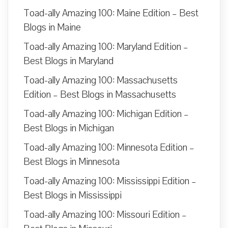
Toad-ally Amazing 100: Maine Edition – Best
Blogs in Maine
Toad-ally Amazing 100: Maryland Edition –
Best Blogs in Maryland
Toad-ally Amazing 100: Massachusetts
Edition – Best Blogs in Massachusetts
Toad-ally Amazing 100: Michigan Edition –
Best Blogs in Michigan
Toad-ally Amazing 100: Minnesota Edition –
Best Blogs in Minnesota
Toad-ally Amazing 100: Mississippi Edition –
Best Blogs in Mississippi
Toad-ally Amazing 100: Missouri Edition –