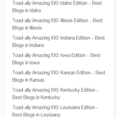
Toad-ally Amazing 100: Idaho Edition – Best
Blogs in Idaho
Toad-ally Amazing 100: Illinois Edition – Best
Blogs in Illinois
Toad-ally Amazing 100: Indiana Edition – Best
Blogs in Indiana
Toad-ally Amazing 100: Iowa Edition – Best
Blogs in Iowa
Toad-ally Amazing 100: Kansas Edition – Best
Blogs in Kansas
Toad-ally Amazing 100: Kentucky Edition –
Best Blogs in Kentucky
Toad-ally Amazing 100: Louisiana Edition –
Best Blogs in Louisiana