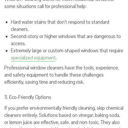
some situations call for professional help:
Hard water stains that don’t respond to standard
cleaners.
Second-story or higher windows that are dangerous to
access.
Extremely large or custom-shaped windows that require
specialized equipment
.
Professional window cleaners have the tools, experience,
and safety equipment to handle these challenges
efficiently, saving time and reducing risk.
11. Eco-Friendly Options
If you prefer environmentally friendly cleaning, skip chemical
cleaners entirely. Solutions based on vinegar, baking soda,
or lemon juice are effective, safe, and non-toxic. They also