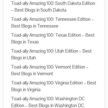
Toad-ally Amazing 100: South Dakota Edition
– Best Blogs in South Dakota
Toad-ally Amazing 100: Tennessee Edition –
Best Blogs in Tennessee
Toad-ally Amazing 100: Texas Edition – Best
Blogs in Texas
Toad-ally Amazing 100: Utah Edition – Best
Blogs in Utah
Toad-ally Amazing 100: Vermont Edition –
Best Blogs in Vermont
Toad-ally Amazing 100: Virginia Edition – Best
Blogs in Virginia
Toad-ally Amazing 100: Washington DC
Edition – Best Blogs in Washington DC