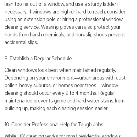
lean too far out of a window, and use a sturdy ladder if
necessary. If windows are high or hard to reach, consider
using an extension pole or hiring a professional window
cleaning service. Wearing gloves can also protect your
hands from harsh chemicals, and non-slip shoes prevent
accidental slips.
9. Establish a Regular Schedule
Clean windows look best when maintained regularly.
Depending on your environment—urban areas with dust,
pollen-heavy suburbs, or homes near trees—window
cleaning should occur every 2 to 4 months. Regular
maintenance prevents grime and hard water stains from
building up, making each cleaning session easier.
10. Consider Professional Help for Tough Jobs
While DIY cleaning works for most residential windows,