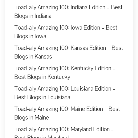
Toad-ally Amazing 100: Indiana Edition – Best
Blogs in Indiana
Toad-ally Amazing 100: Iowa Edition – Best
Blogs in Iowa
Toad-ally Amazing 100: Kansas Edition – Best
Blogs in Kansas
Toad-ally Amazing 100: Kentucky Edition –
Best Blogs in Kentucky
Toad-ally Amazing 100: Louisiana Edition –
Best Blogs in Louisiana
Toad-ally Amazing 100: Maine Edition – Best
Blogs in Maine
Toad-ally Amazing 100: Maryland Edition –
Best Blogs in Maryland