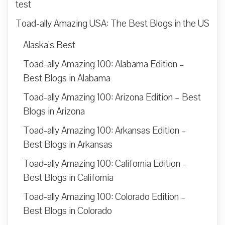
test
Toad-ally Amazing USA: The Best Blogs in the US
Alaska’s Best
Toad-ally Amazing 100: Alabama Edition –
Best Blogs in Alabama
Toad-ally Amazing 100: Arizona Edition – Best
Blogs in Arizona
Toad-ally Amazing 100: Arkansas Edition –
Best Blogs in Arkansas
Toad-ally Amazing 100: California Edition –
Best Blogs in California
Toad-ally Amazing 100: Colorado Edition –
Best Blogs in Colorado