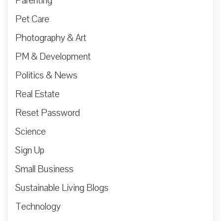
Parenting
Pet Care
Photography & Art
PM & Development
Politics & News
Real Estate
Reset Password
Science
Sign Up
Small Business
Sustainable Living Blogs
Technology