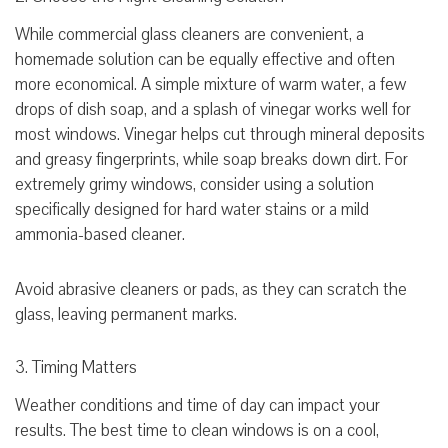
While commercial glass cleaners are convenient, a
homemade solution can be equally effective and often
more economical. A simple mixture of warm water, a few
drops of dish soap, and a splash of vinegar works well for
most windows. Vinegar helps cut through mineral deposits
and greasy fingerprints, while soap breaks down dirt. For
extremely grimy windows, consider using a solution
specifically designed for hard water stains or a mild
ammonia-based cleaner.
Avoid abrasive cleaners or pads, as they can scratch the
glass, leaving permanent marks.
3. Timing Matters
Weather conditions and time of day can impact your
results. The best time to clean windows is on a cool,