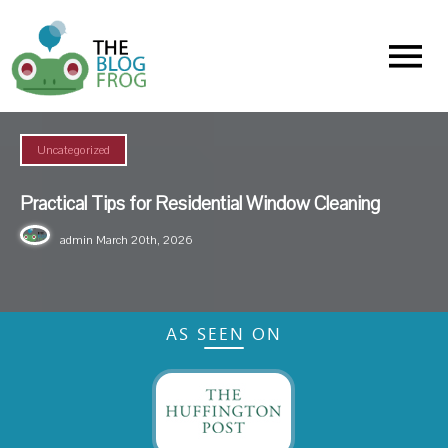
Menu
Uncategorized
Practical Tips for Residential Window Cleaning
admin
March 20th, 2026
AS SEEN ON