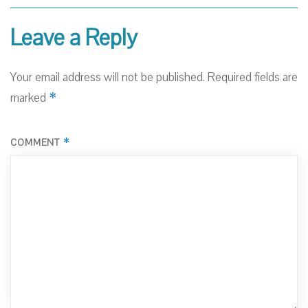
Leave a Reply
Your email address will not be published.
Required fields are
*
marked
*
COMMENT