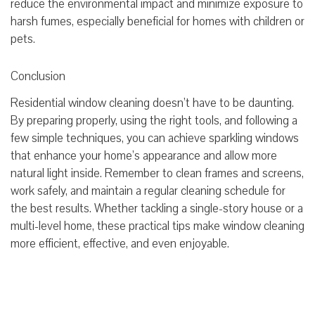
reduce the environmental impact and minimize exposure to
harsh fumes, especially beneficial for homes with children or
pets.
Conclusion
Residential window cleaning doesn’t have to be daunting.
By preparing properly, using the right tools, and following a
few simple techniques, you can achieve sparkling windows
that enhance your home’s appearance and allow more
natural light inside. Remember to clean frames and screens,
work safely, and maintain a regular cleaning schedule for
the best results. Whether tackling a single-story house or a
multi-level home, these practical tips make window cleaning
more efficient, effective, and even enjoyable.