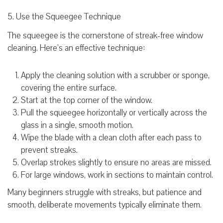
5. Use the Squeegee Technique
The squeegee is the cornerstone of streak-free window
cleaning. Here’s an effective technique:
Apply the cleaning solution with a scrubber or sponge,
covering the entire surface.
Start at the top corner of the window.
Pull the squeegee horizontally or vertically across the
glass in a single, smooth motion.
Wipe the blade with a clean cloth after each pass to
prevent streaks.
Overlap strokes slightly to ensure no areas are missed.
For large windows, work in sections to maintain control.
Many beginners struggle with streaks, but patience and
smooth, deliberate movements typically eliminate them.