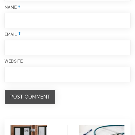
*
NAME
*
EMAIL
WEBSITE