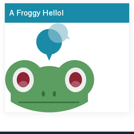
A Froggy Hello!