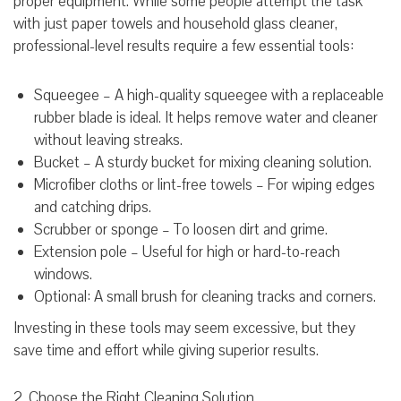
proper equipment. While some people attempt the task
with just paper towels and household glass cleaner,
professional-level results require a few essential tools:
Squeegee – A high-quality squeegee with a replaceable
rubber blade is ideal. It helps remove water and cleaner
without leaving streaks.
Bucket – A sturdy bucket for mixing cleaning solution.
Microfiber cloths or lint-free towels – For wiping edges
and catching drips.
Scrubber or sponge – To loosen dirt and grime.
Extension pole – Useful for high or hard-to-reach
windows.
Optional: A small brush for cleaning tracks and corners.
Investing in these tools may seem excessive, but they
save time and effort while giving superior results.
2. Choose the Right Cleaning Solution