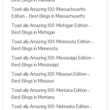
Toad-ally Amazing 100: Massachusetts
Edition – Best Blogs in Massachusetts
Toad-ally Amazing 100: Michigan Edition –
Best Blogs in Michigan
Toad-ally Amazing 100: Minnesota Edition –
Best Blogs in Minnesota
Toad-ally Amazing 100: Mississippi Edition –
Best Blogs in Mississippi
Toad-ally Amazing 100: Missouri Edition –
Best Blogs in Missouri
Toad-ally Amazing 100: Montana Edition –
Best Blogs in Montana
Toad-ally Amazing 100: Nebraska Edition –