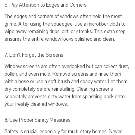
6. Pay Attention to Edges and Corners
The edges and corners of windows often hold the most
grime. After using the squeegee, use a microfiber cloth to
wipe away remaining drips, dirt, or streaks. This extra step
ensures the entire window looks polished and clean.
7. Don’t Forget the Screens
Window screens are often overlooked but can collect dust,
pollen, and even mold. Remove screens and rinse them
with a hose or use a soft brush and soapy water. Let them
dry completely before reinstalling. Cleaning screens
separately prevents dirty water from splashing back onto
your freshly cleaned windows.
8. Use Proper Safety Measures
Safety is crucial, especially for multi-story homes. Never