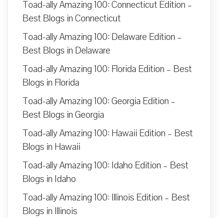
Toad-ally Amazing 100: Connecticut Edition –
Best Blogs in Connecticut
Toad-ally Amazing 100: Delaware Edition –
Best Blogs in Delaware
Toad-ally Amazing 100: Florida Edition – Best
Blogs in Florida
Toad-ally Amazing 100: Georgia Edition –
Best Blogs in Georgia
Toad-ally Amazing 100: Hawaii Edition – Best
Blogs in Hawaii
Toad-ally Amazing 100: Idaho Edition – Best
Blogs in Idaho
Toad-ally Amazing 100: Illinois Edition – Best
Blogs in Illinois