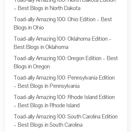
– Best Blogs in North Dakota
Toad-ally Amazing 100: Ohio Edition – Best
Blogs in Ohio
Toad-ally Amazing 100: Oklahoma Edition –
Best Blogs in Oklahoma
Toad-ally Amazing 100: Oregon Edition – Best
Blogs in Oregon
Toad-ally Amazing 100: Pennsylvania Edition
– Best Blogs in Pennsylvania
Toad-ally Amazing 100: Rhode Island Edition
– Best Blogs in Rhode Island
Toad-ally Amazing 100: South Carolina Edition
– Best Blogs in South Carolina