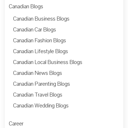
Canadian Blogs
Canadian Business Blogs
Canadian Car Blogs
Canadian Fashion Blogs
Canadian Lifestyle Blogs
Canadian Local Business Blogs
Canadian News Blogs
Canadian Parenting Blogs
Canadian Travel Blogs
Canadian Wedding Blogs
Career