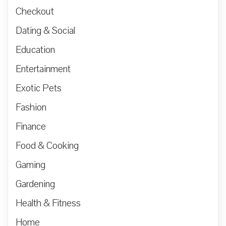
Checkout
Dating & Social
Education
Entertainment
Exotic Pets
Fashion
Finance
Food & Cooking
Gaming
Gardening
Health & Fitness
Home