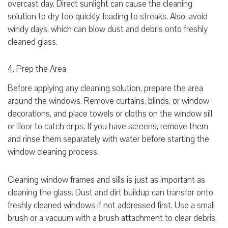
overcast day. Direct sunlight can cause the cleaning
solution to dry too quickly, leading to streaks. Also, avoid
windy days, which can blow dust and debris onto freshly
cleaned glass.
4. Prep the Area
Before applying any cleaning solution, prepare the area
around the windows. Remove curtains, blinds, or window
decorations, and place towels or cloths on the window sill
or floor to catch drips. If you have screens, remove them
and rinse them separately with water before starting the
window cleaning process.
Cleaning window frames and sills is just as important as
cleaning the glass. Dust and dirt buildup can transfer onto
freshly cleaned windows if not addressed first. Use a small
brush or a vacuum with a brush attachment to clear debris.