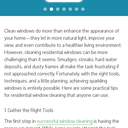
Clean windows do more than enhance the appearance of
your home—they let in more natural light, improve your
view, and even contribute to a healthier living environment.
However, cleaning residential windows can be more
challenging than it seems. Smudges, streaks, hard water
deposits, and dusty frames all make the task frustrating if
not approached correctly. Fortunately, with the right tools,
techniques, and a little planning, achieving sparkling
windows is entirely possible. Here are some practical tips
for residential window cleaning that anyone can use.
1. Gather the Right Tools
The first step in
successful window cleaning
is having the