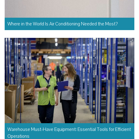
Where in the World Is Air Conditioning Needed the Most?
Warehouse Must-Have Equipment: Essential Tools for Efficient
Operations