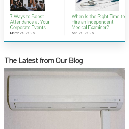
7 Ways to Boost
When Is the Right Time to
Attendance at Your
Hire an Independent
Corporate Events
Medical Examiner?
March 20, 2026
April 20, 2026
The Latest from Our Blog