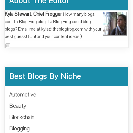
About The Editor
Kyla Stewart, Chief Frogger
How many blogs
could a Blog Frog blog if a Blog Frog could blog
blogs? Email me at kyla@theblogfrog.com with your
best guess! (Oh! and your content ideas.)
Best Blogs By Niche
Automotive
Beauty
Blockchain
Blogging