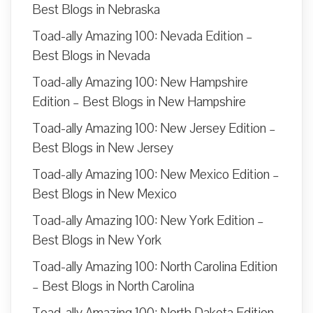
Best Blogs in Nebraska
Toad-ally Amazing 100: Nevada Edition –
Best Blogs in Nevada
Toad-ally Amazing 100: New Hampshire
Edition – Best Blogs in New Hampshire
Toad-ally Amazing 100: New Jersey Edition –
Best Blogs in New Jersey
Toad-ally Amazing 100: New Mexico Edition –
Best Blogs in New Mexico
Toad-ally Amazing 100: New York Edition –
Best Blogs in New York
Toad-ally Amazing 100: North Carolina Edition
– Best Blogs in North Carolina
Toad-ally Amazing 100: North Dakota Edition