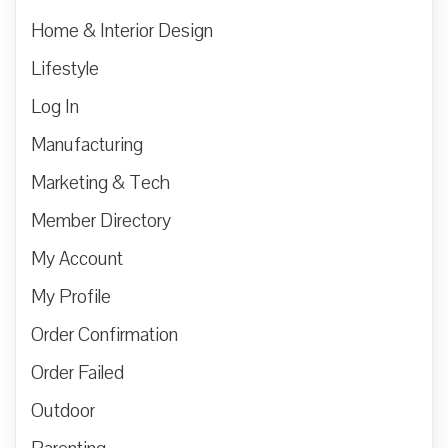
Home & Interior Design
Lifestyle
Log In
Manufacturing
Marketing & Tech
Member Directory
My Account
My Profile
Order Confirmation
Order Failed
Outdoor