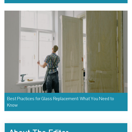
Best Practices for Glass Replacement: What You Need to
Know