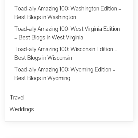
Toad-ally Amazing 100: Washington Edition –
Best Blogs in Washington
Toad-ally Amazing 100: West Virginia Edition
– Best Blogs in West Virginia
Toad-ally Amazing 100: Wisconsin Edition –
Best Blogs in Wisconsin
Toad-ally Amazing 100: Wyoming Edition –
Best Blogs in Wyoming
Travel
Weddings