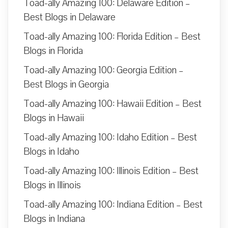
Toad-ally Amazing 100: Delaware Edition –
Best Blogs in Delaware
Toad-ally Amazing 100: Florida Edition – Best
Blogs in Florida
Toad-ally Amazing 100: Georgia Edition –
Best Blogs in Georgia
Toad-ally Amazing 100: Hawaii Edition – Best
Blogs in Hawaii
Toad-ally Amazing 100: Idaho Edition – Best
Blogs in Idaho
Toad-ally Amazing 100: Illinois Edition – Best
Blogs in Illinois
Toad-ally Amazing 100: Indiana Edition – Best
Blogs in Indiana