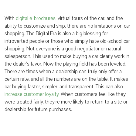
With
digital e-brochures
, virtual tours of the car, and the
ability to customize and ship, there are no limitations on car
shopping. The Digital Era is also a big blessing for
introverted people or those who simply hate old-school car
shopping. Not everyone is a good negotiator or natural
salesperson. This used to make buying a car clearly work in
the dealer’s favor. Now the playing field has been leveled.
There are times when a dealership can truly only offer a
certain rate, and all the numbers are on the table. It makes
car buying faster, simpler, and transparent. This can also
increase customer loyalty
. When customers feel like they
were treated fairly, they’re more likely to return to a site or
dealership for future purchases.