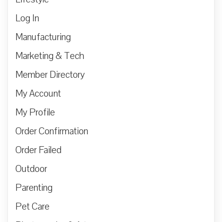
Log In
Manufacturing
Marketing & Tech
Member Directory
My Account
My Profile
Order Confirmation
Order Failed
Outdoor
Parenting
Pet Care