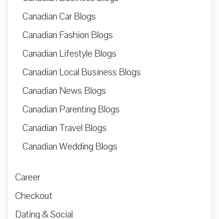
Canadian Car Blogs
Canadian Fashion Blogs
Canadian Lifestyle Blogs
Canadian Local Business Blogs
Canadian News Blogs
Canadian Parenting Blogs
Canadian Travel Blogs
Canadian Wedding Blogs
Career
Checkout
Dating & Social