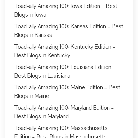
Toad-ally Amazing 100: Iowa Edition – Best
Blogs in Iowa
Toad-ally Amazing 100: Kansas Edition – Best
Blogs in Kansas
Toad-ally Amazing 100: Kentucky Edition –
Best Blogs in Kentucky
Toad-ally Amazing 100: Louisiana Edition –
Best Blogs in Louisiana
Toad-ally Amazing 100: Maine Edition – Best
Blogs in Maine
Toad-ally Amazing 100: Maryland Edition –
Best Blogs in Maryland
Toad-ally Amazing 100: Massachusetts
Edition – Best Blogs in Massachusetts