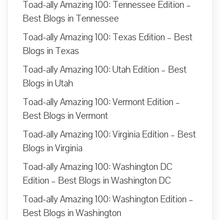
Toad-ally Amazing 100: Tennessee Edition –
Best Blogs in Tennessee
Toad-ally Amazing 100: Texas Edition – Best
Blogs in Texas
Toad-ally Amazing 100: Utah Edition – Best
Blogs in Utah
Toad-ally Amazing 100: Vermont Edition –
Best Blogs in Vermont
Toad-ally Amazing 100: Virginia Edition – Best
Blogs in Virginia
Toad-ally Amazing 100: Washington DC
Edition – Best Blogs in Washington DC
Toad-ally Amazing 100: Washington Edition –
Best Blogs in Washington