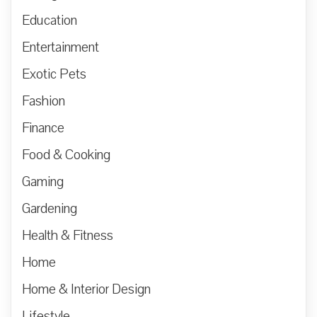
Education
Entertainment
Exotic Pets
Fashion
Finance
Food & Cooking
Gaming
Gardening
Health & Fitness
Home
Home & Interior Design
Lifestyle