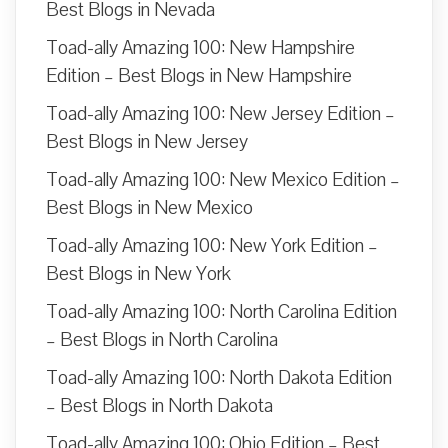
Best Blogs in Nevada
Toad-ally Amazing 100: New Hampshire
Edition – Best Blogs in New Hampshire
Toad-ally Amazing 100: New Jersey Edition –
Best Blogs in New Jersey
Toad-ally Amazing 100: New Mexico Edition –
Best Blogs in New Mexico
Toad-ally Amazing 100: New York Edition –
Best Blogs in New York
Toad-ally Amazing 100: North Carolina Edition
– Best Blogs in North Carolina
Toad-ally Amazing 100: North Dakota Edition
– Best Blogs in North Dakota
Toad-ally Amazing 100: Ohio Edition – Best