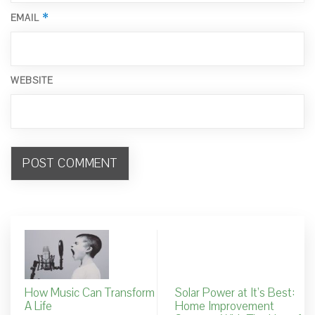
*
EMAIL
WEBSITE
How Music Can Transform
Solar Power at It’s Best:
A Life
Home Improvement