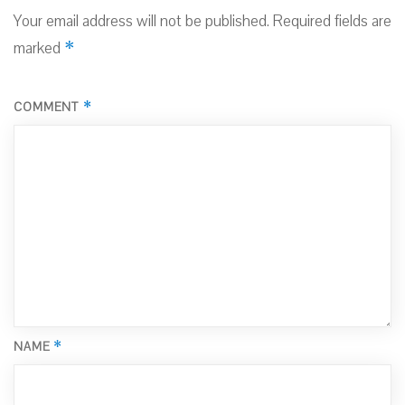
Your email address will not be published.
Required fields are
*
marked
*
COMMENT
*
NAME