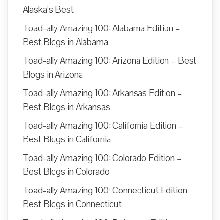
Alaska’s Best
Toad-ally Amazing 100: Alabama Edition –
Best Blogs in Alabama
Toad-ally Amazing 100: Arizona Edition – Best
Blogs in Arizona
Toad-ally Amazing 100: Arkansas Edition –
Best Blogs in Arkansas
Toad-ally Amazing 100: California Edition –
Best Blogs in California
Toad-ally Amazing 100: Colorado Edition –
Best Blogs in Colorado
Toad-ally Amazing 100: Connecticut Edition –
Best Blogs in Connecticut