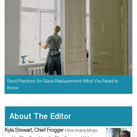
Best Practices for Glass Replacement: What You Need to
Know
About The Editor
Kyla Stewart, Chief Frogger
How many blogs