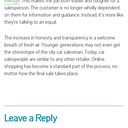
mileage
. This makes the job both easier and tougher for a
salesperson. The customer is no longer wholly dependent
on them for information and guidance. Instead, it’s more like
they’re talking to an equal.
The increase in honesty and transparency is a welcome
breath of fresh air. Younger generations may not even get
the stereotype of the oily car salesman. Today, car
salespeople are similar to any other retailer. Online
shopping has become a standard part of the process, no
matter how the final sale takes place
.
Leave a Reply