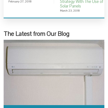
Strategy With The Use of
February 27, 2018
Solar Panels
March 23, 2018
The Latest from Our Blog