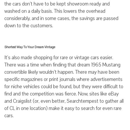
the cars don’t have to be kept showroom ready and
washed on a daily basis. This lowers the overhead
considerably, and in some cases, the savings are passed
down to the customers.
Shortest Way To Your Dream Vintage
It’s also made shopping for rare or vintage cars easier.
There was a time when finding that dream 1965 Mustang
convertible likely wouldn’t happen. There may have been
specific magazines or print journals where advertisements
for niche vehicles could be found, but they were difficult to
find and the competition was fierce. Now, sites like eBay
and Craigslist (or, even better, Searchtempest to gather all
of CL in one location) make it easy to search for even rare
cars.