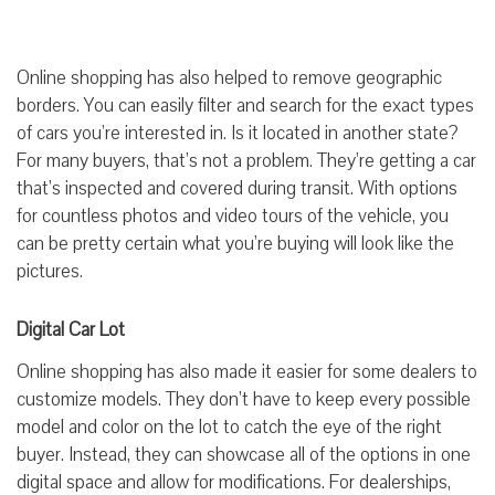
Online shopping has also helped to remove geographic
borders. You can easily filter and search for the exact types
of cars you’re interested in. Is it located in another state?
For many buyers, that’s not a problem. They’re getting a car
that’s inspected and covered during transit. With options
for countless photos and video tours of the vehicle, you
can be pretty certain what you’re buying will look like the
pictures.
Digital Car Lot
Online shopping has also made it easier for some dealers to
customize models. They don’t have to keep every possible
model and color on the lot to catch the eye of the right
buyer. Instead, they can showcase all of the options in one
digital space and allow for modifications. For dealerships,