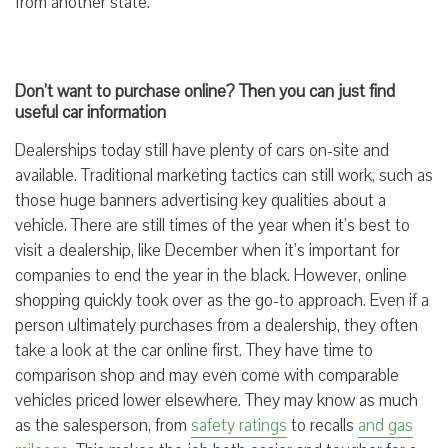
from another state.
Don’t want to purchase online? Then you can just find
useful car information
Dealerships today still have plenty of cars on-site and
available. Traditional marketing tactics can still work, such as
those huge banners advertising key qualities about a
vehicle. There are still times of the year when it’s best to
visit a dealership, like December when it’s important for
companies to end the year in the black. However, online
shopping quickly took over as the go-to approach. Even if a
person ultimately purchases from a dealership, they often
take a look at the car online first. They have time to
comparison shop and may even come with comparable
vehicles priced lower elsewhere. They may know as much
as the salesperson, from
safety ratings
to recalls
and gas