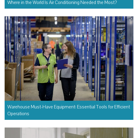
Where in the World Is Air Conditioning Needed the Most?
Warehouse Must-Have Equipment: Essential Tools for Efficient
Operations