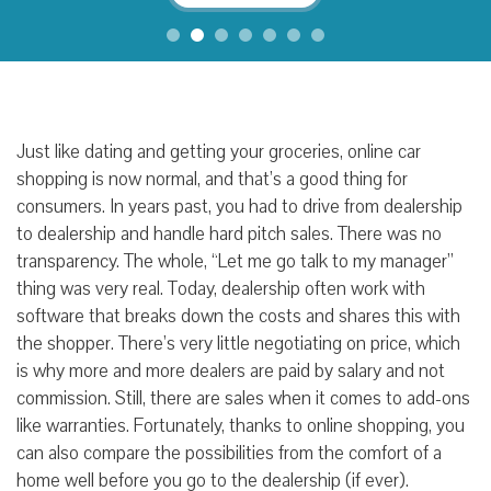
Just like dating and getting your groceries, online car
shopping is now normal, and that’s a good thing for
consumers. In years past, you had to drive from dealership
to dealership and handle hard pitch sales. There was no
transparency. The whole, “Let me go talk to my manager”
thing was very real. Today, dealership often work with
software that breaks down the costs and shares this with
the shopper. There’s very little negotiating on price, which
is why more and more dealers are paid by salary and not
commission. Still, there are sales when it comes to add-ons
like warranties. Fortunately, thanks to online shopping, you
can also compare the possibilities from the comfort of a
home well before you go to the dealership (if ever).