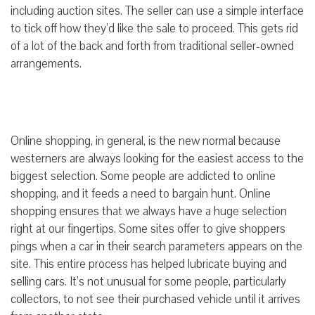
including auction sites. The seller can use a simple interface
to tick off how they’d like the sale to proceed. This gets rid
of a lot of the back and forth from traditional seller-owned
arrangements.
Online shopping, in general, is the new normal because
westerners are always looking for the easiest access to the
biggest selection. Some people are addicted to online
shopping, and it feeds a need to bargain hunt. Online
shopping ensures that we always have a huge selection
right at our fingertips. Some sites offer to give shoppers
pings when a car in their search parameters appears on the
site. This entire process has helped lubricate buying and
selling cars. It’s not unusual for some people, particularly
collectors, to not see their purchased vehicle until it arrives