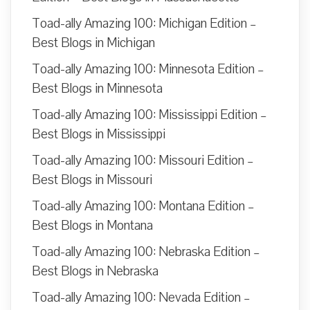
Toad-ally Amazing 100: Michigan Edition –
Best Blogs in Michigan
Toad-ally Amazing 100: Minnesota Edition –
Best Blogs in Minnesota
Toad-ally Amazing 100: Mississippi Edition –
Best Blogs in Mississippi
Toad-ally Amazing 100: Missouri Edition –
Best Blogs in Missouri
Toad-ally Amazing 100: Montana Edition –
Best Blogs in Montana
Toad-ally Amazing 100: Nebraska Edition –
Best Blogs in Nebraska
Toad-ally Amazing 100: Nevada Edition –