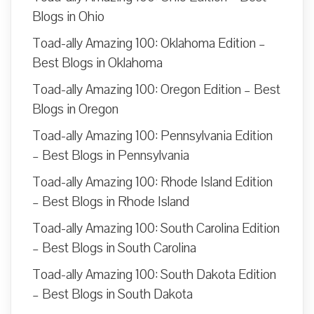
Blogs in Ohio
Toad-ally Amazing 100: Oklahoma Edition –
Best Blogs in Oklahoma
Toad-ally Amazing 100: Oregon Edition – Best
Blogs in Oregon
Toad-ally Amazing 100: Pennsylvania Edition
– Best Blogs in Pennsylvania
Toad-ally Amazing 100: Rhode Island Edition
– Best Blogs in Rhode Island
Toad-ally Amazing 100: South Carolina Edition
– Best Blogs in South Carolina
Toad-ally Amazing 100: South Dakota Edition
– Best Blogs in South Dakota