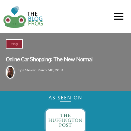
Menu
Blog
Online Car Shopping: The New Normal
Kyla Stewart
March 6th, 2018
AS SEEN ON