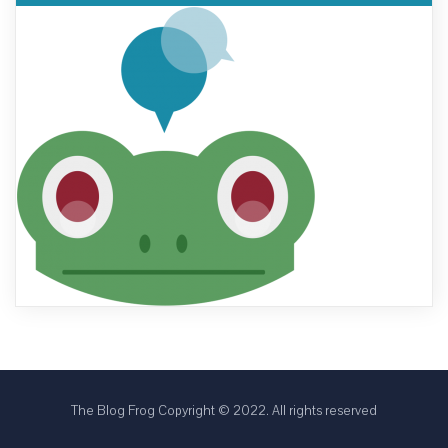
The Blog Frog Copyright © 2022. All rights reserved