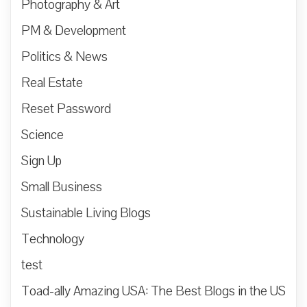
Photography & Art
PM & Development
Politics & News
Real Estate
Reset Password
Science
Sign Up
Small Business
Sustainable Living Blogs
Technology
test
Toad-ally Amazing USA: The Best Blogs in the US