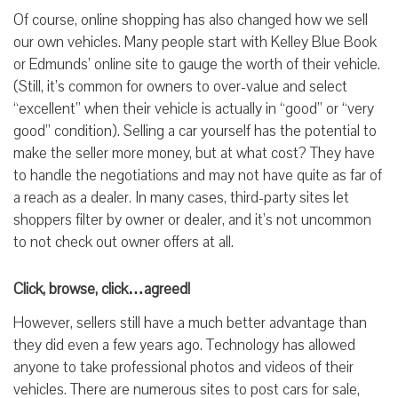
Of course, online shopping has also changed how we sell
our own vehicles. Many people start with Kelley Blue Book
or Edmunds’ online site to gauge the worth of their vehicle.
(Still, it’s common for owners to over-value and select
“excellent” when their vehicle is actually in “good” or “very
good” condition). Selling a car yourself has the potential to
make the seller more money, but at what cost? They have
to handle the negotiations and may not have quite as far of
a reach as a dealer. In many cases, third-party sites let
shoppers filter by owner or dealer, and it’s not uncommon
to not check out owner offers at all.
Click, browse, click…agreed!
However, sellers still have a much better advantage than
they did even a few years ago. Technology has allowed
anyone to take professional photos and videos of their
vehicles. There are numerous sites to post cars for sale,