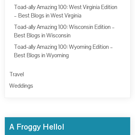
Toad-ally Amazing 100: West Virginia Edition
– Best Blogs in West Virginia
Toad-ally Amazing 100: Wisconsin Edition –
Best Blogs in Wisconsin
Toad-ally Amazing 100: Wyoming Edition –
Best Blogs in Wyoming
Travel
Weddings
A Froggy Hello!