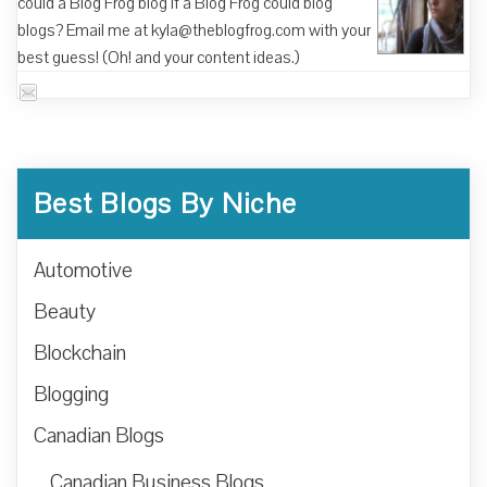
could a Blog Frog blog if a Blog Frog could blog
blogs? Email me at kyla@theblogfrog.com with your
best guess! (Oh! and your content ideas.)
Best Blogs By Niche
Automotive
Beauty
Blockchain
Blogging
Canadian Blogs
Canadian Business Blogs