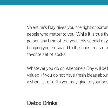
Valentine’s Day gives you the right opportun
people who matter to you. While it is true 
person any time of the year, this special day
bringing your husband to the finest restaura
favorite set of socks.
Whatever you do on Valentine’s Day will defi
valued. If you do not have fresh ideas about 
a short list of gifts you may give to your be
Detox Drinks