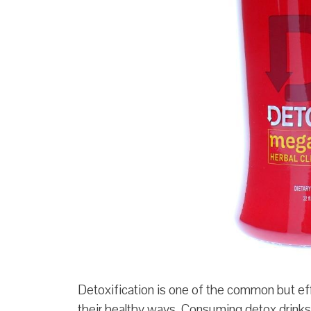
Detoxification is one of the common but eff
their healthy ways. Consuming detox drinks 