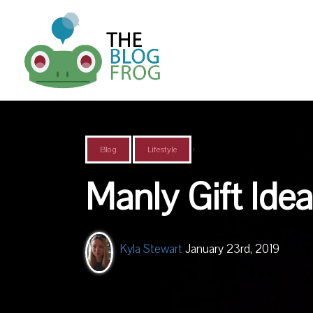
,
Blog
Lifestyle
Manly Gift Idea
Kyla Stewart
January 23rd, 2019