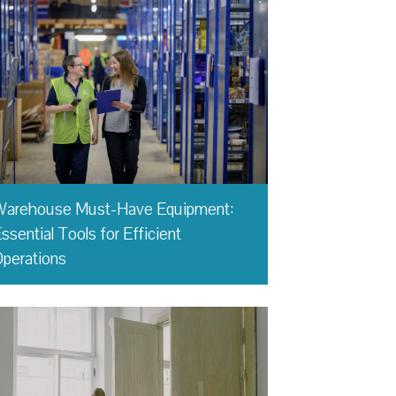
Warehouse Must-Have Equipment:
ssential Tools for Efficient
perations