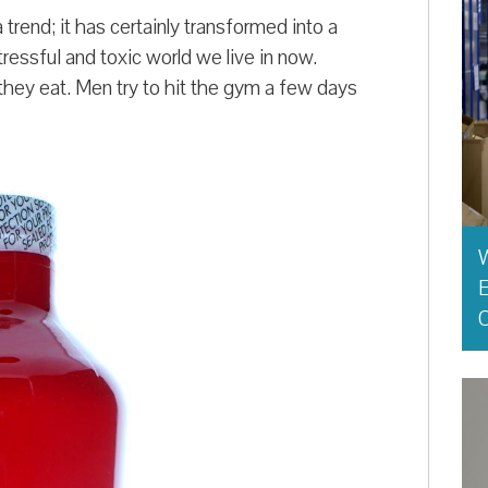
trend; it has certainly transformed into a
tressful and toxic world we live in now.
ey eat. Men try to hit the gym a few days
E
O