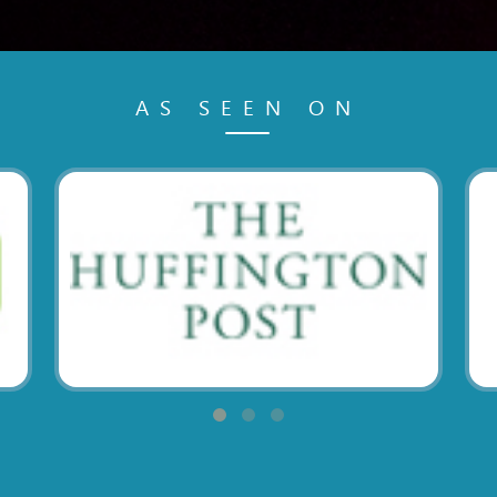
AS SEEN ON