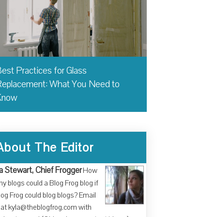
est Practices for Glass
eplacement: What You Need to
Know
About The Editor
a Stewart, Chief Frogger
How
y blogs could a Blog Frog blog if
log Frog could blog blogs? Email
at kyla@theblogfrog.com with