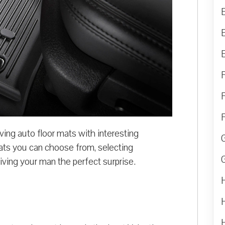
ing auto floor mats with interesting
ats you can choose from, selecting
giving your man the perfect surprise.