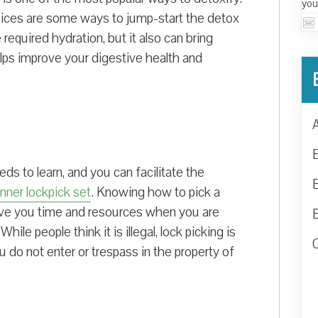
you
juices are some ways to jump-start the detox
required hydration, but it also can bring
elps improve your digestive health and
ds to learn, and you can facilitate the
nner lockpick set
. Knowing how to pick a
save you time and resources when you are
hile people think it is illegal, lock picking is
u do not enter or trespass in the property of