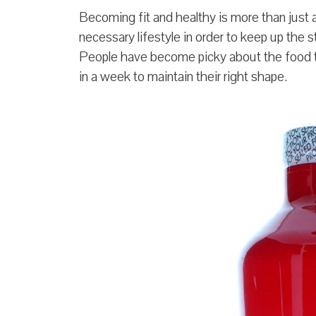
Becoming fit and healthy is more than just a 
necessary lifestyle in order to keep up the s
People have become picky about the food th
in a week to maintain their right shape.