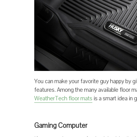
You can make your favorite guy happy by giv
features. Among the many available floor m
WeatherTech floor mats
is a smart idea in 
Gaming Computer