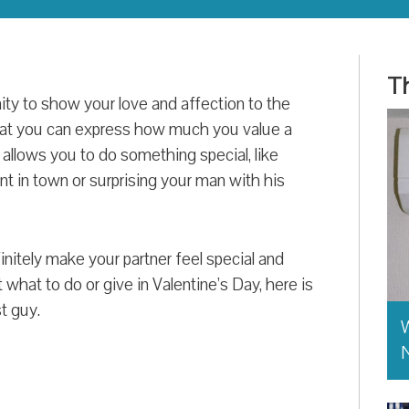
Th
ity to show your love and affection to the
that you can express how much you value a
 allows you to do something special, like
nt in town or surprising your man with his
nitely make your partner feel special and
what to do or give in Valentine’s Day, here is
st guy.
W