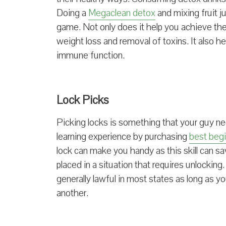
Doing a
Megaclean detox
and mixing fruit 
game. Not only does it help you achieve the 
weight loss and removal of toxins. It also h
immune function.
Lock Picks
Picking locks is something that your guy nee
learning experience by purchasing
best begi
lock can make you handy as this skill can 
placed in a situation that requires unlocking. W
generally lawful in most states as long as yo
another.