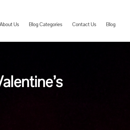
About Us
Blog Categories
Contact Us
Blog
Valentine’s