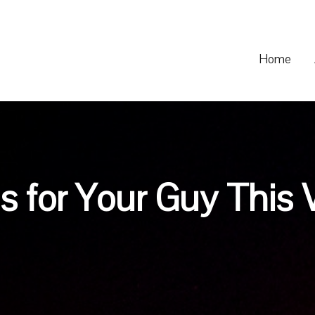
Home
s for Your Guy This 