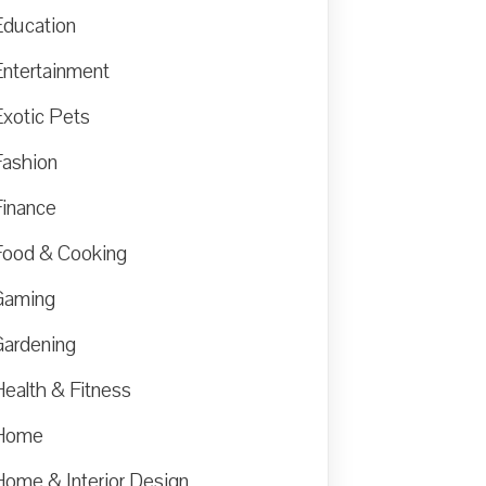
Education
Entertainment
Exotic Pets
Fashion
Finance
Food & Cooking
Gaming
Gardening
Health & Fitness
Home
Home & Interior Design