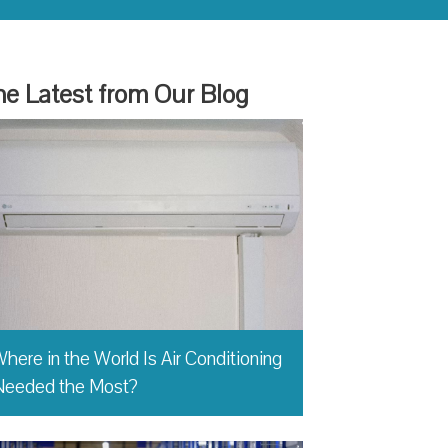
e Latest from Our Blog
here in the World Is Air Conditioning
Needed the Most?