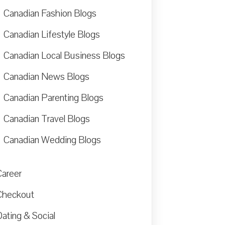
Canadian Fashion Blogs
Canadian Lifestyle Blogs
Canadian Local Business Blogs
Canadian News Blogs
Canadian Parenting Blogs
Canadian Travel Blogs
Canadian Wedding Blogs
Career
Checkout
ating & Social