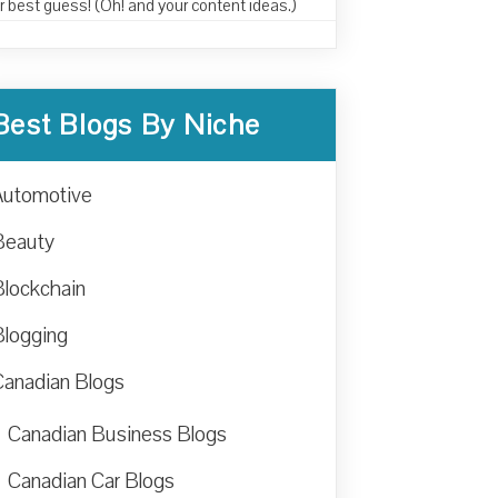
r best guess! (Oh! and your content ideas.)
Best Blogs By Niche
Automotive
Beauty
Blockchain
Blogging
Canadian Blogs
Canadian Business Blogs
Canadian Car Blogs