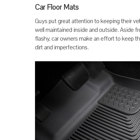
Car Floor Mats
Guys put great attention to keeping their v
well maintained inside and outside. Aside f
flashy, car owners make an effort to keep th
dirt and imperfections.