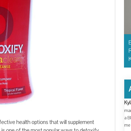
B
R
Kyl
man
a B
ective health options that will supplement
me 
is one of the most popular ways to detoxify.