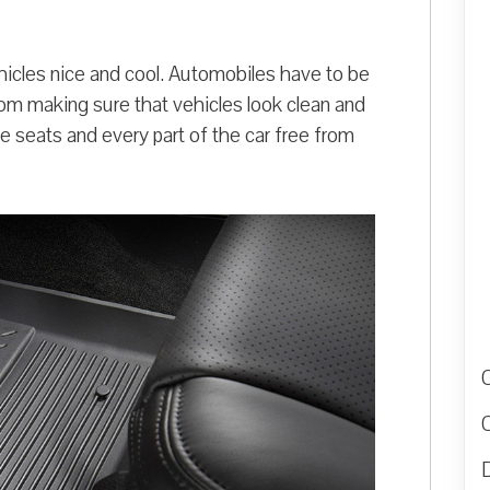
ehicles nice and cool. Automobiles have to be
rom making sure that vehicles look clean and
e seats and every part of the car free from
D