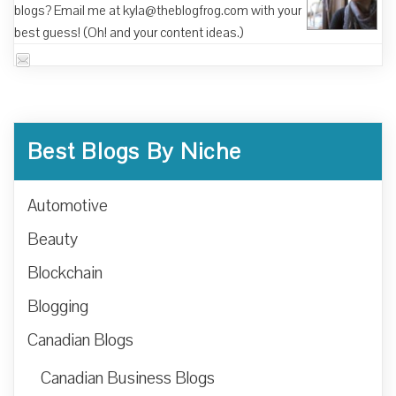
blogs? Email me at kyla@theblogfrog.com with your
best guess! (Oh! and your content ideas.)
Best Blogs By Niche
Automotive
Beauty
Blockchain
Blogging
Canadian Blogs
Canadian Business Blogs