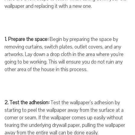
wallpaper and replacing it with a new one.
1. Prepare the space:
Begin by preparing the space by
removing curtains, switch plates, outlet covers, and any
artworks. Lay down a drop cloth in the area where you’re
going to be working. This will ensure you do not ruin any
other area of the house in this process.
2. Test the adhesion:
Test the wallpaper’s adhesion by
starting to peel the wallpaper away from the surface at a
corner or seam. If the wallpaper comes up easily without
tearing the underlying drywall paper, pulling the wallpaper
away from the entire wall can be done easily.