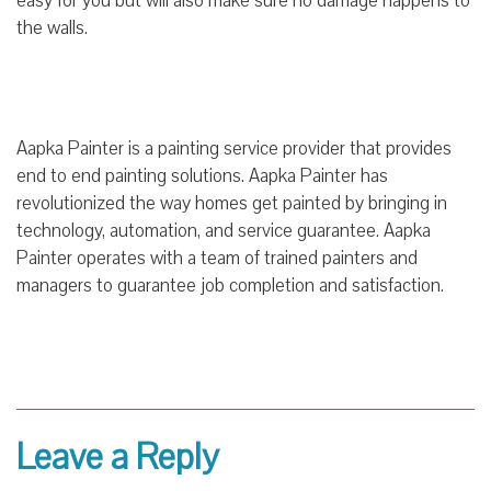
easy for you but will also make sure no damage happens to
the walls.
Aapka Painter is a painting service provider that provides
end to end painting solutions. Aapka Painter has
revolutionized the way homes get painted by bringing in
technology, automation, and service guarantee. Aapka
Painter operates with a team of trained painters and
managers to guarantee job completion and satisfaction.
Leave a Reply