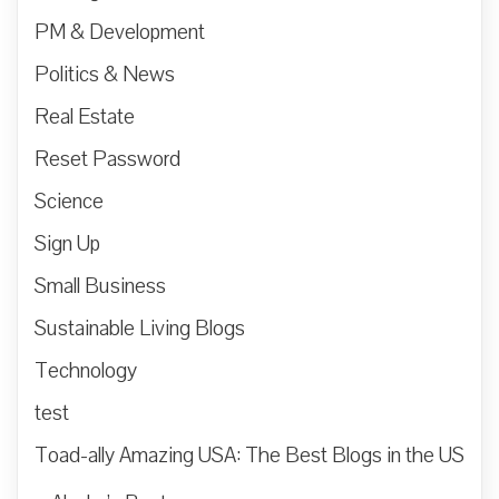
PM & Development
Politics & News
Real Estate
Reset Password
Science
Sign Up
Small Business
Sustainable Living Blogs
Technology
test
Toad-ally Amazing USA: The Best Blogs in the US