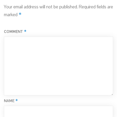
Your email address will not be published.
Required fields are
*
marked
*
COMMENT
*
NAME