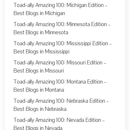
Toad-ally Amazing 100: Michigan Edition –
Best Blogs in Michigan
Toad-ally Amazing 100: Minnesota Edition –
Best Blogs in Minnesota
Toad-ally Amazing 100: Mississippi Edition –
Best Blogs in Mississippi
Toad-ally Amazing 100: Missouri Edition –
Best Blogs in Missouri
Toad-ally Amazing 100: Montana Edition –
Best Blogs in Montana
Toad-ally Amazing 100: Nebraska Edition –
Best Blogs in Nebraska
Toad-ally Amazing 100: Nevada Edition –
Best Blogs in Nevada