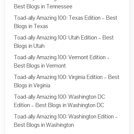
Best Blogs in Tennessee
Toad-ally Amazing 100: Texas Edition – Best
Blogs in Texas
Toad-ally Amazing 100: Utah Edition – Best
Blogs in Utah
Toad-ally Amazing 100: Vermont Edition –
Best Blogs in Vermont
Toad-ally Amazing 100: Virginia Edition – Best
Blogs in Virginia
Toad-ally Amazing 100: Washington DC
Edition – Best Blogs in Washington DC
Toad-ally Amazing 100: Washington Edition –
Best Blogs in Washington