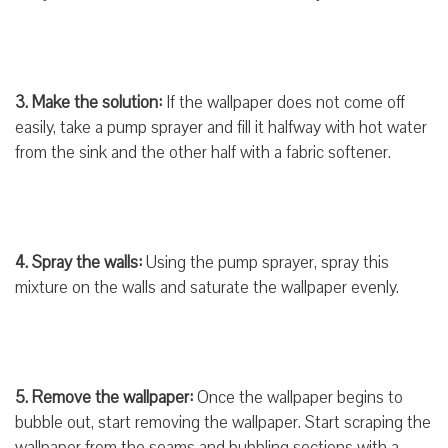
3. Make the solution:
If the wallpaper does not come off
easily, take a pump sprayer and fill it halfway with hot water
from the sink and the other half with a fabric softener.
4. Spray the walls:
Using the pump sprayer, spray this
mixture on the walls and saturate the wallpaper evenly.
5. Remove the wallpaper:
Once the wallpaper begins to
bubble out, start removing the wallpaper. Start scraping the
wallpaper from the seams and bubbling sections with a