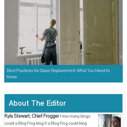
Best Practices for Glass Replacement: What You Need to
Know
About The Editor
Kyla Stewart, Chief Frogger
How many blogs
could a Blog Frog blog if a Blog Frog could blog