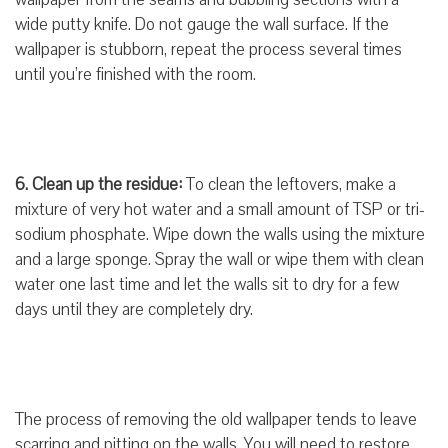
wide putty knife. Do not gauge the wall surface. If the
wallpaper is stubborn, repeat the process several times
until you’re finished with the room.
6. Clean up the residue:
To clean the leftovers, make a
mixture of very hot water and a small amount of TSP or tri-
sodium phosphate. Wipe down the walls using the mixture
and a large sponge. Spray the wall or wipe them with clean
water one last time and let the walls sit to dry for a few
days until they are completely dry.
The process of removing the old wallpaper tends to leave
scarring and pitting on the walls. You will need to restore