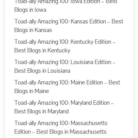
Toad-ally Amazing 100: Iowa Edition – Best
Blogs in Iowa
Toad-ally Amazing 100: Kansas Edition – Best
Blogs in Kansas
Toad-ally Amazing 100: Kentucky Edition –
Best Blogs in Kentucky
Toad-ally Amazing 100: Louisiana Edition –
Best Blogs in Louisiana
Toad-ally Amazing 100: Maine Edition – Best
Blogs in Maine
Toad-ally Amazing 100: Maryland Edition –
Best Blogs in Maryland
Toad-ally Amazing 100: Massachusetts
Edition – Best Blogs in Massachusetts