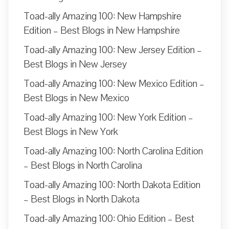
Toad-ally Amazing 100: New Hampshire
Edition – Best Blogs in New Hampshire
Toad-ally Amazing 100: New Jersey Edition –
Best Blogs in New Jersey
Toad-ally Amazing 100: New Mexico Edition –
Best Blogs in New Mexico
Toad-ally Amazing 100: New York Edition –
Best Blogs in New York
Toad-ally Amazing 100: North Carolina Edition
– Best Blogs in North Carolina
Toad-ally Amazing 100: North Dakota Edition
– Best Blogs in North Dakota
Toad-ally Amazing 100: Ohio Edition – Best