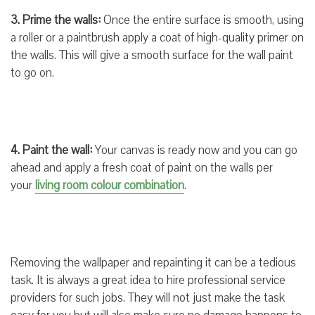
3. Prime the walls:
Once the entire surface is smooth, using
a roller or a paintbrush apply a coat of high-quality primer on
the walls. This will give a smooth surface for the wall paint
to go on.
4. Paint the wall:
Your canvas is ready now and you can go
ahead and apply a fresh coat of paint on the walls per
your
living room colour combination
.
Removing the wallpaper and repainting it can be a tedious
task. It is always a great idea to hire professional service
providers for such jobs. They will not just make the task