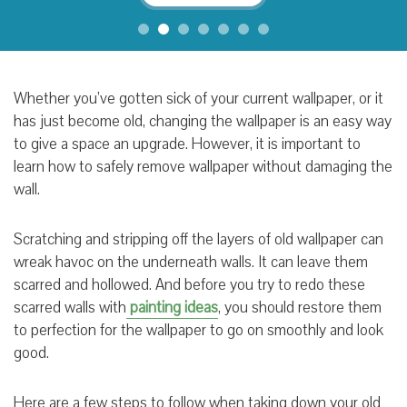
Whether you’ve gotten sick of your current wallpaper, or it
has just become old, changing the wallpaper is an easy way
to give a space an upgrade. However, it is important to
learn how to safely remove wallpaper without damaging the
wall.
Scratching and stripping off the layers of old wallpaper can
wreak havoc on the underneath walls. It can leave them
scarred and hollowed. And before you try to redo these
scarred walls with
painting ideas
, you should restore them
to perfection for the wallpaper to go on smoothly and look
good.
Here are a few steps to follow when taking down your old