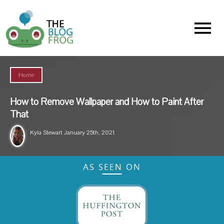
Menu
Home
How to Remove Wallpaper and How to Paint After
That
Kyla Stewart
January 25th, 2021
AS SEEN ON