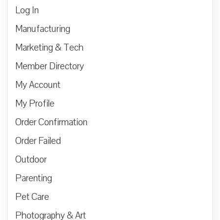
Log In
Manufacturing
Marketing & Tech
Member Directory
My Account
My Profile
Order Confirmation
Order Failed
Outdoor
Parenting
Pet Care
Photography & Art