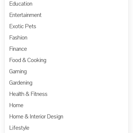
Education
Entertainment
Exotic Pets
Fashion
Finance
Food & Cooking
Gaming
Gardening
Health & Fitness
Home
Home & Interior Design
Lifestyle