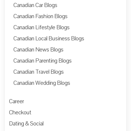
Canadian Car Blogs
Canadian Fashion Blogs
Canadian Lifestyle Blogs
Canadian Local Business Blogs
Canadian News Blogs
Canadian Parenting Blogs
Canadian Travel Blogs
Canadian Wedding Blogs
Career
Checkout
Dating & Social