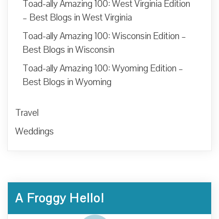
Toad-ally Amazing 100: West Virginia Edition
– Best Blogs in West Virginia
Toad-ally Amazing 100: Wisconsin Edition –
Best Blogs in Wisconsin
Toad-ally Amazing 100: Wyoming Edition –
Best Blogs in Wyoming
Travel
Weddings
A Froggy Hello!