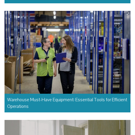
Warehouse Must-Have Equipment: Essential Tools for Efficient
Operations