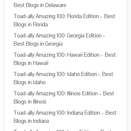
Best Blogs in Delaware
Toad-ally Amazing 100: Florida Edition – Best
Blogs in Florida
Toad-ally Amazing 100: Georgia Edition –
Best Blogs in Georgia
Toad-ally Amazing 100: Hawaii Edition – Best
Blogs in Hawaii
Toad-ally Amazing 100: Idaho Edition – Best
Blogs in Idaho
Toad-ally Amazing 100: Illinois Edition – Best
Blogs in Illinois
Toad-ally Amazing 100: Indiana Edition – Best
Blogs in Indiana