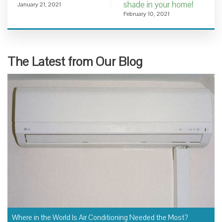
shade in your home!
January 21, 2021
February 10, 2021
The Latest from Our Blog
Where in the World Is Air Conditioning Needed the Most?