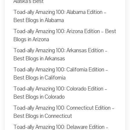
Alaska’s Best
Toad-ally Amazing 100: Alabama Edition –
Best Blogs in Alabama
Toad-ally Amazing 100: Arizona Edition – Best
Blogs in Arizona
Toad-ally Amazing 100: Arkansas Edition –
Best Blogs in Arkansas
Toad-ally Amazing 100: California Edition –
Best Blogs in California
Toad-ally Amazing 100: Colorado Edition –
Best Blogs in Colorado
Toad-ally Amazing 100: Connecticut Edition –
Best Blogs in Connecticut
Toad-ally Amazing 100: Delaware Edition –