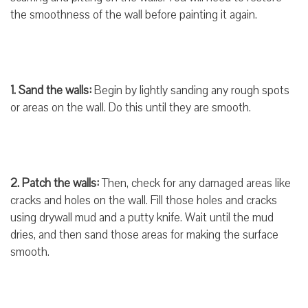
the smoothness of the wall before painting it again.
1. Sand the walls:
Begin by lightly sanding any rough spots
or areas on the wall. Do this until they are smooth.
2. Patch the walls:
Then, check for any damaged areas like
cracks and holes on the wall. Fill those holes and cracks
using drywall mud and a putty knife. Wait until the mud
dries, and then sand those areas for making the surface
smooth.