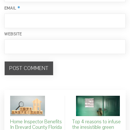
*
EMAIL
WEBSITE
Home Inspector Benefits
Top 4 reasons to infuse
In Brevard County Florida
the irresistible green