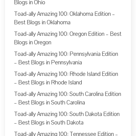
Blogs in Ohio
Toad-ally Amazing 100: Oklahoma Edition –
Best Blogs in Oklahoma
Toad-ally Amazing 100: Oregon Edition – Best
Blogs in Oregon
Toad-ally Amazing 100: Pennsylvania Edition
– Best Blogs in Pennsylvania
Toad-ally Amazing 100: Rhode Island Edition
– Best Blogs in Rhode Island
Toad-ally Amazing 100: South Carolina Edition
– Best Blogs in South Carolina
Toad-ally Amazing 100: South Dakota Edition
– Best Blogs in South Dakota
Toad-ally Amazing 100: Tennessee Edition –