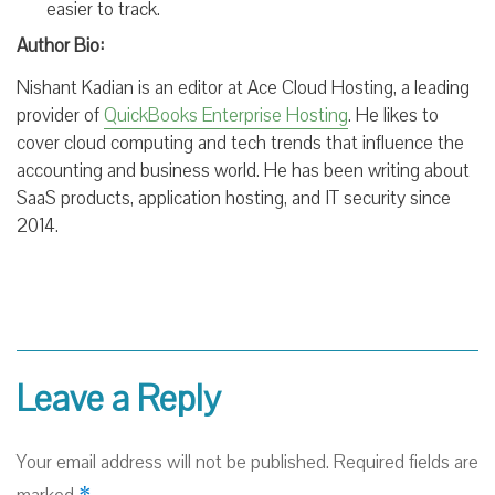
easier to track.
Author Bio:
Nishant Kadian is an editor at Ace Cloud Hosting, a leading
provider of
QuickBooks Enterprise Hosting
. He likes to
cover cloud computing and tech trends that influence the
accounting and business world. He has been writing about
SaaS products, application hosting, and IT security since
2014.
Leave a Reply
Your email address will not be published.
Required fields are
*