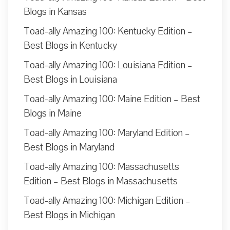
Blogs in Kansas
Toad-ally Amazing 100: Kentucky Edition –
Best Blogs in Kentucky
Toad-ally Amazing 100: Louisiana Edition –
Best Blogs in Louisiana
Toad-ally Amazing 100: Maine Edition – Best
Blogs in Maine
Toad-ally Amazing 100: Maryland Edition –
Best Blogs in Maryland
Toad-ally Amazing 100: Massachusetts
Edition – Best Blogs in Massachusetts
Toad-ally Amazing 100: Michigan Edition –
Best Blogs in Michigan