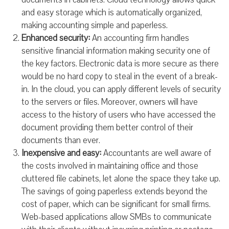
and easy storage which is automatically organized,
making accounting simple and paperless.
Enhanced security:
An accounting firm handles
sensitive financial information making security one of
the key factors. Electronic data is more secure as there
would be no hard copy to steal in the event of a break-
in. In the cloud, you can apply different levels of security
to the servers or files. Moreover, owners will have
access to the history of users who have accessed the
document providing them better control of their
documents than ever.
Inexpensive and easy:
Accountants are well aware of
the costs involved in maintaining office and those
cluttered file cabinets, let alone the space they take up.
The savings of going paperless extends beyond the
cost of paper, which can be significant for small firms.
Web-based applications allow SMBs to communicate