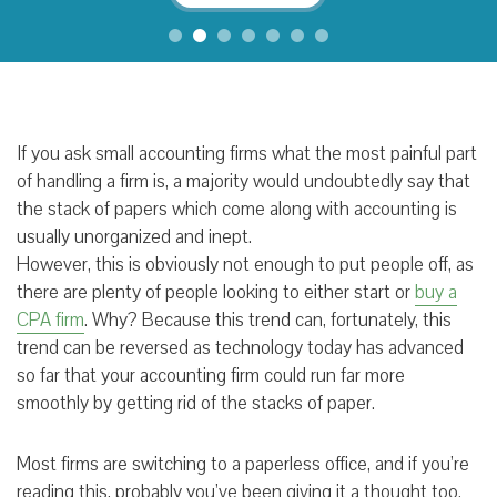
If you ask small accounting firms what the most painful part
of handling a firm is, a majority would undoubtedly say that
the stack of papers which come along with accounting is
usually unorganized and inept.
However, this is obviously not enough to put people off, as
there are plenty of people looking to either start or
buy a
CPA firm
. Why? Because this trend can, fortunately, this
trend can be reversed as technology today has advanced
so far that your accounting firm could run far more
smoothly by getting rid of the stacks of paper.
Most firms are switching to a paperless office, and if you’re
reading this, probably you’ve been giving it a thought too.