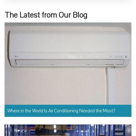
The Latest from Our Blog
Where in the World Is Air Conditioning Needed the Most?