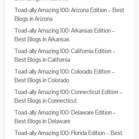
Toad-ally Amazing 100: Arizona Edition – Best
Blogs in Arizona
Toad-ally Amazing 100: Arkansas Edition –
Best Blogs in Arkansas
Toad-ally Amazing 100: California Edition –
Best Blogs in California
Toad-ally Amazing 100: Colorado Edition –
Best Blogs in Colorado
Toad-ally Amazing 100: Connecticut Edition –
Best Blogs in Connecticut
Toad-ally Amazing 100: Delaware Edition –
Best Blogs in Delaware
Toad-ally Amazing 100: Florida Edition – Best