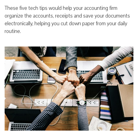
These five tech tips would help your accounting firm
organize the accounts, receipts and save your documents
electronically, helping you cut down paper from your daily
routine.