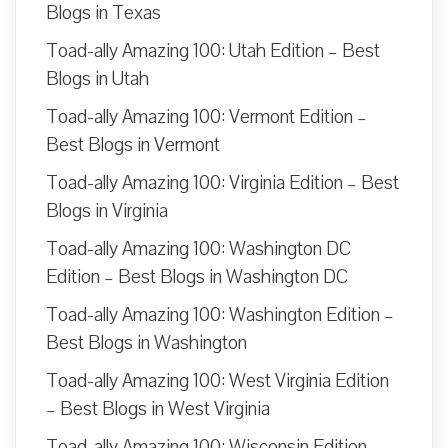
Blogs in Texas
Toad-ally Amazing 100: Utah Edition – Best
Blogs in Utah
Toad-ally Amazing 100: Vermont Edition –
Best Blogs in Vermont
Toad-ally Amazing 100: Virginia Edition – Best
Blogs in Virginia
Toad-ally Amazing 100: Washington DC
Edition – Best Blogs in Washington DC
Toad-ally Amazing 100: Washington Edition –
Best Blogs in Washington
Toad-ally Amazing 100: West Virginia Edition
– Best Blogs in West Virginia
Toad-ally Amazing 100: Wisconsin Edition –