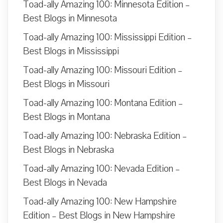
Toad-ally Amazing 100: Minnesota Edition –
Best Blogs in Minnesota
Toad-ally Amazing 100: Mississippi Edition –
Best Blogs in Mississippi
Toad-ally Amazing 100: Missouri Edition –
Best Blogs in Missouri
Toad-ally Amazing 100: Montana Edition –
Best Blogs in Montana
Toad-ally Amazing 100: Nebraska Edition –
Best Blogs in Nebraska
Toad-ally Amazing 100: Nevada Edition –
Best Blogs in Nevada
Toad-ally Amazing 100: New Hampshire
Edition – Best Blogs in New Hampshire