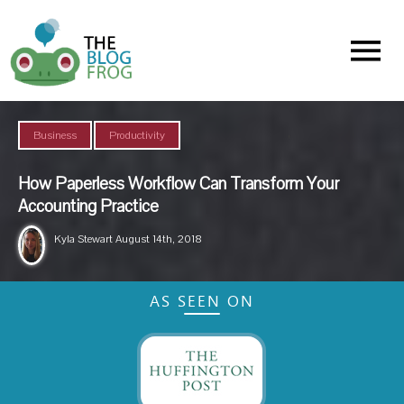
Menu
,
Business
Productivity
How Paperless Workflow Can Transform Your
Accounting Practice
Kyla Stewart
August 14th, 2018
AS SEEN ON