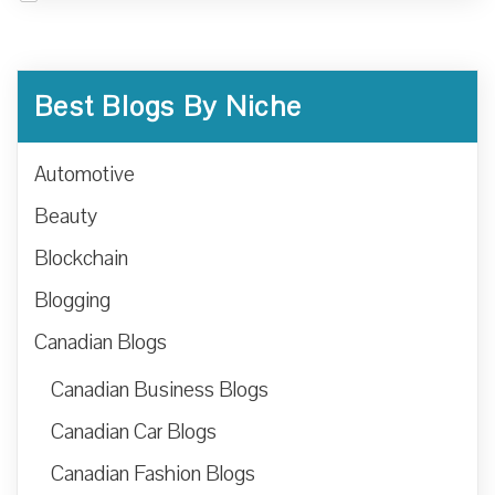
Best Blogs By Niche
Automotive
Beauty
Blockchain
Blogging
Canadian Blogs
Canadian Business Blogs
Canadian Car Blogs
Canadian Fashion Blogs