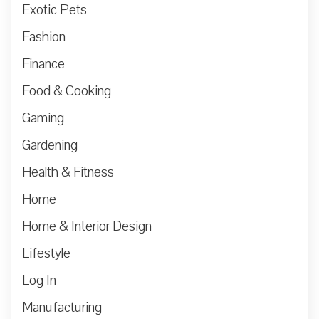
Exotic Pets
Fashion
Finance
Food & Cooking
Gaming
Gardening
Health & Fitness
Home
Home & Interior Design
Lifestyle
Log In
Manufacturing