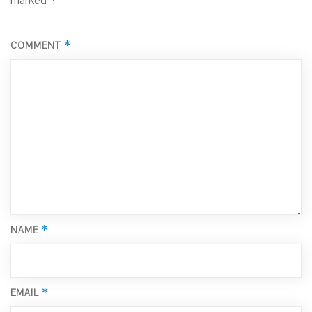
marked
*
COMMENT
*
NAME
*
EMAIL