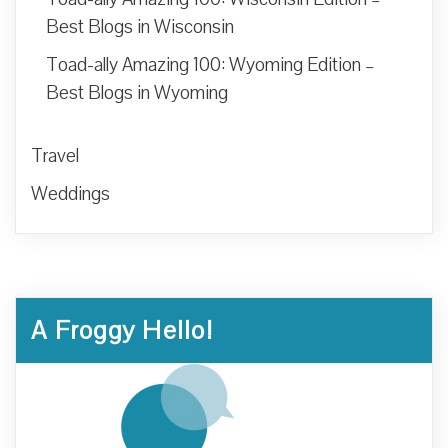
Best Blogs in Wisconsin
Toad-ally Amazing 100: Wyoming Edition –
Best Blogs in Wyoming
Travel
Weddings
A Froggy Hello!