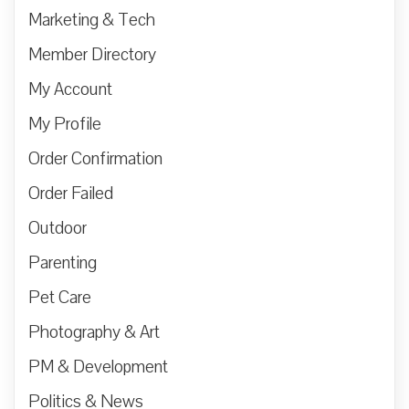
Marketing & Tech
Member Directory
My Account
My Profile
Order Confirmation
Order Failed
Outdoor
Parenting
Pet Care
Photography & Art
PM & Development
Politics & News