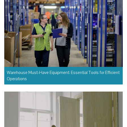
Warehouse Must-Have Equipment: Essential Tools for Efficient
Operations