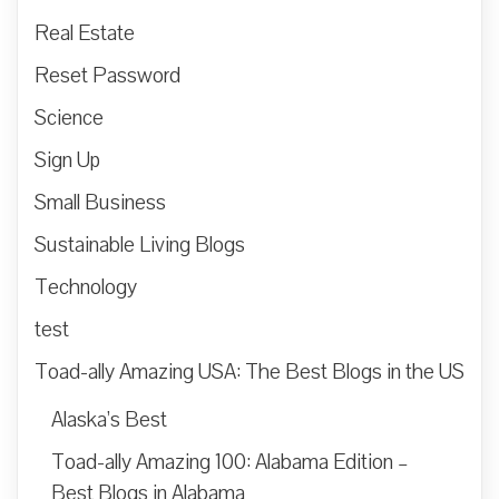
Real Estate
Reset Password
Science
Sign Up
Small Business
Sustainable Living Blogs
Technology
test
Toad-ally Amazing USA: The Best Blogs in the US
Alaska’s Best
Toad-ally Amazing 100: Alabama Edition –
Best Blogs in Alabama