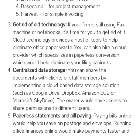
Basecamp – for project management
Harvest – for simple invoicing
Get rid of old technology:
If your firm is still using Fax
machine or notebooks, it’s time for you to get rid of it.
Cloud technology provides a host of tools to help
eliminate office paper waste. You can also hire a cloud
provider which specializes in paperless conversion
which would help eliminate your filing cabinets.
Centralized data storage:
You can share the
documents with clients or staff members by
implementing a cloud-based data storage solution
(such as Google Drive, Dropbox, Amazon EC2 or
Microsoft SkyDrive). The owner would have access to
share permissions to different users.
Paperless statements and pill paying:
Paying bills online
would help you save on postage and envelops. Running
office finances online would make payments faster and