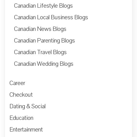
Canadian Lifestyle Blogs
Canadian Local Business Blogs
Canadian News Blogs
Canadian Parenting Blogs
Canadian Travel Blogs
Canadian Wedding Blogs
Career
Checkout
Dating & Social
Education
Entertainment