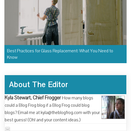
Best Practices for Glass Replacement: What You Need to
Know
About The Editor
Kyla Stewart, Chief Frogger
How many blogs
could a Blog Frog blog if a Blog Frog could blog
blogs? Email me at kyla@theblogfrog.com with your
best guess! (Oh! and your content ideas.)