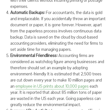
with their clients without incurring printing or postage
expenses.
Automatic Backups:
For accountants, the data is gold
and irreplaceable. If you accidentally throw an important
document or paper, it is gone forever. However, apart
from the paperless process involves continuous data
backup. Data is saved on the cloud by cloud-based
accounting providers, eliminating the need for firms to
set aside time for managing papers.
Environmental Friendliness:
Accounting firms are
considered as watchdog figure among businesses and
therefore should set an example by adopting
environment-friendly It is estimated that 2,500 trees
are cut down every year to make 10 million pages and
an
employee in US prints about 10,000 pages
each
year. It is reported that about 85 million tons of paper
are wasted in the US each year. Going paperless can
greatly reduce the environmental impact.