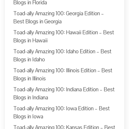
Blogs in Florida
Toad-ally Amazing 100: Georgia Edition –
Best Blogs in Georgia
Toad-ally Amazing 100: Hawaii Edition – Best
Blogs in Hawaii
Toad-ally Amazing 100: Idaho Edition – Best
Blogs in Idaho
Toad-ally Amazing 100: Illinois Edition – Best
Blogs in Illinois
Toad-ally Amazing 100: Indiana Edition – Best
Blogs in Indiana
Toad-ally Amazing 100: Iowa Edition – Best
Blogs in Iowa
Toad-ally Amazing 100: Kansas Edition – Best