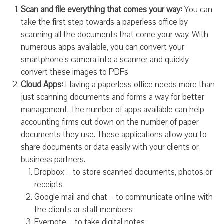
Scan and file everything that comes your way:
You can
take the first step towards a paperless office by
scanning all the documents that come your way. With
numerous apps available, you can convert your
smartphone’s camera into a scanner and quickly
convert these images to PDFs
Cloud Apps:
Having a paperless office needs more than
just scanning documents and forms a way for better
management. The number of apps available can help
accounting firms cut down on the number of paper
documents they use. These applications allow you to
share documents or data easily with your clients or
business partners.
Dropbox – to store scanned documents, photos or
receipts
Google mail and chat – to communicate online with
the clients or staff members
Evernote – to take digital notes