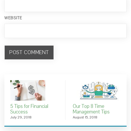
WEBSITE
5 Tips for Financial
Our Top 8 Time
Success
Management Tips
July 29, 2018
August 15, 2018