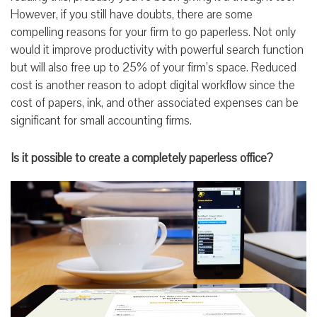
However, if you still have doubts, there are some
compelling reasons for your firm to go paperless. Not only
would it improve productivity with powerful search function
but will also free up to 25% of your firm’s space. Reduced
cost is another reason to adopt digital workflow since the
cost of papers, ink, and other associated expenses can be
significant for small accounting firms.
Is it possible to create a completely paperless office?