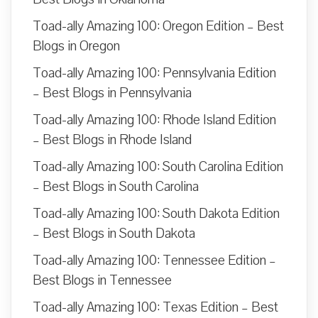
Toad-ally Amazing 100: Oregon Edition – Best
Blogs in Oregon
Toad-ally Amazing 100: Pennsylvania Edition
– Best Blogs in Pennsylvania
Toad-ally Amazing 100: Rhode Island Edition
– Best Blogs in Rhode Island
Toad-ally Amazing 100: South Carolina Edition
– Best Blogs in South Carolina
Toad-ally Amazing 100: South Dakota Edition
– Best Blogs in South Dakota
Toad-ally Amazing 100: Tennessee Edition –
Best Blogs in Tennessee
Toad-ally Amazing 100: Texas Edition – Best