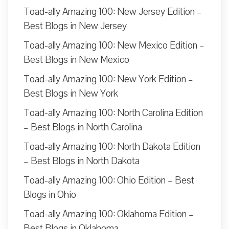
Toad-ally Amazing 100: New Jersey Edition –
Best Blogs in New Jersey
Toad-ally Amazing 100: New Mexico Edition –
Best Blogs in New Mexico
Toad-ally Amazing 100: New York Edition –
Best Blogs in New York
Toad-ally Amazing 100: North Carolina Edition
– Best Blogs in North Carolina
Toad-ally Amazing 100: North Dakota Edition
– Best Blogs in North Dakota
Toad-ally Amazing 100: Ohio Edition – Best
Blogs in Ohio
Toad-ally Amazing 100: Oklahoma Edition –
Best Blogs in Oklahoma