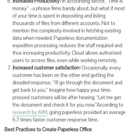
Increased Productivity:
In accounting sector, “Time is
money” –a phrase firms bandy about, but what if most
of your time is spent in depositing and listing
thousands of files from different accounts. Not to
mention the complexity involved in fetching existing
data when needed. Paperless documentation
expedites processing, reduces the staff required and
thus increasing productivity. Cloud allows authorized
users to access files, even while working remotely.
Increased customer satisfaction:
Occasionally, every
customer has been on the other end getting the
dreaded response, “I’ll go through the document and
get back to you.” Imagine how happy your time-
pressed customers will be after hearing, “Let me get
the document and check it for you now.”According to
research by AIIM
, going paperless provided an average
6.7 times faster customer response time.
Best Practices to Create Paperless Office