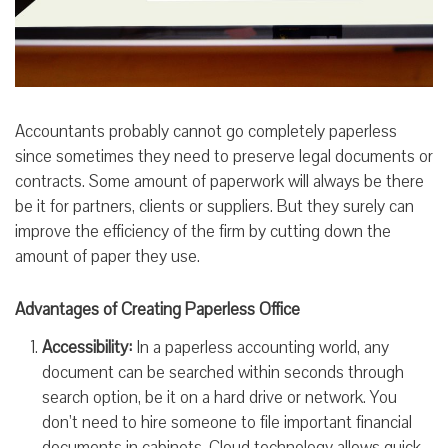
Accountants probably cannot go completely paperless
since sometimes they need to preserve legal documents or
contracts. Some amount of paperwork will always be there
be it for partners, clients or suppliers. But they surely can
improve the efficiency of the firm by cutting down the
amount of paper they use.
Advantages of Creating Paperless Office
Accessibility:
In a paperless accounting world, any
document can be searched within seconds through
search option, be it on a hard drive or network. You
don’t need to hire someone to file important financial
documents in cabinets. Cloud technology allows quick