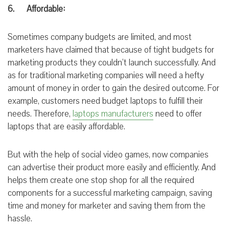
6. Affordable:
Sometimes company
budgets are
limited, and most
marketers
have
claimed that because
of tight
budgets
for
marketing
products they couldn’t
launch successfully. And
as for traditional marketing
companies
will need a hefty
amount of
money in
order to
gain the desired
outcome. For
example, customers need budget laptops to fulfill their
needs. Therefore,
laptops manufacturers
need to offer
laptops that are easily affordable.
But with the help of social video games, now
companies
can advertise their product more easily and efficiently. And
helps them create one stop shop for all the required
components for a successful marketing campaign, saving
time and money for marketer and saving them from the
hassle.