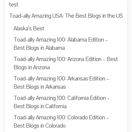
test
Toad-ally Amazing USA: The Best Blogs in the US
Alaska’s Best
Toad-ally Amazing 100: Alabama Edition –
Best Blogs in Alabama
Toad-ally Amazing 100: Arizona Edition – Best
Blogs in Arizona
Toad-ally Amazing 100: Arkansas Edition –
Best Blogs in Arkansas
Toad-ally Amazing 100: California Edition –
Best Blogs in California
Toad-ally Amazing 100: Colorado Edition –
Best Blogs in Colorado