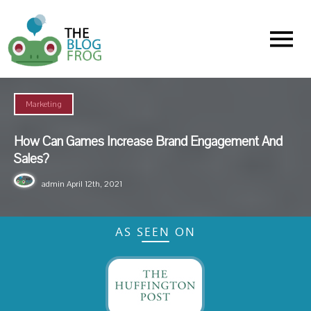
Menu
Marketing
How Can Games Increase Brand Engagement And
Sales?
admin
April 12th, 2021
AS SEEN ON