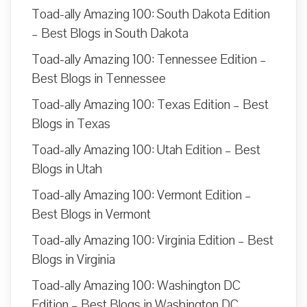
Toad-ally Amazing 100: South Dakota Edition
– Best Blogs in South Dakota
Toad-ally Amazing 100: Tennessee Edition –
Best Blogs in Tennessee
Toad-ally Amazing 100: Texas Edition – Best
Blogs in Texas
Toad-ally Amazing 100: Utah Edition – Best
Blogs in Utah
Toad-ally Amazing 100: Vermont Edition –
Best Blogs in Vermont
Toad-ally Amazing 100: Virginia Edition – Best
Blogs in Virginia
Toad-ally Amazing 100: Washington DC
Edition – Best Blogs in Washington DC