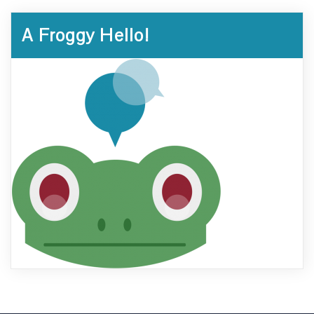
A Froggy Hello!