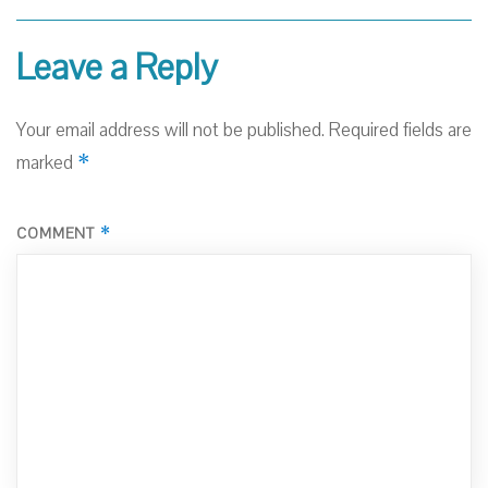
Leave a Reply
Your email address will not be published.
Required fields are
*
marked
*
COMMENT