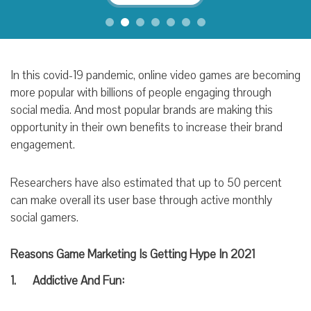
In this covid-19 pandemic, online video games are becoming
more popular with billions of people engaging through
social media. And most popular brands are making this
opportunity in their own benefits to increase their brand
engagement.
Researchers have also estimated that up to 50 percent
can make overall its user base through active monthly
social gamers.
Reasons Game Marketing Is Getting Hype In 2021
1. Addictive
And
Fun: