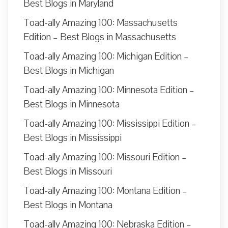
Best Blogs in Maryland
Toad-ally Amazing 100: Massachusetts
Edition – Best Blogs in Massachusetts
Toad-ally Amazing 100: Michigan Edition –
Best Blogs in Michigan
Toad-ally Amazing 100: Minnesota Edition –
Best Blogs in Minnesota
Toad-ally Amazing 100: Mississippi Edition –
Best Blogs in Mississippi
Toad-ally Amazing 100: Missouri Edition –
Best Blogs in Missouri
Toad-ally Amazing 100: Montana Edition –
Best Blogs in Montana
Toad-ally Amazing 100: Nebraska Edition –