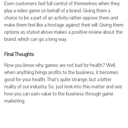
Even customers feel full control of themselves when they
play a video game on behalf
of a brand
. Giving them a
choice to be a part
of an activity
rather
oppose
them and
make them
feel
like a
hostage against their will. Giving them
options as stated above makes a positive review about the
brand, which can go a long way.
Final Thoughts
Now you know why games are not bad for health? Well,
when anything brings profits to the business, it becomes
good for your health. That’s quite strange, but a bitter
reality of our industry. So, just look into this matter and see
how you can earn value to the business through game
marketing.