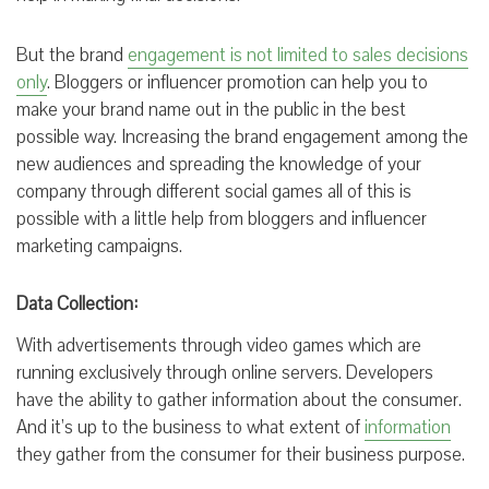
But the brand
engagement is not limited to sales decisions
only
. Bloggers or influencer promotion can help you to
make your brand name out in the public
in the best
possible way. Increasing the brand engagement among the
new audiences and spreading the knowledge of your
company through different social games all of this is
possible with
a
little help from bloggers and influencer
marketing
campaigns
.
Data Collection:
With advertisements through video games which are
running exclusively through online servers. Developers
have the ability to gather information about the consumer.
And it’s up to the business to what extent of
information
they gather from the consumer for their business purpose.