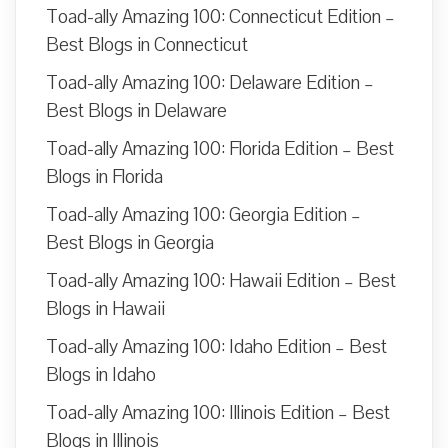
Toad-ally Amazing 100: Connecticut Edition –
Best Blogs in Connecticut
Toad-ally Amazing 100: Delaware Edition –
Best Blogs in Delaware
Toad-ally Amazing 100: Florida Edition – Best
Blogs in Florida
Toad-ally Amazing 100: Georgia Edition –
Best Blogs in Georgia
Toad-ally Amazing 100: Hawaii Edition – Best
Blogs in Hawaii
Toad-ally Amazing 100: Idaho Edition – Best
Blogs in Idaho
Toad-ally Amazing 100: Illinois Edition – Best
Blogs in Illinois