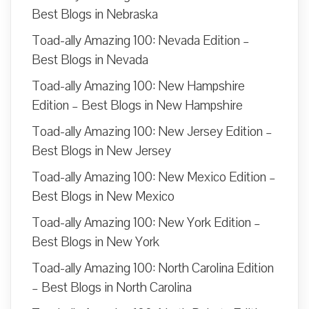
Best Blogs in Nebraska
Toad-ally Amazing 100: Nevada Edition –
Best Blogs in Nevada
Toad-ally Amazing 100: New Hampshire
Edition – Best Blogs in New Hampshire
Toad-ally Amazing 100: New Jersey Edition –
Best Blogs in New Jersey
Toad-ally Amazing 100: New Mexico Edition –
Best Blogs in New Mexico
Toad-ally Amazing 100: New York Edition –
Best Blogs in New York
Toad-ally Amazing 100: North Carolina Edition
– Best Blogs in North Carolina