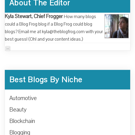
About The Editor
Kyla Stewart, Chief Frogger
How many blogs
could a Blog Frog blog if a Blog Frog could blog
blogs? Email me at kyla@theblogfrog.com with your
best guess! (Oh! and your content ideas.)
Best Blogs By Niche
Automotive
Beauty
Blockchain
Blogging