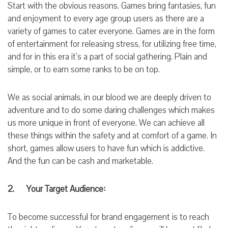
Start with the obvious reasons. Games bring fantasies, fun
and enjoyment to every age group users as there are a
variety of games to cater everyone. Games are in the form
of entertainment for releasing stress, for utilizing free time,
and for in this era it’s a part of social gathering. Plain and
simple, or to earn some ranks to be on top.
We as social animals, in our blood we are deeply driven to
adventure and to do some daring challenges which makes
us more unique in front of everyone. We can achieve all
these things within the safety and at comfort of a game. In
short,
games
allow
users
to have fun which is addictive.
And the fun can be cash and marketable.
2. Your Target Audience:
To become successful for brand engagement is to
reach