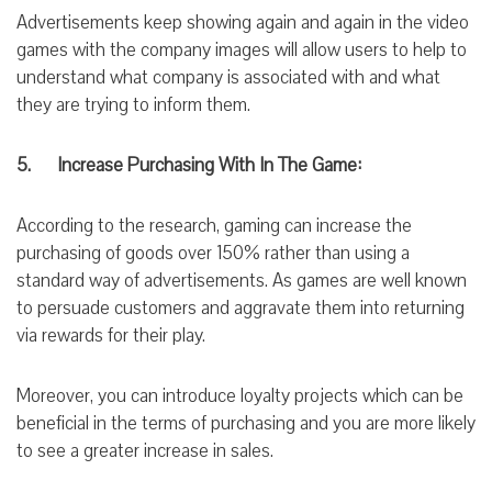
Advertisements keep showing again and again in the video
games with the company images will allow users to help to
understand what company is associated with and what
they are trying to inform them.
5. Increase Purchasing With In
The
Game:
According to the
research,
gaming can increase the
purchasing of goods over 150% rather than using a
standard way of advertisements. As games are well known
to persuade customers and aggravate them into returning
via
rewards for
their play.
Moreover, you can introduce loyalty projects which can be
beneficial in the terms of purchasing and you are mo
re likely
to see a greater increase in sales.