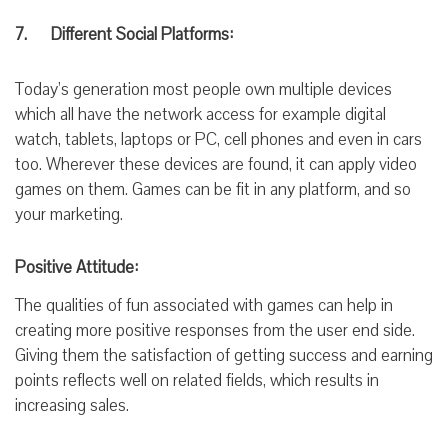
7. Different Social Platforms:
Today’s generation most people own multiple devices
which all have the network access for example digital
watch, tablets, laptops or PC, cell phones and even in cars
too. Wherever these devices are found, it can apply video
games on them. Games can be fit in any platform, and so
your
marketing.
Positive Attitude:
The qualities of fun associated with games can help in
creating more positive
responses
from the user
end side.
Giving them
the satisfaction
of getting success and
earning
points reflects well on related fields, which results in
increasing sales.