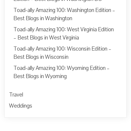
Toad-ally Amazing 100: Washington Edition –
Best Blogs in Washington
Toad-ally Amazing 100: West Virginia Edition
– Best Blogs in West Virginia
Toad-ally Amazing 100: Wisconsin Edition –
Best Blogs in Wisconsin
Toad-ally Amazing 100: Wyoming Edition –
Best Blogs in Wyoming
Travel
Weddings