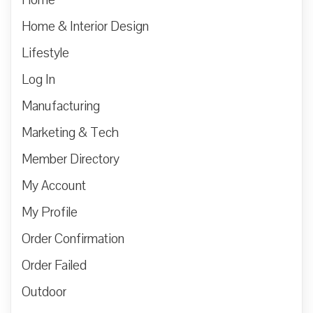
Home & Interior Design
Lifestyle
Log In
Manufacturing
Marketing & Tech
Member Directory
My Account
My Profile
Order Confirmation
Order Failed
Outdoor