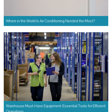
Where in the World Is Air Conditioning Needed the Most?
Warehouse Must-Have Equipment: Essential Tools for Efficient
Operations