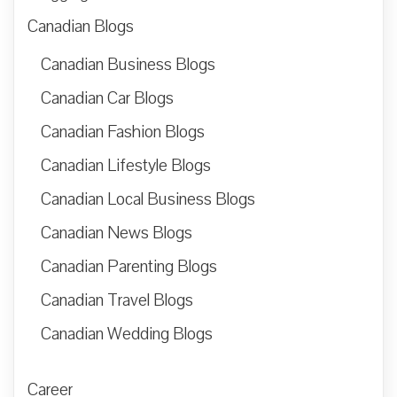
Canadian Blogs
Canadian Business Blogs
Canadian Car Blogs
Canadian Fashion Blogs
Canadian Lifestyle Blogs
Canadian Local Business Blogs
Canadian News Blogs
Canadian Parenting Blogs
Canadian Travel Blogs
Canadian Wedding Blogs
Career