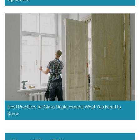
Best Practices for Glass Replacement: What You Need to
Know