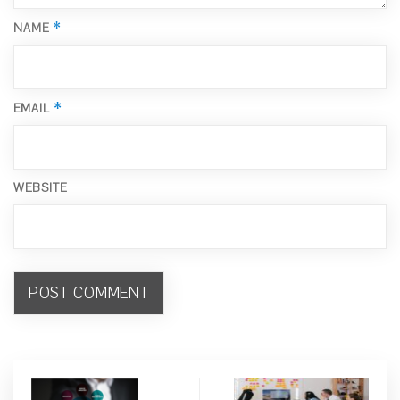
*
NAME
*
EMAIL
WEBSITE