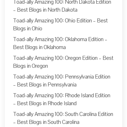
Toad-ally Amazing 100: North Dakota Edition
– Best Blogs in North Dakota
Toad-ally Amazing 100: Ohio Edition – Best
Blogs in Ohio
Toad-ally Amazing 100: Oklahoma Edition –
Best Blogs in Oklahoma
Toad-ally Amazing 100: Oregon Edition – Best
Blogs in Oregon
Toad-ally Amazing 100: Pennsylvania Edition
– Best Blogs in Pennsylvania
Toad-ally Amazing 100: Rhode Island Edition
– Best Blogs in Rhode Island
Toad-ally Amazing 100: South Carolina Edition
– Best Blogs in South Carolina