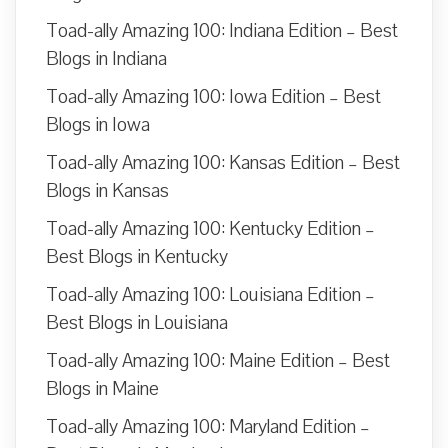
Toad-ally Amazing 100: Indiana Edition – Best
Blogs in Indiana
Toad-ally Amazing 100: Iowa Edition – Best
Blogs in Iowa
Toad-ally Amazing 100: Kansas Edition – Best
Blogs in Kansas
Toad-ally Amazing 100: Kentucky Edition –
Best Blogs in Kentucky
Toad-ally Amazing 100: Louisiana Edition –
Best Blogs in Louisiana
Toad-ally Amazing 100: Maine Edition – Best
Blogs in Maine
Toad-ally Amazing 100: Maryland Edition –