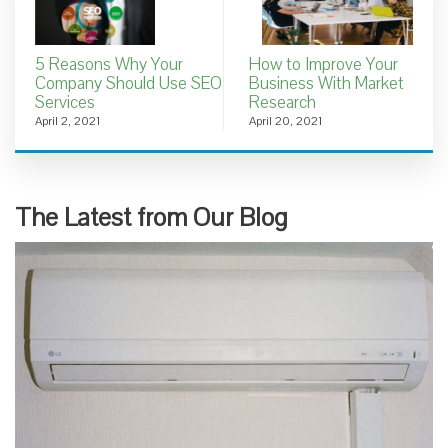
5 Reasons Why Your
How to Improve Your
Company Should Use SEO
Business With Market
Services
Research
April 2, 2021
April 20, 2021
The Latest from Our Blog