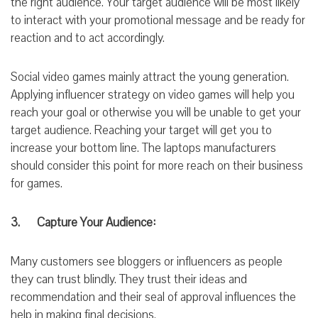
the right audience. Your target audience will be most likely
to interact
with your promotional message and be ready for
reaction and to act accordingly.
Social video games mainly attract
the young
generation.
Applying influencer strategy on video
games
will help you
reach your goal or otherwise you will be unable to
get your
target
audience. Reaching your target will get
you to
increase
your
bottom line.
The laptops manufacturers
should consider this point for more reach on their business
for games.
3. Capture Your Audience:
Many customers see bloggers or influencers as people
they can trust blindly. They trust their ideas and
recommendation and their seal of approval
influences
the
help in making final decisions.