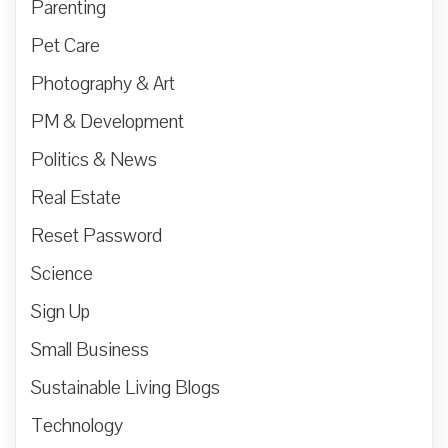
Parenting
Pet Care
Photography & Art
PM & Development
Politics & News
Real Estate
Reset Password
Science
Sign Up
Small Business
Sustainable Living Blogs
Technology