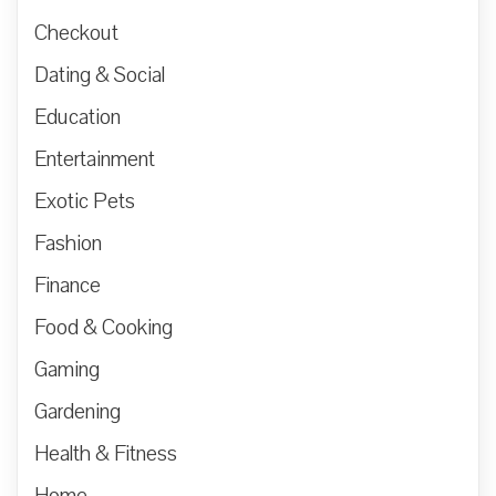
Checkout
Dating & Social
Education
Entertainment
Exotic Pets
Fashion
Finance
Food & Cooking
Gaming
Gardening
Health & Fitness
Home