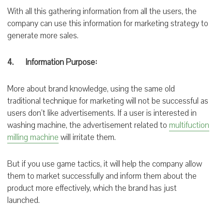
With all this gathering information from all the users, the
company can use this information for marketing strategy to
generate more sales.
4. Information Purpose:
More about brand knowledge,
using the same
old
traditional technique for marketing will not be successful as
users don’t like advertisements. If a user is interested in
washing machine, the advertisement related to
multifuction
milling machine
will irritate them.
But if you use game tactics, it will help the company allow
them to market successfully and
inform them about
the
product more
effectively, which
the brand has just
launched
.