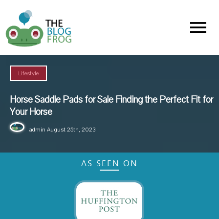
Menu
Lifestyle
Horse Saddle Pads for Sale Finding the Perfect Fit for
Your Horse
admin
August 25th, 2023
AS SEEN ON