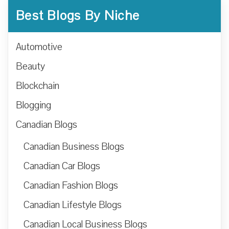
Best Blogs By Niche
Automotive
Beauty
Blockchain
Blogging
Canadian Blogs
Canadian Business Blogs
Canadian Car Blogs
Canadian Fashion Blogs
Canadian Lifestyle Blogs
Canadian Local Business Blogs