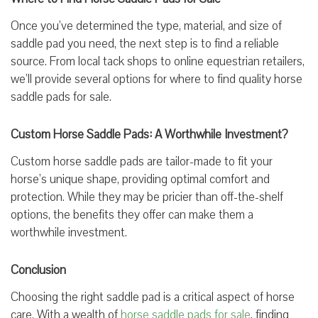
Once you’ve determined the type, material, and size of
saddle pad you need, the next step is to find a reliable
source. From local tack shops to online equestrian retailers,
we’ll provide several options for where to find quality horse
saddle pads for sale.
Custom Horse Saddle Pads: A Worthwhile Investment?
Custom horse saddle pads are tailor-made to fit your
horse’s unique shape, providing optimal comfort and
protection. While they may be pricier than off-the-shelf
options, the benefits they offer can make them a
worthwhile investment.
Conclusion
Choosing the right saddle pad is a critical aspect of horse
care. With a wealth of
horse saddle pads for sale
, finding