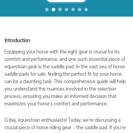
Introduction
Equipping your horse with the right gear is crucial for its
comfort and performance, and one such essential piece of
equestrian gear is the saddle pad. In the vast sea of horse
saddle pads for sale, finding the perfect fit for your horse
can be a daunting task. This comprehensive guide will help
you understand the nuances involved in the selection
process, ensuring you make an informed decision that
maximizes your horse’s comfort and performance.
G’day, equestrian enthusiasts! Today, we’re discussing a
crucial piece of horse riding gear – the saddle pad. If you’re