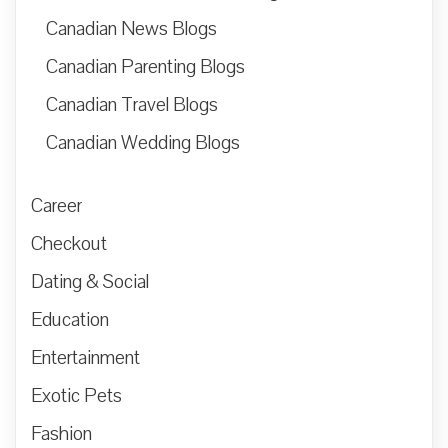
Canadian News Blogs
Canadian Parenting Blogs
Canadian Travel Blogs
Canadian Wedding Blogs
Career
Checkout
Dating & Social
Education
Entertainment
Exotic Pets
Fashion