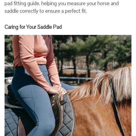
pad fitting guide, helping you measure your horse and
saddle correctly to ensure a perfect fit.
Caring for Your Saddle Pad