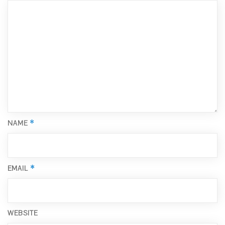
*
NAME
*
EMAIL
WEBSITE