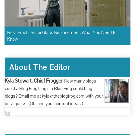
Best Practices for Glass Replacement: What You Need to
Know
About The Editor
Kyla Stewart, Chief Frogger
How many blogs
could a Blog Frog blog if a Blog Frog could blog
blogs? Email me at kyla@theblogfrog.com with your
best guess! (Oh! and your content ideas.)