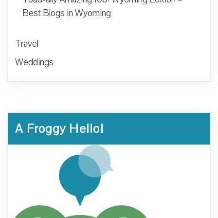
Best Blogs in Wyoming
Travel
Weddings
A Froggy Hello!