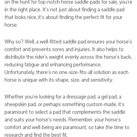
on the hunt for top-notch horse saddle pads for sale, you’re
in the right place. It’s not just about finding a saddle pad
that looks nice, it’s about finding the perfect fit for your
horse.
Why so? Well, a well-fitted saddle pad ensures your horse’s
comfort and prevents sores and injuries. It also helps to
distribute the rider’s weight evenly across the horse’s back,
reducing fatigue and enhancing performance.
Unfortunately, there’s no one-size-fits-all solution as each
horse is unique with its shape, size, and sensitivity.
Whether you’re looking for a dressage pad, a gel pad, a
sheepskin pad, or perhaps something custom-made, it’s
paramount to select a pad that complements the saddle
and suits your horse’s needs. Remember, your horse’s
comfort and well-being are paramount, so take the time to
research and find the best fit.