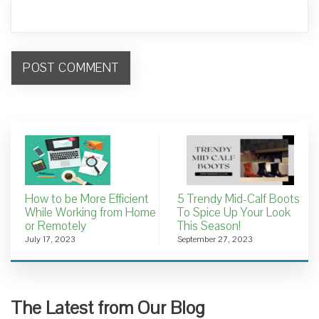
How to be More Efficient
5 Trendy Mid-Calf Boots
While Working from Home
To Spice Up Your Look
or Remotely
This Season!
July 17, 2023
September 27, 2023
The Latest from Our Blog