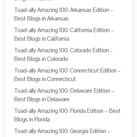
Toad-ally Amazing 100: Arkansas Edition –
Best Blogs in Arkansas
Toad-ally Amazing 100: California Edition –
Best Blogs in California
Toad-ally Amazing 100: Colorado Edition –
Best Blogs in Colorado
Toad-ally Amazing 100: Connecticut Edition –
Best Blogs in Connecticut
Toad-ally Amazing 100: Delaware Edition –
Best Blogs in Delaware
Toad-ally Amazing 100: Florida Edition – Best
Blogs in Florida
Toad-ally Amazing 100: Georgia Edition –