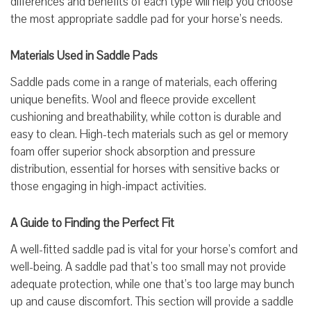
differences and benefits of each type will help you choose
the most appropriate saddle pad for your horse’s needs.
Materials Used in Saddle Pads
Saddle pads come in a range of materials, each offering
unique benefits. Wool and fleece provide excellent
cushioning and breathability, while cotton is durable and
easy to clean. High-tech materials such as gel or memory
foam offer superior shock absorption and pressure
distribution, essential for horses with sensitive backs or
those engaging in high-impact activities.
A Guide to Finding the Perfect Fit
A well-fitted saddle pad is vital for your horse’s comfort and
well-being. A saddle pad that’s too small may not provide
adequate protection, while one that’s too large may bunch
up and cause discomfort. This section will provide a saddle