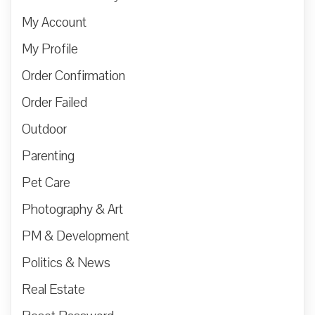
My Account
My Profile
Order Confirmation
Order Failed
Outdoor
Parenting
Pet Care
Photography & Art
PM & Development
Politics & News
Real Estate