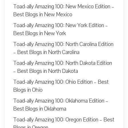
Toad-ally Amazing 100: New Mexico Edition –
Best Blogs in New Mexico
Toad-ally Amazing 100: New York Edition –
Best Blogs in New York
Toad-ally Amazing 100: North Carolina Edition
– Best Blogs in North Carolina
Toad-ally Amazing 100: North Dakota Edition
– Best Blogs in North Dakota
Toad-ally Amazing 100: Ohio Edition – Best
Blogs in Ohio
Toad-ally Amazing 100: Oklahoma Edition –
Best Blogs in Oklahoma
Toad-ally Amazing 100: Oregon Edition – Best
Blogs in Oregon