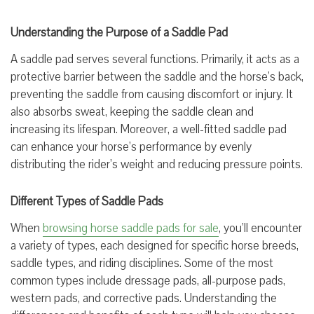
Understanding the Purpose of a Saddle Pad
A saddle pad serves several functions. Primarily, it acts as a
protective barrier between the saddle and the horse’s back,
preventing the saddle from causing discomfort or injury. It
also absorbs sweat, keeping the saddle clean and
increasing its lifespan. Moreover, a well-fitted saddle pad
can enhance your horse’s performance by evenly
distributing the rider’s weight and reducing pressure points.
Different Types of Saddle Pads
When
browsing horse saddle pads for sale
, you’ll encounter
a variety of types, each designed for specific horse breeds,
saddle types, and riding disciplines. Some of the most
common types include dressage pads, all-purpose pads,
western pads, and corrective pads. Understanding the