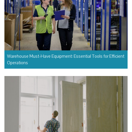
Warehouse Must-Have Equipment: Essential Tools for Efficient
Operations