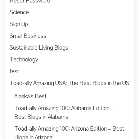
Reset Password
Science
Sign Up
Small Business
Sustainable Living Blogs
Technology
test
Toad-ally Amazing USA: The Best Blogs in the US
Alaska’s Best
Toad-ally Amazing 100: Alabama Edition –
Best Blogs in Alabama
Toad-ally Amazing 100: Arizona Edition – Best
Blogs in Arizona