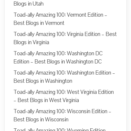
Blogs in Utah
Toad-ally Amazing 100: Vermont Edition –
Best Blogs in Vermont
Toad-ally Amazing 100: Virginia Edition – Best
Blogs in Virginia
Toad-ally Amazing 100: Washington DC
Edition – Best Blogs in Washington DC
Toad-ally Amazing 100: Washington Edition –
Best Blogs in Washington
Toad-ally Amazing 100: West Virginia Edition
– Best Blogs in West Virginia
Toad-ally Amazing 100: Wisconsin Edition –
Best Blogs in Wisconsin
Toad-ally Amazing 100: Wyoming Edition –