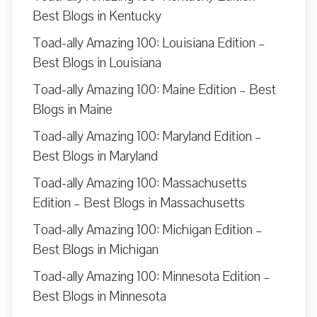
Best Blogs in Kentucky
Toad-ally Amazing 100: Louisiana Edition –
Best Blogs in Louisiana
Toad-ally Amazing 100: Maine Edition – Best
Blogs in Maine
Toad-ally Amazing 100: Maryland Edition –
Best Blogs in Maryland
Toad-ally Amazing 100: Massachusetts
Edition – Best Blogs in Massachusetts
Toad-ally Amazing 100: Michigan Edition –
Best Blogs in Michigan
Toad-ally Amazing 100: Minnesota Edition –
Best Blogs in Minnesota