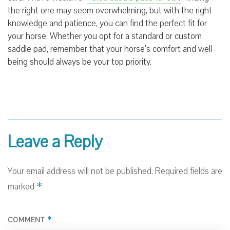
the right one may seem overwhelming, but with the right
knowledge and patience, you can find the perfect fit for
your horse. Whether you opt for a standard or custom
saddle pad, remember that your horse’s comfort and well-
being should always be your top priority.
Leave a Reply
Your email address will not be published.
Required fields are
*
marked
*
COMMENT