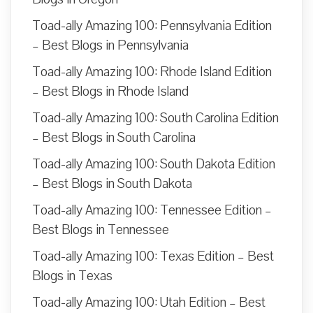
Toad-ally Amazing 100: Pennsylvania Edition
– Best Blogs in Pennsylvania
Toad-ally Amazing 100: Rhode Island Edition
– Best Blogs in Rhode Island
Toad-ally Amazing 100: South Carolina Edition
– Best Blogs in South Carolina
Toad-ally Amazing 100: South Dakota Edition
– Best Blogs in South Dakota
Toad-ally Amazing 100: Tennessee Edition –
Best Blogs in Tennessee
Toad-ally Amazing 100: Texas Edition – Best
Blogs in Texas
Toad-ally Amazing 100: Utah Edition – Best