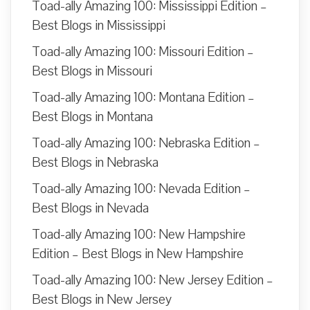
Toad-ally Amazing 100: Mississippi Edition –
Best Blogs in Mississippi
Toad-ally Amazing 100: Missouri Edition –
Best Blogs in Missouri
Toad-ally Amazing 100: Montana Edition –
Best Blogs in Montana
Toad-ally Amazing 100: Nebraska Edition –
Best Blogs in Nebraska
Toad-ally Amazing 100: Nevada Edition –
Best Blogs in Nevada
Toad-ally Amazing 100: New Hampshire
Edition – Best Blogs in New Hampshire
Toad-ally Amazing 100: New Jersey Edition –
Best Blogs in New Jersey