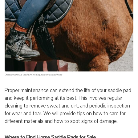
Dressage girth are used while riding a brown colored horse
Proper maintenance can extend the life of your saddle pad
and keep it performing at its best. This involves regular
cleaning to remove sweat and dirt, and periodic inspection
for wear and tear. We will provide tips on how to care for
different materials and how to spot signs of damage.
Where to Find Horse Saddle Pads for Sale