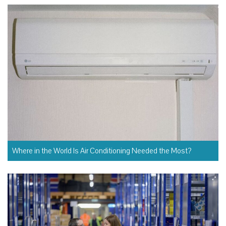
Where in the World Is Air Conditioning Needed the Most?