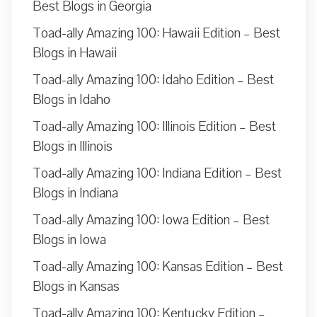
Best Blogs in Georgia
Toad-ally Amazing 100: Hawaii Edition – Best
Blogs in Hawaii
Toad-ally Amazing 100: Idaho Edition – Best
Blogs in Idaho
Toad-ally Amazing 100: Illinois Edition – Best
Blogs in Illinois
Toad-ally Amazing 100: Indiana Edition – Best
Blogs in Indiana
Toad-ally Amazing 100: Iowa Edition – Best
Blogs in Iowa
Toad-ally Amazing 100: Kansas Edition – Best
Blogs in Kansas
Toad-ally Amazing 100: Kentucky Edition –