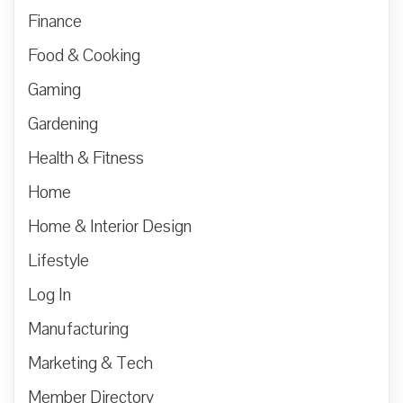
Finance
Food & Cooking
Gaming
Gardening
Health & Fitness
Home
Home & Interior Design
Lifestyle
Log In
Manufacturing
Marketing & Tech
Member Directory