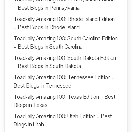
– Best Blogs in Pennsylvania
Toad-ally Amazing 100: Rhode Island Edition
– Best Blogs in Rhode Island
Toad-ally Amazing 100: South Carolina Edition
– Best Blogs in South Carolina
Toad-ally Amazing 100: South Dakota Edition
– Best Blogs in South Dakota
Toad-ally Amazing 100: Tennessee Edition –
Best Blogs in Tennessee
Toad-ally Amazing 100: Texas Edition – Best
Blogs in Texas
Toad-ally Amazing 100: Utah Edition – Best
Blogs in Utah