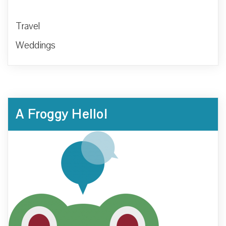
Travel
Weddings
A Froggy Hello!