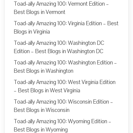
Toad-ally Amazing 100: Vermont Edition –
Best Blogs in Vermont
Toad-ally Amazing 100: Virginia Edition – Best
Blogs in Virginia
Toad-ally Amazing 100: Washington DC
Edition – Best Blogs in Washington DC
Toad-ally Amazing 100: Washington Edition –
Best Blogs in Washington
Toad-ally Amazing 100: West Virginia Edition
– Best Blogs in West Virginia
Toad-ally Amazing 100: Wisconsin Edition –
Best Blogs in Wisconsin
Toad-ally Amazing 100: Wyoming Edition –
Best Blogs in Wyoming