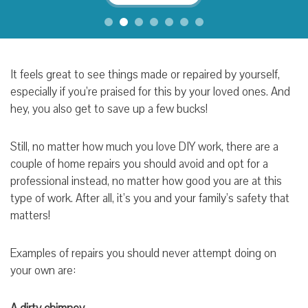
It feels great to see things made or repaired by yourself,
especially if you’re praised for this by your loved ones. And
hey, you also get to save up a few bucks!
Still, no matter how much you love DIY work, there are a
couple of home repairs you should avoid and opt for a
professional instead, no matter how good you are at this
type of work. After all, it’s you and your family’s safety that
matters!
Examples of repairs you should never attempt doing on
your own are: