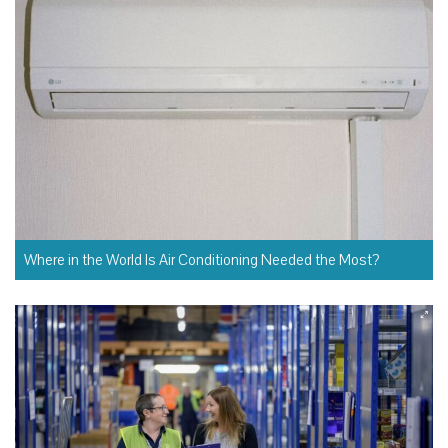
Where in the World Is Air Conditioning Needed the Most?