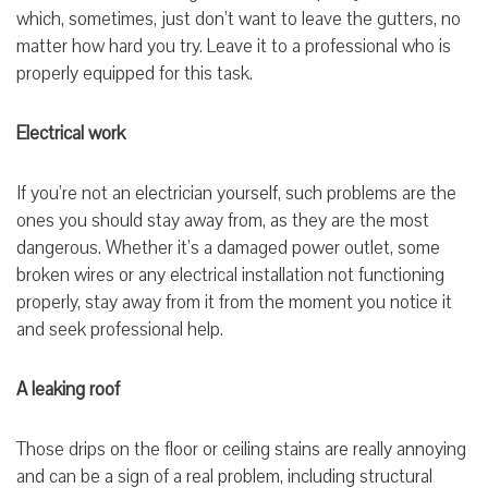
which, sometimes, just don’t want to leave the gutters, no
matter how hard you try. Leave it to a professional who is
properly equipped for this task.
Electrical work
If you’re not an electrician yourself, such problems are the
ones you should stay away from, as they are the most
dangerous. Whether it’s a damaged power outlet, some
broken wires or any electrical installation not functioning
properly, stay away from it from the moment you notice it
and seek professional help.
A leaking roof
Those drips on the floor or ceiling stains are really annoying
and can be a sign of a real problem, including structural