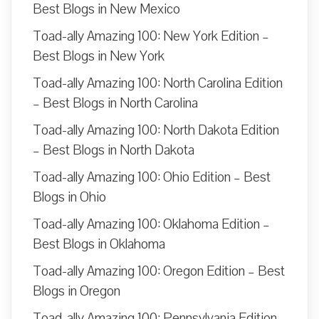
Best Blogs in New Mexico
Toad-ally Amazing 100: New York Edition –
Best Blogs in New York
Toad-ally Amazing 100: North Carolina Edition
– Best Blogs in North Carolina
Toad-ally Amazing 100: North Dakota Edition
– Best Blogs in North Dakota
Toad-ally Amazing 100: Ohio Edition – Best
Blogs in Ohio
Toad-ally Amazing 100: Oklahoma Edition –
Best Blogs in Oklahoma
Toad-ally Amazing 100: Oregon Edition – Best
Blogs in Oregon
Toad-ally Amazing 100: Pennsylvania Edition