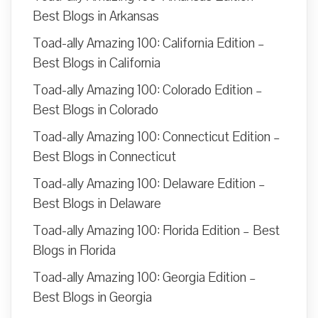
Best Blogs in Arkansas
Toad-ally Amazing 100: California Edition –
Best Blogs in California
Toad-ally Amazing 100: Colorado Edition –
Best Blogs in Colorado
Toad-ally Amazing 100: Connecticut Edition –
Best Blogs in Connecticut
Toad-ally Amazing 100: Delaware Edition –
Best Blogs in Delaware
Toad-ally Amazing 100: Florida Edition – Best
Blogs in Florida
Toad-ally Amazing 100: Georgia Edition –
Best Blogs in Georgia