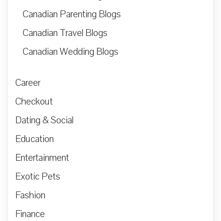
Canadian Parenting Blogs
Canadian Travel Blogs
Canadian Wedding Blogs
Career
Checkout
Dating & Social
Education
Entertainment
Exotic Pets
Fashion
Finance