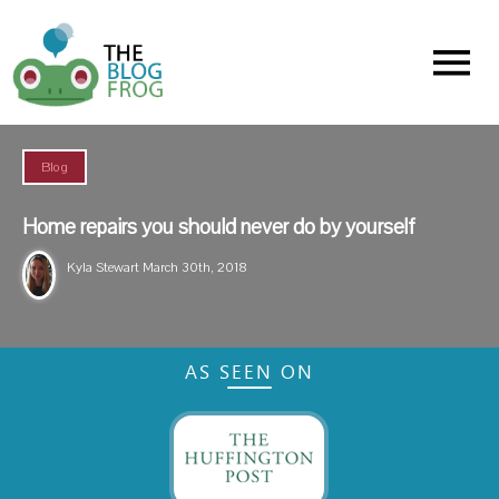
Menu
Blog
Home repairs you should never do by yourself
Kyla Stewart
March 30th, 2018
AS SEEN ON