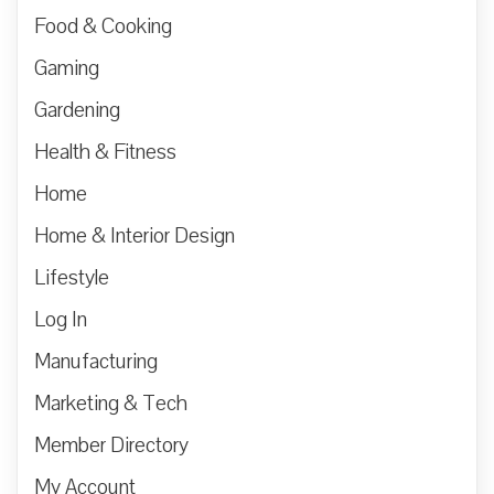
Food & Cooking
Gaming
Gardening
Health & Fitness
Home
Home & Interior Design
Lifestyle
Log In
Manufacturing
Marketing & Tech
Member Directory
My Account