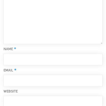
*
NAME
*
EMAIL
WEBSITE