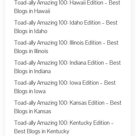
Toad-ally Amazing 100: Hawaii Edition – Best
Blogs in Hawaii
Toad-ally Amazing 100: Idaho Edition – Best
Blogs in Idaho
Toad-ally Amazing 100: Illinois Edition – Best
Blogs in Illinois
Toad-ally Amazing 100: Indiana Edition – Best
Blogs in Indiana
Toad-ally Amazing 100: Iowa Edition – Best
Blogs in Iowa
Toad-ally Amazing 100: Kansas Edition – Best
Blogs in Kansas
Toad-ally Amazing 100: Kentucky Edition –
Best Blogs in Kentucky