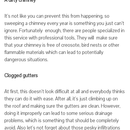
A dirty chimney
It’s not like you can prevent this from happening, so
sweeping a chimney every year is something you just can’t
ignore. Fortunately enough, there are people specialized in
this service with professional tools, They will make sure
that your chimney is free of creosote, bird nests or other
flammable materials which can lead to potentially
dangerous situations.
Clogged gutters
At first, this doesn’t look difficult at all and everybody thinks
they can do it with ease. After all, it’s just climbing up on
the roof and making sure the gutters are clean. However,
doing it improperly can lead to some serious drainage
problems, which is something that should be completely
avoid. Also let’s not forget about those pesky infiltrations