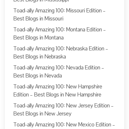
Toad-ally Amazing 100: Missouri Edition –
Best Blogs in Missouri
Toad-ally Amazing 100: Montana Edition –
Best Blogs in Montana
Toad-ally Amazing 100: Nebraska Edition –
Best Blogs in Nebraska
Toad-ally Amazing 100: Nevada Edition –
Best Blogs in Nevada
Toad-ally Amazing 100: New Hampshire
Edition – Best Blogs in New Hampshire
Toad-ally Amazing 100: New Jersey Edition –
Best Blogs in New Jersey
Toad-ally Amazing 100: New Mexico Edition –