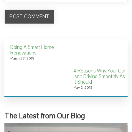
Doing A Smart Home
Renovations
March 27, 2018
4 Reasons Why Your Car
Isn’t Driving Smoothly As
It Should
May 2, 2018
The Latest from Our Blog