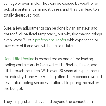
damage or even mold. They can be caused by weather or
lack of maintenance, in most cases, and they can lead to a
totally destroyed roof.
Sure, a few adjustments can be done by an amateur and
the roof will be fixed temporarily, but why risk making things
even worse? Let a
professional roofer
with experience to
take care of it and you will be grateful later.
Done Rite Roofing
is recognized as one of the leading
roofing contractors in Clearwater FL, Pinellas, Pasco, and
Hillsborough counties. With over 20 years of experience in
the industry, Done Rite Roofing offers both commercial and
residential roofing services at affordable pricing, no matter
the budget.
They simply stand above and beyond the competition,