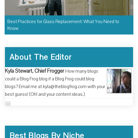
Best Practices for Glass Replacement: What You Need to
Know
About The Editor
Kyla Stewart, Chief Frogger
How many blogs
could a Blog Frog blog if a Blog Frog could blog
blogs? Email me at kyla@theblogfrog.com with your
best guess! (Oh! and your content ideas.)
Best Blogs By Niche