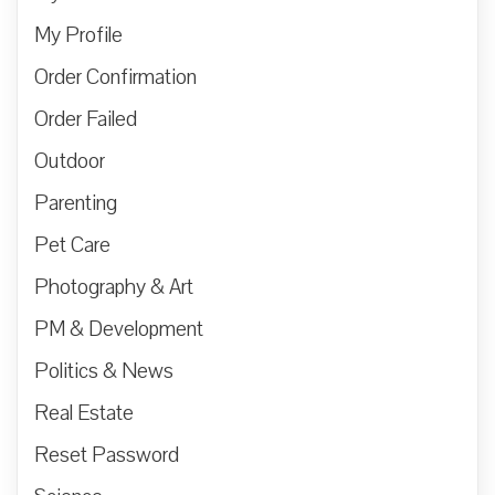
My Profile
Order Confirmation
Order Failed
Outdoor
Parenting
Pet Care
Photography & Art
PM & Development
Politics & News
Real Estate
Reset Password