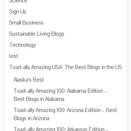
Science
Sign Up
Small Business
Sustainable Living Blogs
Technology
test
Toad-ally Amazing USA: The Best Blogs in the US
Alaska’s Best
Toad-ally Amazing 100: Alabama Edition –
Best Blogs in Alabama
Toad-ally Amazing 100: Arizona Edition – Best
Blogs in Arizona
Toad-ally Amazing 100: Arkansas Edition –