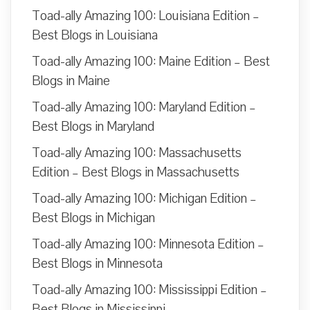
Toad-ally Amazing 100: Louisiana Edition –
Best Blogs in Louisiana
Toad-ally Amazing 100: Maine Edition – Best
Blogs in Maine
Toad-ally Amazing 100: Maryland Edition –
Best Blogs in Maryland
Toad-ally Amazing 100: Massachusetts
Edition – Best Blogs in Massachusetts
Toad-ally Amazing 100: Michigan Edition –
Best Blogs in Michigan
Toad-ally Amazing 100: Minnesota Edition –
Best Blogs in Minnesota
Toad-ally Amazing 100: Mississippi Edition –
Best Blogs in Mississippi