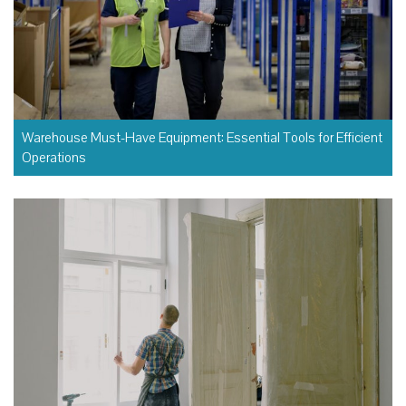
Warehouse Must-Have Equipment: Essential Tools for Efficient
Operations