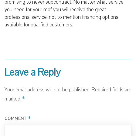
promising to never subcontract. No matter what service
you need for your roof you will receive the great
professional service, not to mention financing options
available for qualified customers.
Leave a Reply
Your email address will not be published.
Required fields are
*
marked
*
COMMENT