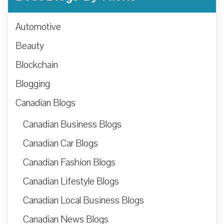
Automotive
Beauty
Blockchain
Blogging
Canadian Blogs
Canadian Business Blogs
Canadian Car Blogs
Canadian Fashion Blogs
Canadian Lifestyle Blogs
Canadian Local Business Blogs
Canadian News Blogs