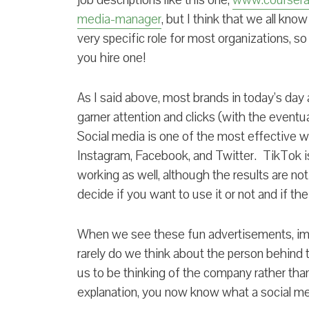
job descriptions like this one,
www.coursera.
media-manager
, but I think that we all kno
very specific role for most organizations, s
you hire one!
As I said above, most brands in today’s day a
garner attention and clicks (with the eventua
Social media is one of the most effective w
Instagram, Facebook, and Twitter. TikTok 
working as well, although the results are not 
decide if you want to use it or not and if th
When we see these fun advertisements, ima
rarely do we think about the person behind 
us to be thinking of the company rather tha
explanation, you now know what a social 