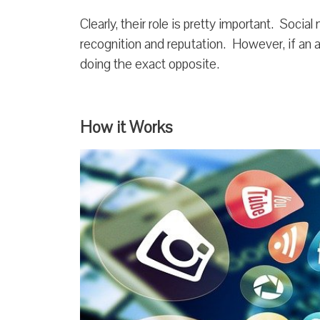
Clearly, their role is pretty important. Soci
recognition and reputation. However, if an a
doing the exact opposite.
How it Works