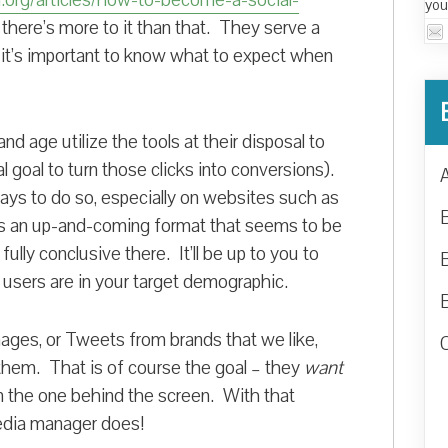
org/articles/how-to-become-a-social-
you
w there’s more to it than that. They serve a
o it’s important to know what to expect when
nd age utilize the tools at their disposal to
l goal to turn those clicks into conversions).
ays to do so, especially on websites such as
is an up-and-coming format that seems to be
fully conclusive there. It’ll be up to you to
e users are in your target demographic.
ges, or Tweets from brands that we like,
them. That is of course the goal – they
want
n the one behind the screen. With that
media manager does!