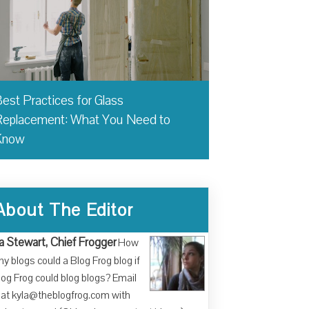
est Practices for Glass
eplacement: What You Need to
Know
About The Editor
a Stewart, Chief Frogger
How
y blogs could a Blog Frog blog if
log Frog could blog blogs? Email
at kyla@theblogfrog.com with