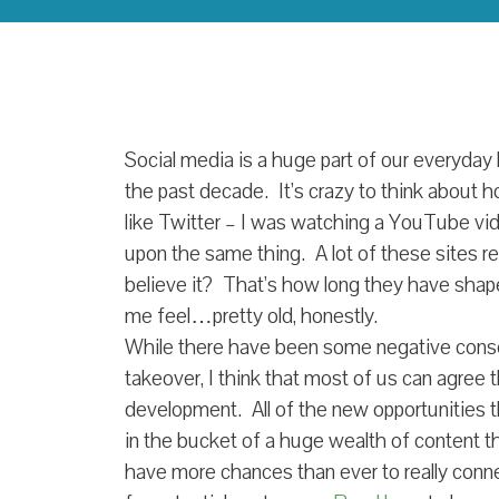
Social media is a huge part of our everyday l
the past decade. It’s crazy to think about 
like Twitter – I was watching a YouTube vi
upon the same thing. A lot of these sites re
believe it? That’s how long they have sha
me feel…pretty old, honestly.
While there have been some negative cons
takeover, I think that most of us can agree th
development. All of the new opportunities tha
in the bucket of a huge wealth of content t
have more chances than ever to really conn