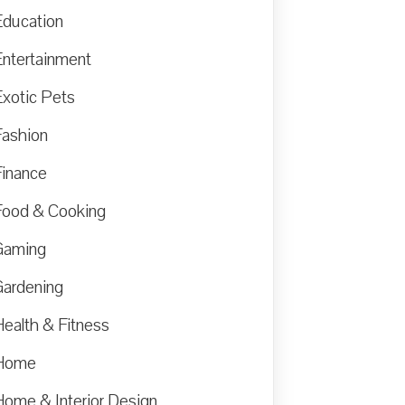
Education
Entertainment
Exotic Pets
Fashion
Finance
Food & Cooking
Gaming
Gardening
Health & Fitness
Home
Home & Interior Design