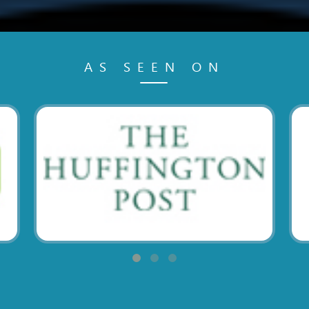
AS SEEN ON