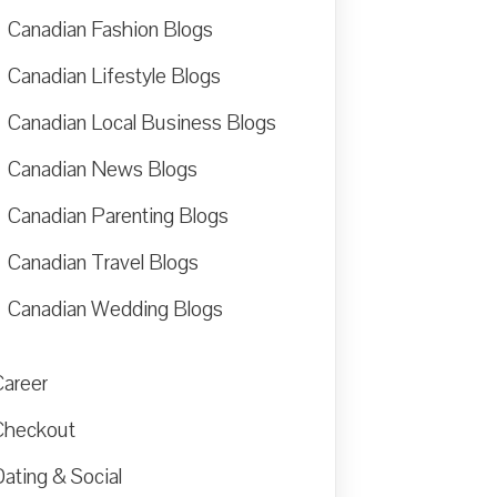
Canadian Fashion Blogs
Canadian Lifestyle Blogs
Canadian Local Business Blogs
Canadian News Blogs
Canadian Parenting Blogs
Canadian Travel Blogs
Canadian Wedding Blogs
Career
Checkout
ating & Social