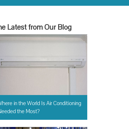
e Latest from Our Blog
here in the World Is Air Conditioning
Needed the Most?