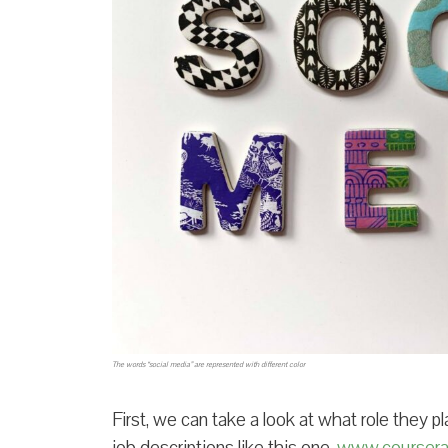
The words “social media” are represented with different color
First, we can take a look at what role they p