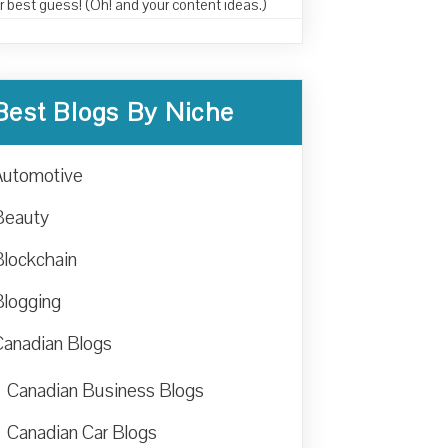
r best guess! (Oh! and your content ideas.)
Best Blogs By Niche
Automotive
Beauty
Blockchain
Blogging
Canadian Blogs
Canadian Business Blogs
Canadian Car Blogs