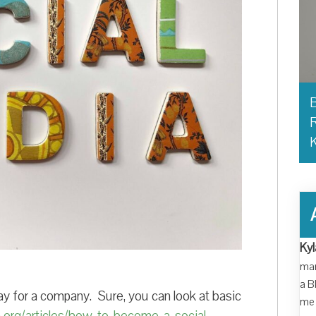
B
R
Kyl
man
a B
lay for a company. Sure, you can look at basic
me 