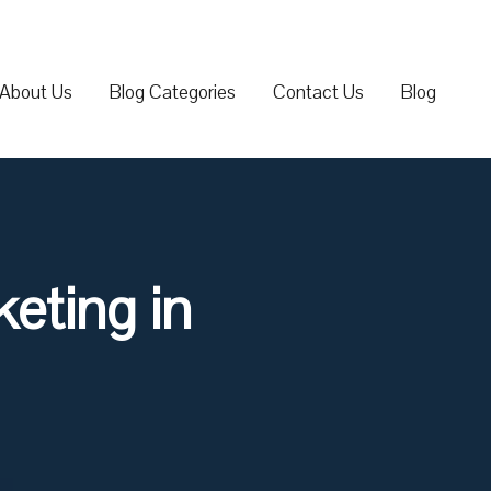
About Us
Blog Categories
Contact Us
Blog
eting in