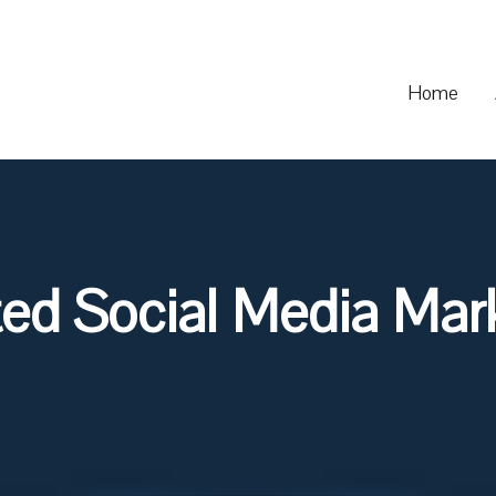
Home
ted Social Media Mark