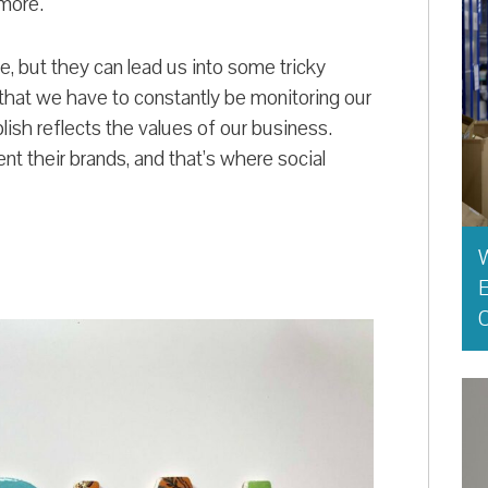
 more.
, but they can lead us into some tricky
 that we have to constantly be monitoring our
ish reflects the values of our business.
t their brands, and that’s where social
E
O