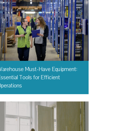
Warehouse Must-Have Equipment:
ssential Tools for Efficient
perations