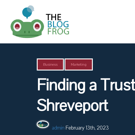
,
Business
Marketing
Finding a Trus
Shreveport
admin
February 13th, 2023