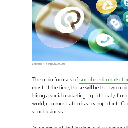
Schematic view of the mobile apps
The main focuses of
social media marketin
most of the time, those will be the two ma
Hiring a social marketing expert locally, fro
world, communication is very important. Co
your business.