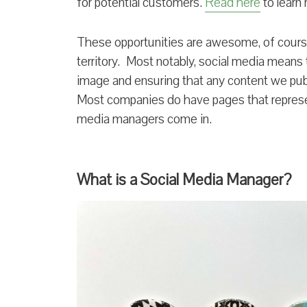
for potential customers.
Read here
to learn
These opportunities are awesome, of course
territory. Most notably, social media means
image and ensuring that any content we publ
Most companies do have pages that represen
media managers come in.
What is a Social Media Manager?