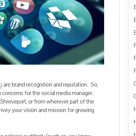
g
are brand recognition and reputation. So,
in concerns for the social media manager.
m Shreveport, or from wherever part of the
nvey your vision and mission for growing