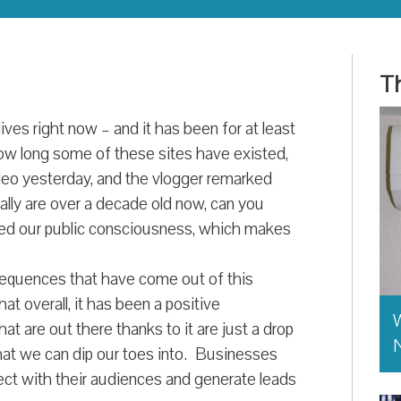
Th
ives right now – and it has been for at least
how long some of these sites have existed,
deo yesterday, and the vlogger remarked
ally are over a decade old now, can you
ped our public consciousness, which makes
equences that have come out of this
at overall, it has been a positive
W
t are out there thanks to it are just a drop
hat we can dip our toes into. Businesses
ect with their audiences and generate leads