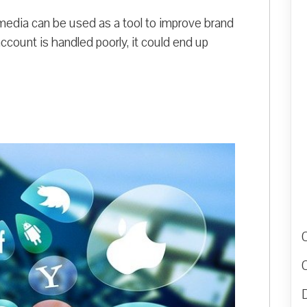
al media can be used as a tool to improve brand
ccount is handled poorly, it could end up
D