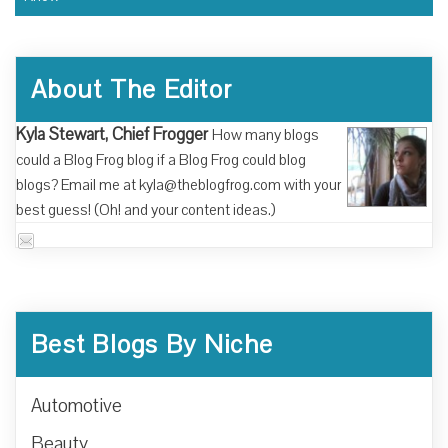
About The Editor
Kyla Stewart, Chief Frogger
How many blogs
could a Blog Frog blog if a Blog Frog could blog
blogs? Email me at kyla@theblogfrog.com with your
best guess! (Oh! and your content ideas.)
Best Blogs By Niche
Automotive
Beauty