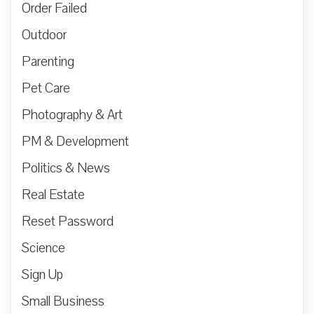
Order Failed
Outdoor
Parenting
Pet Care
Photography & Art
PM & Development
Politics & News
Real Estate
Reset Password
Science
Sign Up
Small Business