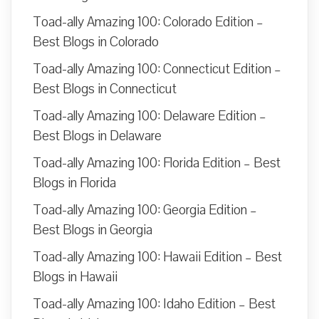
Toad-ally Amazing 100: Colorado Edition –
Best Blogs in Colorado
Toad-ally Amazing 100: Connecticut Edition –
Best Blogs in Connecticut
Toad-ally Amazing 100: Delaware Edition –
Best Blogs in Delaware
Toad-ally Amazing 100: Florida Edition – Best
Blogs in Florida
Toad-ally Amazing 100: Georgia Edition –
Best Blogs in Georgia
Toad-ally Amazing 100: Hawaii Edition – Best
Blogs in Hawaii
Toad-ally Amazing 100: Idaho Edition – Best