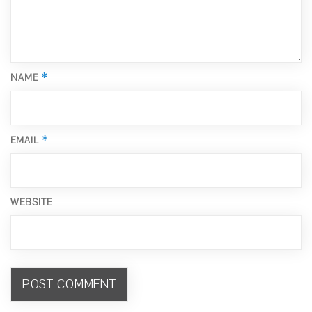
*
NAME
*
EMAIL
WEBSITE