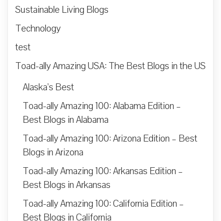
Sustainable Living Blogs
Technology
test
Toad-ally Amazing USA: The Best Blogs in the US
Alaska’s Best
Toad-ally Amazing 100: Alabama Edition –
Best Blogs in Alabama
Toad-ally Amazing 100: Arizona Edition – Best
Blogs in Arizona
Toad-ally Amazing 100: Arkansas Edition –
Best Blogs in Arkansas
Toad-ally Amazing 100: California Edition –
Best Blogs in California