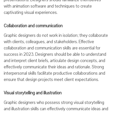
with animation software and techniques to create
captivating visual experiences.
Collaboration and communication
Graphic designers do not work in isolation; they collaborate
with clients, colleagues, and stakeholders. Effective
collaboration and communication skills are essential for
success in 2023. Designers should be able to understand
and interpret client briefs, articulate design concepts, and
effectively communicate their ideas and rationale. Strong
interpersonal skills facilitate productive collaborations and
ensure that design projects meet client expectations.
Visual storytelling and illustration
Graphic designers who possess strong visual storytelling
and illustration skills can effectively communicate ideas and