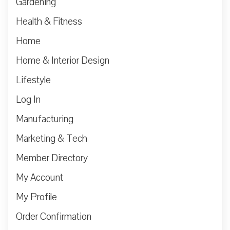
Gardening
Health & Fitness
Home
Home & Interior Design
Lifestyle
Log In
Manufacturing
Marketing & Tech
Member Directory
My Account
My Profile
Order Confirmation