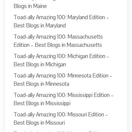
Blogs in Maine
Toad-ally Amazing 100: Maryland Edition –
Best Blogs in Maryland
Toad-ally Amazing 100: Massachusetts
Edition – Best Blogs in Massachusetts
Toad-ally Amazing 100: Michigan Edition –
Best Blogs in Michigan
Toad-ally Amazing 100: Minnesota Edition –
Best Blogs in Minnesota
Toad-ally Amazing 100: Mississippi Edition –
Best Blogs in Mississippi
Toad-ally Amazing 100: Missouri Edition –
Best Blogs in Missouri