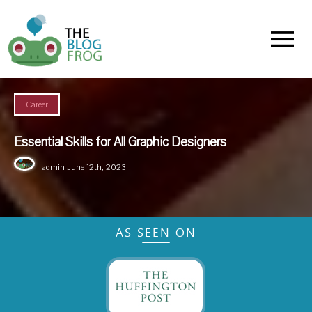
Menu
Career
Essential Skills for All Graphic Designers
admin
June 12th, 2023
AS SEEN ON