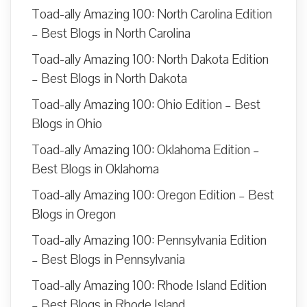
Toad-ally Amazing 100: North Carolina Edition
– Best Blogs in North Carolina
Toad-ally Amazing 100: North Dakota Edition
– Best Blogs in North Dakota
Toad-ally Amazing 100: Ohio Edition – Best
Blogs in Ohio
Toad-ally Amazing 100: Oklahoma Edition –
Best Blogs in Oklahoma
Toad-ally Amazing 100: Oregon Edition – Best
Blogs in Oregon
Toad-ally Amazing 100: Pennsylvania Edition
– Best Blogs in Pennsylvania
Toad-ally Amazing 100: Rhode Island Edition
– Best Blogs in Rhode Island