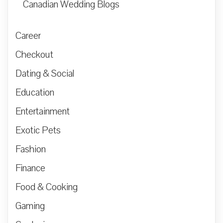
Canadian Wedding Blogs
Career
Checkout
Dating & Social
Education
Entertainment
Exotic Pets
Fashion
Finance
Food & Cooking
Gaming