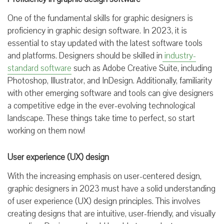
One of the fundamental skills for graphic designers is
proficiency in graphic design software. In 2023, it is
essential to stay updated with the latest software tools
and platforms. Designers should be skilled in
industry-
standard software
such as Adobe Creative Suite, including
Photoshop, Illustrator, and InDesign. Additionally, familiarity
with other emerging software and tools can give designers
a competitive edge in the ever-evolving technological
landscape. These things take time to perfect, so start
working on them now!
User experience (UX) design
With the increasing emphasis on user-centered design,
graphic designers in 2023 must have a solid understanding
of user experience (UX) design principles. This involves
creating designs that are intuitive, user-friendly, and visually