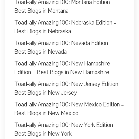
Toad-ally Amazing 100: Montana Edition –
Best Blogs in Montana
Toad-ally Amazing 100: Nebraska Edition –
Best Blogs in Nebraska
Toad-ally Amazing 100: Nevada Edition –
Best Blogs in Nevada
Toad-ally Amazing 100: New Hampshire
Edition – Best Blogs in New Hampshire
Toad-ally Amazing 100: New Jersey Edition –
Best Blogs in New Jersey
Toad-ally Amazing 100: New Mexico Edition –
Best Blogs in New Mexico
Toad-ally Amazing 100: New York Edition –
Best Blogs in New York