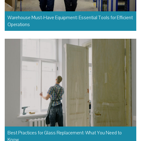
Warehouse Must-Have Equipment: Essential Tools for Efficient
Operations
Best Practices for Glass Replacement: What You Need to
Know