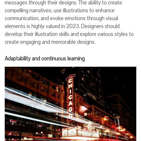
messages through their designs. The ability to create
compelling narratives, use illustrations to enhance
communication, and evoke emotions through visual
elements is highly valued in 2023. Designers should
develop their illustration skills and explore various styles to
create engaging and memorable designs.
Adaptability and continuous learning