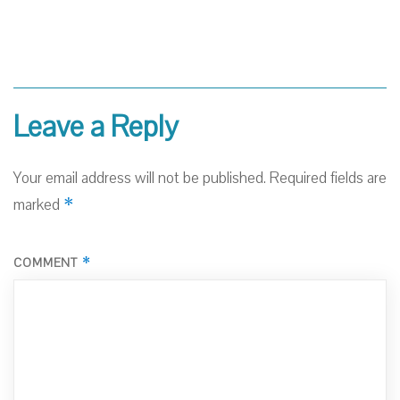
Leave a Reply
Your email address will not be published.
Required fields are
*
marked
*
COMMENT