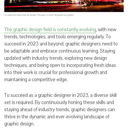
A customized street sign for theatre “Chicago” is nicely designed and lighted
The graphic design field is constantly evolving
, with new
trends, technologies, and tools emerging regularly. To
succeed in 2023 and beyond, graphic designers need to
be adaptable and embrace continuous learning. Staying
updated with industry trends, exploring new design
techniques, and being open to incorporating fresh ideas
into their work is crucial for professional growth and
maintaining a competitive edge.
To succeed as a graphic designer in 2023, a diverse skill
set is required. By continuously honing these skills and
staying ahead of industry trends, graphic designers can
thrive in the dynamic and ever-evolving landscape of
graphic design.