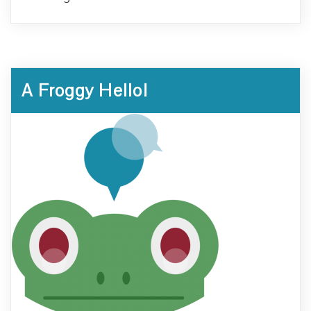
A Froggy Hello!