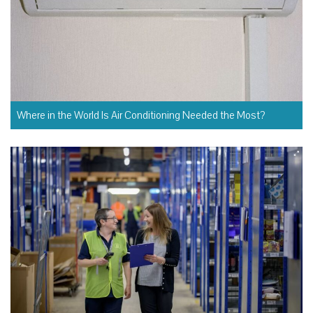
Where in the World Is Air Conditioning Needed the Most?