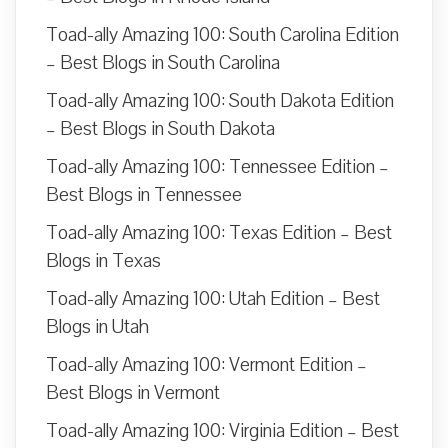
Toad-ally Amazing 100: South Carolina Edition
– Best Blogs in South Carolina
Toad-ally Amazing 100: South Dakota Edition
– Best Blogs in South Dakota
Toad-ally Amazing 100: Tennessee Edition –
Best Blogs in Tennessee
Toad-ally Amazing 100: Texas Edition – Best
Blogs in Texas
Toad-ally Amazing 100: Utah Edition – Best
Blogs in Utah
Toad-ally Amazing 100: Vermont Edition –
Best Blogs in Vermont
Toad-ally Amazing 100: Virginia Edition – Best