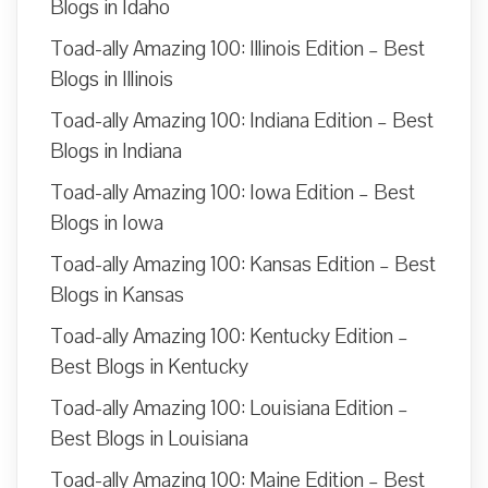
Blogs in Idaho
Toad-ally Amazing 100: Illinois Edition – Best
Blogs in Illinois
Toad-ally Amazing 100: Indiana Edition – Best
Blogs in Indiana
Toad-ally Amazing 100: Iowa Edition – Best
Blogs in Iowa
Toad-ally Amazing 100: Kansas Edition – Best
Blogs in Kansas
Toad-ally Amazing 100: Kentucky Edition –
Best Blogs in Kentucky
Toad-ally Amazing 100: Louisiana Edition –
Best Blogs in Louisiana
Toad-ally Amazing 100: Maine Edition – Best