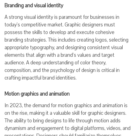
Branding and visual identity
A strong visual identity is paramount for businesses in
today’s competitive market. Graphic designers must
possess the skills to develop and execute cohesive
branding strategies. This includes creating logos, selecting
appropriate typography, and designing consistent visual
elements that align with a brand’s values and target
audience. A deep understanding of color theory,
composition, and the psychology of design is critical in
crafting impactful brand identities.
Motion graphics and animation
In 2023, the demand for motion graphics and animation is
on the rise, making it a valuable skill for graphic designers.
The ability to bring designs to life through motion adds
dynamism and engagement to digital platforms, videos, and
presentations. Designers should familiarize themselves