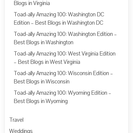
Blogs in Virginia
Toad-ally Amazing 100: Washington DC
Edition – Best Blogs in Washington DC
Toad-ally Amazing 100: Washington Edition –
Best Blogs in Washington
Toad-ally Amazing 100: West Virginia Edition
– Best Blogs in West Virginia
Toad-ally Amazing 100: Wisconsin Edition –
Best Blogs in Wisconsin
Toad-ally Amazing 100: Wyoming Edition –
Best Blogs in Wyoming
Travel
Weddings