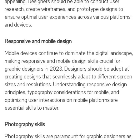
appealing. Designers should be able to conduct user
research, create wireframes, and prototype designs to
ensure optimal user experiences across various platforms
and devices.
Responsive and mobile design
Mobile devices continue to dominate the digital landscape,
making responsive and mobile design skills crucial for
graphic designers in 2023. Designers should be adept at
creating designs that seamlessly adapt to different screen
sizes and resolutions. Understanding responsive design
principles, typography considerations for mobile, and
optimizing user interactions on mobile platforms are
essential skills to master.
Photography skills
Photography skills are paramount for graphic designers as