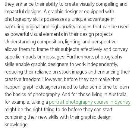
they enhance their ability to create visually compelling and
impactful designs. A graphic designer equipped with
photography skills possesses a unique advantage in
capturing original and high-quality images that can be used
as powerful visual elements in their design projects.
Understanding composition, lighting, and perspective
allows them to frame their subjects effectively and convey
specific moods or messages. Furthermore, photography
skills enable graphic designers to work independently,
reducing their reliance on stock images and enhancing their
creative freedom. However, before they can make that
happen, graphic designers need to take some time to learn
the basics of photography. And for those living in Australia,
for example, taking a
portrait photography course in Sydney
might be the right thing to do before they can start
combining their new skills with their graphic design
knowledge.