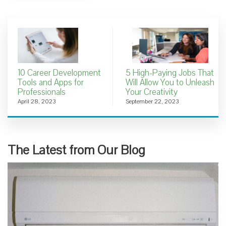
10 Career Development
5 High-Paying Jobs That
Tools and Apps for
Will Allow You to Unleash
Professionals
Your Creativity
April 28, 2023
September 22, 2023
The Latest from Our Blog