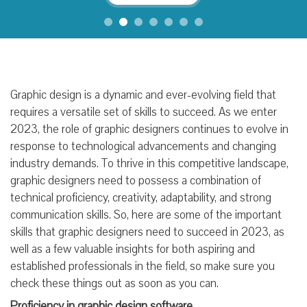
Graphic design is a dynamic and ever-evolving field that
requires a versatile set of skills to succeed. As we enter
2023, the role of graphic designers continues to evolve in
response to technological advancements and changing
industry demands. To thrive in this competitive landscape,
graphic designers need to possess a combination of
technical proficiency, creativity, adaptability, and strong
communication skills. So, here are some of the important
skills that graphic designers need to succeed in 2023, as
well as a few valuable insights for both aspiring and
established professionals in the field, so make sure you
check these things out as soon as you can.
Proficiency in graphic design software