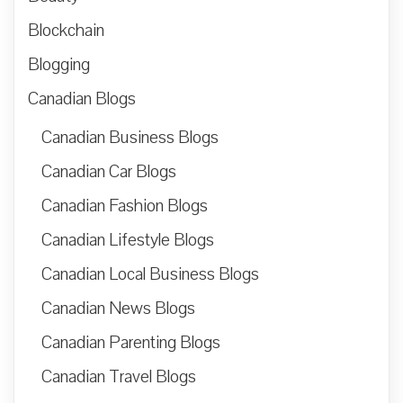
Blockchain
Blogging
Canadian Blogs
Canadian Business Blogs
Canadian Car Blogs
Canadian Fashion Blogs
Canadian Lifestyle Blogs
Canadian Local Business Blogs
Canadian News Blogs
Canadian Parenting Blogs
Canadian Travel Blogs