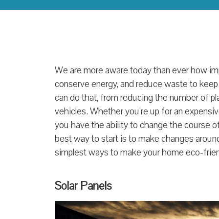
We are more aware today than ever how impor
conserve energy, and reduce waste to keep
can do that, from reducing the number of pla
vehicles. Whether you’re up for an expensiv
you have the ability to change the course of 
best way to start is to make changes aroun
simplest ways to make your home eco-frien
Solar Panels