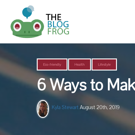
,
,
Eco-friendly
Health
Lifestyle
6 Ways to Mak
Kyla Stewart
August 20th, 2019