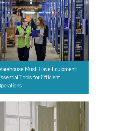
Warehouse Must-Have Equipment:
ssential Tools for Efficient
perations