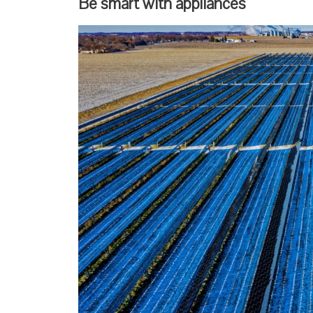
Be smart with appliances