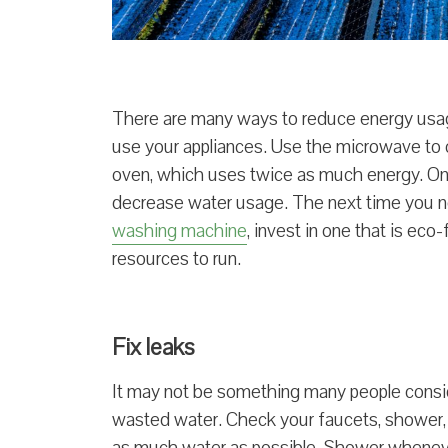
There are many ways to reduce energy usa
use your appliances. Use the microwave to
oven, which uses twice as much energy. Only
decrease water usage. The next time you n
washing machine
, invest in one that is eco
resources to run.
Fix leaks
It may not be something many people conside
wasted water. Check your faucets, shower, a