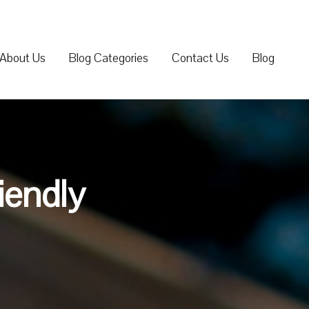
About Us
Blog Categories
Contact Us
Blog
iendly