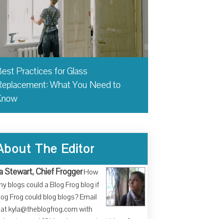
est Practices for Glass
eplacement: What You Need to
Know
About The Editor
a Stewart, Chief Frogger
How
y blogs could a Blog Frog blog if
log Frog could blog blogs? Email
at kyla@theblogfrog.com with