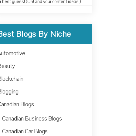
r best guess! (Oh! and your content ideas.)
Best Blogs By Niche
Automotive
Beauty
Blockchain
Blogging
Canadian Blogs
Canadian Business Blogs
Canadian Car Blogs