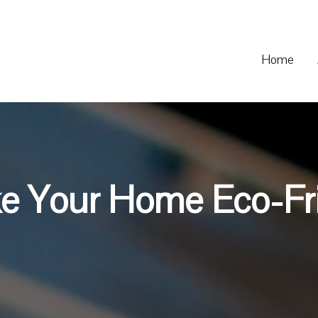
Home
e Your Home Eco-Fr