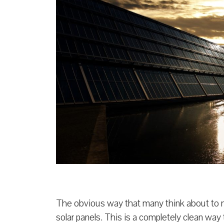
The obvious way that many think about to ma
solar panels. This is a completely clean way