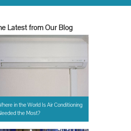
e Latest from Our Blog
here in the World Is Air Conditioning
Needed the Most?