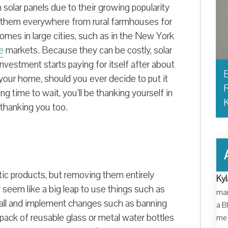
solar panels due to their growing popularity
 them everywhere from rural farmhouses for
omes in large cities, such as in the New York
e
markets. Because they can be costly, solar
investment starts paying for itself after about
B
your home, should you ever decide to put it
R
g time to wait, you’ll be thanking yourself in
 thanking you too.
stic products, but removing them entirely
Kyl
 seem like a big leap to use things such as
man
 small and implement changes such as banning
a B
pack of reusable glass or metal water bottles
me 