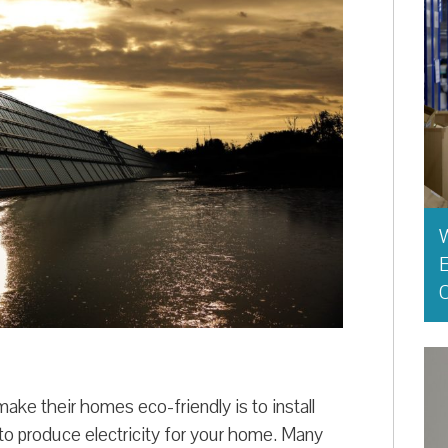
E
O
ke their homes eco-friendly is to install
 to produce electricity for your home. Many