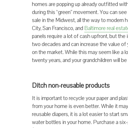
homes are popping up already outfitted with 
during this “green” movement. You can see
sale in the Midwest, all the way to modern h
City, San Francisco, and
Baltimore real estat
panels require a lot of cash upfront, but the 
two decades and can increase the value of 
on the market. While this may seem like a lon
twenty years, and your grandchildren will be
Ditch non-reusable products
It is important to recycle your paper and pla
from your home is even better. While it may
reusable diapers, it is a lot easier to start
water bottles in your home. Purchase a six-