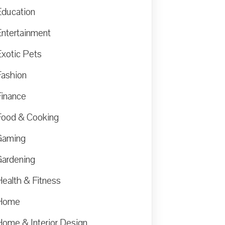
Education
Entertainment
Exotic Pets
Fashion
Finance
Food & Cooking
Gaming
Gardening
Health & Fitness
Home
Home & Interior Design