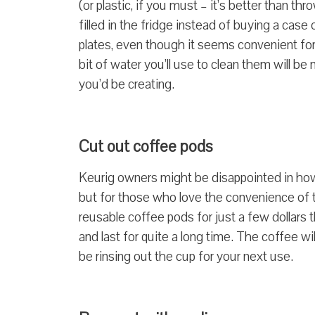
(or plastic, if you must – it’s better than 
filled in the fridge instead of buying a cas
plates, even though it seems convenient for
bit of water you’ll use to clean them will b
you’d be creating.
Cut out coffee pods
Keurig owners might be disappointed in how
but for those who love the convenience of 
reusable coffee pods for just a few dollars t
and last for quite a long time. The coffee wi
be rinsing out the cup for your next use.