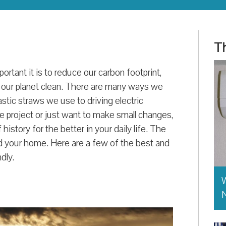
Th
tant it is to reduce our carbon footprint,
 our planet clean. There are many ways we
stic straws we use to driving electric
e project or just want to make small changes,
history for the better in your daily life. The
d your home. Here are a few of the best and
dly.
W