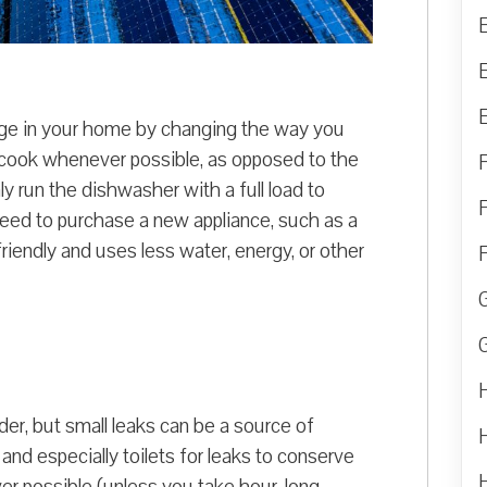
ge in your home by changing the way you
 cook whenever possible, as opposed to the
 run the dishwasher with a full load to
eed to purchase a new appliance, such as a
-friendly and uses less water, energy, or other
r, but small leaks can be a source of
nd especially toilets for leaks to conserve