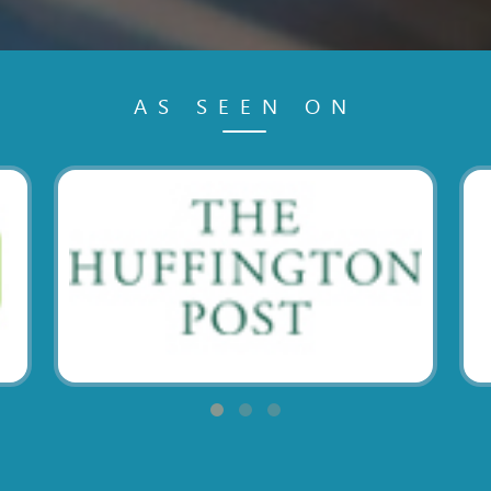
AS SEEN ON