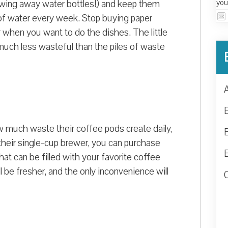
you
throwing away water bottles!) and keep them
e of water every week. Stop buying paper
 when you want to do the dishes. The little
e much less wasteful than the piles of waste
 much waste their coffee pods create daily,
their single-cup brewer, you can purchase
hat can be filled with your favorite coffee
ll be fresher, and the only inconvenience will