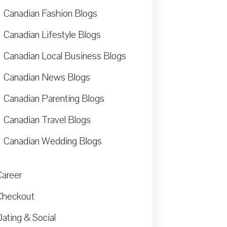
Canadian Fashion Blogs
Canadian Lifestyle Blogs
Canadian Local Business Blogs
Canadian News Blogs
Canadian Parenting Blogs
Canadian Travel Blogs
Canadian Wedding Blogs
Career
Checkout
ating & Social