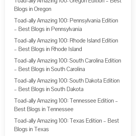
Toad-ally Amazing 100: Oregon Edition – Best
Blogs in Oregon
Toad-ally Amazing 100: Pennsylvania Edition
– Best Blogs in Pennsylvania
Toad-ally Amazing 100: Rhode Island Edition
– Best Blogs in Rhode Island
Toad-ally Amazing 100: South Carolina Edition
– Best Blogs in South Carolina
Toad-ally Amazing 100: South Dakota Edition
– Best Blogs in South Dakota
Toad-ally Amazing 100: Tennessee Edition –
Best Blogs in Tennessee
Toad-ally Amazing 100: Texas Edition – Best
Blogs in Texas