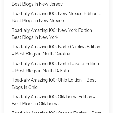
Best Blogs in New Jersey
Toad-ally Amazing 100: New Mexico Edition –
Best Blogs in New Mexico
Toad-ally Amazing 100: New York Edition –
Best Blogs in New York
Toad-ally Amazing 100: North Carolina Edition
– Best Blogs in North Carolina
Toad-ally Amazing 100: North Dakota Edition
– Best Blogs in North Dakota
Toad-ally Amazing 100: Ohio Edition – Best
Blogs in Ohio
Toad-ally Amazing 100: Oklahoma Edition –
Best Blogs in Oklahoma