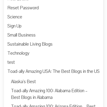
Reset Password
Science
Sign Up
Small Business
Sustainable Living Blogs
Technology
test
Toad-ally Amazing USA: The Best Blogs in the US
Alaska’s Best
Toad-ally Amazing 100: Alabama Edition –
Best Blogs in Alabama
Toad-ally Amazing 100: Arizona Edition – Best