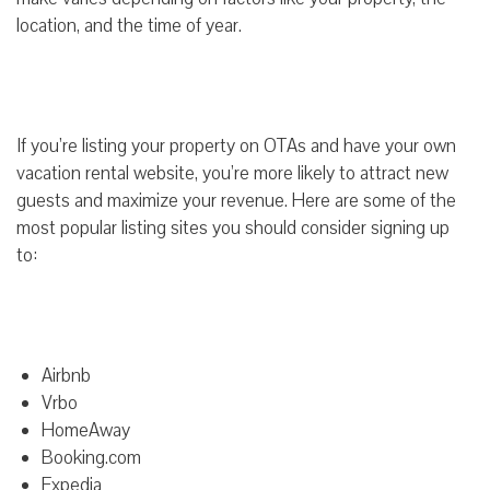
location, and the time of year.
If you’re listing your property on OTAs and have your own
vacation rental website, you’re more likely to attract new
guests and maximize your revenue. Here are some of the
most popular listing sites you should consider signing up
to:
Airbnb
Vrbo
HomeAway
Booking.com
Expedia