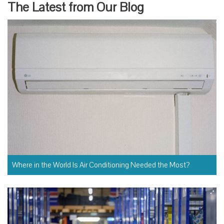
The Latest from Our Blog
Where in the World Is Air Conditioning Needed the Most?