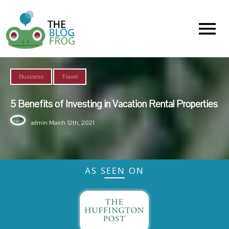
Menu
,
Business
Travel
5 Benefits of Investing in Vacation Rental Properties
admin
March 12th, 2021
AS SEEN ON