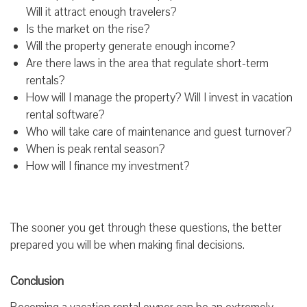
Will it attract enough travelers?
Is the market on the rise?
Will the property generate enough income?
Are there laws in the area that regulate short-term
rentals?
How will I manage the property? Will I invest in vacation
rental software?
Who will take care of maintenance and guest turnover?
When is peak rental season?
How will I finance my investment?
The sooner you get through these questions, the better
prepared you will be when making final decisions.
Conclusion