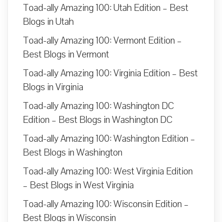
Toad-ally Amazing 100: Utah Edition – Best
Blogs in Utah
Toad-ally Amazing 100: Vermont Edition –
Best Blogs in Vermont
Toad-ally Amazing 100: Virginia Edition – Best
Blogs in Virginia
Toad-ally Amazing 100: Washington DC
Edition – Best Blogs in Washington DC
Toad-ally Amazing 100: Washington Edition –
Best Blogs in Washington
Toad-ally Amazing 100: West Virginia Edition
– Best Blogs in West Virginia
Toad-ally Amazing 100: Wisconsin Edition –
Best Blogs in Wisconsin