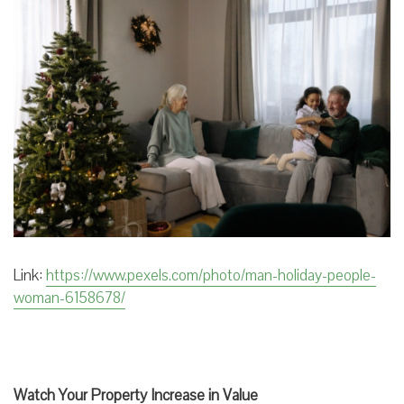
Link:
https://www.pexels.com/photo/man-holiday-people-
woman-6158678/
Watch Your Property Increase in Value