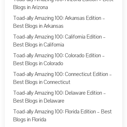
Blogs in Arizona
Toad-ally Amazing 100: Arkansas Edition –
Best Blogs in Arkansas
Toad-ally Amazing 100: California Edition –
Best Blogs in California
Toad-ally Amazing 100: Colorado Edition –
Best Blogs in Colorado
Toad-ally Amazing 100: Connecticut Edition –
Best Blogs in Connecticut
Toad-ally Amazing 100: Delaware Edition –
Best Blogs in Delaware
Toad-ally Amazing 100: Florida Edition – Best
Blogs in Florida