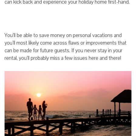
can kick back and experience your holiday home first-hand.
You’ll be able to save money on personal vacations and
you’ll most likely come across flaws or improvements that
can be made for future guests. If you never stay in your
rental, you’ll probably miss a few issues here and there!