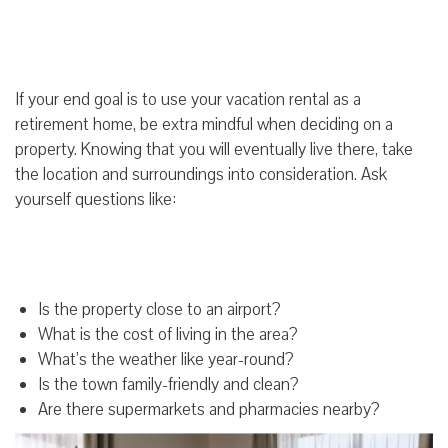
If your end goal is to use your vacation rental as a
retirement home, be extra mindful when deciding on a
property. Knowing that you will eventually live there, take
the location and surroundings into consideration. Ask
yourself questions like:
Is the property close to an airport?
What is the cost of living in the area?
What’s the weather like year-round?
Is the town family-friendly and clean?
Are there supermarkets and pharmacies nearby?