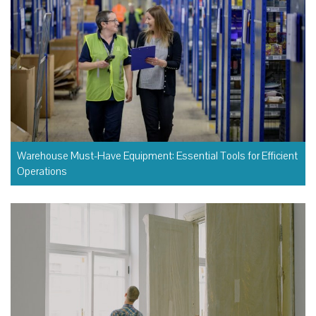
Warehouse Must-Have Equipment: Essential Tools for Efficient
Operations