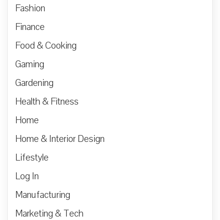
Fashion
Finance
Food & Cooking
Gaming
Gardening
Health & Fitness
Home
Home & Interior Design
Lifestyle
Log In
Manufacturing
Marketing & Tech