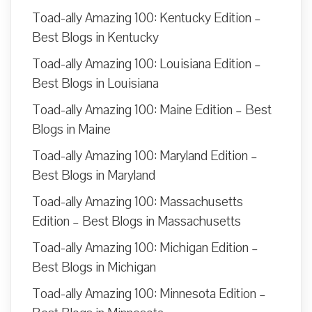
Toad-ally Amazing 100: Kentucky Edition –
Best Blogs in Kentucky
Toad-ally Amazing 100: Louisiana Edition –
Best Blogs in Louisiana
Toad-ally Amazing 100: Maine Edition – Best
Blogs in Maine
Toad-ally Amazing 100: Maryland Edition –
Best Blogs in Maryland
Toad-ally Amazing 100: Massachusetts
Edition – Best Blogs in Massachusetts
Toad-ally Amazing 100: Michigan Edition –
Best Blogs in Michigan
Toad-ally Amazing 100: Minnesota Edition –