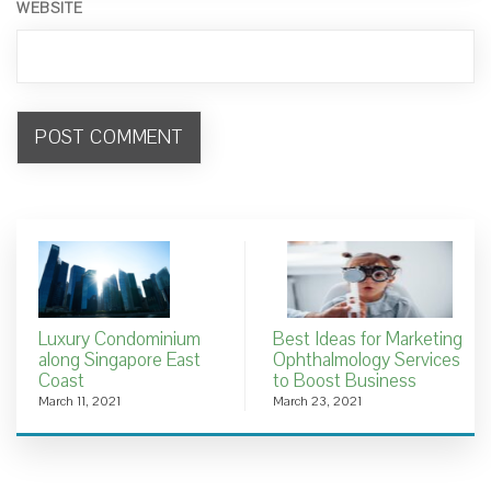
WEBSITE
Luxury Condominium
Best Ideas for Marketing
along Singapore East
Ophthalmology Services
Coast
to Boost Business
March 11, 2021
March 23, 2021