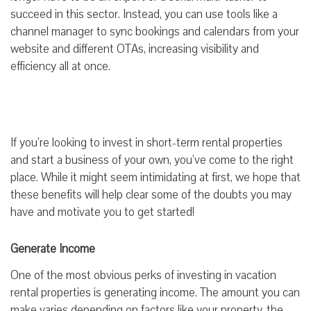
succeed in this sector. Instead, you can use tools like a
channel manager to sync bookings and calendars from your
website and different OTAs, increasing visibility and
efficiency all at once.
If you’re looking to invest in short-term rental properties
and start a business of your own, you’ve come to the right
place. While it might seem intimidating at first, we hope that
these benefits will help clear some of the doubts you may
have and motivate you to get started!
Generate Income
One of the most obvious perks of investing in vacation
rental properties is generating income. The amount you can
make varies depending on factors like your property, the