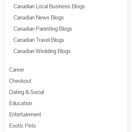
Canadian Local Business Blogs
Canadian News Blogs
Canadian Parenting Blogs
Canadian Travel Blogs
Canadian Wedding Blogs
Career
Checkout
Dating & Social
Education
Entertainment
Exotic Pets