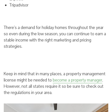
Tripadvisor
There’s a demand for holiday homes throughout the year
so even during the low season, you can continue to earn a
stable income with the right marketing and pricing
strategies.
Keep in mind that in many places, a property management
license might be needed to
become a property manager
.
However, not all states require it so be sure to check out
the regulations in your area.