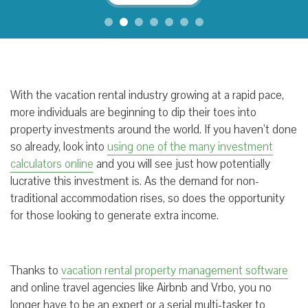
With the vacation rental industry growing at a rapid pace,
more individuals are beginning to dip their toes into
property investments around the world. If you haven’t done
so already, look into
using one of the many investment
calculators online
and you will see just how potentially
lucrative this investment is. As the demand for non-
traditional accommodation rises, so does the opportunity
for those looking to generate extra income.
Thanks to
vacation rental property management software
and online travel agencies like Airbnb and Vrbo, you no
longer have to be an expert or a serial multi-tasker to