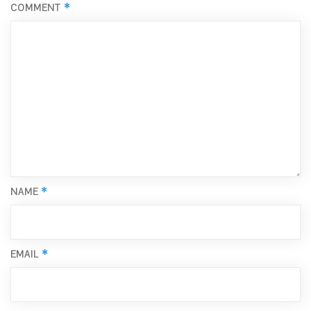
*
COMMENT
*
NAME
*
EMAIL