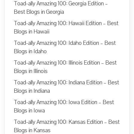
Toad-ally Amazing 100: Georgia Edition –
Best Blogs in Georgia
Toad-ally Amazing 100: Hawaii Edition – Best
Blogs in Hawaii
Toad-ally Amazing 100: Idaho Edition – Best
Blogs in Idaho
Toad-ally Amazing 100: Illinois Edition – Best
Blogs in Illinois
Toad-ally Amazing 100: Indiana Edition – Best
Blogs in Indiana
Toad-ally Amazing 100: Iowa Edition – Best
Blogs in Iowa
Toad-ally Amazing 100: Kansas Edition – Best
Blogs in Kansas