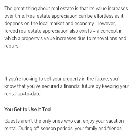
The great thing about real estate is that its value increases
over time. Real estate appreciation can be effortless as it
depends on the local market and economy. However,
forced real estate appreciation also exists – a concept in
which a property’s value increases due to renovations and
repairs.
If you’re looking to sell your property in the future, you’ll
know that you’ve secured a financial future by keeping your
rental up-to-date.
You Get to Use It Too!
Guests aren’t the only ones who can enjoy your vacation
rental. During off-season periods, your family and friends