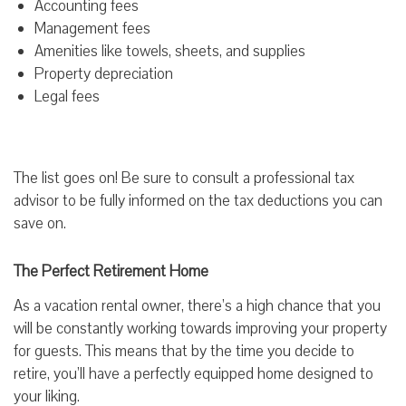
Accounting fees
Management fees
Amenities like towels, sheets, and supplies
Property depreciation
Legal fees
The list goes on! Be sure to consult a professional tax
advisor to be fully informed on the tax deductions you can
save on.
The Perfect Retirement Home
As a vacation rental owner, there’s a high chance that you
will be constantly working towards improving your property
for guests. This means that by the time you decide to
retire, you’ll have a perfectly equipped home designed to
your liking.