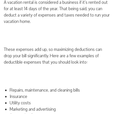
A vacation rental is considered a business if it’s rented out
for at least 14 days of the year. That being said, you can
deduct a variety of expenses and taxes needed to run your
vacation home.
These expenses add up, so maximizing deductions can
drop your bill significantly. Here are a few examples of
deductible expenses that you should look into:
Repairs, maintenance, and cleaning bills
Insurance
Utility costs
Marketing and advertising