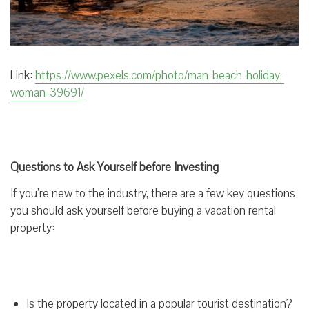
Link:
https://www.pexels.com/photo/man-beach-holiday-
woman-39691/
Questions to Ask Yourself before Investing
If you’re new to the industry, there are a few key questions
you should ask yourself before buying a vacation rental
property:
Is the property located in a popular tourist destination?