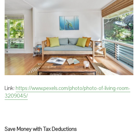
Link:
https://www.pexels.com/photo/photo-of-living-room-
3209045/
Save Money with Tax Deductions