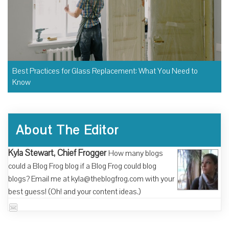
Best Practices for Glass Replacement: What You Need to
Know
About The Editor
Kyla Stewart, Chief Frogger
How many blogs
could a Blog Frog blog if a Blog Frog could blog
blogs? Email me at kyla@theblogfrog.com with your
best guess! (Oh! and your content ideas.)