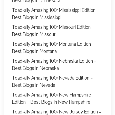
Best Blogs in Minnesota
Toad-ally Amazing 100: Mississippi Edition –
Best Blogs in Mississippi
Toad-ally Amazing 100: Missouri Edition –
Best Blogs in Missouri
Toad-ally Amazing 100: Montana Edition –
Best Blogs in Montana
Toad-ally Amazing 100: Nebraska Edition –
Best Blogs in Nebraska
Toad-ally Amazing 100: Nevada Edition –
Best Blogs in Nevada
Toad-ally Amazing 100: New Hampshire
Edition – Best Blogs in New Hampshire
Toad-ally Amazing 100: New Jersey Edition –