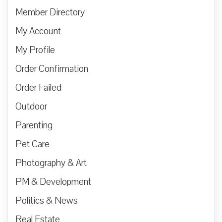
Member Directory
My Account
My Profile
Order Confirmation
Order Failed
Outdoor
Parenting
Pet Care
Photography & Art
PM & Development
Politics & News
Real Estate