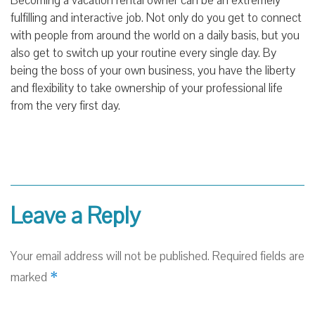
Becoming a vacation rental owner can be an extremely
fulfilling and interactive job. Not only do you get to connect
with people from around the world on a daily basis, but you
also get to switch up your routine every single day. By
being the boss of your own business, you have the liberty
and flexibility to take ownership of your professional life
from the very first day.
Leave a Reply
Your email address will not be published.
Required fields are
*
marked