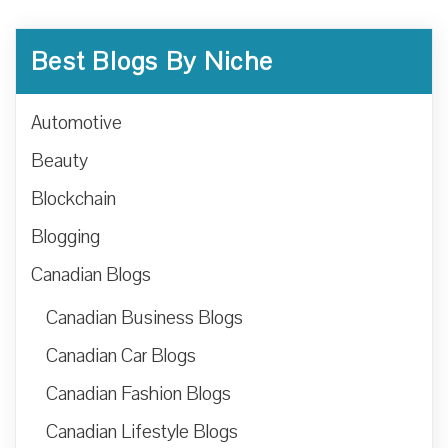
Best Blogs By Niche
Automotive
Beauty
Blockchain
Blogging
Canadian Blogs
Canadian Business Blogs
Canadian Car Blogs
Canadian Fashion Blogs
Canadian Lifestyle Blogs