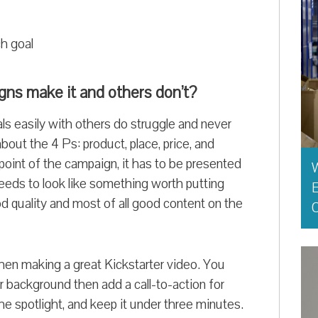
ch goal
gns make it and others don’t?
ls easily with others do struggle and never
about the 4 Ps: product, place, price, and
point of the campaign, it has to be presented
t needs to look like something worth putting
E
 quality and most of all good content on the
O
hen making a great Kickstarter video. You
r background then add a call-to-action for
he spotlight, and keep it under three minutes.