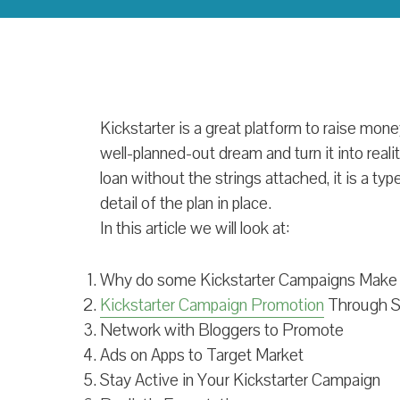
Kickstarter is a great platform to raise money
well-planned-out dream and turn it into reali
loan without the strings attached, it is a ty
detail of the plan in place.
In this article we will look at:
Why do some Kickstarter Campaigns Make i
Kickstarter Campaign Promotion
Through S
Network with Bloggers to Promote
Ads on Apps to Target Market
Stay Active in Your Kickstarter Campaign