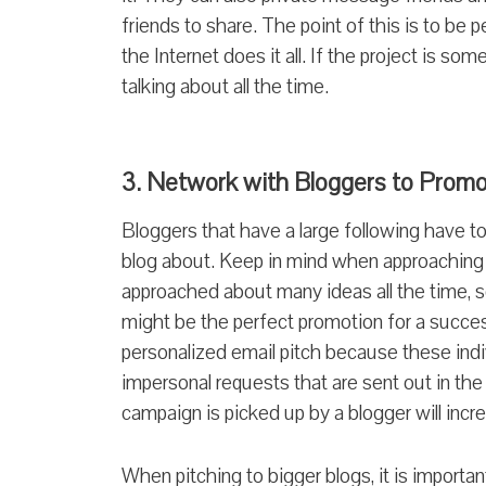
friends to share. The point of this is to be 
the Internet does it all. If the project is s
talking about all the time.
3. Network with Bloggers to Prom
Bloggers that have a large following have to
blog about. Keep in mind when approaching 
approached about many ideas all the time, 
might be the perfect promotion for a succes
personalized email pitch because these indivi
impersonal requests that are sent out in th
campaign is picked up by a blogger will incre
When pitching to bigger blogs, it is importa