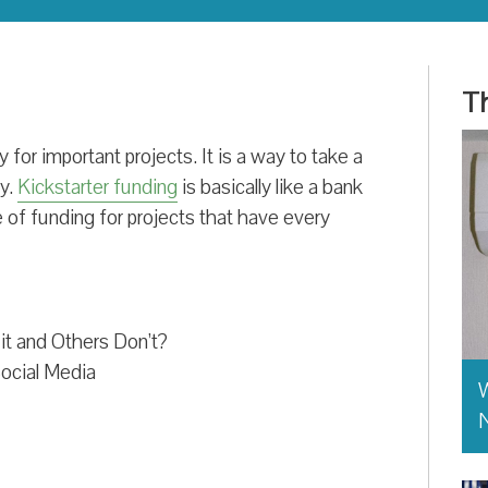
Th
 for important projects. It is a way to take a
ty.
Kickstarter funding
is basically like a bank
pe of funding for projects that have every
t and Others Don’t?
ocial Media
W