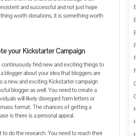
persistent and successful and not just hope
omething worth donations, it is something worth
ote your Kickstarter Campaign
 continuously find new and exciting things to
a blogger about your idea that bloggers are
so a new and exciting Kickstarter campaign
sful blogger as well. You need to create a
duals will likely disregard form letters or
e mass format. The chances of getting a
ase is there is a personal appeal.
nt to do the research. You need to reach their