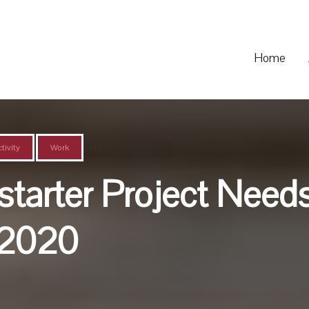
Home
,
,
,
,
tivity
Work
tarter Project Needs
 2020