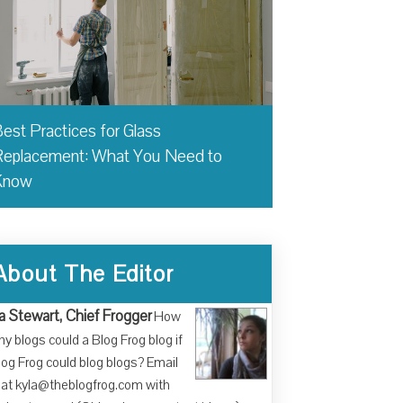
est Practices for Glass
eplacement: What You Need to
Know
About The Editor
a Stewart, Chief Frogger
How
y blogs could a Blog Frog blog if
log Frog could blog blogs? Email
at kyla@theblogfrog.com with