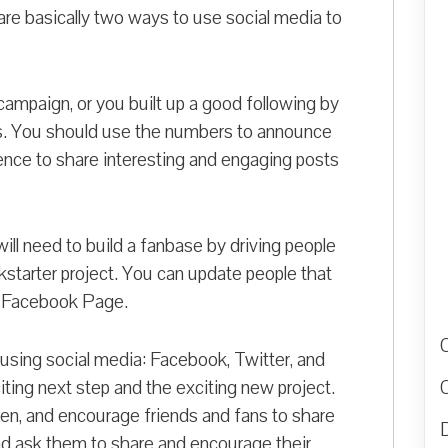
e are basically two ways to use social media to
campaign, or you built up a good following by
s. You should use the numbers to announce
nce to share interesting and engaging posts
ill need to build a fanbase by driving people
kstarter project. You can update people that
 a Facebook Page.
 using social media: Facebook, Twitter, and
ting next step and the exciting new project.
en, and encourage friends and fans to share
D
nd ask them to share and encourage their