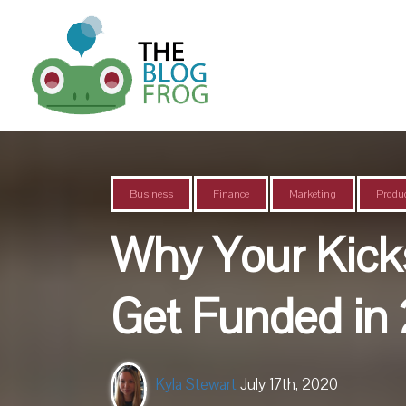
Business
Finance
Marketing
Produc
Why Your Kicks
Get Funded in
Kyla Stewart
July 17th, 2020