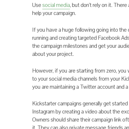
Use
social media
, but don’t rely on it. Ther
help your campaign.
If you have a huge following going into the 
running and creating targeted Facebook Ad
the campaign milestones and get your audie
about your project.
However, if you are starting from zero, you w
to your social media channels from your Kic
you are maintaining a Twitter account and
Kickstarter campaigns generally get started
Instagram by creating a video about the exci
Owners should share their campaign link oft
it. They can also private message friends a