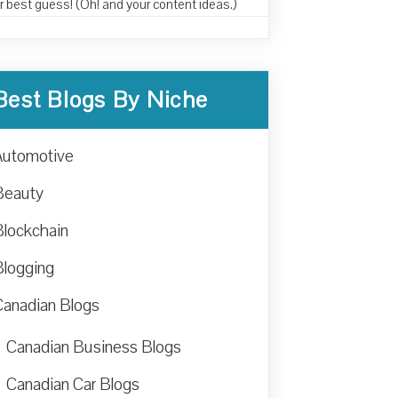
r best guess! (Oh! and your content ideas.)
Best Blogs By Niche
Automotive
Beauty
Blockchain
Blogging
Canadian Blogs
Canadian Business Blogs
Canadian Car Blogs