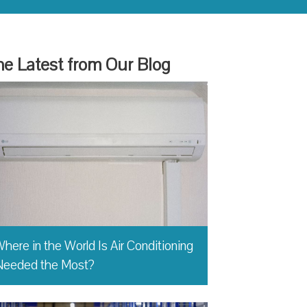
e Latest from Our Blog
here in the World Is Air Conditioning
Needed the Most?