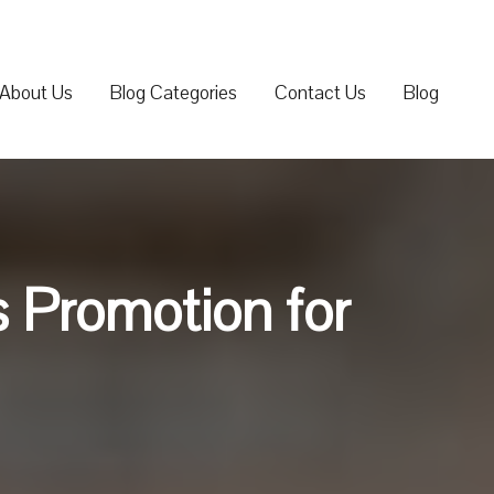
About Us
Blog Categories
Contact Us
Blog
 Promotion for