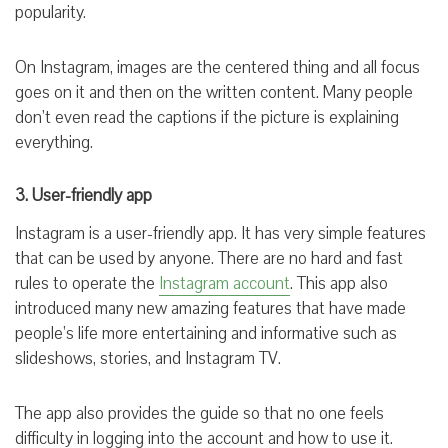
popularity.
On Instagram, images are the centered thing and all focus
goes on it and then on the written content. Many people
don’t even read the captions if the picture is explaining
everything.
3. User-friendly app
Instagram is a user-friendly app. It has very simple features
that can be used by anyone. There are no hard and fast
rules to operate the
Instagram account
. This app also
introduced many new amazing features that have made
people’s life more entertaining and informative such as
slideshows, stories, and Instagram TV.
The app also provides the guide so that no one feels
difficulty in logging into the account and how to use it.