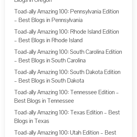
Toad-ally Amazing 100: Pennsylvania Edition
– Best Blogs in Pennsylvania
Toad-ally Amazing 100: Rhode Island Edition
– Best Blogs in Rhode Island
Toad-ally Amazing 100: South Carolina Edition
– Best Blogs in South Carolina
Toad-ally Amazing 100: South Dakota Edition
– Best Blogs in South Dakota
Toad-ally Amazing 100: Tennessee Edition –
Best Blogs in Tennessee
Toad-ally Amazing 100: Texas Edition – Best
Blogs in Texas
Toad-ally Amazing 100: Utah Edition – Best