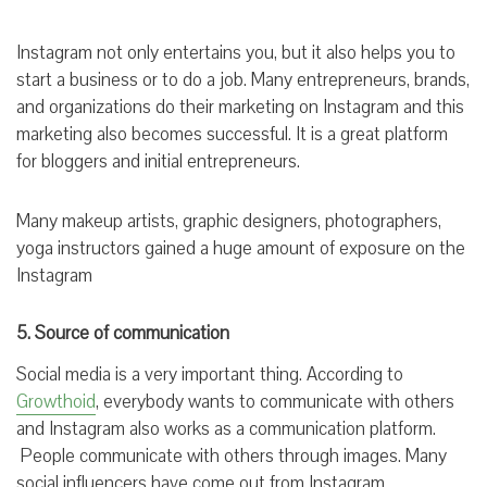
Instagram not only entertains you, but it also helps you to
start a business or to do a job. Many entrepreneurs, brands,
and organizations do their marketing on Instagram and this
marketing also becomes successful. It is a great platform
for bloggers and initial entrepreneurs.
Many makeup artists, graphic designers, photographers,
yoga instructors gained a huge amount of exposure on the
Instagram
5. Source of communication
Social media is a very important thing. According to
Growthoid
, everybody wants to communicate with others
and Instagram also works as a communication platform.
People communicate with others through images. Many
social influencers have come out from Instagram.