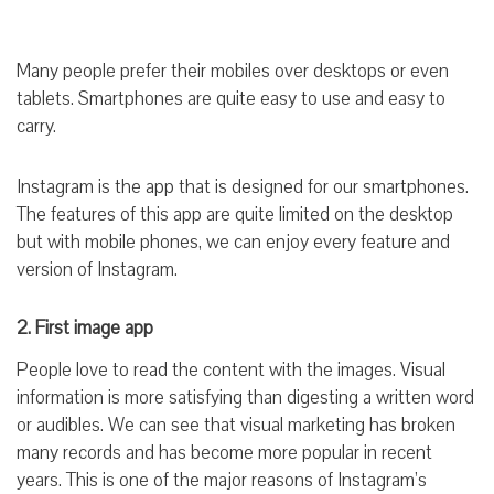
Many people prefer their mobiles over desktops or even
tablets. Smartphones are quite easy to use and easy to
carry.
Instagram is the app that is designed for our smartphones.
The features of this app are quite limited on the desktop
but with mobile phones, we can enjoy every feature and
version of Instagram.
2. First image app
People love to read the content with the images. Visual
information is more satisfying than digesting a written word
or audibles. We can see that visual marketing has broken
many records and has become more popular in recent
years. This is one of the major reasons of Instagram’s