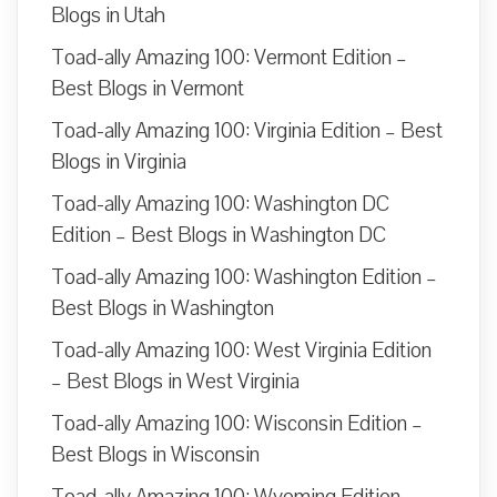
Blogs in Utah
Toad-ally Amazing 100: Vermont Edition –
Best Blogs in Vermont
Toad-ally Amazing 100: Virginia Edition – Best
Blogs in Virginia
Toad-ally Amazing 100: Washington DC
Edition – Best Blogs in Washington DC
Toad-ally Amazing 100: Washington Edition –
Best Blogs in Washington
Toad-ally Amazing 100: West Virginia Edition
– Best Blogs in West Virginia
Toad-ally Amazing 100: Wisconsin Edition –
Best Blogs in Wisconsin
Toad-ally Amazing 100: Wyoming Edition –