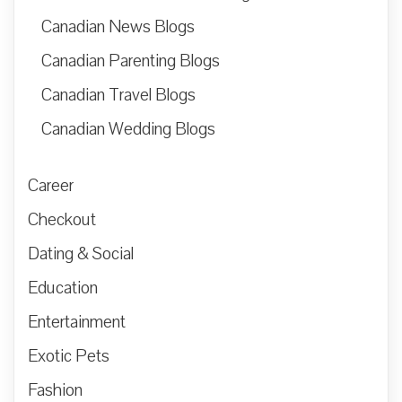
Canadian News Blogs
Canadian Parenting Blogs
Canadian Travel Blogs
Canadian Wedding Blogs
Career
Checkout
Dating & Social
Education
Entertainment
Exotic Pets
Fashion