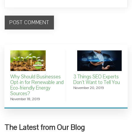
Why Should Businesses
3 Things SEO Experts
Opt-in for Renewable and
Don’t Want to Tell You
Eco-friendly Energy
November 20, 2019
Sources?
November 18, 2019
The Latest from Our Blog