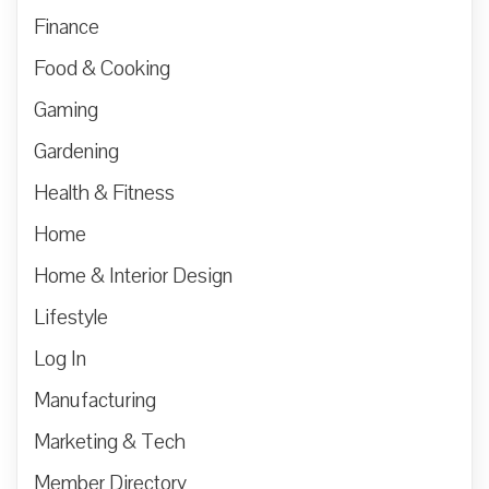
Finance
Food & Cooking
Gaming
Gardening
Health & Fitness
Home
Home & Interior Design
Lifestyle
Log In
Manufacturing
Marketing & Tech
Member Directory