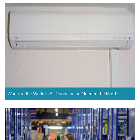
Where in the World Is Air Conditioning Needed the Most?