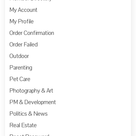
My Account
My Profile
Order Confirmation
Order Failed
Outdoor
Parenting
Pet Care
Photography & Art
PM & Development
Politics & News
Real Estate