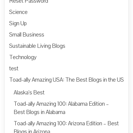
Reset Password
Science
Sign Up
Small Business
Sustainable Living Blogs
Technology
test
Toad-ally Amazing USA: The Best Blogs in the US
Alaska’s Best
Toad-ally Amazing 100: Alabama Edition –
Best Blogs in Alabama
Toad-ally Amazing 100: Arizona Edition – Best
Blogs in Arizona