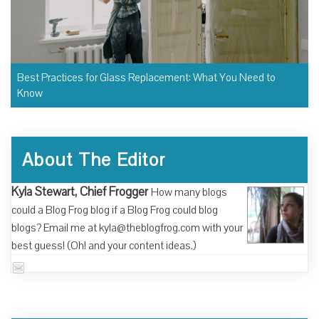
Best Practices for Glass Replacement: What You Need to
Know
About The Editor
Kyla Stewart, Chief Frogger
How many blogs
could a Blog Frog blog if a Blog Frog could blog
blogs? Email me at kyla@theblogfrog.com with your
best guess! (Oh! and your content ideas.)