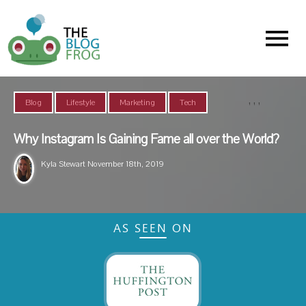
Menu
,
,
,
Blog
Lifestyle
Marketing
Tech
Why Instagram Is Gaining Fame all over the World?
Kyla Stewart
November 18th, 2019
AS SEEN ON