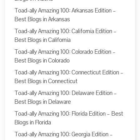
Toad-ally Amazing 100: Arkansas Edition –
Best Blogs in Arkansas
Toad-ally Amazing 100: California Edition –
Best Blogs in California
Toad-ally Amazing 100: Colorado Edition –
Best Blogs in Colorado
Toad-ally Amazing 100: Connecticut Edition –
Best Blogs in Connecticut
Toad-ally Amazing 100: Delaware Edition –
Best Blogs in Delaware
Toad-ally Amazing 100: Florida Edition – Best
Blogs in Florida
Toad-ally Amazing 100: Georgia Edition –