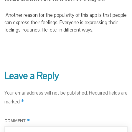
Another reason for the popularity of this app is that people
can express their feelings. Everyone is expressing their
feelings, routines, life, etc. in different ways.
Leave a Reply
Your email address will not be published.
Required fields are
*
marked
*
COMMENT