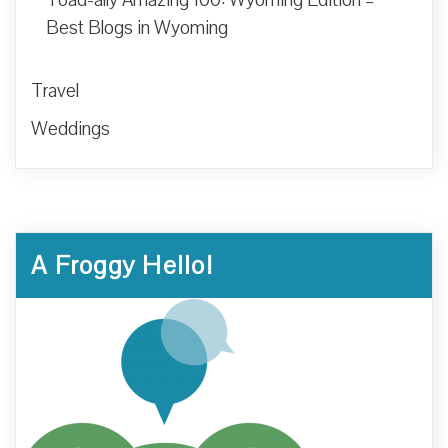
Best Blogs in Wyoming
Travel
Weddings
A Froggy Hello!