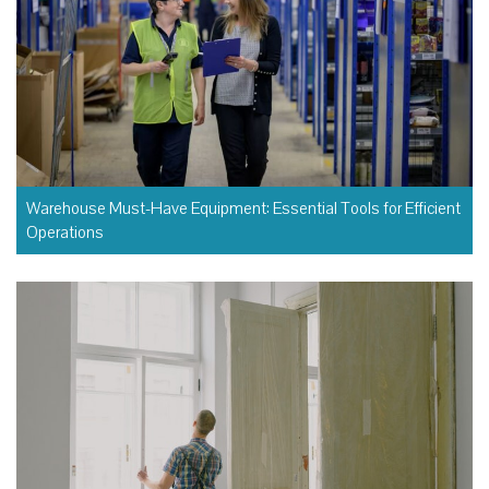
Warehouse Must-Have Equipment: Essential Tools for Efficient
Operations