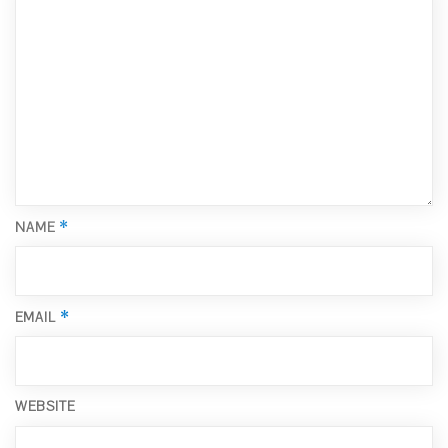
*
NAME
*
EMAIL
WEBSITE