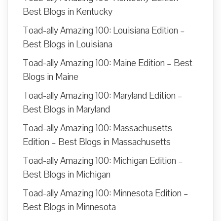
Best Blogs in Kentucky
Toad-ally Amazing 100: Louisiana Edition –
Best Blogs in Louisiana
Toad-ally Amazing 100: Maine Edition – Best
Blogs in Maine
Toad-ally Amazing 100: Maryland Edition –
Best Blogs in Maryland
Toad-ally Amazing 100: Massachusetts
Edition – Best Blogs in Massachusetts
Toad-ally Amazing 100: Michigan Edition –
Best Blogs in Michigan
Toad-ally Amazing 100: Minnesota Edition –
Best Blogs in Minnesota