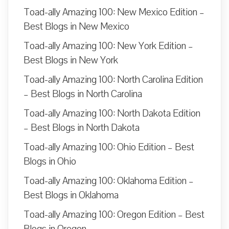
Toad-ally Amazing 100: New Mexico Edition –
Best Blogs in New Mexico
Toad-ally Amazing 100: New York Edition –
Best Blogs in New York
Toad-ally Amazing 100: North Carolina Edition
– Best Blogs in North Carolina
Toad-ally Amazing 100: North Dakota Edition
– Best Blogs in North Dakota
Toad-ally Amazing 100: Ohio Edition – Best
Blogs in Ohio
Toad-ally Amazing 100: Oklahoma Edition –
Best Blogs in Oklahoma
Toad-ally Amazing 100: Oregon Edition – Best
Blogs in Oregon