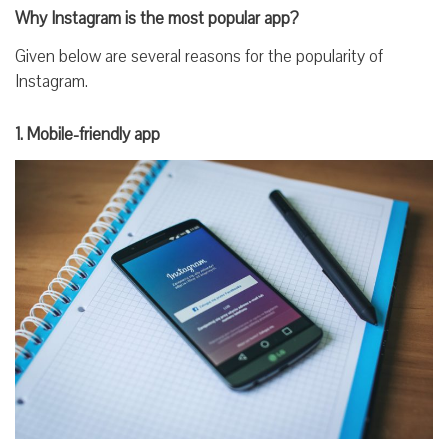
Why Instagram is the most popular app?
Given below are several reasons for the popularity of
Instagram.
1. Mobile-friendly app