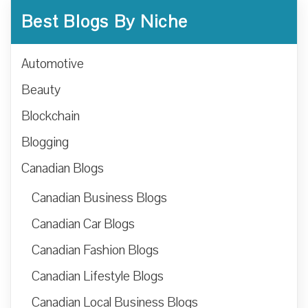
Best Blogs By Niche
Automotive
Beauty
Blockchain
Blogging
Canadian Blogs
Canadian Business Blogs
Canadian Car Blogs
Canadian Fashion Blogs
Canadian Lifestyle Blogs
Canadian Local Business Blogs