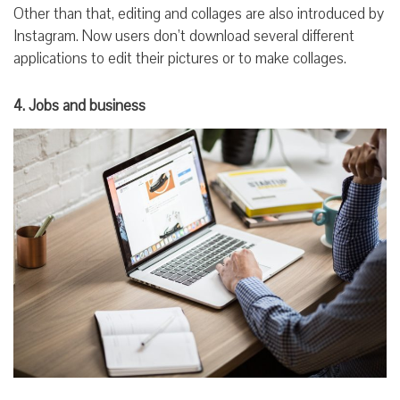
Other than that, editing and collages are also introduced by
Instagram. Now users don’t download several different
applications to edit their pictures or to make collages.
4. Jobs and business