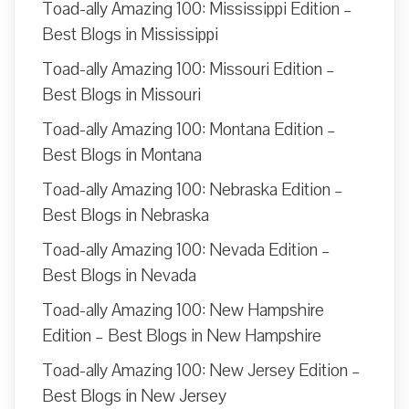
Toad-ally Amazing 100: Mississippi Edition –
Best Blogs in Mississippi
Toad-ally Amazing 100: Missouri Edition –
Best Blogs in Missouri
Toad-ally Amazing 100: Montana Edition –
Best Blogs in Montana
Toad-ally Amazing 100: Nebraska Edition –
Best Blogs in Nebraska
Toad-ally Amazing 100: Nevada Edition –
Best Blogs in Nevada
Toad-ally Amazing 100: New Hampshire
Edition – Best Blogs in New Hampshire
Toad-ally Amazing 100: New Jersey Edition –
Best Blogs in New Jersey