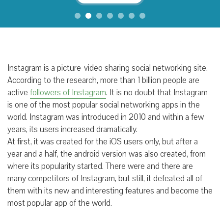
Instagram is a picture-video sharing social networking site.
According to the research, more than 1 billion people are
active
followers of Instagram
. It is no doubt that Instagram
is one of the most popular social networking apps in the
world. Instagram was introduced in 2010 and within a few
years, its users increased dramatically.
At first, it was created for the iOS users only, but after a
year and a half, the android version was also created, from
where its popularity started. There were and there are
many competitors of Instagram, but still, it defeated all of
them with its new and interesting features and become the
most popular app of the world.