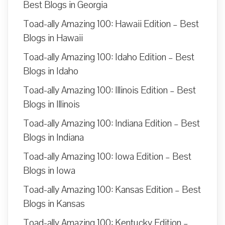
Best Blogs in Georgia
Toad-ally Amazing 100: Hawaii Edition – Best
Blogs in Hawaii
Toad-ally Amazing 100: Idaho Edition – Best
Blogs in Idaho
Toad-ally Amazing 100: Illinois Edition – Best
Blogs in Illinois
Toad-ally Amazing 100: Indiana Edition – Best
Blogs in Indiana
Toad-ally Amazing 100: Iowa Edition – Best
Blogs in Iowa
Toad-ally Amazing 100: Kansas Edition – Best
Blogs in Kansas
Toad-ally Amazing 100: Kentucky Edition –