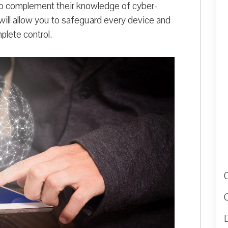
to complement their knowledge of cyber-
will allow you to safeguard every device and
plete control.
D