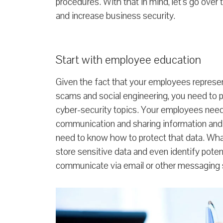
procedures. With that in mind, let’s go over t
and increase business security.
Start with employee education
Given the fact that your employees represent
scams and social engineering, you need to p
cyber-security topics. Your employees need 
communication and sharing information and
need to know how to protect that data. Wha
store sensitive data and even identify pot
communicate via email or other messaging 