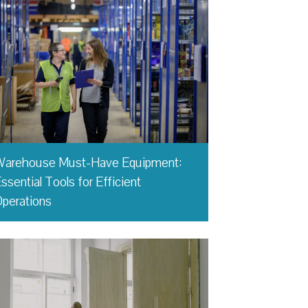
Warehouse Must-Have Equipment:
ssential Tools for Efficient
perations