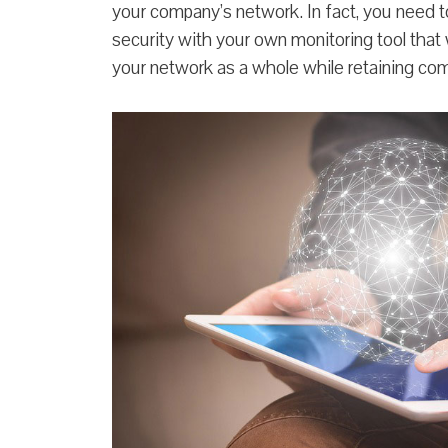
your company’s network. In fact, you need 
security with your own monitoring tool that 
your network as a whole while retaining com