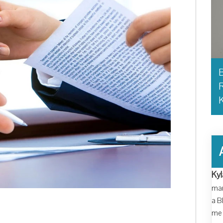
B
R
Kyl
man
a B
me 