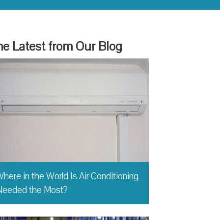
e Latest from Our Blog
here in the World Is Air Conditioning
Needed the Most?