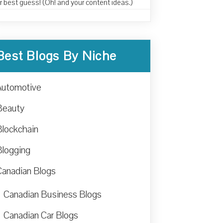
r best guess! (Oh! and your content ideas.)
Best Blogs By Niche
Automotive
Beauty
Blockchain
Blogging
Canadian Blogs
Canadian Business Blogs
Canadian Car Blogs