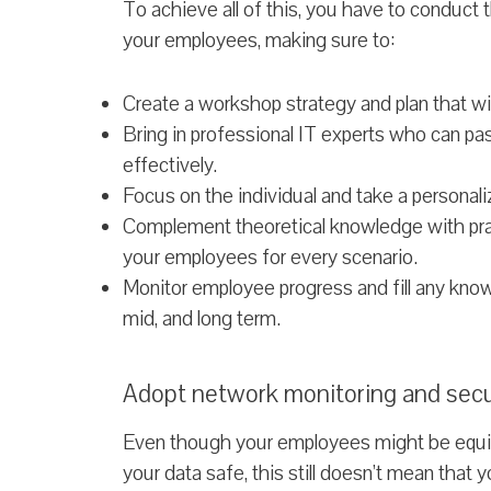
To achieve all of this, you have to conduct
your employees, making sure to:
Create a workshop strategy and plan that will
Bring in professional IT experts who can p
effectively.
Focus on the individual and take a personal
Complement theoretical knowledge with pract
your employees for every scenario.
Monitor employee progress and fill any kno
mid, and long term.
Adopt network monitoring and secu
Even though your employees might be equi
your data safe, this still doesn’t mean that yo