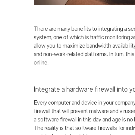
There are many benefits to integrating a s
system, one of which is traffic monitoring an
allow you to maximize bandwidth availabili
and non-work-related platforms. In turn, this
online.
Integrate a hardware firewall into 
Every computer and device in your company
firewall that will prevent malware and virus
a software firewall in this day and age is 
The reality is that software firewalls for i