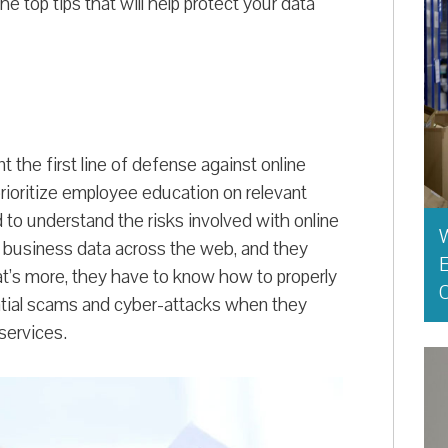
he top tips that will help protect your data
 the first line of defense against online
rioritize employee education on relevant
to understand the risks involved with online
 business data across the web, and they
E
t’s more, they have to know how to properly
O
ential scams and cyber-attacks when they
services.