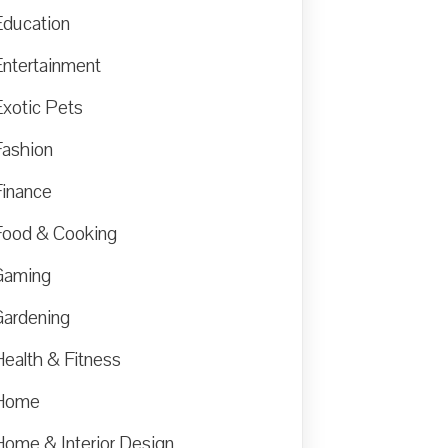
Education
Entertainment
Exotic Pets
Fashion
Finance
Food & Cooking
Gaming
Gardening
Health & Fitness
Home
Home & Interior Design