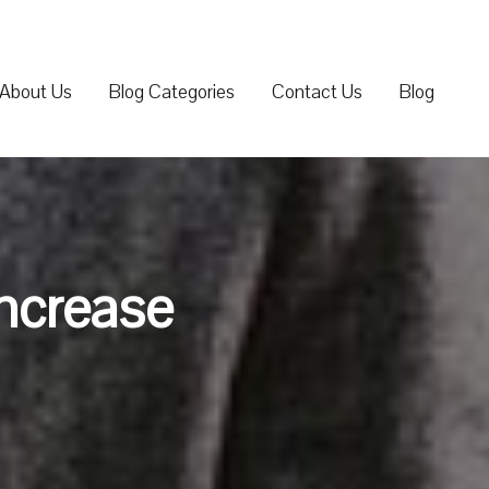
About Us
Blog Categories
Contact Us
Blog
Increase