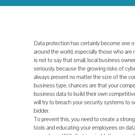
Data protection has certainly become one of 
around the world, especially those who are r
is not to say that small, local business own
seriously, because the growing risks of cyb
always present no matter the size of the c
business type, chances are that your competi
business data to build their own competiti
will try to breach your security systems to 
bidder.
To prevent this, you need to create a strong
tools and educating your employees on dat