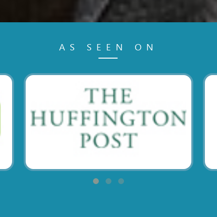
AS SEEN ON