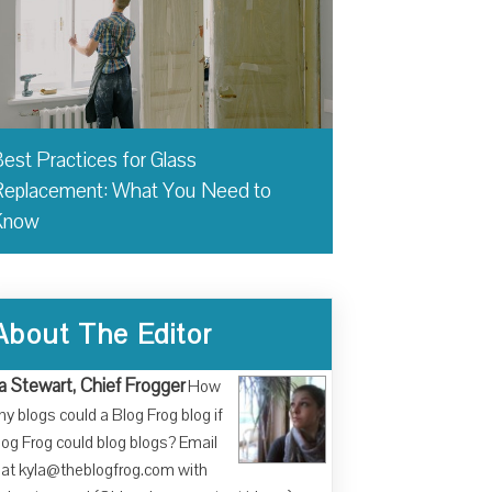
est Practices for Glass
eplacement: What You Need to
Know
About The Editor
a Stewart, Chief Frogger
How
y blogs could a Blog Frog blog if
log Frog could blog blogs? Email
at kyla@theblogfrog.com with