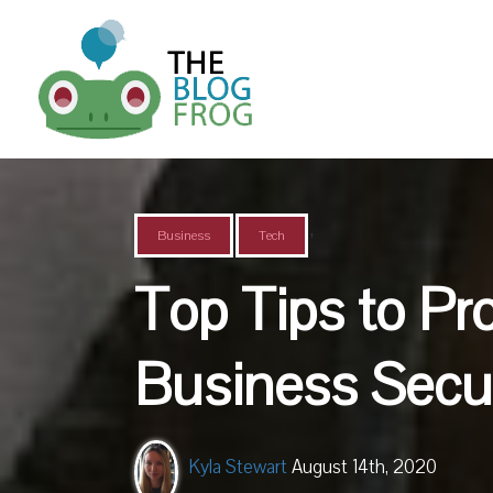
,
Business
Tech
Top Tips to Pr
Business Secur
Kyla Stewart
August 14th, 2020