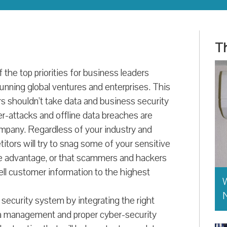
Th
the top priorities for business leaders
unning global ventures and enterprises. This
ers shouldn’t take data and business security
er-attacks and offline data breaches are
ompany. Regardless of your industry and
tors will try to snag some of your sensitive
ve advantage, or that scammers and hackers
sell customer information to the highest
W
 security system by integrating the right
a management and proper cyber-security