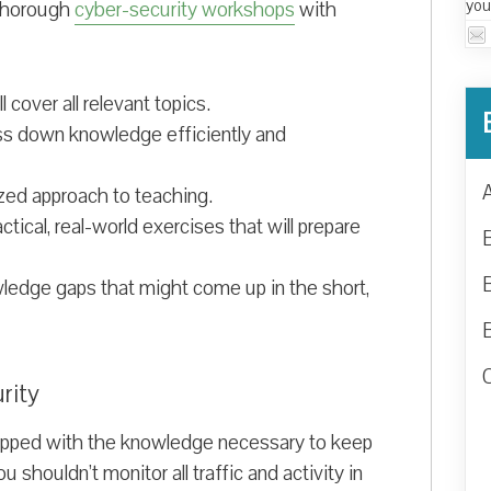
you
 thorough
cyber-security workshops
with
 cover all relevant topics.
ass down knowledge efficiently and
ized approach to teaching.
ical, real-world exercises that will prepare
wledge gaps that might come up in the short,
rity
pped with the knowledge necessary to keep
u shouldn’t monitor all traffic and activity in