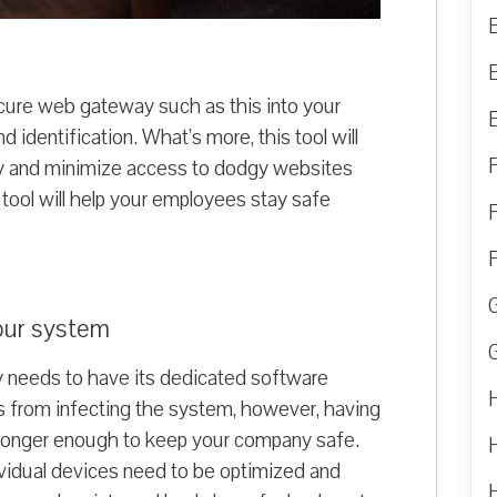
ecure web gateway such as this into your
d identification. What’s more, this tool will
ty and minimize access to dodgy websites
 tool will help your employees stay safe
your system
 needs to have its dedicated software
es from infecting the system, however, having
no longer enough to keep your company safe.
ndividual devices need to be optimized and