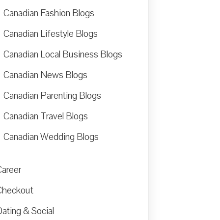
Canadian Fashion Blogs
Canadian Lifestyle Blogs
Canadian Local Business Blogs
Canadian News Blogs
Canadian Parenting Blogs
Canadian Travel Blogs
Canadian Wedding Blogs
Career
Checkout
ating & Social