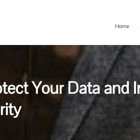
Home
otect Your Data and 
ity