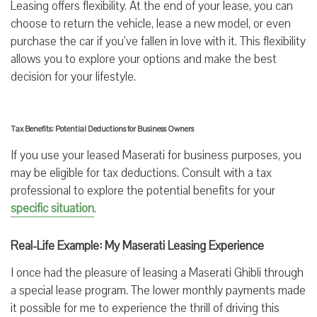
Leasing offers flexibility. At the end of your lease, you can
choose to return the vehicle, lease a new model, or even
purchase the car if you’ve fallen in love with it. This flexibility
allows you to explore your options and make the best
decision for your lifestyle.
Tax Benefits: Potential Deductions for Business Owners
If you use your leased Maserati for business purposes, you
may be eligible for tax deductions. Consult with a tax
professional to explore the potential benefits for your
specific situation
.
Real-Life Example: My Maserati Leasing Experience
I once had the pleasure of leasing a Maserati Ghibli through
a special lease program. The lower monthly payments made
it possible for me to experience the thrill of driving this