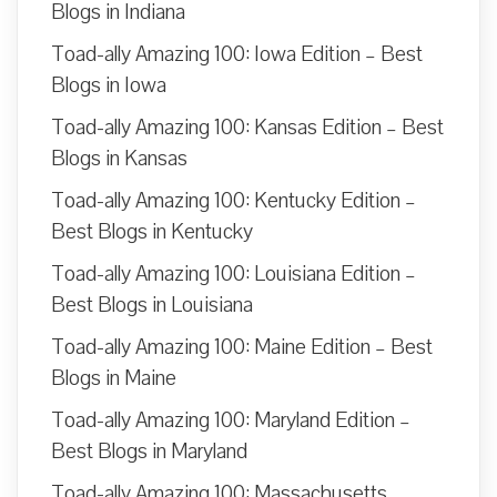
Blogs in Indiana
Toad-ally Amazing 100: Iowa Edition – Best
Blogs in Iowa
Toad-ally Amazing 100: Kansas Edition – Best
Blogs in Kansas
Toad-ally Amazing 100: Kentucky Edition –
Best Blogs in Kentucky
Toad-ally Amazing 100: Louisiana Edition –
Best Blogs in Louisiana
Toad-ally Amazing 100: Maine Edition – Best
Blogs in Maine
Toad-ally Amazing 100: Maryland Edition –
Best Blogs in Maryland
Toad-ally Amazing 100: Massachusetts