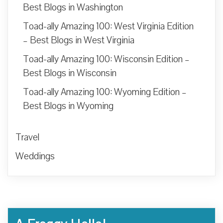
Best Blogs in Washington
Toad-ally Amazing 100: West Virginia Edition
– Best Blogs in West Virginia
Toad-ally Amazing 100: Wisconsin Edition –
Best Blogs in Wisconsin
Toad-ally Amazing 100: Wyoming Edition –
Best Blogs in Wyoming
Travel
Weddings