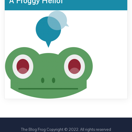
A Froggy Hello!
The Blog Frog Copyright © 2022. All rights reserved