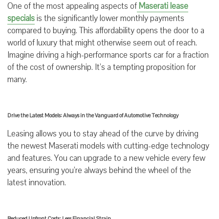
One of the most appealing aspects of
Maserati lease
specials
is the significantly lower monthly payments
compared to buying. This affordability opens the door to a
world of luxury that might otherwise seem out of reach.
Imagine driving a high-performance sports car for a fraction
of the cost of ownership. It’s a tempting proposition for
many.
Drive the Latest Models: Always in the Vanguard of Automotive Technology
Leasing allows you to stay ahead of the curve by driving
the newest Maserati models with cutting-edge technology
and features. You can upgrade to a new vehicle every few
years, ensuring you’re always behind the wheel of the
latest innovation.
Reduced Upfront Costs: Less Financial Strain