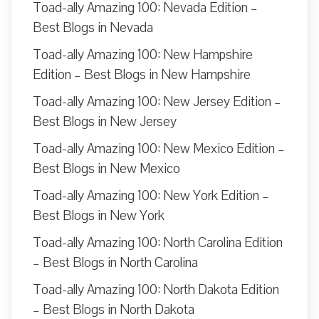
Toad-ally Amazing 100: Nevada Edition –
Best Blogs in Nevada
Toad-ally Amazing 100: New Hampshire
Edition – Best Blogs in New Hampshire
Toad-ally Amazing 100: New Jersey Edition –
Best Blogs in New Jersey
Toad-ally Amazing 100: New Mexico Edition –
Best Blogs in New Mexico
Toad-ally Amazing 100: New York Edition –
Best Blogs in New York
Toad-ally Amazing 100: North Carolina Edition
– Best Blogs in North Carolina
Toad-ally Amazing 100: North Dakota Edition
– Best Blogs in North Dakota