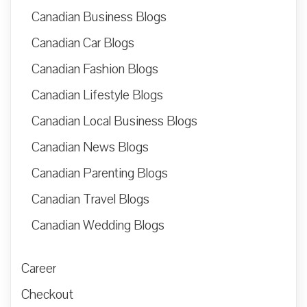
Canadian Business Blogs
Canadian Car Blogs
Canadian Fashion Blogs
Canadian Lifestyle Blogs
Canadian Local Business Blogs
Canadian News Blogs
Canadian Parenting Blogs
Canadian Travel Blogs
Canadian Wedding Blogs
Career
Checkout