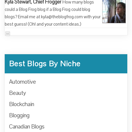
Kyla Stewart, Chief Frogger
How many blogs
could a Blog Frog blog if a Blog Frog could blog
blogs? Email me at kyla@theblogfrog.com with your
best guess! (Oh! and your content ideas.)
Best Blogs By Niche
Automotive
Beauty
Blockchain
Blogging
Canadian Blogs