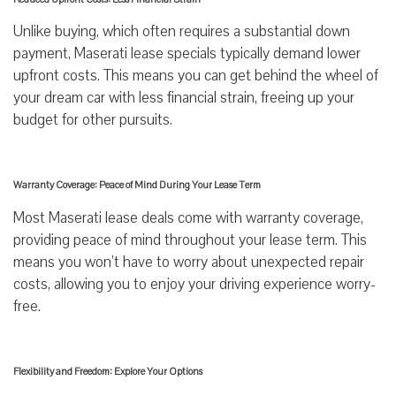
Unlike buying, which often requires a substantial down
payment, Maserati lease specials typically demand lower
upfront costs. This means you can get behind the wheel of
your dream car with less financial strain, freeing up your
budget for other pursuits.
Warranty Coverage: Peace of Mind During Your Lease Term
Most Maserati lease deals come with warranty coverage,
providing peace of mind throughout your lease term. This
means you won’t have to worry about unexpected repair
costs, allowing you to enjoy your driving experience worry-
free.
Flexibility and Freedom: Explore Your Options