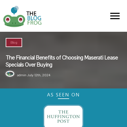
Menu
Blog
The Financial Benefits of Choosing Maserati Lease
Specials Over Buying
admin
July 12th, 2024
AS SEEN ON