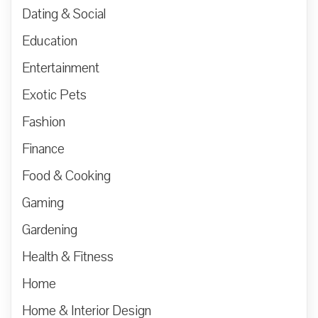
Dating & Social
Education
Entertainment
Exotic Pets
Fashion
Finance
Food & Cooking
Gaming
Gardening
Health & Fitness
Home
Home & Interior Design