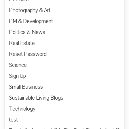
Photography & Art
PM & Development
Politics & News
Real Estate
Reset Password
Science
Sign Up
Small Business
Sustainable Living Blogs
Technology
test