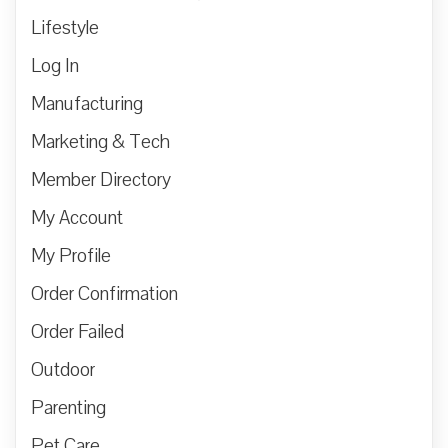
Lifestyle
Log In
Manufacturing
Marketing & Tech
Member Directory
My Account
My Profile
Order Confirmation
Order Failed
Outdoor
Parenting
Pet Care