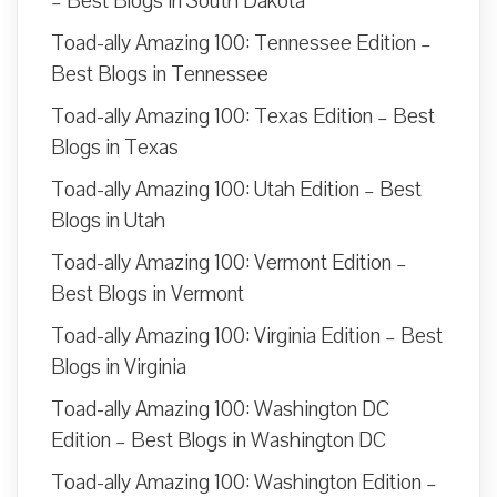
– Best Blogs in South Dakota
Toad-ally Amazing 100: Tennessee Edition –
Best Blogs in Tennessee
Toad-ally Amazing 100: Texas Edition – Best
Blogs in Texas
Toad-ally Amazing 100: Utah Edition – Best
Blogs in Utah
Toad-ally Amazing 100: Vermont Edition –
Best Blogs in Vermont
Toad-ally Amazing 100: Virginia Edition – Best
Blogs in Virginia
Toad-ally Amazing 100: Washington DC
Edition – Best Blogs in Washington DC
Toad-ally Amazing 100: Washington Edition –