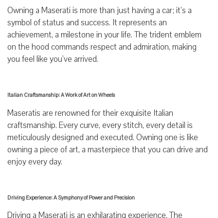
Owning a Maserati is more than just having a car; it’s a
symbol of status and success. It represents an
achievement, a milestone in your life. The trident emblem
on the hood commands respect and admiration, making
you feel like you’ve arrived.
Italian Craftsmanship: A Work of Art on Wheels
Maseratis are renowned for their exquisite Italian
craftsmanship. Every curve, every stitch, every detail is
meticulously designed and executed. Owning one is like
owning a piece of art, a masterpiece that you can drive and
enjoy every day.
Driving Experience: A Symphony of Power and Precision
Driving a Maserati is an exhilarating experience. The