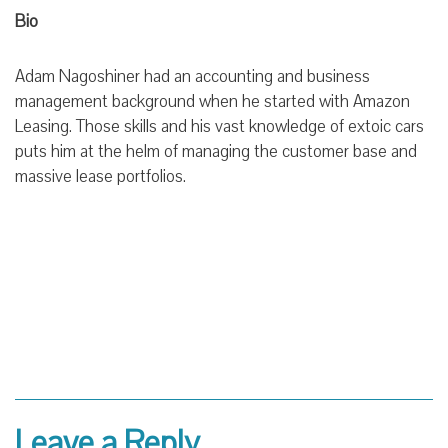
Bio
Adam Nagoshiner had an accounting and business
management background when he started with Amazon
Leasing. Those skills and his vast knowledge of extoic cars
puts him at the helm of managing the customer base and
massive lease portfolios.
Leave a Reply