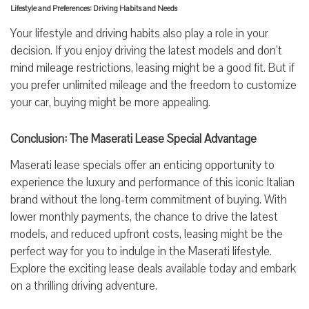
Lifestyle and Preferences: Driving Habits and Needs
Your lifestyle and driving habits also play a role in your
decision. If you enjoy driving the latest models and don’t
mind mileage restrictions, leasing might be a good fit. But if
you prefer unlimited mileage and the freedom to customize
your car, buying might be more appealing.
Conclusion: The Maserati Lease Special Advantage
Maserati lease specials offer an enticing opportunity to
experience the luxury and performance of this iconic Italian
brand without the long-term commitment of buying. With
lower monthly payments, the chance to drive the latest
models, and reduced upfront costs, leasing might be the
perfect way for you to indulge in the Maserati lifestyle.
Explore the exciting lease deals available today and embark
on a thrilling driving adventure.