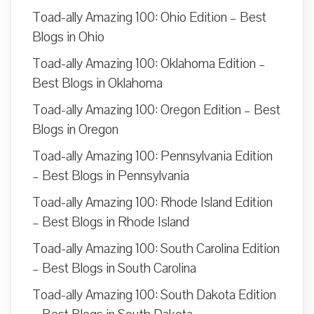
Toad-ally Amazing 100: Ohio Edition – Best
Blogs in Ohio
Toad-ally Amazing 100: Oklahoma Edition –
Best Blogs in Oklahoma
Toad-ally Amazing 100: Oregon Edition – Best
Blogs in Oregon
Toad-ally Amazing 100: Pennsylvania Edition
– Best Blogs in Pennsylvania
Toad-ally Amazing 100: Rhode Island Edition
– Best Blogs in Rhode Island
Toad-ally Amazing 100: South Carolina Edition
– Best Blogs in South Carolina
Toad-ally Amazing 100: South Dakota Edition