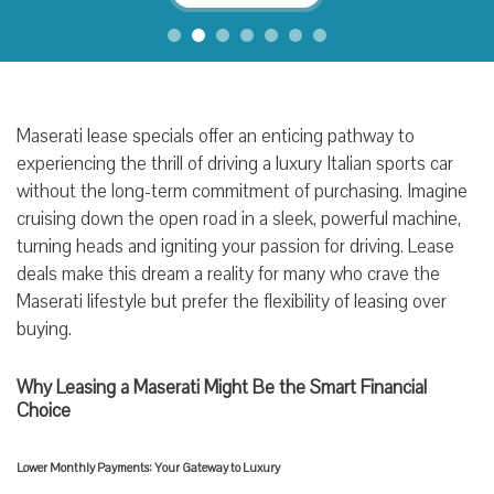
Maserati lease specials offer an enticing pathway to
experiencing the thrill of driving a luxury Italian sports car
without the long-term commitment of purchasing. Imagine
cruising down the open road in a sleek, powerful machine,
turning heads and igniting your passion for driving. Lease
deals make this dream a reality for many who crave the
Maserati lifestyle but prefer the flexibility of leasing over
buying.
Why Leasing a Maserati Might Be the Smart Financial
Choice
Lower Monthly Payments: Your Gateway to Luxury