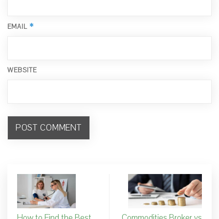
*
EMAIL
WEBSITE
How to Find the Best
Commodities Broker vs.