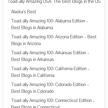
Toad-ally Amazing USA: The Best Blogs in the US
Alaska’s Best
Toad-ally Amazing 100: Alabama Edition –
Best Blogs in Alabama
Toad-ally Amazing 100: Arizona Edition – Best
Blogs in Arizona
Toad-ally Amazing 100: Arkansas Edition –
Best Blogs in Arkansas
Toad-ally Amazing 100: California Edition –
Best Blogs in California
Toad-ally Amazing 100: Colorado Edition –
Best Blogs in Colorado
Toad-ally Amazing 100: Connecticut Edition –
Best Blogs in Connecticut