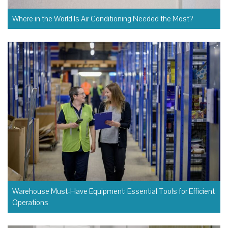
Where in the World Is Air Conditioning Needed the Most?
Warehouse Must-Have Equipment: Essential Tools for Efficient
Operations