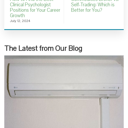
Clinical Psychologist
Self-Trading: Which is
Positions for Your Career
Better for You?
Growth
July 12, 2024
The Latest from Our Blog