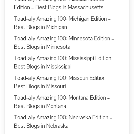
Edition – Best Blogs in Massachusetts
Toad-ally Amazing 100: Michigan Edition –
Best Blogs in Michigan
Toad-ally Amazing 100: Minnesota Edition –
Best Blogs in Minnesota
Toad-ally Amazing 100: Mississippi Edition –
Best Blogs in Mississippi
Toad-ally Amazing 100: Missouri Edition –
Best Blogs in Missouri
Toad-ally Amazing 100: Montana Edition –
Best Blogs in Montana
Toad-ally Amazing 100: Nebraska Edition –
Best Blogs in Nebraska