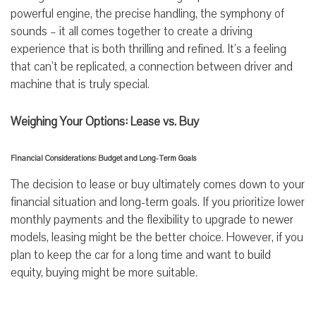
powerful engine, the precise handling, the symphony of
sounds – it all comes together to create a driving
experience that is both thrilling and refined. It’s a feeling
that can’t be replicated, a connection between driver and
machine that is truly special.
Weighing Your Options: Lease vs. Buy
Financial Considerations: Budget and Long-Term Goals
The decision to lease or buy ultimately comes down to your
financial situation and long-term goals. If you prioritize lower
monthly payments and the flexibility to upgrade to newer
models, leasing might be the better choice. However, if you
plan to keep the car for a long time and want to build
equity, buying might be more suitable.