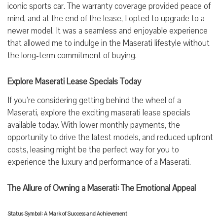
iconic sports car. The warranty coverage provided peace of
mind, and at the end of the lease, I opted to upgrade to a
newer model. It was a seamless and enjoyable experience
that allowed me to indulge in the Maserati lifestyle without
the long-term commitment of buying.
Explore Maserati Lease Specials Today
If you’re considering getting behind the wheel of a
Maserati, explore the exciting maserati lease specials
available today. With lower monthly payments, the
opportunity to drive the latest models, and reduced upfront
costs, leasing might be the perfect way for you to
experience the luxury and performance of a Maserati.
The Allure of Owning a Maserati: The Emotional Appeal
Status Symbol: A Mark of Success and Achievement