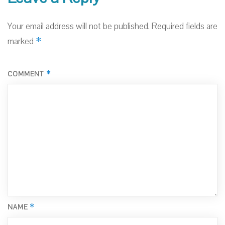
Your email address will not be published.
Required fields are
*
marked
*
COMMENT
*
NAME