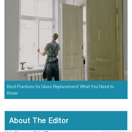
Best Practices for Glass Replacement: What You Need to
Know
About The Editor