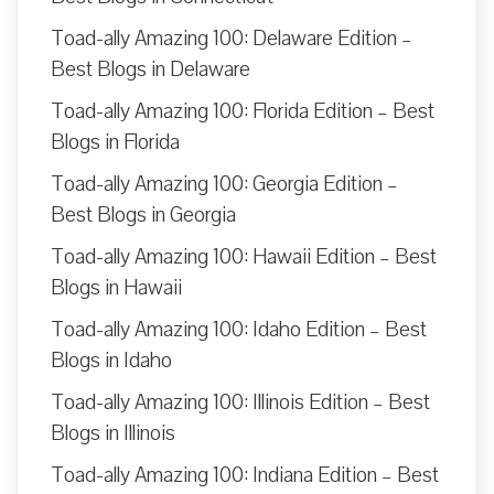
Toad-ally Amazing 100: Delaware Edition –
Best Blogs in Delaware
Toad-ally Amazing 100: Florida Edition – Best
Blogs in Florida
Toad-ally Amazing 100: Georgia Edition –
Best Blogs in Georgia
Toad-ally Amazing 100: Hawaii Edition – Best
Blogs in Hawaii
Toad-ally Amazing 100: Idaho Edition – Best
Blogs in Idaho
Toad-ally Amazing 100: Illinois Edition – Best
Blogs in Illinois
Toad-ally Amazing 100: Indiana Edition – Best