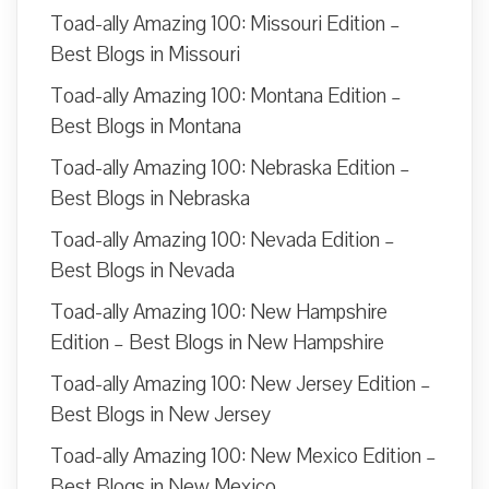
Toad-ally Amazing 100: Missouri Edition –
Best Blogs in Missouri
Toad-ally Amazing 100: Montana Edition –
Best Blogs in Montana
Toad-ally Amazing 100: Nebraska Edition –
Best Blogs in Nebraska
Toad-ally Amazing 100: Nevada Edition –
Best Blogs in Nevada
Toad-ally Amazing 100: New Hampshire
Edition – Best Blogs in New Hampshire
Toad-ally Amazing 100: New Jersey Edition –
Best Blogs in New Jersey
Toad-ally Amazing 100: New Mexico Edition –
Best Blogs in New Mexico