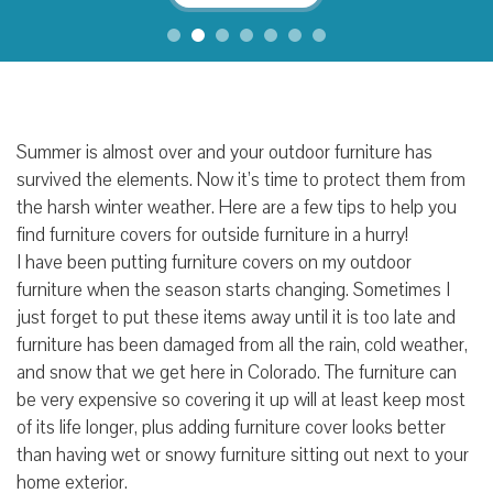
Summer is almost over and your outdoor furniture has
survived the elements. Now it’s time to protect them from
the harsh winter weather. Here are a few tips to help you
find furniture covers for outside furniture in a hurry!
I have been putting furniture covers on my outdoor
furniture when the season starts changing. Sometimes I
just forget to put these items away until it is too late and
furniture has been damaged from all the rain, cold weather,
and snow that we get here in Colorado. The furniture can
be very expensive so covering it up will at least keep most
of its life longer, plus adding furniture cover looks better
than having wet or snowy furniture sitting out next to your
home exterior.