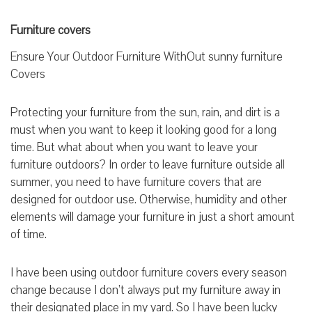
Furniture covers
Ensure Your Outdoor Furniture WithOut sunny furniture
Covers
Protecting your furniture from the sun, rain, and dirt is a
must when you want to keep it looking good for a long
time. But what about when you want to leave your
furniture outdoors? In order to leave furniture outside all
summer, you need to have furniture covers that are
designed for outdoor use. Otherwise, humidity and other
elements will damage your furniture in just a short amount
of time.
I have been using outdoor furniture covers every season
change because I don’t always put my furniture away in
their designated place in my yard. So I have been lucky