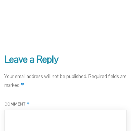
Leave a Reply
Your email address will not be published.
Required fields are
*
marked
*
COMMENT