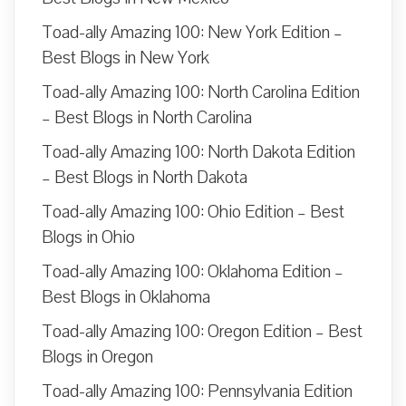
Toad-ally Amazing 100: New York Edition –
Best Blogs in New York
Toad-ally Amazing 100: North Carolina Edition
– Best Blogs in North Carolina
Toad-ally Amazing 100: North Dakota Edition
– Best Blogs in North Dakota
Toad-ally Amazing 100: Ohio Edition – Best
Blogs in Ohio
Toad-ally Amazing 100: Oklahoma Edition –
Best Blogs in Oklahoma
Toad-ally Amazing 100: Oregon Edition – Best
Blogs in Oregon
Toad-ally Amazing 100: Pennsylvania Edition