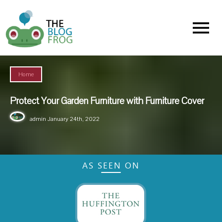
Menu
Home
Protect Your Garden Furniture with Furniture Cover
admin
January 24th, 2022
AS SEEN ON