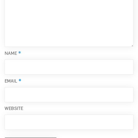
*
NAME
*
EMAIL
WEBSITE