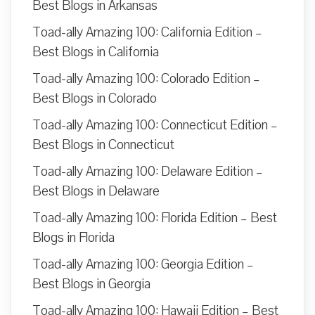
Best Blogs in Arkansas
Toad-ally Amazing 100: California Edition –
Best Blogs in California
Toad-ally Amazing 100: Colorado Edition –
Best Blogs in Colorado
Toad-ally Amazing 100: Connecticut Edition –
Best Blogs in Connecticut
Toad-ally Amazing 100: Delaware Edition –
Best Blogs in Delaware
Toad-ally Amazing 100: Florida Edition – Best
Blogs in Florida
Toad-ally Amazing 100: Georgia Edition –
Best Blogs in Georgia
Toad-ally Amazing 100: Hawaii Edition – Best