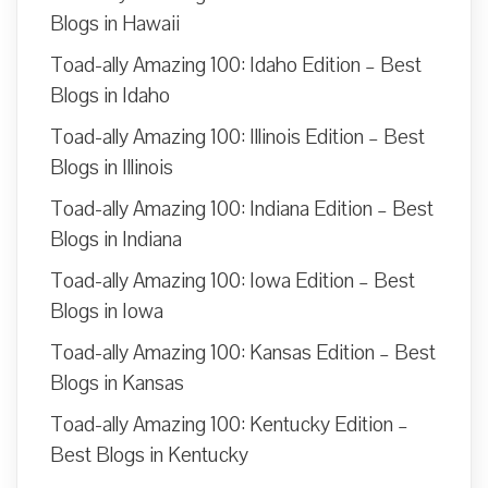
Blogs in Hawaii
Toad-ally Amazing 100: Idaho Edition – Best
Blogs in Idaho
Toad-ally Amazing 100: Illinois Edition – Best
Blogs in Illinois
Toad-ally Amazing 100: Indiana Edition – Best
Blogs in Indiana
Toad-ally Amazing 100: Iowa Edition – Best
Blogs in Iowa
Toad-ally Amazing 100: Kansas Edition – Best
Blogs in Kansas
Toad-ally Amazing 100: Kentucky Edition –
Best Blogs in Kentucky