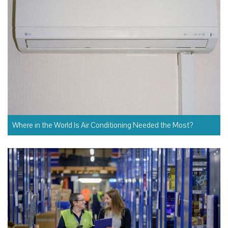
Where in the World Is Air Conditioning Needed the Most?