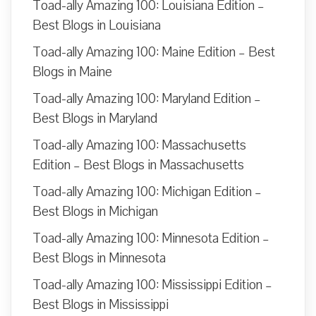
Toad-ally Amazing 100: Louisiana Edition –
Best Blogs in Louisiana
Toad-ally Amazing 100: Maine Edition – Best
Blogs in Maine
Toad-ally Amazing 100: Maryland Edition –
Best Blogs in Maryland
Toad-ally Amazing 100: Massachusetts
Edition – Best Blogs in Massachusetts
Toad-ally Amazing 100: Michigan Edition –
Best Blogs in Michigan
Toad-ally Amazing 100: Minnesota Edition –
Best Blogs in Minnesota
Toad-ally Amazing 100: Mississippi Edition –
Best Blogs in Mississippi