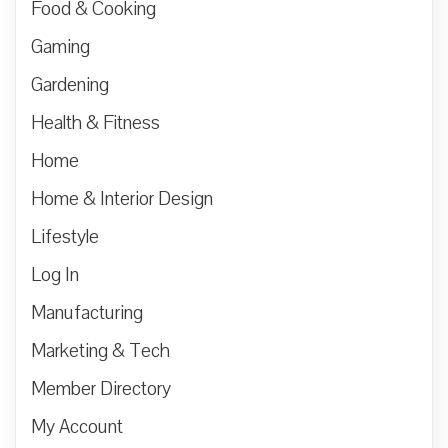
Food & Cooking
Gaming
Gardening
Health & Fitness
Home
Home & Interior Design
Lifestyle
Log In
Manufacturing
Marketing & Tech
Member Directory
My Account