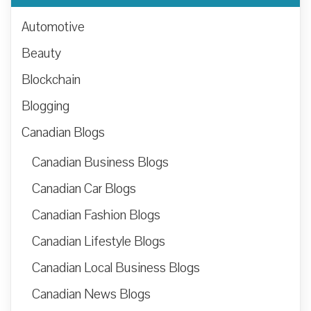
Automotive
Beauty
Blockchain
Blogging
Canadian Blogs
Canadian Business Blogs
Canadian Car Blogs
Canadian Fashion Blogs
Canadian Lifestyle Blogs
Canadian Local Business Blogs
Canadian News Blogs