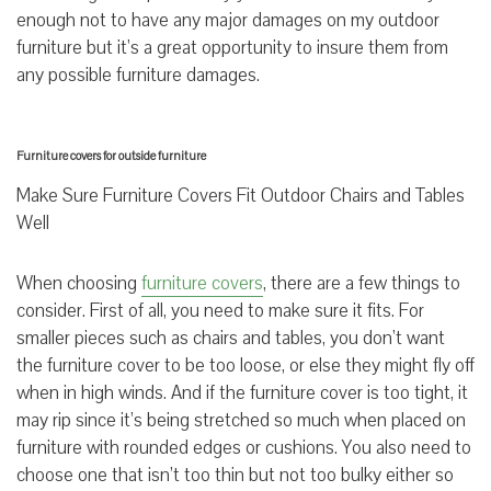
enough not to have any major damages on my outdoor
furniture but it’s a great opportunity to insure them from
any possible furniture damages.
Furniture covers for outside furniture
Make Sure Furniture Covers Fit Outdoor Chairs and Tables
Well
When choosing
furniture covers
, there are a few things to
consider. First of all, you need to make sure it fits. For
smaller pieces such as chairs and tables, you don’t want
the furniture cover to be too loose, or else they might fly off
when in high winds. And if the furniture cover is too tight, it
may rip since it’s being stretched so much when placed on
furniture with rounded edges or cushions. You also need to
choose one that isn’t too thin but not too bulky either so