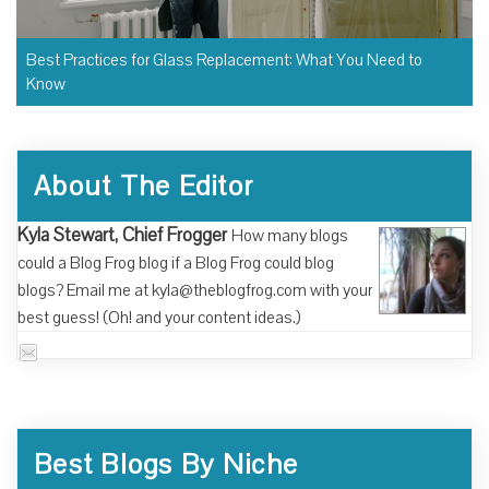
Best Practices for Glass Replacement: What You Need to
Know
About The Editor
Kyla Stewart, Chief Frogger
How many blogs
could a Blog Frog blog if a Blog Frog could blog
blogs? Email me at kyla@theblogfrog.com with your
best guess! (Oh! and your content ideas.)
Best Blogs By Niche