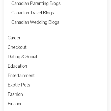
Canadian Parenting Blogs
Canadian Travel Blogs
Canadian Wedding Blogs
Career
Checkout
Dating & Social
Education
Entertainment
Exotic Pets
Fashion
Finance