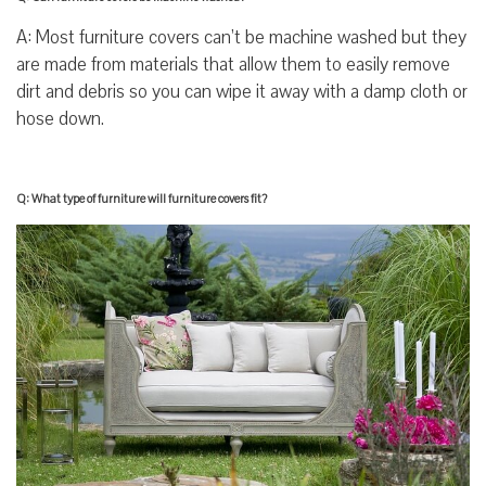
A: Most furniture covers can’t be machine washed but they
are made from materials that allow them to easily remove
dirt and debris so you can wipe it away with a damp cloth or
hose down.
Q: What type of furniture will furniture covers fit?