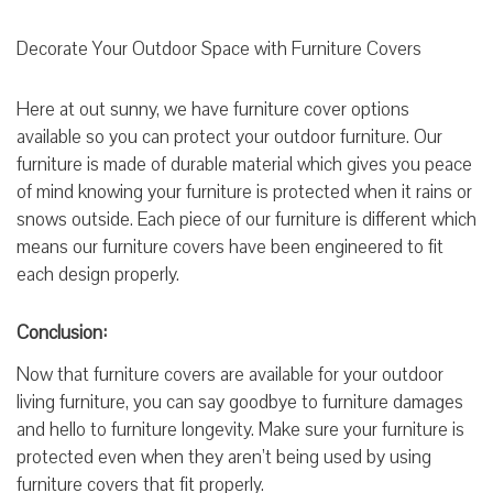
Decorate Your Outdoor Space with Furniture Covers
Here at out sunny, we have furniture cover options
available so you can protect your outdoor furniture. Our
furniture is made of durable material which gives you peace
of mind knowing your furniture is protected when it rains or
snows outside. Each piece of our furniture is different which
means our furniture covers have been engineered to fit
each design properly.
Conclusion:
Now that furniture covers are available for your outdoor
living furniture, you can say goodbye to furniture damages
and hello to furniture longevity. Make sure your furniture is
protected even when they aren’t being used by using
furniture covers that fit properly.