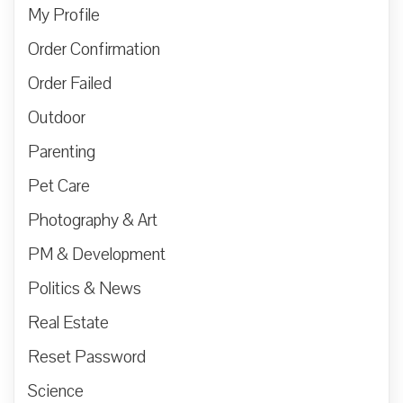
My Profile
Order Confirmation
Order Failed
Outdoor
Parenting
Pet Care
Photography & Art
PM & Development
Politics & News
Real Estate
Reset Password
Science