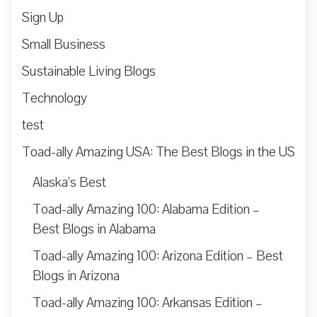
Sign Up
Small Business
Sustainable Living Blogs
Technology
test
Toad-ally Amazing USA: The Best Blogs in the US
Alaska’s Best
Toad-ally Amazing 100: Alabama Edition –
Best Blogs in Alabama
Toad-ally Amazing 100: Arizona Edition – Best
Blogs in Arizona
Toad-ally Amazing 100: Arkansas Edition –