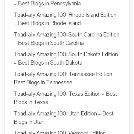
– Best Blogs in Pennsylvania
Toad-ally Amazing 100: Rhode Island Edition
– Best Blogs in Rhode Island
Toad-ally Amazing 100: South Carolina Edition
– Best Blogs in South Carolina
Toad-ally Amazing 100: South Dakota Edition
– Best Blogs in South Dakota
Toad-ally Amazing 100: Tennessee Edition –
Best Blogs in Tennessee
Toad-ally Amazing 100: Texas Edition – Best
Blogs in Texas
Toad-ally Amazing 100: Utah Edition – Best
Blogs in Utah
Toad-ally Amazing 100: Vermont Edition –