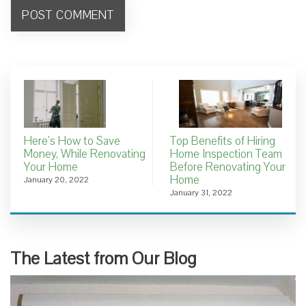
Here’s How to Save
Top Benefits of Hiring
Money, While Renovating
Home Inspection Team
Your Home
Before Renovating Your
Home
January 20, 2022
January 31, 2022
The Latest from Our Blog