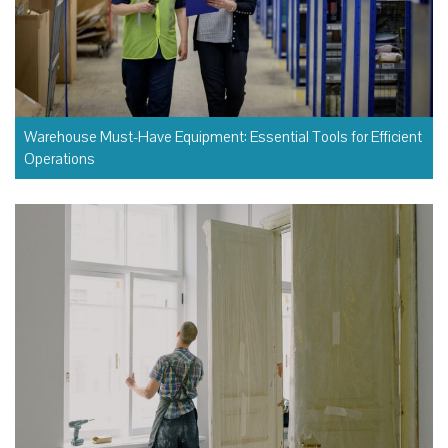
Warehouse Must-Have Equipment: Essential Tools for Efficient
Operations