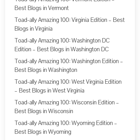
Best Blogs in Vermont
Toad-ally Amazing 100: Virginia Edition – Best
Blogs in Virginia
Toad-ally Amazing 100: Washington DC
Edition – Best Blogs in Washington DC
Toad-ally Amazing 100: Washington Edition –
Best Blogs in Washington
Toad-ally Amazing 100: West Virginia Edition
– Best Blogs in West Virginia
Toad-ally Amazing 100: Wisconsin Edition –
Best Blogs in Wisconsin
Toad-ally Amazing 100: Wyoming Edition –
Best Blogs in Wyoming