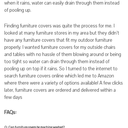
when it rains, water can easily drain through them instead
of pooling up.
Finding furniture covers was quite the process for me. I
looked at many furniture stores in my area but they didn’t
have any furniture covers that fit my outdoor furniture
properly. I wanted furniture covers for my outside chairs
and tables with no hassle of them blowing around or being
too tight so water can drain through them instead of
pooling up on top if it rains. So I turned to the internet to
search furniture covers online which led me to Amazon
where there were a variety of options available! A few clicks
later, furniture covers are ordered and delivered within a
few days
FAQs:
Q: Can furniture covers be machine washed?