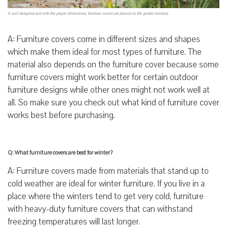
A well designed and with the proper dimensions, furniture covers are placed on the garden furniture
A: Furniture covers come in different sizes and shapes
which make them ideal for most types of furniture. The
material also depends on the furniture cover because some
furniture covers might work better for certain outdoor
furniture designs while other ones might not work well at
all. So make sure you check out what kind of furniture cover
works best before purchasing.
Q: What furniture covers are best for winter?
A: Furniture covers made from materials that stand up to
cold weather are ideal for winter furniture. If you live in a
place where the winters tend to get very cold, furniture
with heavy-duty furniture covers that can withstand
freezing temperatures will last longer.