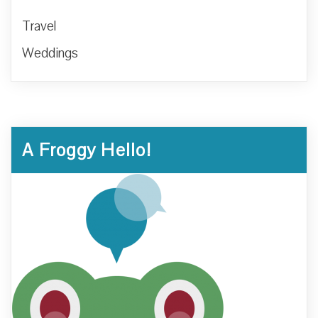
Travel
Weddings
A Froggy Hello!