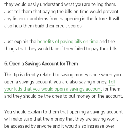
they would easily understand what you are telling them.
Just tell them that paying the bills on time would prevent
any financial problems from happening in the future. It will
also help them build their credit scores.
Just explain the
benefits of paying bills on time
and the
things that they would face if they failed to pay their bills.
6. Open a Savings Account for Them
This tip is directly related to saving money since when you
open a savings account, you are also saving money.
Tell
your kids that you would open a savings account
for them
and they should be the ones to put money on the account.
You should explain to them that opening a savings account
will make sure that the money that they are saving won’t
be accessed by anyone and it would also increase over