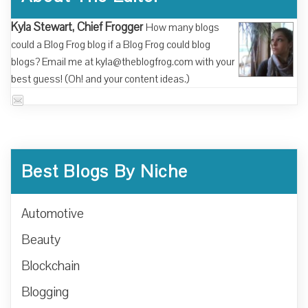
Kyla Stewart, Chief Frogger
How many blogs
could a Blog Frog blog if a Blog Frog could blog
blogs? Email me at kyla@theblogfrog.com with your
best guess! (Oh! and your content ideas.)
Best Blogs By Niche
Automotive
Beauty
Blockchain
Blogging