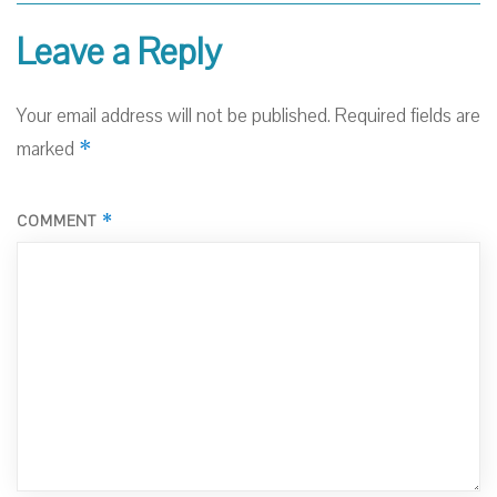
Leave a Reply
Your email address will not be published.
Required fields are
*
marked
*
COMMENT