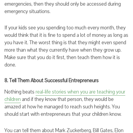
emergencies, then they should only be accessed during
emergency situations.
If your kids see you spending too much every month, they
would think that it is fine to spend a lot of money as long as
you have it. The worst thing is that they might even spend
more than what they currently have when they grow up.
Make sure that you do it first, then teach them how it is
done.
8. Tell Them About Successful Entrepreneurs
Nothing beats
real-life stories when you are teaching your
children
and if they know that person, they would be
amazed at how he managed to reach such heights. You
should start with entrepreneurs that your children know.
You can tell them about Mark Zuckerberg, Bill Gates, Elon