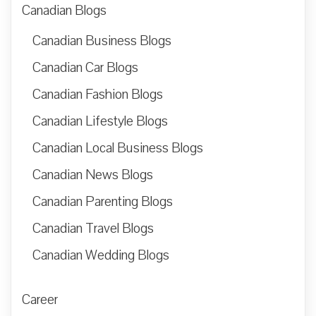
Canadian Blogs
Canadian Business Blogs
Canadian Car Blogs
Canadian Fashion Blogs
Canadian Lifestyle Blogs
Canadian Local Business Blogs
Canadian News Blogs
Canadian Parenting Blogs
Canadian Travel Blogs
Canadian Wedding Blogs
Career