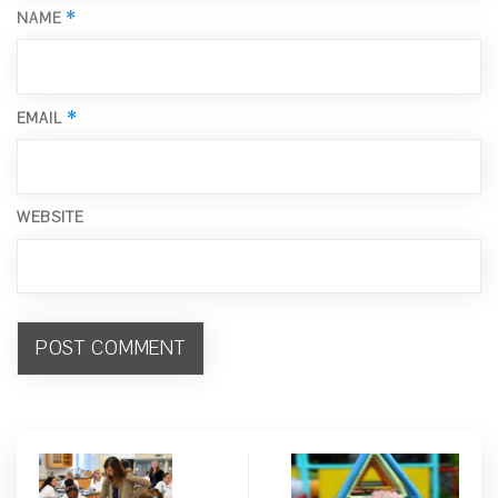
*
NAME
*
EMAIL
WEBSITE