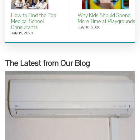
How to Find the Top
Why Kids Should Spend
Medical School
More Time at Playgrounds
Consultants
July 16, 2020
July 15, 2020
The Latest from Our Blog