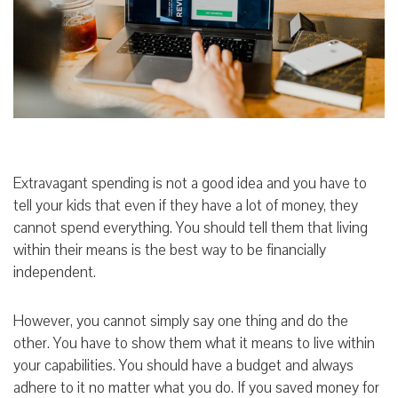
Extravagant spending is not a good idea and you have to
tell your kids that even if they have a lot of money, they
cannot spend everything. You should tell them that living
within their means is the best way to be financially
independent.
However, you cannot simply say one thing and do the
other. You have to show them what it means to live within
your capabilities. You should have a budget and always
adhere to it no matter what you do. If you saved money for