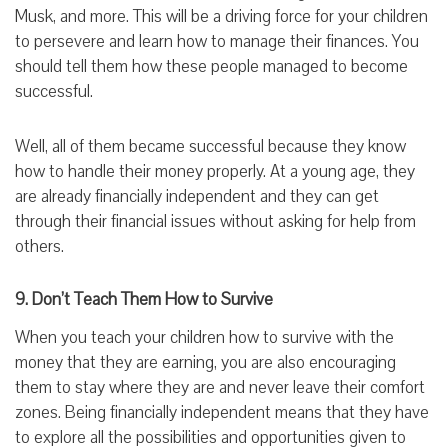
Musk, and more. This will be a driving force for your children
to persevere and learn how to manage their finances. You
should tell them how these people managed to become
successful.
Well, all of them became successful because they know
how to handle their money properly. At a young age, they
are already financially independent and they can get
through their financial issues without asking for help from
others.
9. Don’t Teach Them How to Survive
When you teach your children how to survive with the
money that they are earning, you are also encouraging
them to stay where they are and never leave their comfort
zones. Being financially independent means that they have
to explore all the possibilities and opportunities given to