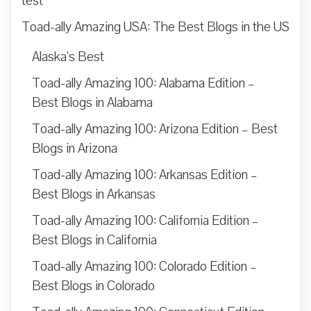
test
Toad-ally Amazing USA: The Best Blogs in the US
Alaska’s Best
Toad-ally Amazing 100: Alabama Edition –
Best Blogs in Alabama
Toad-ally Amazing 100: Arizona Edition – Best
Blogs in Arizona
Toad-ally Amazing 100: Arkansas Edition –
Best Blogs in Arkansas
Toad-ally Amazing 100: California Edition –
Best Blogs in California
Toad-ally Amazing 100: Colorado Edition –
Best Blogs in Colorado