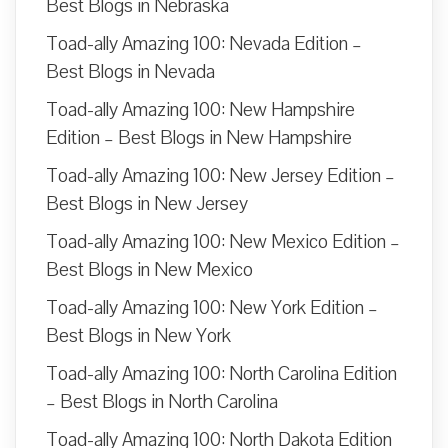
Best Blogs in Nebraska
Toad-ally Amazing 100: Nevada Edition –
Best Blogs in Nevada
Toad-ally Amazing 100: New Hampshire
Edition – Best Blogs in New Hampshire
Toad-ally Amazing 100: New Jersey Edition –
Best Blogs in New Jersey
Toad-ally Amazing 100: New Mexico Edition –
Best Blogs in New Mexico
Toad-ally Amazing 100: New York Edition –
Best Blogs in New York
Toad-ally Amazing 100: North Carolina Edition
– Best Blogs in North Carolina
Toad-ally Amazing 100: North Dakota Edition