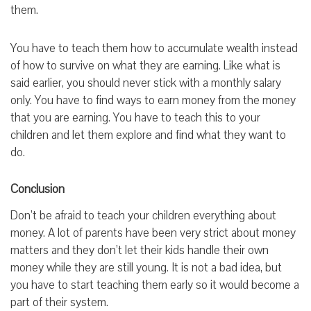
them.
You have to teach them how to accumulate wealth instead
of how to survive on what they are earning. Like what is
said earlier, you should never stick with a monthly salary
only. You have to find ways to earn money from the money
that you are earning. You have to teach this to your
children and let them explore and find what they want to
do.
Conclusion
Don’t be afraid to teach your children everything about
money. A lot of parents have been very strict about money
matters and they don’t let their kids handle their own
money while they are still young. It is not a bad idea, but
you have to start teaching them early so it would become a
part of their system.