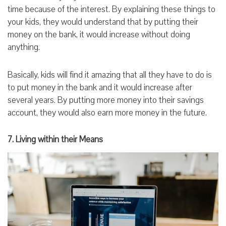
time because of the interest. By explaining these things to
your kids, they would understand that by putting their
money on the bank, it would increase without doing
anything.
Basically, kids will find it amazing that all they have to do is
to put money in the bank and it would increase after
several years. By putting more money into their savings
account, they would also earn more money in the future.
7. Living within their Means