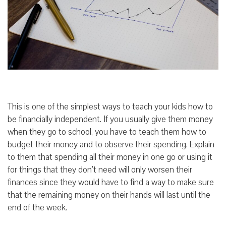
This is one of the simplest ways to teach your kids how to
be financially independent. If you usually give them money
when they go to school, you have to teach them how to
budget their money and to observe their spending. Explain
to them that spending all their money in one go or using it
for things that they don’t need will only worsen their
finances since they would have to find a way to make sure
that the remaining money on their hands will last until the
end of the week.