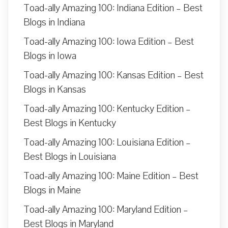
Toad-ally Amazing 100: Indiana Edition – Best
Blogs in Indiana
Toad-ally Amazing 100: Iowa Edition – Best
Blogs in Iowa
Toad-ally Amazing 100: Kansas Edition – Best
Blogs in Kansas
Toad-ally Amazing 100: Kentucky Edition –
Best Blogs in Kentucky
Toad-ally Amazing 100: Louisiana Edition –
Best Blogs in Louisiana
Toad-ally Amazing 100: Maine Edition – Best
Blogs in Maine
Toad-ally Amazing 100: Maryland Edition –
Best Blogs in Maryland