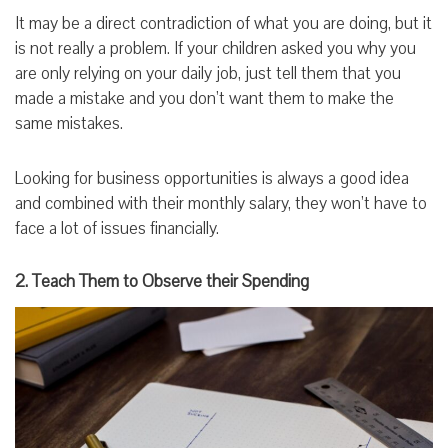
It may be a direct contradiction of what you are doing, but it
is not really a problem. If your children asked you why you
are only relying on your daily job, just tell them that you
made a mistake and you don’t want them to make the
same mistakes.
Looking for business opportunities is always a good idea
and combined with their monthly salary, they won’t have to
face a lot of issues financially.
2. Teach Them to Observe their Spending