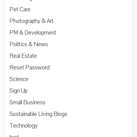
Pet Care
Photography & Art
PM & Development
Politics & News
Real Estate
Reset Password
Science
Sign Up
Small Business
Sustainable Living Blogs
Technology