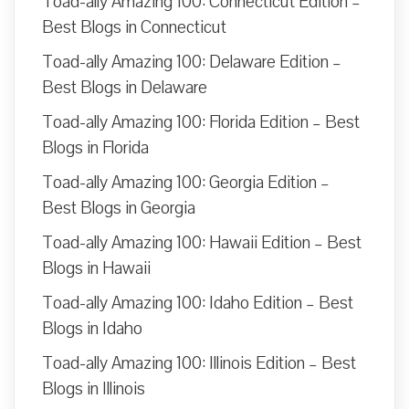
Toad-ally Amazing 100: Connecticut Edition –
Best Blogs in Connecticut
Toad-ally Amazing 100: Delaware Edition –
Best Blogs in Delaware
Toad-ally Amazing 100: Florida Edition – Best
Blogs in Florida
Toad-ally Amazing 100: Georgia Edition –
Best Blogs in Georgia
Toad-ally Amazing 100: Hawaii Edition – Best
Blogs in Hawaii
Toad-ally Amazing 100: Idaho Edition – Best
Blogs in Idaho
Toad-ally Amazing 100: Illinois Edition – Best
Blogs in Illinois