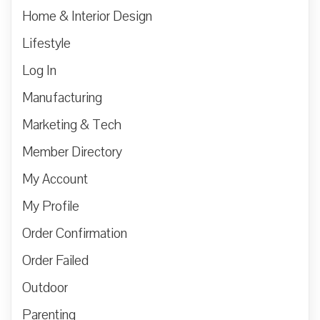
Home & Interior Design
Lifestyle
Log In
Manufacturing
Marketing & Tech
Member Directory
My Account
My Profile
Order Confirmation
Order Failed
Outdoor
Parenting