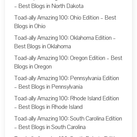
– Best Blogs in North Dakota
Toad-ally Amazing 100: Ohio Edition – Best
Blogs in Ohio
Toad-ally Amazing 100: Oklahoma Edition –
Best Blogs in Oklahoma
Toad-ally Amazing 100: Oregon Edition – Best
Blogs in Oregon
Toad-ally Amazing 100: Pennsylvania Edition
– Best Blogs in Pennsylvania
Toad-ally Amazing 100: Rhode Island Edition
– Best Blogs in Rhode Island
Toad-ally Amazing 100: South Carolina Edition
– Best Blogs in South Carolina