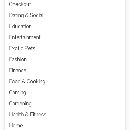
Checkout
Dating & Social
Education
Entertainment
Exotic Pets
Fashion
Finance
Food & Cooking
Gaming
Gardening
Health & Fitness
Home