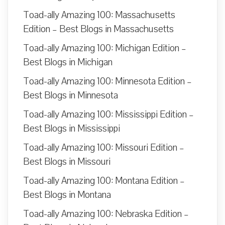
Toad-ally Amazing 100: Massachusetts
Edition – Best Blogs in Massachusetts
Toad-ally Amazing 100: Michigan Edition –
Best Blogs in Michigan
Toad-ally Amazing 100: Minnesota Edition –
Best Blogs in Minnesota
Toad-ally Amazing 100: Mississippi Edition –
Best Blogs in Mississippi
Toad-ally Amazing 100: Missouri Edition –
Best Blogs in Missouri
Toad-ally Amazing 100: Montana Edition –
Best Blogs in Montana
Toad-ally Amazing 100: Nebraska Edition –