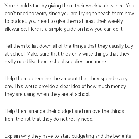
You should start by giving them their weekly allowance. You
don’t need to worry since you are trying to teach them how
to budget, you need to give them at least their weekly
allowance. Here is a simple guide on how you can do it.
Tell them to list down all of the things that they usually buy
at school. Make sure that they only write things that they
really need like food, school supplies, and more.
Help them determine the amount that they spend every
day. This would provide a clear idea of how much money
they are using when they are at school.
Help them arrange their budget and remove the things
from the list that they do not really need.
Explain why they have to start budgeting and the benefits