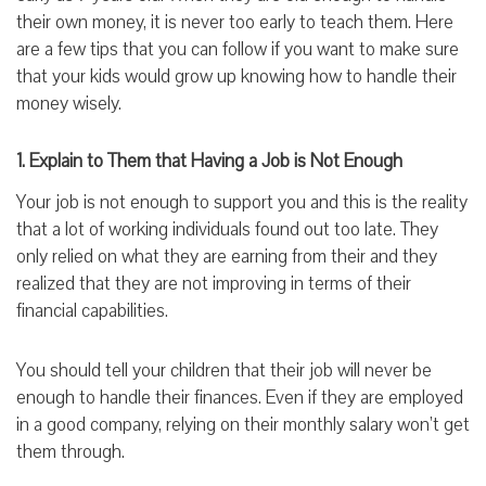
their own money, it is never too early to teach them. Here
are a few tips that you can follow if you want to make sure
that your kids would grow up knowing how to handle their
money wisely.
1. Explain to Them that Having a Job is Not Enough
Your job is not enough to support you and this is the reality
that a lot of working individuals found out too late. They
only relied on what they are earning from their and they
realized that they are not improving in terms of their
financial capabilities.
You should tell your children that their job will never be
enough to handle their finances. Even if they are employed
in a good company, relying on their monthly salary won’t get
them through.