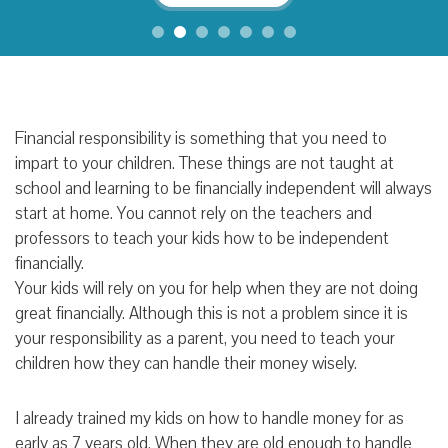
Financial responsibility is something that you need to
impart to your children. These things are not taught at
school and learning to be financially independent will always
start at home. You cannot rely on the teachers and
professors to teach your kids how to be independent
financially.
Your kids will rely on you for help when they are not doing
great financially. Although this is not a problem since it is
your responsibility as a parent, you need to teach your
children how they can handle their money wisely.
I already trained my kids on how to handle money for as
early as 7 years old. When they are old enough to handle