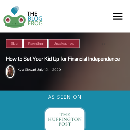
Menu
,
,
Blog
Parenting
Uncategorized
How to Set Your Kid Up for Financial Independence
Kyla Stewart
July 15th, 2020
AS SEEN ON