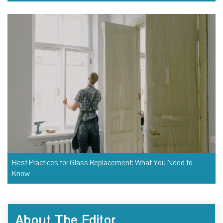
Best Practices for Glass Replacement: What You Need to
Know
About The Editor