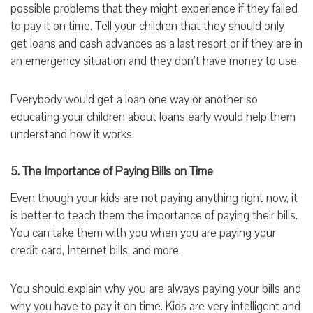
possible problems that they might experience if they failed
to pay it on time. Tell your children that they should only
get loans and cash advances as a last resort or if they are in
an emergency situation and they don’t have money to use.
Everybody would get a loan one way or another so
educating your children about loans early would help them
understand how it works.
5. The Importance of Paying Bills on Time
Even though your kids are not paying anything right now, it
is better to teach them the importance of paying their bills.
You can take them with you when you are paying your
credit card, Internet bills, and more.
You should explain why you are always paying your bills and
why you have to pay it on time. Kids are very intelligent and