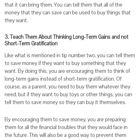
that it can bring them. You can tell them that all of the
money that they can save can be used to buy things that
they want.
3. Teach Them About Thinking Long-Term Gains and not
Short-Term Gratification
Like what is mentioned in tip number two, you can tell them
to save money if they want to buy something that they
want. By doing this, you are encouraging them to think of
long-term gains instead of short-term gratification. Of
course, as a parent, you need to buy them whatever they
need, but if they want to buy toys or other things, you can
tell them to save money so they can buy it themselves.
By encouraging them to save money, you are preparing
them for all the financial troubles that they would face in
the future. This will also be a good way to prevent them