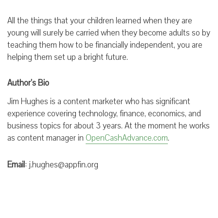
All the things that your children learned when they are
young will surely be carried when they become adults so by
teaching them how to be financially independent, you are
helping them set up a bright future.
Author’s Bio
Jim Hughes is a content marketer who has significant
experience covering technology, finance, economics, and
business topics for about 3 years. At the moment he works
as content manager in
OpenCashAdvance.com
.
Email
: j.hughes@appfin.org