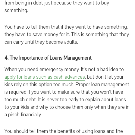
from being in debt just because they want to buy
something.
You have to tell them that if they want to have something,
they have to save money for it. This is something that they
can carry until they become adults.
4. The Importance of Loans Management
When you need emergency money, It’s not a bad idea to
apply for loans such as cash advances
, but don’t let your
kids rely on this option too much. Proper loan management
is required if you want to make sure that you won’t have
too much debt. It is never too early to explain about loans
to your kids and why to choose them only when they are in
a pinch financially.
You should tell them the benefits of using loans and the