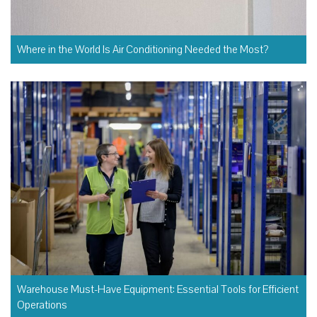
Where in the World Is Air Conditioning Needed the Most?
Warehouse Must-Have Equipment: Essential Tools for Efficient
Operations