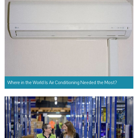
Where in the World Is Air Conditioning Needed the Most?