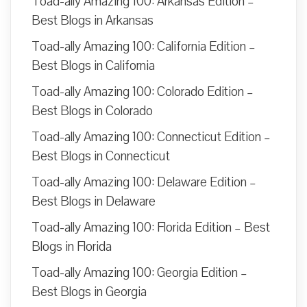
Toad-ally Amazing 100: Arkansas Edition –
Best Blogs in Arkansas
Toad-ally Amazing 100: California Edition –
Best Blogs in California
Toad-ally Amazing 100: Colorado Edition –
Best Blogs in Colorado
Toad-ally Amazing 100: Connecticut Edition –
Best Blogs in Connecticut
Toad-ally Amazing 100: Delaware Edition –
Best Blogs in Delaware
Toad-ally Amazing 100: Florida Edition – Best
Blogs in Florida
Toad-ally Amazing 100: Georgia Edition –
Best Blogs in Georgia