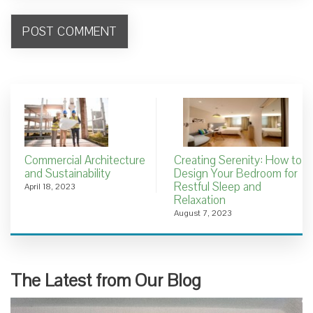
Commercial Architecture
Creating Serenity: How to
and Sustainability
Design Your Bedroom for
Restful Sleep and
April 18, 2023
Relaxation
August 7, 2023
The Latest from Our Blog