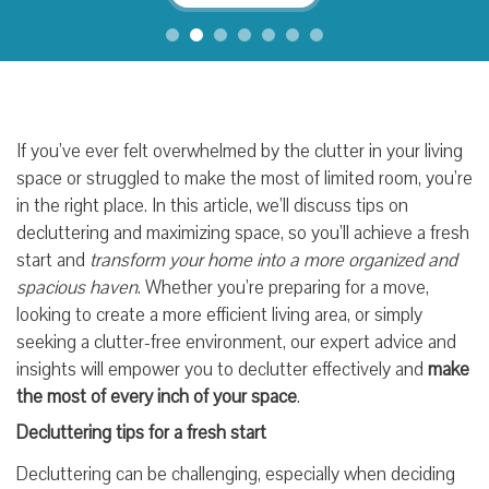
If you’ve ever felt overwhelmed by the clutter in your living
space or struggled to make the most of limited room, you’re
in the right place. In this article, we’ll discuss tips on
decluttering and maximizing space, so you’ll achieve a fresh
start and
transform your home into a more organized and
spacious haven
. Whether you’re preparing for a move,
looking to create a more efficient living area, or simply
seeking a clutter-free environment, our expert advice and
insights will empower you to declutter effectively and
make
the most of every inch of your space
.
Decluttering tips for a fresh start
Decluttering can be challenging, especially when deciding