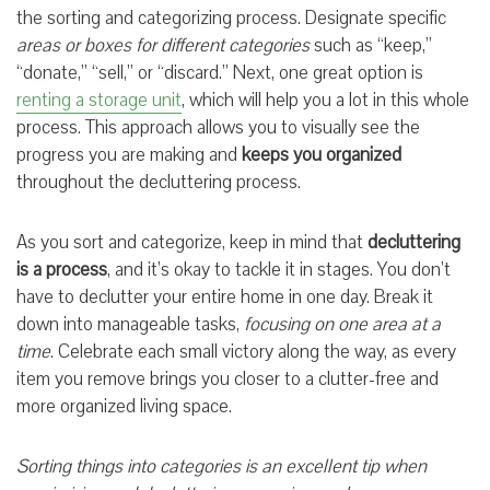
the sorting and categorizing process. Designate specific
areas or boxes for different categories
such as “keep,”
“donate,” “sell,” or “discard.” Next, one great option is
renting a storage unit
, which will help you a lot in this whole
process. This approach allows you to visually see the
progress you are making and
keeps you organized
throughout the decluttering process.
As you sort and categorize, keep in mind that
decluttering
is a process
, and it’s okay to tackle it in stages. You don’t
have to declutter your entire home in one day. Break it
down into manageable tasks,
focusing on one area at a
time
. Celebrate each small victory along the way, as every
item you remove brings you closer to a clutter-free and
more organized living space.
Sorting things into categories is an excellent tip when