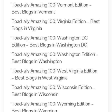
Toad-ally Amazing 100: Vermont Edition –
Best Blogs in Vermont
Toad-ally Amazing 100: Virginia Edition – Best
Blogs in Virginia
Toad-ally Amazing 100: Washington DC
Edition – Best Blogs in Washington DC
Toad-ally Amazing 100: Washington Edition –
Best Blogs in Washington
Toad-ally Amazing 100: West Virginia Edition
– Best Blogs in West Virginia
Toad-ally Amazing 100: Wisconsin Edition –
Best Blogs in Wisconsin
Toad-ally Amazing 100: Wyoming Edition –
Best Blogs in Wyoming