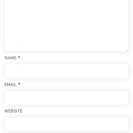
*
NAME
*
EMAIL
WEBSITE