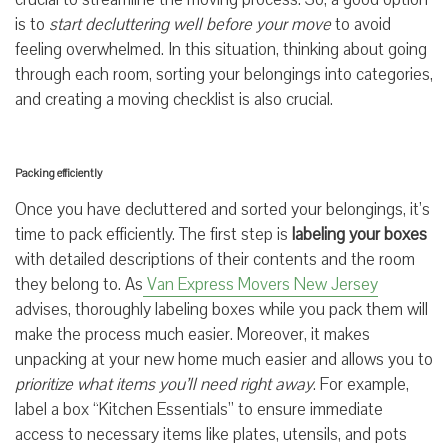
is to
start decluttering well before your move
to avoid
feeling overwhelmed. In this situation, thinking about going
through each room, sorting your belongings into categories,
and creating a moving checklist is also crucial.
Packing efficiently
Once you have decluttered and sorted your belongings, it’s
time to pack efficiently. The first step is
labeling your boxes
with detailed descriptions of their contents and the room
they belong to. As
Van Express Movers New Jersey
advises, thoroughly labeling boxes while you pack them will
make the process much easier. Moreover, it makes
unpacking at your new home much easier and allows you to
prioritize what items you’ll need right away
. For example,
label a box “Kitchen Essentials” to ensure immediate
access to necessary items like plates, utensils, and pots