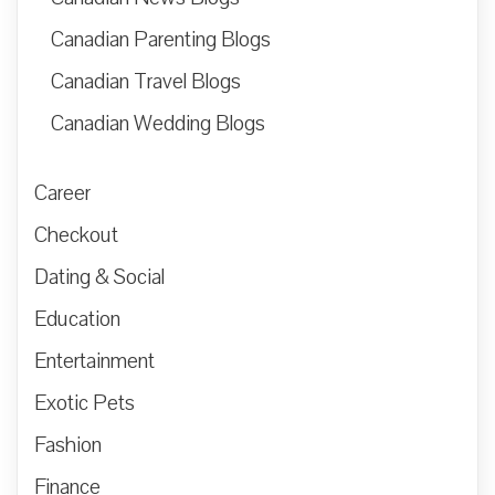
Canadian Parenting Blogs
Canadian Travel Blogs
Canadian Wedding Blogs
Career
Checkout
Dating & Social
Education
Entertainment
Exotic Pets
Fashion
Finance