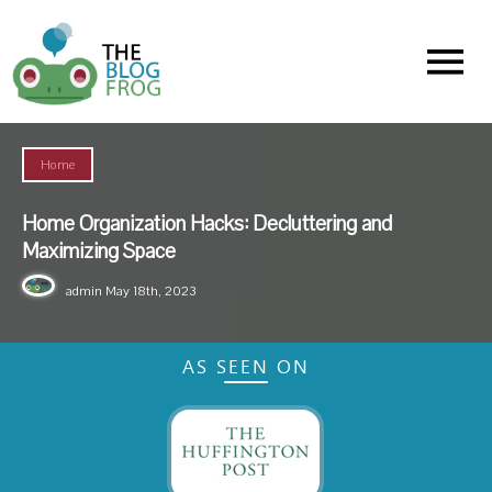
Menu
Home
Home Organization Hacks: Decluttering and
Maximizing Space
admin
May 18th, 2023
AS SEEN ON