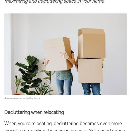
maximizing and decluttering space in your home
A man and woman are holding boxes
Decluttering when relocating
When you’re relocating, decluttering becomes even more
crucial to streamline the moving process. So, a good option