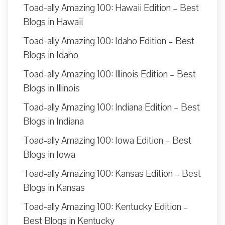
Toad-ally Amazing 100: Hawaii Edition – Best
Blogs in Hawaii
Toad-ally Amazing 100: Idaho Edition – Best
Blogs in Idaho
Toad-ally Amazing 100: Illinois Edition – Best
Blogs in Illinois
Toad-ally Amazing 100: Indiana Edition – Best
Blogs in Indiana
Toad-ally Amazing 100: Iowa Edition – Best
Blogs in Iowa
Toad-ally Amazing 100: Kansas Edition – Best
Blogs in Kansas
Toad-ally Amazing 100: Kentucky Edition –
Best Blogs in Kentucky