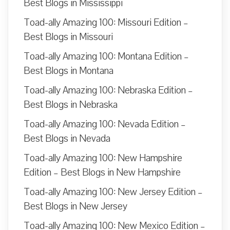
Best Blogs in Mississippi
Toad-ally Amazing 100: Missouri Edition –
Best Blogs in Missouri
Toad-ally Amazing 100: Montana Edition –
Best Blogs in Montana
Toad-ally Amazing 100: Nebraska Edition –
Best Blogs in Nebraska
Toad-ally Amazing 100: Nevada Edition –
Best Blogs in Nevada
Toad-ally Amazing 100: New Hampshire
Edition – Best Blogs in New Hampshire
Toad-ally Amazing 100: New Jersey Edition –
Best Blogs in New Jersey
Toad-ally Amazing 100: New Mexico Edition –