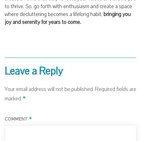
to thrive. So, go forth with enthusiasm and create a space
where decluttering becomes a lifelong habit,
bringing you
joy and serenity for years to come.
Leave a Reply
Your email address will not be published.
Required fields are
*
marked
*
COMMENT