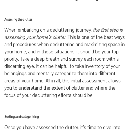
Assessing the clutter
When embarking on a decluttering journey,
the first step is
assessing your home’s clutter
. This is one of the best ways
and procedures when decluttering and maximizing space in
your home, and in these situations, it should be your top
priority. Take a deep breath and survey each room with a
discerning eye. It can be helpful to take inventory of your
belongings and mentally categorize them into different
areas of your home. All in all, this initial assessment allows
you to
understand the extent of clutter
and where the
focus of your decluttering efforts should be.
Sorting and categorizing
Once you have assessed the clutter, it’s time to dive into