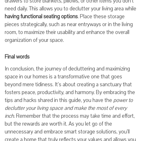
drawers to store blankets, pillows, or other items you don’t
need daily. This allows you to declutter your living area while
having functional seating options
. Place these storage
pieces strategically, such as near entryways or in the living
room, to maximize their usability and enhance the overall
organization of your space.
Final words
In conclusion, the journey of decluttering and maximizing
space in our homes is a transformative one that goes
beyond mere tidiness. It’s about creating a sanctuary that
fosters peace, productivity, and harmony. By embracing the
tips and hacks shared in this guide, you have the
power to
declutter your living space and make the most of every
inch
. Remember that the process may take time and effort,
but the rewards are worth it. As you let go of the
unnecessary and embrace smart storage solutions, you’ll
create a home that truly reflects your values and allows you