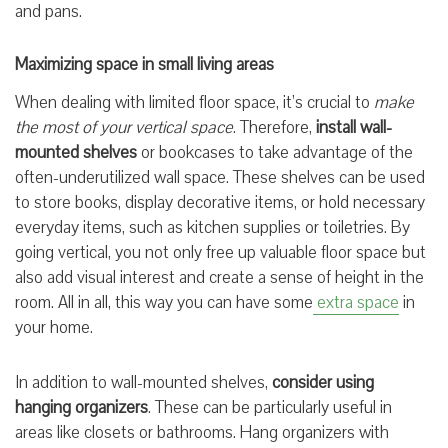
and pans.
Maximizing space in small living areas
When dealing with limited floor space, it’s crucial to
make
the most of your vertical space
. Therefore,
install wall-
mounted shelves
or bookcases to take advantage of the
often-underutilized wall space. These shelves can be used
to store books, display decorative items, or hold necessary
everyday items, such as kitchen supplies or toiletries. By
going vertical, you not only free up valuable floor space but
also add visual interest and create a sense of height in the
room. All in all, this way you can have some
extra space
in
your home.
In addition to wall-mounted shelves,
consider using
hanging organizers
. These can be particularly useful in
areas like closets or bathrooms. Hang organizers with