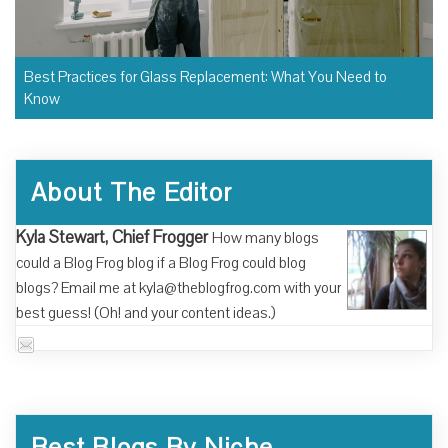
Best Practices for Glass Replacement: What You Need to
Know
About The Editor
Kyla Stewart, Chief Frogger
How many blogs
could a Blog Frog blog if a Blog Frog could blog
blogs? Email me at kyla@theblogfrog.com with your
best guess! (Oh! and your content ideas.)
Best Blogs By Niche