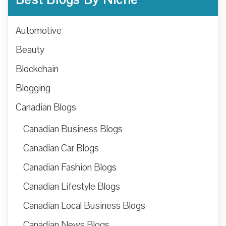
Automotive
Beauty
Blockchain
Blogging
Canadian Blogs
Canadian Business Blogs
Canadian Car Blogs
Canadian Fashion Blogs
Canadian Lifestyle Blogs
Canadian Local Business Blogs
Canadian News Blogs