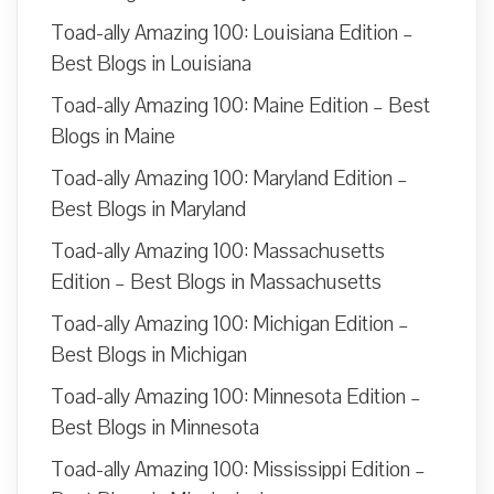
Toad-ally Amazing 100: Louisiana Edition –
Best Blogs in Louisiana
Toad-ally Amazing 100: Maine Edition – Best
Blogs in Maine
Toad-ally Amazing 100: Maryland Edition –
Best Blogs in Maryland
Toad-ally Amazing 100: Massachusetts
Edition – Best Blogs in Massachusetts
Toad-ally Amazing 100: Michigan Edition –
Best Blogs in Michigan
Toad-ally Amazing 100: Minnesota Edition –
Best Blogs in Minnesota
Toad-ally Amazing 100: Mississippi Edition –