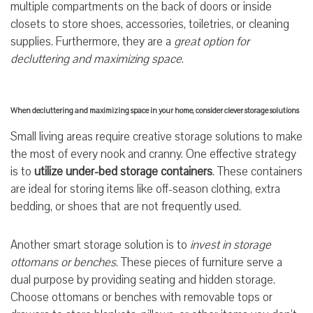
multiple compartments on the back of doors or inside
closets to store shoes, accessories, toiletries, or cleaning
supplies. Furthermore, they are a
great option for
decluttering and maximizing space
.
When decluttering and maximizing space in your home, consider clever storage solutions
Small living areas require creative storage solutions to make
the most of every nook and cranny. One effective strategy
is to
utilize under-bed storage containers
. These containers
are ideal for storing items like off-season clothing, extra
bedding, or shoes that are not frequently used.
Another smart storage solution is to
invest in storage
ottomans or benches
. These pieces of furniture serve a
dual purpose by providing seating and hidden storage.
Choose ottomans or benches with removable tops or