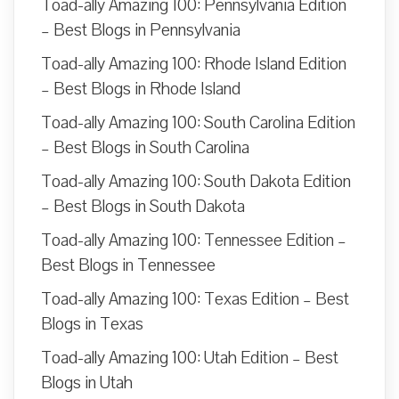
Toad-ally Amazing 100: Pennsylvania Edition
– Best Blogs in Pennsylvania
Toad-ally Amazing 100: Rhode Island Edition
– Best Blogs in Rhode Island
Toad-ally Amazing 100: South Carolina Edition
– Best Blogs in South Carolina
Toad-ally Amazing 100: South Dakota Edition
– Best Blogs in South Dakota
Toad-ally Amazing 100: Tennessee Edition –
Best Blogs in Tennessee
Toad-ally Amazing 100: Texas Edition – Best
Blogs in Texas
Toad-ally Amazing 100: Utah Edition – Best
Blogs in Utah