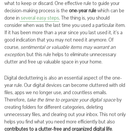
what to keep or discard. One effective rule to guide your
decision-making process is the
one-year rule
which can be
done in
several easy steps
. The thing is, you should
consider when was the last time you used a particular item.
If it has been more than a year since you last used it, it’s a
good indication that you may not need it anymore. Of
course,
sentimental or valuable items may warrant an
exception
, but this rule helps to eliminate unnecessary
clutter and free up valuable space in your home.
Digital decluttering is also an essential aspect of the one-
year rule. Our digital devices can become cluttered with old
files, apps we no longer use, and countless emails.
Therefore
, take the time to organize your digital space
by
creating folders for different categories, deleting
unnecessary files, and clearing out your inbox. This not only
helps you find what you need more efficiently but also
contributes to a clutter-free and organized digital life
.