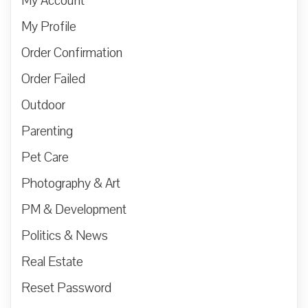
My Account
My Profile
Order Confirmation
Order Failed
Outdoor
Parenting
Pet Care
Photography & Art
PM & Development
Politics & News
Real Estate
Reset Password