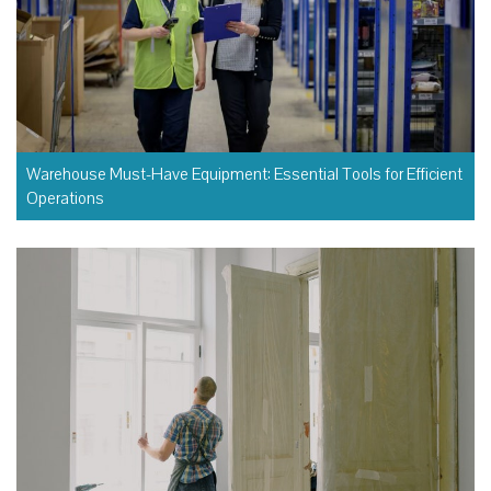
Warehouse Must-Have Equipment: Essential Tools for Efficient
Operations