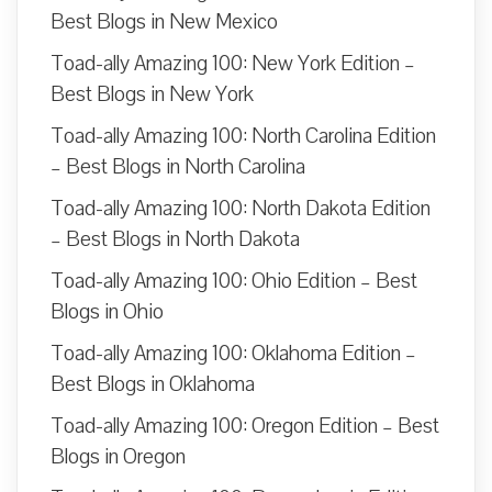
Best Blogs in New Mexico
Toad-ally Amazing 100: New York Edition –
Best Blogs in New York
Toad-ally Amazing 100: North Carolina Edition
– Best Blogs in North Carolina
Toad-ally Amazing 100: North Dakota Edition
– Best Blogs in North Dakota
Toad-ally Amazing 100: Ohio Edition – Best
Blogs in Ohio
Toad-ally Amazing 100: Oklahoma Edition –
Best Blogs in Oklahoma
Toad-ally Amazing 100: Oregon Edition – Best
Blogs in Oregon