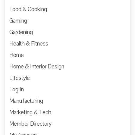
Food & Cooking
Gaming
Gardening
Health & Fitness
Home
Home & Interior Design
Lifestyle
Log In
Manufacturing
Marketing & Tech
Member Directory