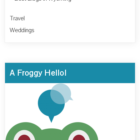
Travel
Weddings
A Froggy Hello!