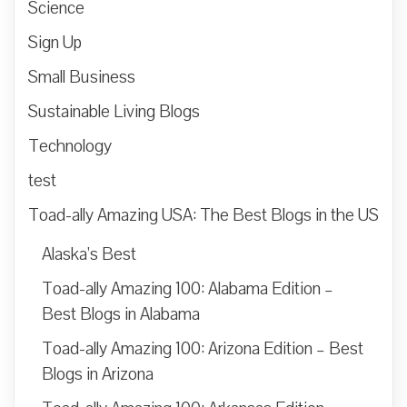
Science
Sign Up
Small Business
Sustainable Living Blogs
Technology
test
Toad-ally Amazing USA: The Best Blogs in the US
Alaska’s Best
Toad-ally Amazing 100: Alabama Edition –
Best Blogs in Alabama
Toad-ally Amazing 100: Arizona Edition – Best
Blogs in Arizona