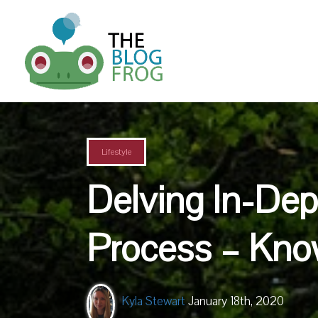
Lifestyle
Delving In-Dep
Process – Kno
Kyla Stewart
January 18th, 2020