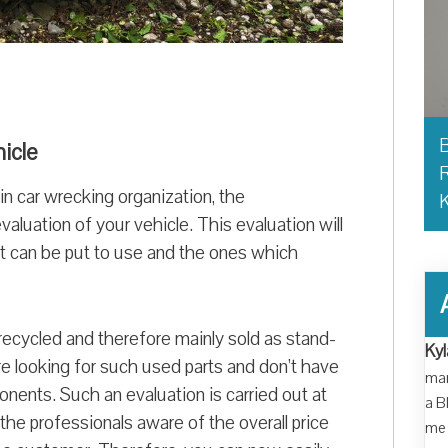
B
hicle
R
in car wrecking organization, the
 evaluation of your vehicle. This evaluation will
at can be put to use and the ones which
recycled and therefore mainly sold as stand-
Kyl
e looking for such used parts and don’t have
man
nents. Such an evaluation is carried out at
a B
the professionals aware of the overall price
me 