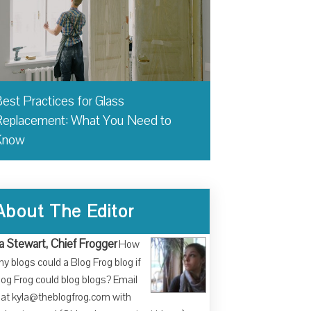
est Practices for Glass
eplacement: What You Need to
Know
About The Editor
a Stewart, Chief Frogger
How
y blogs could a Blog Frog blog if
log Frog could blog blogs? Email
at kyla@theblogfrog.com with