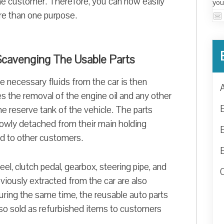
 the customer. Therefore, you can now easily
you
ore than one purpose.
 Scavenging The Usable Parts
the necessary fluids from the car is then
s the removal of the engine oil and any other
he reserve tank of the vehicle. The parts
 slowly detached from their main holding
ld to other customers.
el, clutch pedal, gearbox, steering pipe, and
viously extracted from the car are also
uring the same time, the reusable auto parts
so sold as refurbished items to customers