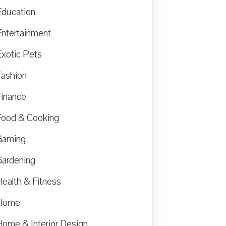
Education
Entertainment
Exotic Pets
Fashion
Finance
Food & Cooking
Gaming
Gardening
Health & Fitness
Home
Home & Interior Design