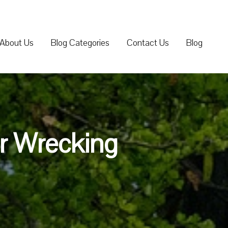
About Us
Blog Categories
Contact Us
Blog
ar Wrecking