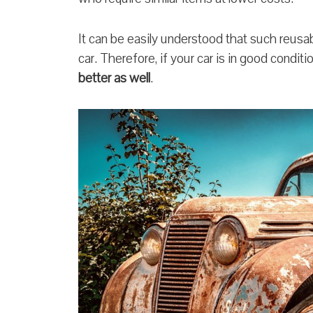
It can be easily understood that such reusab
car. Therefore, if your car is in good condit
better as well
.