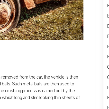
n removed from the car, the vehicle is then
balls. Such metal balls are then used to
e crushing process is carried out by the
 which long and slim looking thin sheets of