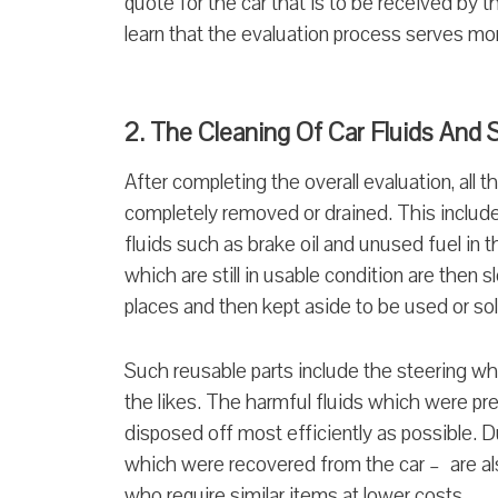
quote for the car that is to be received by
learn that the evaluation process serves m
2. The Cleaning Of Car Fluids And
After completing the overall evaluation, all 
completely removed or drained. This include
fluids such as brake oil and unused fuel in t
which are still in usable condition are then
places and then kept aside to be used or so
Such reusable parts include the steering whe
the likes. The harmful fluids which were pre
disposed off most efficiently as possible. D
which were recovered from the car – are al
who require similar items at lower costs.