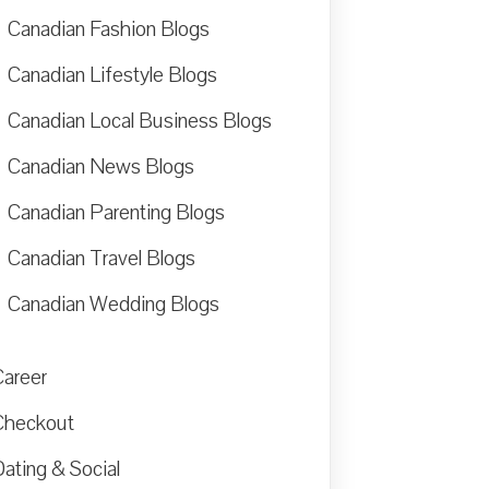
Canadian Fashion Blogs
Canadian Lifestyle Blogs
Canadian Local Business Blogs
Canadian News Blogs
Canadian Parenting Blogs
Canadian Travel Blogs
Canadian Wedding Blogs
Career
Checkout
ating & Social