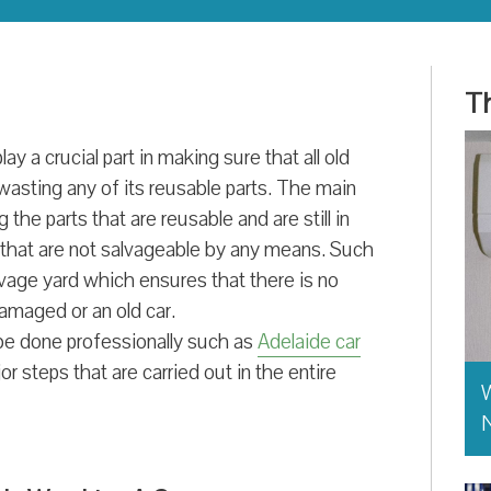
Th
y a crucial part in making sure that all old
wasting any of its reusable parts. The main
he parts that are reusable and are still in
s that are not salvageable by any means. Such
lvage yard which ensures that there is no
amaged or an old car.
 be done professionally such as
Adelaide car
r steps that are carried out in the entire
W