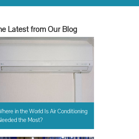
e Latest from Our Blog
here in the World Is Air Conditioning
Needed the Most?