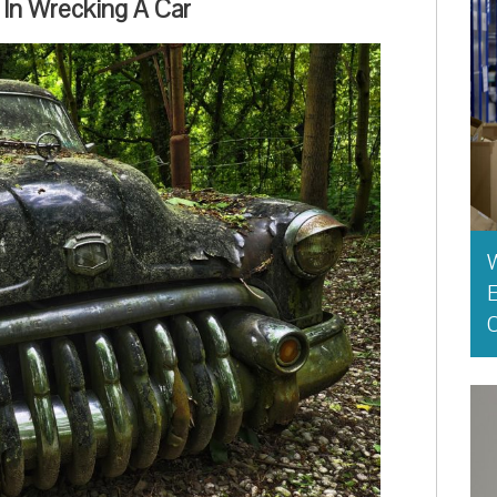
 In Wrecking A Car
E
O