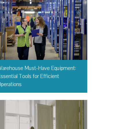
Warehouse Must-Have Equipment:
ssential Tools for Efficient
perations