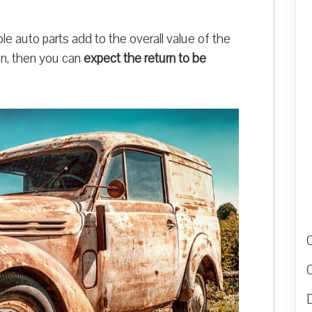
le auto parts add to the overall value of the
ion, then you can
expect the return to be
D