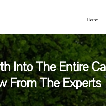
Home
th Into The Entire C
w From The Experts