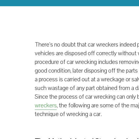
There’s no doubt that car wreckers indeed pla
vehicles are disposed off correctly without 
procedure of car wrecking includes removing t
good condition, later disposing off the part
a process is carried out at a wreckage or sa
such wastage of any part obtained from a d
Since the process of car wrecking can only
wreckers
, the following are some of the majo
technique of wrecking a car.