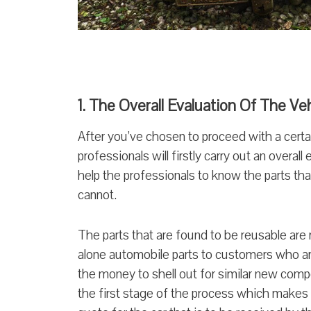
1. The Overall Evaluation Of The Ve
After you’ve chosen to proceed with a certa
professionals will firstly carry out an overall
help the professionals to know the parts th
cannot.
The parts that are found to be reusable are 
alone automobile parts to customers who ar
the money to shell out for similar new compo
the first stage of the process which makes 