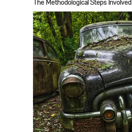
The Methodological Steps Involved