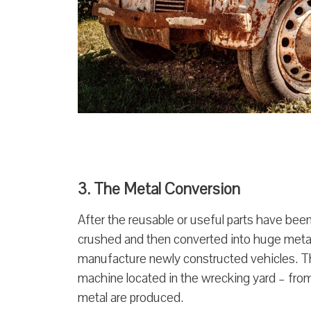
3. The Metal Conversion
After the reusable or useful parts have bee
crushed and then converted into huge metal 
manufacture newly constructed vehicles. Th
machine located in the wrecking yard – from
metal are produced.