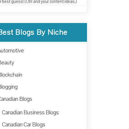
r best guess! (Oh! and your content ideas.)
Best Blogs By Niche
Automotive
Beauty
Blockchain
Blogging
Canadian Blogs
Canadian Business Blogs
Canadian Car Blogs