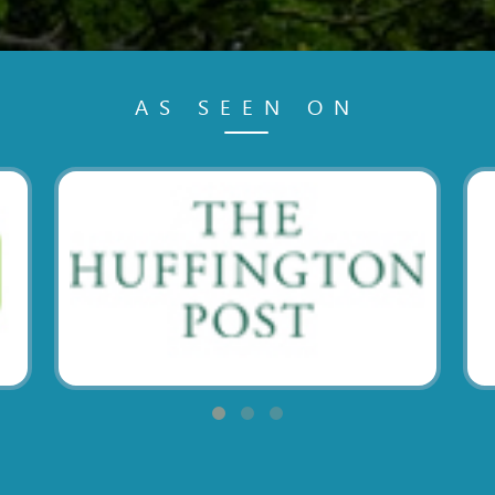
AS SEEN ON