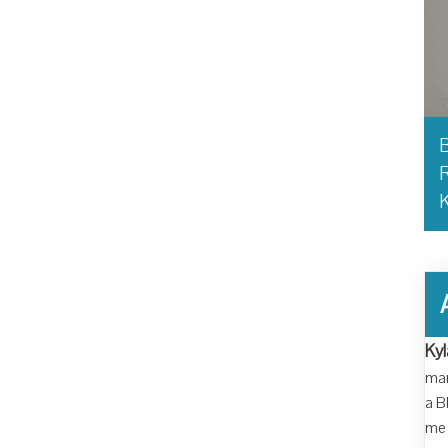
B
R
Kyl
man
a B
me 