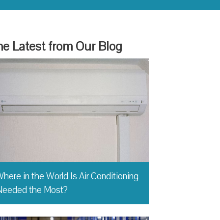
e Latest from Our Blog
here in the World Is Air Conditioning
Needed the Most?