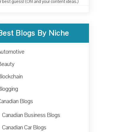
r best guess! (Oh! and your content ideas.)
Best Blogs By Niche
Automotive
Beauty
Blockchain
Blogging
Canadian Blogs
Canadian Business Blogs
Canadian Car Blogs