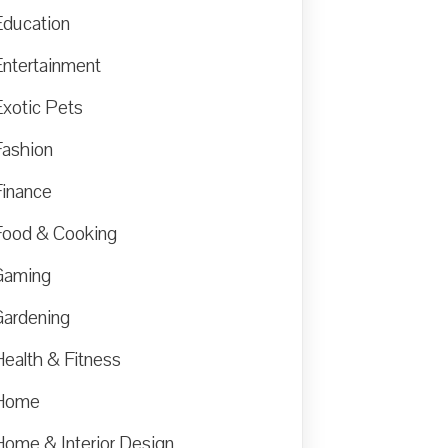
Education
Entertainment
Exotic Pets
Fashion
Finance
Food & Cooking
Gaming
Gardening
Health & Fitness
Home
Home & Interior Design