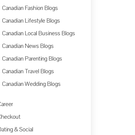
Canadian Fashion Blogs
Canadian Lifestyle Blogs
Canadian Local Business Blogs
Canadian News Blogs
Canadian Parenting Blogs
Canadian Travel Blogs
Canadian Wedding Blogs
Career
Checkout
ating & Social