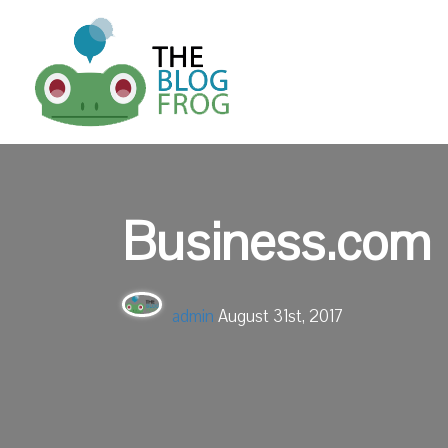
Business.com
admin
August 31st, 2017