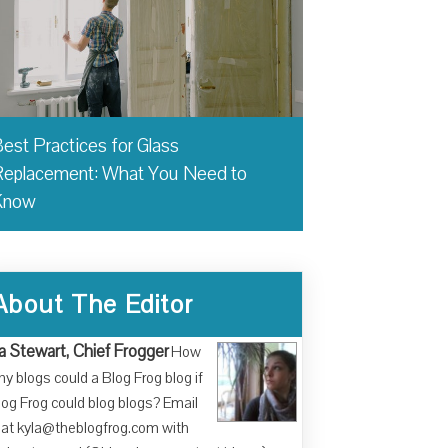
est Practices for Glass
eplacement: What You Need to
Know
About The Editor
a Stewart, Chief Frogger
How
y blogs could a Blog Frog blog if
log Frog could blog blogs? Email
at kyla@theblogfrog.com with