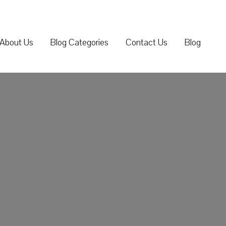
About Us
Blog Categories
Contact Us
Blog