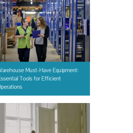
Warehouse Must-Have Equipment:
ssential Tools for Efficient
perations