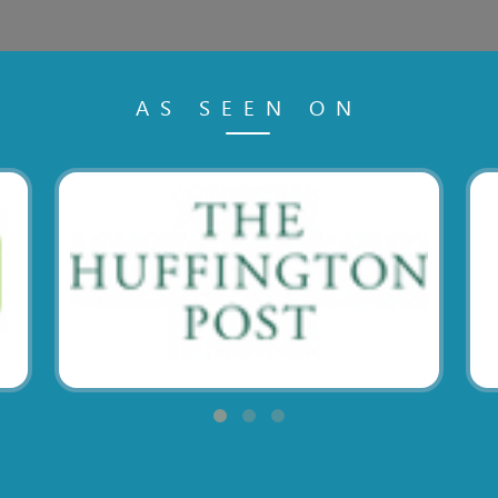
AS SEEN ON