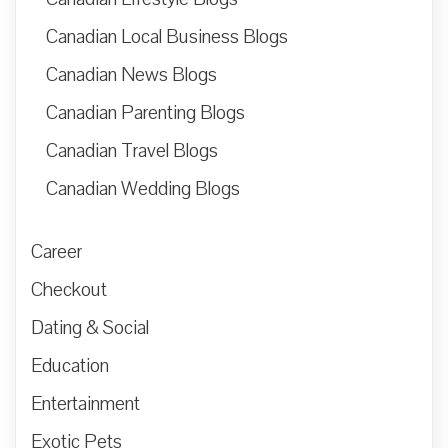
Canadian Local Business Blogs
Canadian News Blogs
Canadian Parenting Blogs
Canadian Travel Blogs
Canadian Wedding Blogs
Career
Checkout
Dating & Social
Education
Entertainment
Exotic Pets