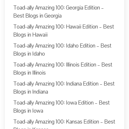
Toad-ally Amazing 100: Georgia Edition –
Best Blogs in Georgia
Toad-ally Amazing 100: Hawaii Edition – Best
Blogs in Hawaii
Toad-ally Amazing 100: Idaho Edition – Best
Blogs in Idaho
Toad-ally Amazing 100: Illinois Edition – Best
Blogs in Illinois
Toad-ally Amazing 100: Indiana Edition – Best
Blogs in Indiana
Toad-ally Amazing 100: Iowa Edition – Best
Blogs in Iowa
Toad-ally Amazing 100: Kansas Edition – Best