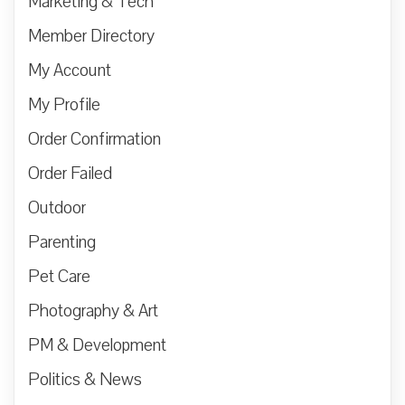
Marketing & Tech
Member Directory
My Account
My Profile
Order Confirmation
Order Failed
Outdoor
Parenting
Pet Care
Photography & Art
PM & Development
Politics & News