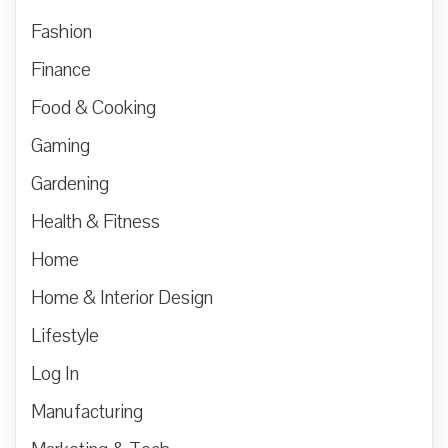
Fashion
Finance
Food & Cooking
Gaming
Gardening
Health & Fitness
Home
Home & Interior Design
Lifestyle
Log In
Manufacturing