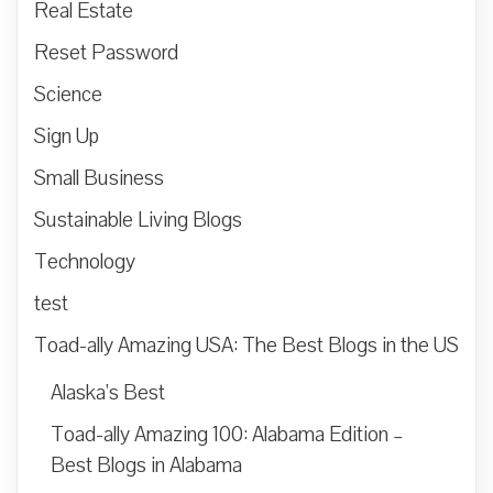
Real Estate
Reset Password
Science
Sign Up
Small Business
Sustainable Living Blogs
Technology
test
Toad-ally Amazing USA: The Best Blogs in the US
Alaska’s Best
Toad-ally Amazing 100: Alabama Edition –
Best Blogs in Alabama