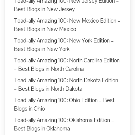
Toad-ally Amazing 100: New Jersey Edition –
Best Blogs in New Jersey
Toad-ally Amazing 100: New Mexico Edition –
Best Blogs in New Mexico
Toad-ally Amazing 100: New York Edition –
Best Blogs in New York
Toad-ally Amazing 100: North Carolina Edition
– Best Blogs in North Carolina
Toad-ally Amazing 100: North Dakota Edition
– Best Blogs in North Dakota
Toad-ally Amazing 100: Ohio Edition – Best
Blogs in Ohio
Toad-ally Amazing 100: Oklahoma Edition –
Best Blogs in Oklahoma