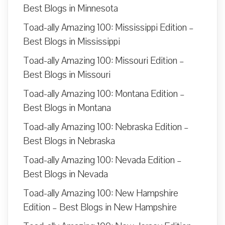
Best Blogs in Minnesota
Toad-ally Amazing 100: Mississippi Edition –
Best Blogs in Mississippi
Toad-ally Amazing 100: Missouri Edition –
Best Blogs in Missouri
Toad-ally Amazing 100: Montana Edition –
Best Blogs in Montana
Toad-ally Amazing 100: Nebraska Edition –
Best Blogs in Nebraska
Toad-ally Amazing 100: Nevada Edition –
Best Blogs in Nevada
Toad-ally Amazing 100: New Hampshire
Edition – Best Blogs in New Hampshire