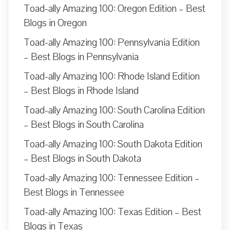
Toad-ally Amazing 100: Oregon Edition – Best
Blogs in Oregon
Toad-ally Amazing 100: Pennsylvania Edition
– Best Blogs in Pennsylvania
Toad-ally Amazing 100: Rhode Island Edition
– Best Blogs in Rhode Island
Toad-ally Amazing 100: South Carolina Edition
– Best Blogs in South Carolina
Toad-ally Amazing 100: South Dakota Edition
– Best Blogs in South Dakota
Toad-ally Amazing 100: Tennessee Edition –
Best Blogs in Tennessee
Toad-ally Amazing 100: Texas Edition – Best
Blogs in Texas