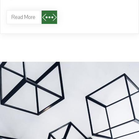
Read More