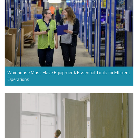
Warehouse Must-Have Equipment: Essential Tools for Efficient
Operations