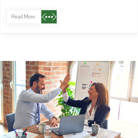
Read More