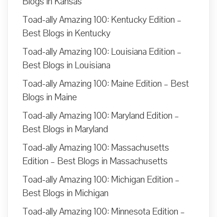
Blogs in Kansas
Toad-ally Amazing 100: Kentucky Edition –
Best Blogs in Kentucky
Toad-ally Amazing 100: Louisiana Edition –
Best Blogs in Louisiana
Toad-ally Amazing 100: Maine Edition – Best
Blogs in Maine
Toad-ally Amazing 100: Maryland Edition –
Best Blogs in Maryland
Toad-ally Amazing 100: Massachusetts
Edition – Best Blogs in Massachusetts
Toad-ally Amazing 100: Michigan Edition –
Best Blogs in Michigan
Toad-ally Amazing 100: Minnesota Edition –