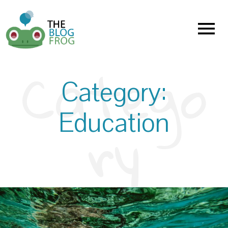
Menu
Category:
Education