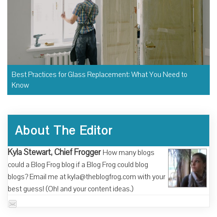
Best Practices for Glass Replacement: What You Need to
Know
About The Editor
Kyla Stewart, Chief Frogger
How many blogs
could a Blog Frog blog if a Blog Frog could blog
blogs? Email me at kyla@theblogfrog.com with your
best guess! (Oh! and your content ideas.)