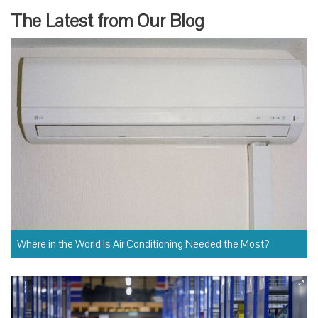
XT
PA
The Latest from Our Blog
GE
Where in the World Is Air Conditioning Needed the Most?