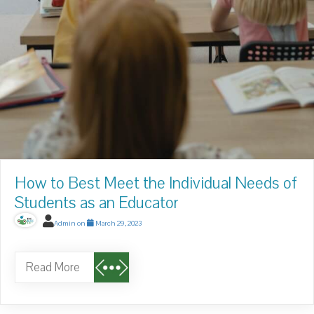
How to Best Meet the Individual Needs of
Students as an Educator
Admin
on
March 29, 2023
Read More