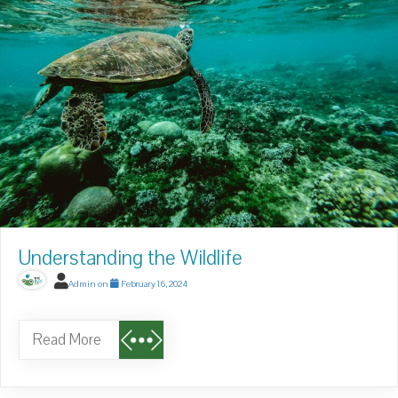
Understanding the Wildlife
Admin
on
February 16, 2024
Read More