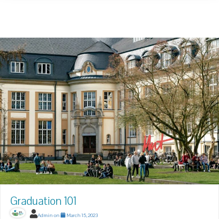
Graduation 101
Admin
on
March 15, 2023