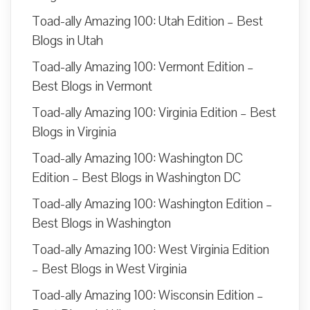
Toad-ally Amazing 100: Utah Edition – Best
Blogs in Utah
Toad-ally Amazing 100: Vermont Edition –
Best Blogs in Vermont
Toad-ally Amazing 100: Virginia Edition – Best
Blogs in Virginia
Toad-ally Amazing 100: Washington DC
Edition – Best Blogs in Washington DC
Toad-ally Amazing 100: Washington Edition –
Best Blogs in Washington
Toad-ally Amazing 100: West Virginia Edition
– Best Blogs in West Virginia
Toad-ally Amazing 100: Wisconsin Edition –