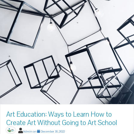
Art Education: Ways to Learn How to
Create Art Without Going to Art School
Admin
on
December 30, 2022