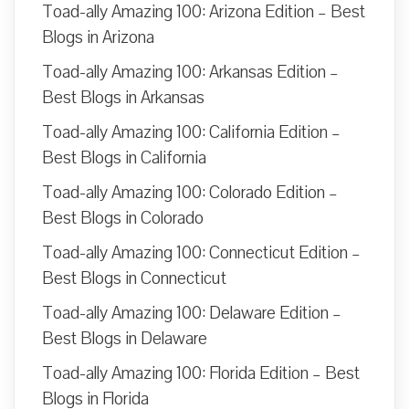
Toad-ally Amazing 100: Arizona Edition – Best
Blogs in Arizona
Toad-ally Amazing 100: Arkansas Edition –
Best Blogs in Arkansas
Toad-ally Amazing 100: California Edition –
Best Blogs in California
Toad-ally Amazing 100: Colorado Edition –
Best Blogs in Colorado
Toad-ally Amazing 100: Connecticut Edition –
Best Blogs in Connecticut
Toad-ally Amazing 100: Delaware Edition –
Best Blogs in Delaware
Toad-ally Amazing 100: Florida Edition – Best
Blogs in Florida