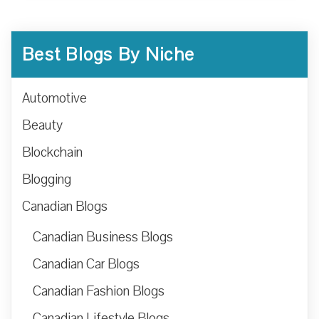
Best Blogs By Niche
Automotive
Beauty
Blockchain
Blogging
Canadian Blogs
Canadian Business Blogs
Canadian Car Blogs
Canadian Fashion Blogs
Canadian Lifestyle Blogs