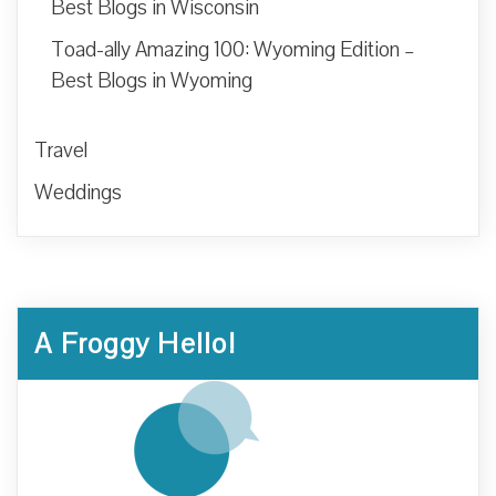
Best Blogs in Wisconsin
Toad-ally Amazing 100: Wyoming Edition –
Best Blogs in Wyoming
Travel
Weddings
A Froggy Hello!