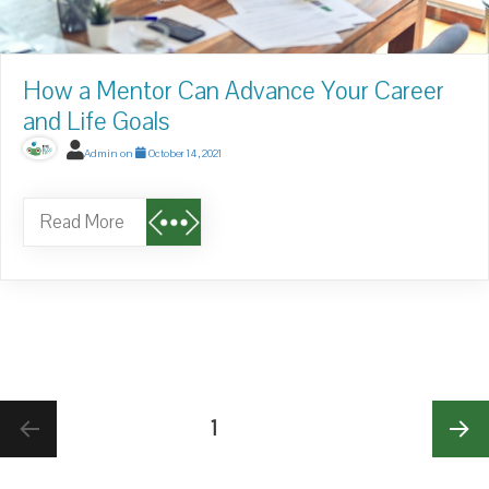
How a Mentor Can Advance Your Career
and Life Goals
Admin
on
October 14, 2021
Read More
Posts
PAGE
1
pagination
NE