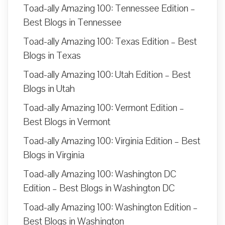
Toad-ally Amazing 100: Tennessee Edition –
Best Blogs in Tennessee
Toad-ally Amazing 100: Texas Edition – Best
Blogs in Texas
Toad-ally Amazing 100: Utah Edition – Best
Blogs in Utah
Toad-ally Amazing 100: Vermont Edition –
Best Blogs in Vermont
Toad-ally Amazing 100: Virginia Edition – Best
Blogs in Virginia
Toad-ally Amazing 100: Washington DC
Edition – Best Blogs in Washington DC
Toad-ally Amazing 100: Washington Edition –
Best Blogs in Washington