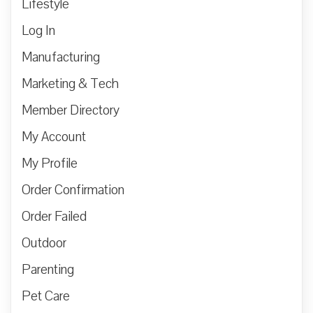
Lifestyle
Log In
Manufacturing
Marketing & Tech
Member Directory
My Account
My Profile
Order Confirmation
Order Failed
Outdoor
Parenting
Pet Care