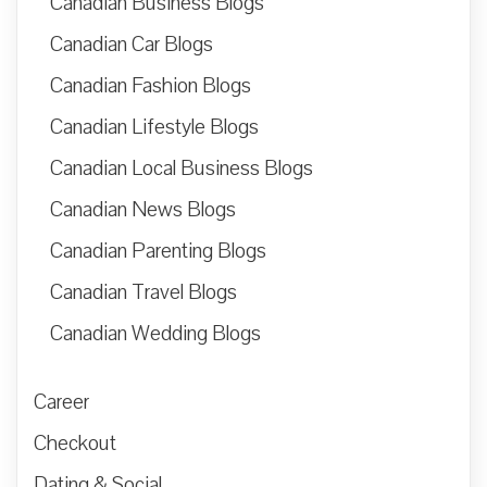
Canadian Business Blogs
Canadian Car Blogs
Canadian Fashion Blogs
Canadian Lifestyle Blogs
Canadian Local Business Blogs
Canadian News Blogs
Canadian Parenting Blogs
Canadian Travel Blogs
Canadian Wedding Blogs
Career
Checkout
Dating & Social