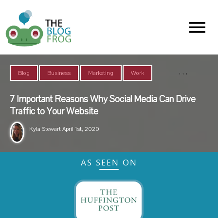
Menu
,
,
,
Blog
Business
Marketing
Work
7 Important Reasons Why Social Media Can Drive
Traffic to Your Website
Kyla Stewart
April 1st, 2020
AS SEEN ON