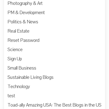
Photography & Art
PM & Development
Politics & News
Real Estate
Reset Password
Science
Sign Up
Small Business
Sustainable Living Blogs
Technology
test
Toad-ally Amazing USA: The Best Blogs in the US