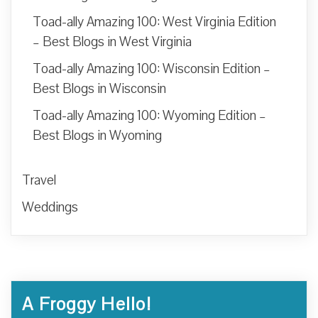
Toad-ally Amazing 100: West Virginia Edition
– Best Blogs in West Virginia
Toad-ally Amazing 100: Wisconsin Edition –
Best Blogs in Wisconsin
Toad-ally Amazing 100: Wyoming Edition –
Best Blogs in Wyoming
Travel
Weddings
A Froggy Hello!