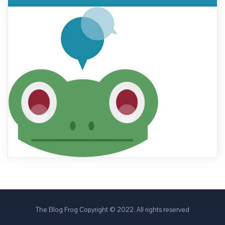
The Blog Frog Copyright © 2022. All rights reserved