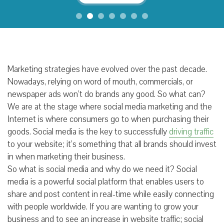
Marketing strategies have evolved over the past decade.
Nowadays, relying on word of mouth, commercials, or
newspaper ads won’t do brands any good. So what can?
We are at the stage where social media marketing and the
Internet is where consumers go to when purchasing their
goods. Social media is the key to successfully
driving traffic
to your website; it’s something that all brands should invest
in when marketing their business.
So what is social media and why do we need it? Social
media is a powerful social platform that enables users to
share and post content in real-time while easily connecting
with people worldwide. If you are wanting to grow your
business and to see an increase in website traffic; social