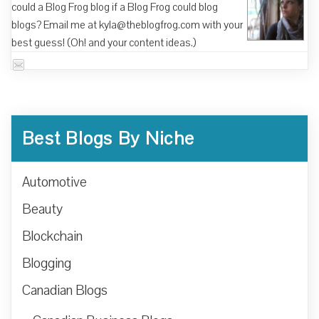
could a Blog Frog blog if a Blog Frog could blog
blogs? Email me at kyla@theblogfrog.com with your
best guess! (Oh! and your content ideas.)
Best Blogs By Niche
Automotive
Beauty
Blockchain
Blogging
Canadian Blogs