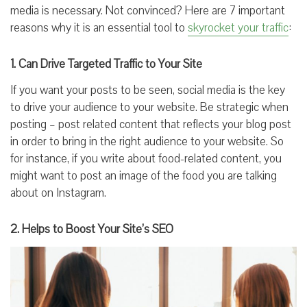
media is necessary. Not convinced? Here are 7 important
reasons why it is an essential tool to
skyrocket your traffic
:
1. Can Drive Targeted Traffic to Your Site
If you want your posts to be seen, social media is the key
to drive your audience to your website. Be strategic when
posting – post related content that reflects your blog post
in order to bring in the right audience to your website. So
for instance, if you write about food-related content, you
might want to post an image of the food you are talking
about on Instagram.
2. Helps to Boost Your Site’s SEO