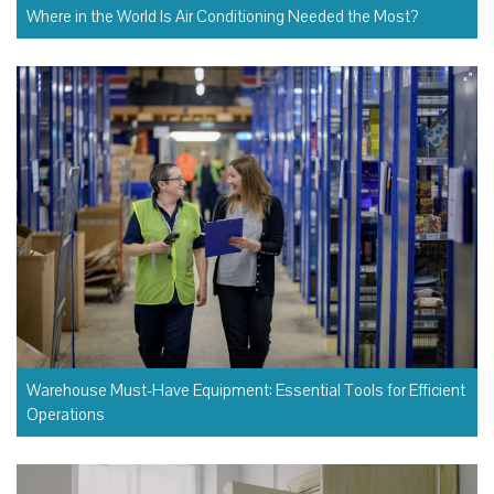
Where in the World Is Air Conditioning Needed the Most?
Warehouse Must-Have Equipment: Essential Tools for Efficient
Operations