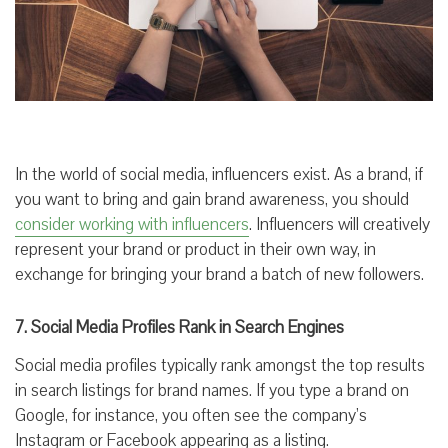
In the world of social media, influencers exist. As a brand, if
you want to bring and gain brand awareness, you should
consider working with influencers
. Influencers will creatively
represent your brand or product in their own way, in
exchange for bringing your brand a batch of new followers.
7. Social Media Profiles Rank in Search Engines
Social media profiles typically rank amongst the top results
in search listings for brand names. If you type a brand on
Google, for instance, you often see the company’s
Instagram or Facebook appearing as a listing.