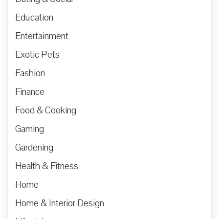
Education
Entertainment
Exotic Pets
Fashion
Finance
Food & Cooking
Gaming
Gardening
Health & Fitness
Home
Home & Interior Design