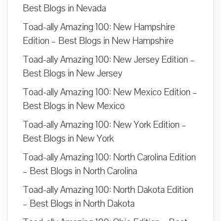
Best Blogs in Nevada
Toad-ally Amazing 100: New Hampshire
Edition – Best Blogs in New Hampshire
Toad-ally Amazing 100: New Jersey Edition –
Best Blogs in New Jersey
Toad-ally Amazing 100: New Mexico Edition –
Best Blogs in New Mexico
Toad-ally Amazing 100: New York Edition –
Best Blogs in New York
Toad-ally Amazing 100: North Carolina Edition
– Best Blogs in North Carolina
Toad-ally Amazing 100: North Dakota Edition
– Best Blogs in North Dakota