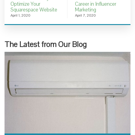
Optimize Your
Career in Influencer
Squarespace Website
Marketing
April 1, 2020
April 7, 2020
The Latest from Our Blog