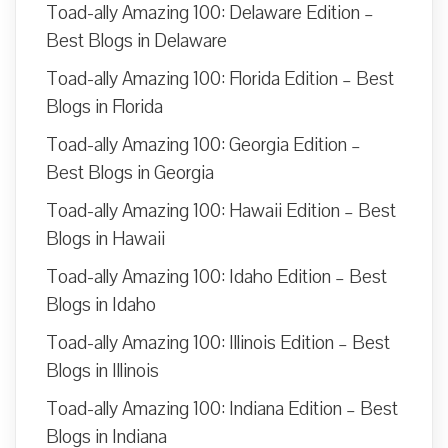
Toad-ally Amazing 100: Delaware Edition –
Best Blogs in Delaware
Toad-ally Amazing 100: Florida Edition – Best
Blogs in Florida
Toad-ally Amazing 100: Georgia Edition –
Best Blogs in Georgia
Toad-ally Amazing 100: Hawaii Edition – Best
Blogs in Hawaii
Toad-ally Amazing 100: Idaho Edition – Best
Blogs in Idaho
Toad-ally Amazing 100: Illinois Edition – Best
Blogs in Illinois
Toad-ally Amazing 100: Indiana Edition – Best
Blogs in Indiana