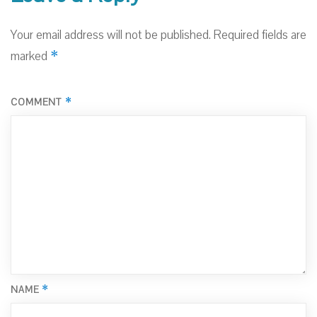
Your email address will not be published.
Required fields are
*
marked
*
COMMENT
*
NAME