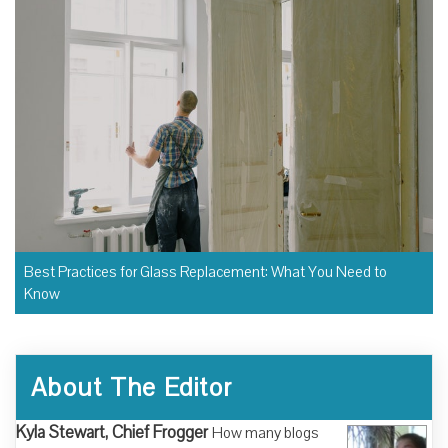
Best Practices for Glass Replacement: What You Need to
Know
About The Editor
Kyla Stewart, Chief Frogger
How many blogs