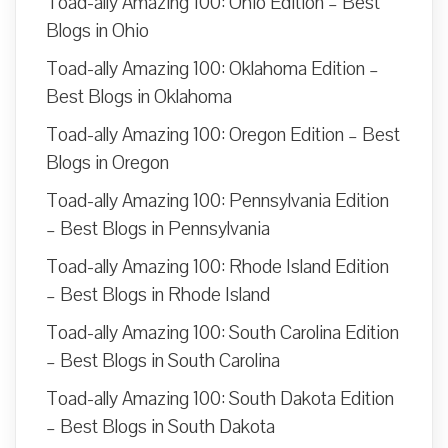
Toad-ally Amazing 100: Ohio Edition – Best
Blogs in Ohio
Toad-ally Amazing 100: Oklahoma Edition –
Best Blogs in Oklahoma
Toad-ally Amazing 100: Oregon Edition – Best
Blogs in Oregon
Toad-ally Amazing 100: Pennsylvania Edition
– Best Blogs in Pennsylvania
Toad-ally Amazing 100: Rhode Island Edition
– Best Blogs in Rhode Island
Toad-ally Amazing 100: South Carolina Edition
– Best Blogs in South Carolina
Toad-ally Amazing 100: South Dakota Edition
– Best Blogs in South Dakota