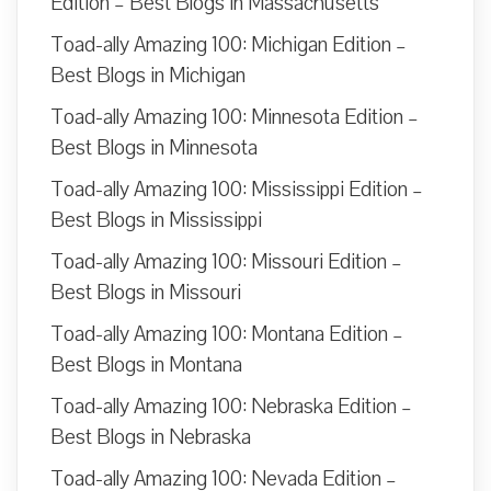
Edition – Best Blogs in Massachusetts
Toad-ally Amazing 100: Michigan Edition –
Best Blogs in Michigan
Toad-ally Amazing 100: Minnesota Edition –
Best Blogs in Minnesota
Toad-ally Amazing 100: Mississippi Edition –
Best Blogs in Mississippi
Toad-ally Amazing 100: Missouri Edition –
Best Blogs in Missouri
Toad-ally Amazing 100: Montana Edition –
Best Blogs in Montana
Toad-ally Amazing 100: Nebraska Edition –
Best Blogs in Nebraska
Toad-ally Amazing 100: Nevada Edition –