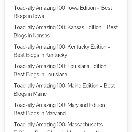
Toad-ally Amazing 100: Iowa Edition – Best
Blogs in Iowa
Toad-ally Amazing 100: Kansas Edition – Best
Blogs in Kansas
Toad-ally Amazing 100: Kentucky Edition –
Best Blogs in Kentucky
Toad-ally Amazing 100: Louisiana Edition –
Best Blogs in Louisiana
Toad-ally Amazing 100: Maine Edition – Best
Blogs in Maine
Toad-ally Amazing 100: Maryland Edition –
Best Blogs in Maryland
Toad-ally Amazing 100: Massachusetts