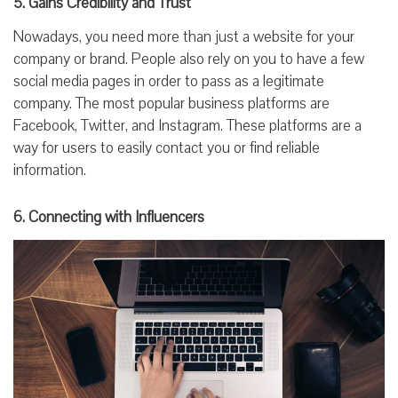
5. Gains Credibility and Trust
Nowadays, you need more than just a website for your
company or brand. People also rely on you to have a few
social media pages in order to pass as a legitimate
company. The most popular business platforms are
Facebook, Twitter, and Instagram. These platforms are a
way for users to easily contact you or find reliable
information.
6. Connecting with Influencers