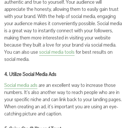
authentic and true to yourself. Your audience will
appreciate the honesty, allowing them to easily gain trust
with your brand. With the help of social media, engaging
your audience makes it conveniently possible. Social media
is a great way to instantly connect with your followers,
making them more interested in visiting your website
because they built a love for your brand via social media.
You can also use
social media tools
for best results on
social media.
4. Utilize Social Media Ads
Social media ads
are an excellent way to increase those
numbers. It’s also another way to reach people who are in
your specific niche and can link back to your landing pages.
When creating an ad, it’s important you are using an eye-
catching picture and caption.