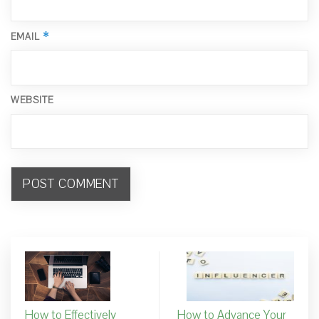
*
EMAIL
WEBSITE
How to Effectively
How to Advance Your