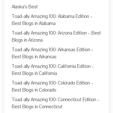
Alaska’s Best
Toad-ally Amazing 100: Alabama Edition –
Best Blogs in Alabama
Toad-ally Amazing 100: Arizona Edition – Best
Blogs in Arizona
Toad-ally Amazing 100: Arkansas Edition –
Best Blogs in Arkansas
Toad-ally Amazing 100: California Edition –
Best Blogs in California
Toad-ally Amazing 100: Colorado Edition –
Best Blogs in Colorado
Toad-ally Amazing 100: Connecticut Edition –
Best Blogs in Connecticut