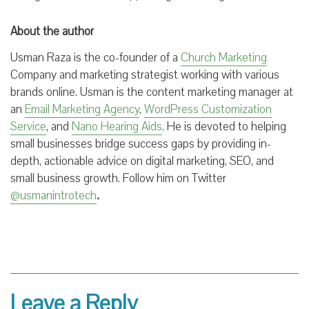
About the author
Usman Raza is the co-founder of a
Church Marketing
Company and marketing strategist working with various
brands online.
Usman is the
content marketing manager at
an
Email Marketing Agency
,
WordPress Customization
Service
, and
Nano Hearing Aids
. He is devoted to helping
small businesses bridge success gaps by providing in-
depth, actionable advice on digital marketing, SEO, and
small business growth. Follow him on Twitter
@usmanintrotech
.
Leave a Reply