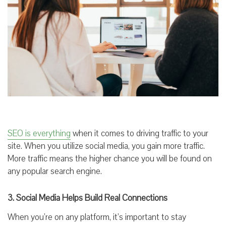
SEO is everything
when it comes to driving traffic to your
site. When you utilize social media, you gain more traffic.
More traffic means the higher chance you will be found on
any popular search engine.
3. Social Media Helps Build Real Connections
When you’re on any platform, it’s important to stay