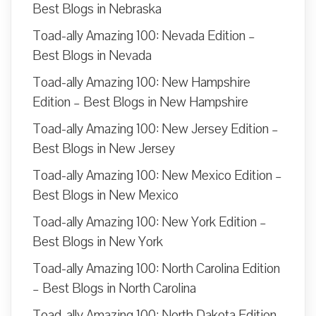
Best Blogs in Nebraska
Toad-ally Amazing 100: Nevada Edition –
Best Blogs in Nevada
Toad-ally Amazing 100: New Hampshire
Edition – Best Blogs in New Hampshire
Toad-ally Amazing 100: New Jersey Edition –
Best Blogs in New Jersey
Toad-ally Amazing 100: New Mexico Edition –
Best Blogs in New Mexico
Toad-ally Amazing 100: New York Edition –
Best Blogs in New York
Toad-ally Amazing 100: North Carolina Edition
– Best Blogs in North Carolina
Toad-ally Amazing 100: North Dakota Edition