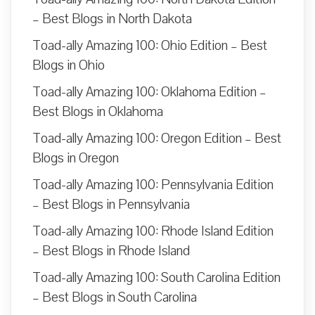
– Best Blogs in North Dakota
Toad-ally Amazing 100: Ohio Edition – Best
Blogs in Ohio
Toad-ally Amazing 100: Oklahoma Edition –
Best Blogs in Oklahoma
Toad-ally Amazing 100: Oregon Edition – Best
Blogs in Oregon
Toad-ally Amazing 100: Pennsylvania Edition
– Best Blogs in Pennsylvania
Toad-ally Amazing 100: Rhode Island Edition
– Best Blogs in Rhode Island
Toad-ally Amazing 100: South Carolina Edition
– Best Blogs in South Carolina