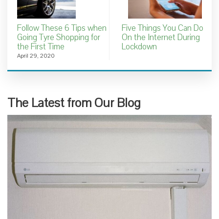
Follow These 6 Tips when
Five Things You Can Do
Going Tyre Shopping for
On the Internet During
the First Time
Lockdown
April 29, 2020
The Latest from Our Blog