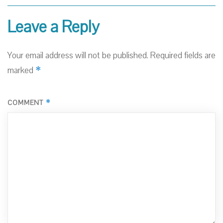
Leave a Reply
Your email address will not be published.
Required fields are
*
marked
*
COMMENT