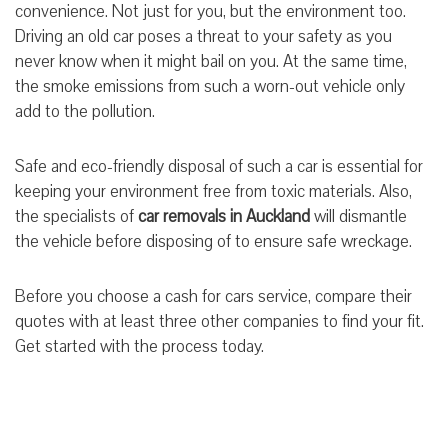
convenience. Not just for you, but the environment too.
Driving an old car poses a threat to your safety as you
never know when it might bail on you. At the same time,
the smoke emissions from such a worn-out vehicle only
add to the pollution.
Safe and eco-friendly disposal of such a car is essential for
keeping your environment free from toxic materials. Also,
the specialists of
car removals in Auckland
will dismantle
the vehicle before disposing of to ensure safe wreckage.
Before you choose a cash for cars service, compare their
quotes with at least three other companies to find your fit.
Get started with the process today.