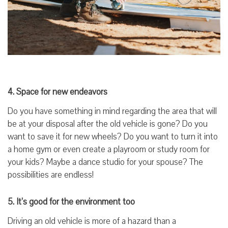
4. Space for new endeavors
Do you have something in mind regarding the area that will
be at your disposal after the old vehicle is gone? Do you
want to save it for new wheels? Do you want to turn it into
a home gym or even create a playroom or study room for
your kids? Maybe a dance studio for your spouse? The
possibilities are endless!
5. It’s good for the environment too
Driving an old vehicle is more of a hazard than a