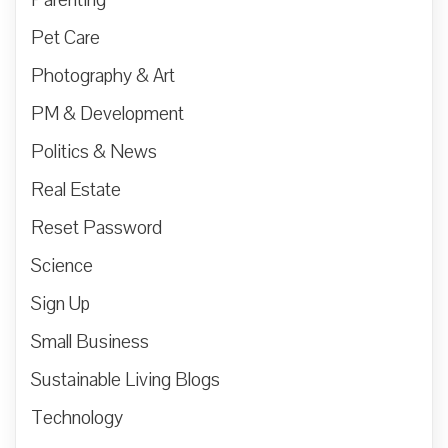
Parenting
Pet Care
Photography & Art
PM & Development
Politics & News
Real Estate
Reset Password
Science
Sign Up
Small Business
Sustainable Living Blogs
Technology