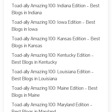
Toad-ally Amazing 100: Indiana Edition – Best
Blogs in Indiana
Toad-ally Amazing 100: Iowa Edition – Best
Blogs in Iowa
Toad-ally Amazing 100: Kansas Edition – Best
Blogs in Kansas
Toad-ally Amazing 100: Kentucky Edition –
Best Blogs in Kentucky
Toad-ally Amazing 100: Louisiana Edition –
Best Blogs in Louisiana
Toad-ally Amazing 100: Maine Edition – Best
Blogs in Maine
Toad-ally Amazing 100: Maryland Edition –
Best Blogs in Maryland