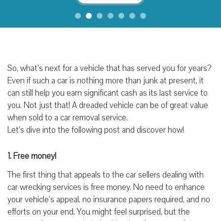
So, what’s next for a vehicle that has served you for years?
Even if such a car is nothing more than junk at present, it
can still help you earn significant cash as its last service to
you. Not just that! A dreaded vehicle can be of great value
when sold to a car removal service.
Let’s dive into the following post and discover how!
1. Free money!
The first thing that appeals to the car sellers dealing with
car wrecking services is free money. No need to enhance
your vehicle’s appeal, no insurance papers required, and no
efforts on your end. You might feel surprised, but the