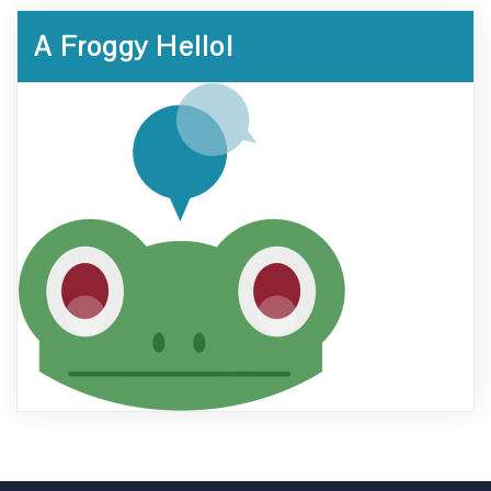
A Froggy Hello!