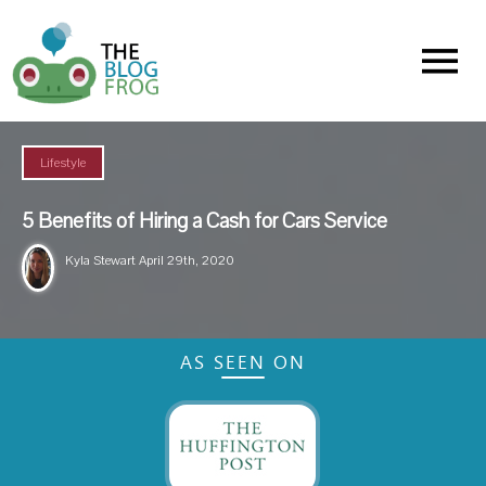
Menu
Lifestyle
5 Benefits of Hiring a Cash for Cars Service
Kyla Stewart
April 29th, 2020
AS SEEN ON