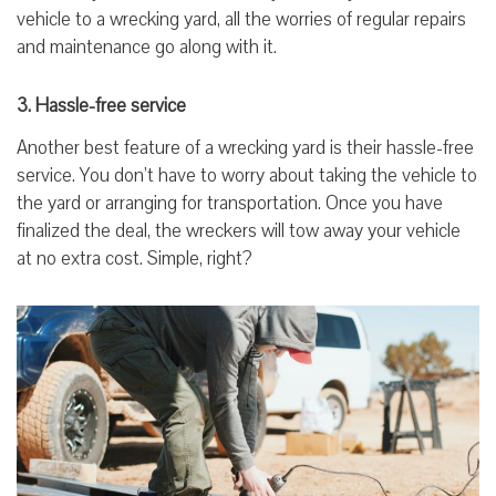
vehicle to a wrecking yard, all the worries of regular repairs
and maintenance go along with it.
3. Hassle-free service
Another best feature of a wrecking yard is their hassle-free
service. You don’t have to worry about taking the vehicle to
the yard or arranging for transportation. Once you have
finalized the deal, the wreckers will tow away your vehicle
at no extra cost. Simple, right?