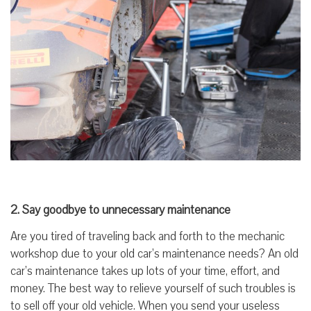
2. Say goodbye to unnecessary maintenance
Are you tired of traveling back and forth to the mechanic
workshop due to your old car’s maintenance needs? An old
car’s maintenance takes up lots of your time, effort, and
money. The best way to relieve yourself of such troubles is
to sell off your old vehicle. When you send your useless