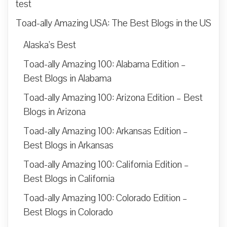
test
Toad-ally Amazing USA: The Best Blogs in the US
Alaska’s Best
Toad-ally Amazing 100: Alabama Edition –
Best Blogs in Alabama
Toad-ally Amazing 100: Arizona Edition – Best
Blogs in Arizona
Toad-ally Amazing 100: Arkansas Edition –
Best Blogs in Arkansas
Toad-ally Amazing 100: California Edition –
Best Blogs in California
Toad-ally Amazing 100: Colorado Edition –
Best Blogs in Colorado