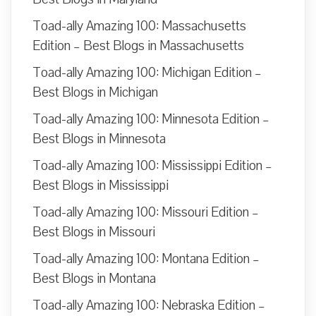
Toad-ally Amazing 100: Massachusetts
Edition – Best Blogs in Massachusetts
Toad-ally Amazing 100: Michigan Edition –
Best Blogs in Michigan
Toad-ally Amazing 100: Minnesota Edition –
Best Blogs in Minnesota
Toad-ally Amazing 100: Mississippi Edition –
Best Blogs in Mississippi
Toad-ally Amazing 100: Missouri Edition –
Best Blogs in Missouri
Toad-ally Amazing 100: Montana Edition –
Best Blogs in Montana
Toad-ally Amazing 100: Nebraska Edition –