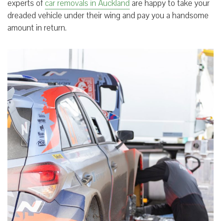
experts of
car removals in Auckland
are happy to take your
dreaded vehicle under their wing and pay you a handsome
amount in return.