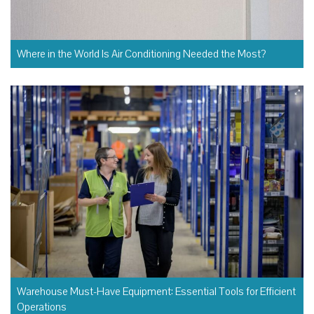
Where in the World Is Air Conditioning Needed the Most?
Warehouse Must-Have Equipment: Essential Tools for Efficient
Operations