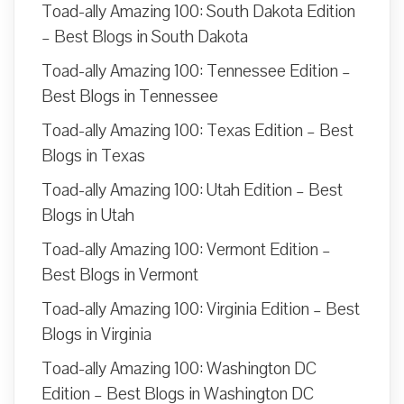
Toad-ally Amazing 100: South Dakota Edition
– Best Blogs in South Dakota
Toad-ally Amazing 100: Tennessee Edition –
Best Blogs in Tennessee
Toad-ally Amazing 100: Texas Edition – Best
Blogs in Texas
Toad-ally Amazing 100: Utah Edition – Best
Blogs in Utah
Toad-ally Amazing 100: Vermont Edition –
Best Blogs in Vermont
Toad-ally Amazing 100: Virginia Edition – Best
Blogs in Virginia
Toad-ally Amazing 100: Washington DC
Edition – Best Blogs in Washington DC