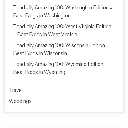
Toad-ally Amazing 100: Washington Edition –
Best Blogs in Washington
Toad-ally Amazing 100: West Virginia Edition
– Best Blogs in West Virginia
Toad-ally Amazing 100: Wisconsin Edition –
Best Blogs in Wisconsin
Toad-ally Amazing 100: Wyoming Edition –
Best Blogs in Wyoming
Travel
Weddings