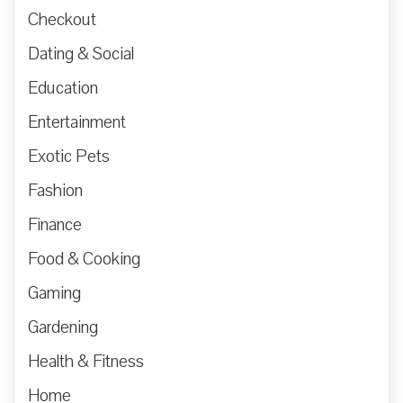
Checkout
Dating & Social
Education
Entertainment
Exotic Pets
Fashion
Finance
Food & Cooking
Gaming
Gardening
Health & Fitness
Home