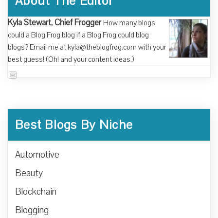
About The Editor
Kyla Stewart, Chief Frogger
How many blogs
could a Blog Frog blog if a Blog Frog could blog
blogs? Email me at kyla@theblogfrog.com with your
best guess! (Oh! and your content ideas.)
Best Blogs By Niche
Automotive
Beauty
Blockchain
Blogging