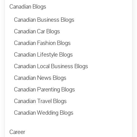
Canadian Blogs
Canadian Business Blogs
Canadian Car Blogs
Canadian Fashion Blogs
Canadian Lifestyle Blogs
Canadian Local Business Blogs
Canadian News Blogs
Canadian Parenting Blogs
Canadian Travel Blogs
Canadian Wedding Blogs
Career