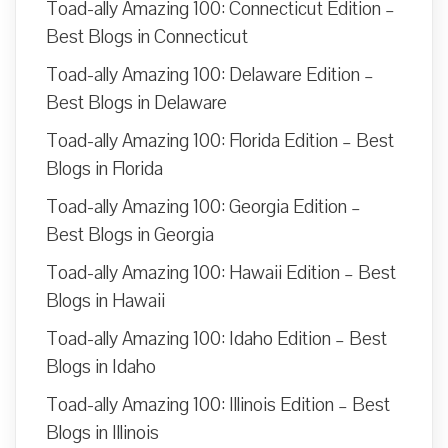
Toad-ally Amazing 100: Connecticut Edition –
Best Blogs in Connecticut
Toad-ally Amazing 100: Delaware Edition –
Best Blogs in Delaware
Toad-ally Amazing 100: Florida Edition – Best
Blogs in Florida
Toad-ally Amazing 100: Georgia Edition –
Best Blogs in Georgia
Toad-ally Amazing 100: Hawaii Edition – Best
Blogs in Hawaii
Toad-ally Amazing 100: Idaho Edition – Best
Blogs in Idaho
Toad-ally Amazing 100: Illinois Edition – Best
Blogs in Illinois