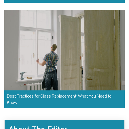
Best Practices for Glass Replacement: What You Need to
Know