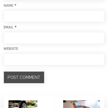
*
NAME
*
EMAIL
WEBSITE