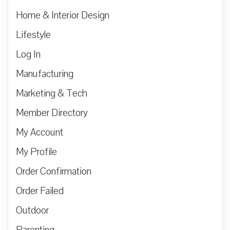
Home & Interior Design
Lifestyle
Log In
Manufacturing
Marketing & Tech
Member Directory
My Account
My Profile
Order Confirmation
Order Failed
Outdoor